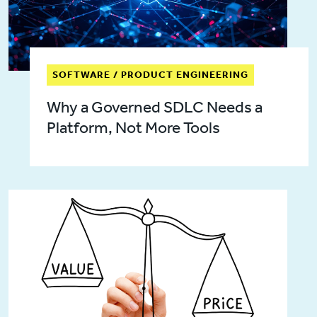
SOFTWARE / PRODUCT ENGINEERING
Why a Governed SDLC Needs a
Platform, Not More Tools