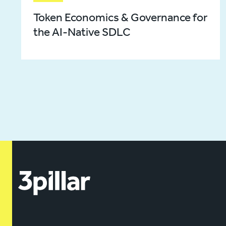
Token Economics & Governance for
the AI-Native SDLC