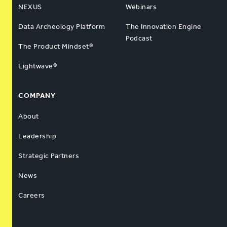
NEXUS
Webinars
Data Archeology Platform
The Innovation Engine
Podcast
The Product Mindset®
Lightwave®
COMPANY
About
Leadership
Strategic Partners
News
Careers