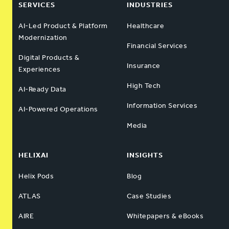
SERVICES
INDUSTRIES
AI-Led Product & Platform
Healthcare
Modernization
Financial Services
Digital Products &
Insurance
Experiences
High Tech
AI-Ready Data
Information Services
AI-Powered Operations
Media
HELIXAI
INSIGHTS
Helix Pods
Blog
ATLAS
Case Studies
AIRE
Whitepapers & eBooks