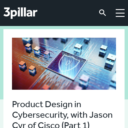
Skip to main content
Skip to main content
Product Design in
Cybersecurity, with Jason
Cyr of Cisco (Part 1)