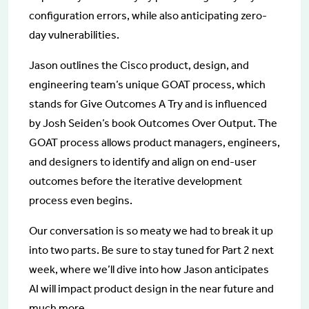
configuration errors, while also anticipating zero-
day vulnerabilities.
Jason outlines the Cisco product, design, and
engineering team’s unique GOAT process, which
stands for Give Outcomes A Try and is influenced
by Josh Seiden’s book Outcomes Over Output. The
GOAT process allows product managers, engineers,
and designers to identify and align on end-user
outcomes before the iterative development
process even begins.
Our conversation is so meaty we had to break it up
into two parts. Be sure to stay tuned for Part 2 next
week, where we’ll dive into how Jason anticipates
AI will impact product design in the near future and
much more.