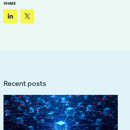
SHARE
Recent posts