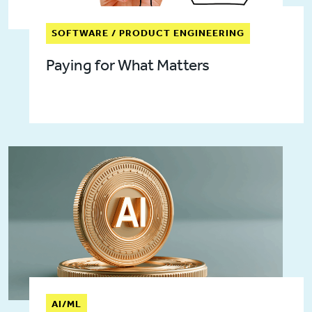
SOFTWARE / PRODUCT ENGINEERING
Paying for What Matters
AI/ML