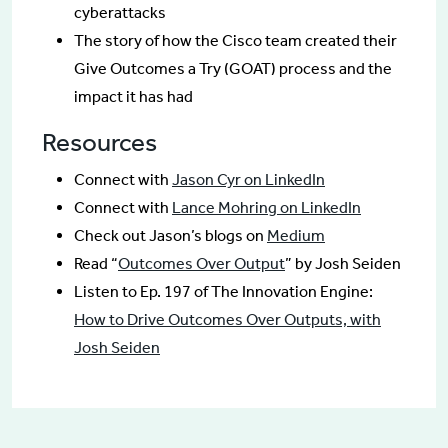
cyberattacks
The story of how the Cisco team created their
Give Outcomes a Try (GOAT) process and the
impact it has had
Resources
Connect with
Jason Cyr on LinkedIn
Connect with
Lance Mohring on LinkedIn
Check out Jason’s blogs on
Medium
Read “
Outcomes Over Output
” by Josh Seiden
Listen to Ep. 197 of The Innovation Engine:
How to Drive Outcomes Over Outputs, with
Josh Seiden