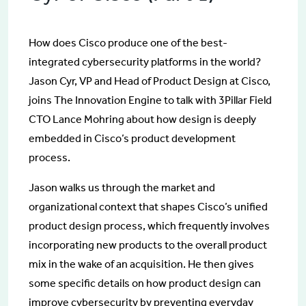
How does Cisco produce one of the best-
integrated cybersecurity platforms in the world?
Jason Cyr, VP and Head of Product Design at Cisco,
joins The Innovation Engine to talk with 3Pillar Field
CTO Lance Mohring about how design is deeply
embedded in Cisco’s product development
process.
Jason walks us through the market and
organizational context that shapes Cisco’s unified
product design process, which frequently involves
incorporating new products to the overall product
mix in the wake of an acquisition. He then gives
some specific details on how product design can
improve cybersecurity by preventing everyday