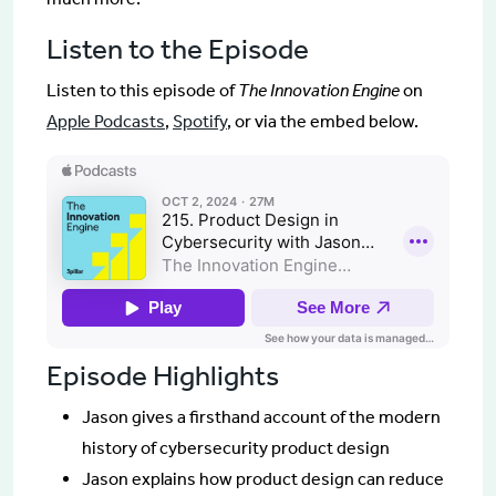
Listen to the Episode
Listen to this episode of
The Innovation Engine
on
Apple Podcasts
,
Spotify
, or via the embed below.
Episode Highlights
Jason gives a firsthand account of the modern
history of cybersecurity product design
Jason explains how product design can reduce