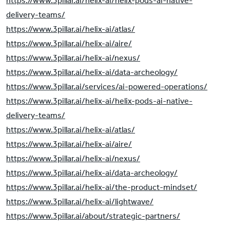
https://www.3pillar.ai/helix-ai/helix-pods-ai-native-
delivery-teams/
https://www.3pillar.ai/helix-ai/atlas/
https://www.3pillar.ai/helix-ai/aire/
https://www.3pillar.ai/helix-ai/nexus/
https://www.3pillar.ai/helix-ai/data-archeology/
https://www.3pillar.ai/services/ai-powered-operations/
https://www.3pillar.ai/helix-ai/helix-pods-ai-native-
delivery-teams/
https://www.3pillar.ai/helix-ai/atlas/
https://www.3pillar.ai/helix-ai/aire/
https://www.3pillar.ai/helix-ai/nexus/
https://www.3pillar.ai/helix-ai/data-archeology/
https://www.3pillar.ai/helix-ai/the-product-mindset/
https://www.3pillar.ai/helix-ai/lightwave/
https://www.3pillar.ai/about/strategic-partners/