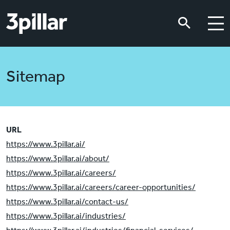
Skip to main content
Skip to main content
Sitemap
URL
https://www.3pillar.ai/
https://www.3pillar.ai/about/
https://www.3pillar.ai/careers/
https://www.3pillar.ai/careers/career-opportunities/
https://www.3pillar.ai/contact-us/
https://www.3pillar.ai/industries/