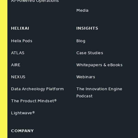
AI-Powered Operations
Media
HELIXAI
INSIGHTS
Helix Pods
Blog
ATLAS
Case Studies
AIRE
Whitepapers & eBooks
NEXUS
Webinars
Data Archeology Platform
The Innovation Engine
Podcast
The Product Mindset®
Lightwave®
COMPANY