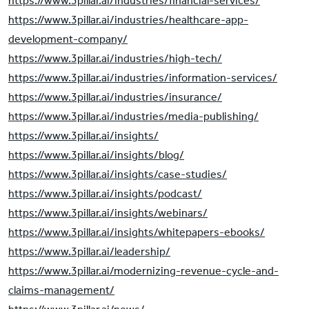
https://www.3pillar.ai/industries/financial-services/
https://www.3pillar.ai/industries/healthcare-app-
development-company/
https://www.3pillar.ai/industries/high-tech/
https://www.3pillar.ai/industries/information-services/
https://www.3pillar.ai/industries/insurance/
https://www.3pillar.ai/industries/media-publishing/
https://www.3pillar.ai/insights/
https://www.3pillar.ai/insights/blog/
https://www.3pillar.ai/insights/case-studies/
https://www.3pillar.ai/insights/podcast/
https://www.3pillar.ai/insights/webinars/
https://www.3pillar.ai/insights/whitepapers-ebooks/
https://www.3pillar.ai/leadership/
https://www.3pillar.ai/modernizing-revenue-cycle-and-
claims-management/