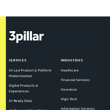
SERVICES
INDUSTRIES
AI-Led Product & Platform
Healthcare
Modernization
Financial Services
Digital Products &
Insurance
Experiences
High Tech
AI-Ready Data
Information Services