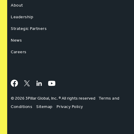
About
Leadership
Strategic Partners
News
Careers
Facebook
Twitter
LinkedIn
YouTube
© 2026 3Pillar Global, Inc. ® All rights reserved
Terms and
Conditions
Sitemap
Privacy Policy