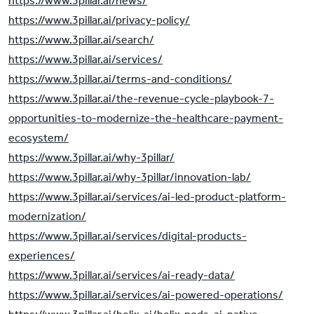
https://www.3pillar.ai/news/
https://www.3pillar.ai/privacy-policy/
https://www.3pillar.ai/search/
https://www.3pillar.ai/services/
https://www.3pillar.ai/terms-and-conditions/
https://www.3pillar.ai/the-revenue-cycle-playbook-7-
opportunities-to-modernize-the-healthcare-payment-
ecosystem/
https://www.3pillar.ai/why-3pillar/
https://www.3pillar.ai/why-3pillar/innovation-lab/
https://www.3pillar.ai/services/ai-led-product-platform-
modernization/
https://www.3pillar.ai/services/digital-products-
experiences/
https://www.3pillar.ai/services/ai-ready-data/
https://www.3pillar.ai/services/ai-powered-operations/