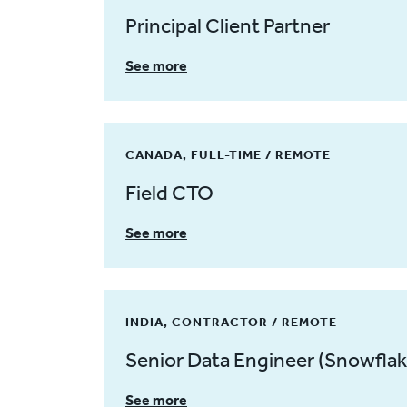
Principal Client Partner
See more
CANADA, FULL-TIME / REMOTE
Field CTO
See more
INDIA, CONTRACTOR / REMOTE
Senior Data Engineer (Snowflak
See more