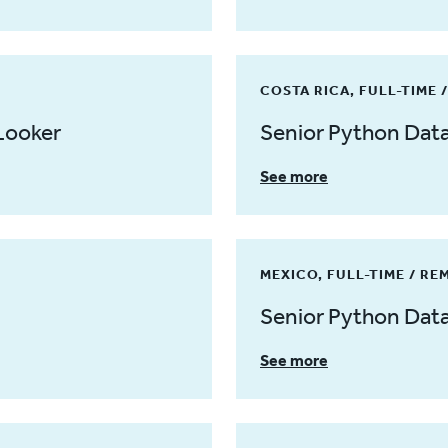
COSTA RICA, FULL-TIME 
Looker
Senior Python Dat
See more
MEXICO, FULL-TIME / RE
Senior Python Dat
See more