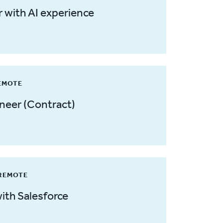
 with AI experience
REMOTE
ineer (Contract)
 REMOTE
ith Salesforce