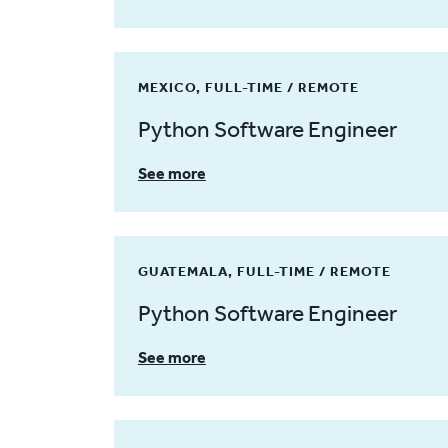
MEXICO, FULL-TIME / REMOTE
Python Software Engineer
See more
GUATEMALA, FULL-TIME / REMOTE
Python Software Engineer
See more