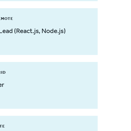
REMOTE
Lead (React.js, Node.js)
RID
er
OTE