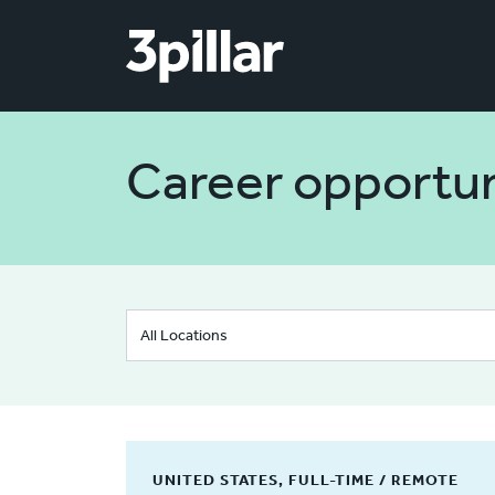
Skip to main content
Career opportun
UNITED STATES, FULL-TIME / REMOTE