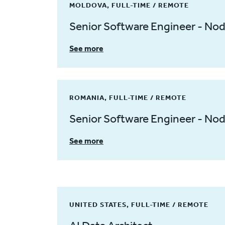
MOLDOVA, FULL-TIME / REMOTE
Senior Software Engineer - No
See more
ROMANIA, FULL-TIME / REMOTE
Senior Software Engineer - No
See more
UNITED STATES, FULL-TIME / REMOTE