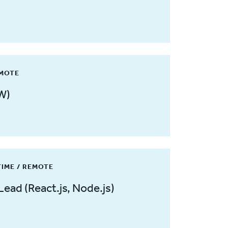
EMOTE
W)
TIME / REMOTE
Lead (React.js, Node.js)