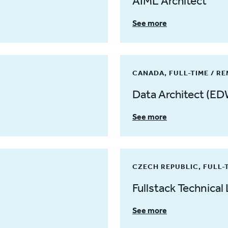
AIML Architect
See more
CANADA, FULL-TIME / R
Data Architect (ED
See more
CZECH REPUBLIC, FULL-
Fullstack Technical 
See more