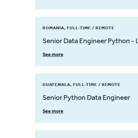
ROMANIA, FULL-TIME / REMOTE
Senior Data Engineer Python - 
See more
GUATEMALA, FULL-TIME / REMOTE
Senior Python Data Engineer
See more