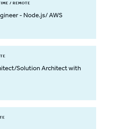
TIME / REMOTE
gineer - Node.js/ AWS
ITE
itect/Solution Architect with
OTE