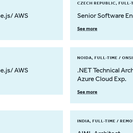
CZECH REPUBLIC, FULL-
de.js/ AWS
Senior Software En
See more
NOIDA, FULL-TIME / ONS
de.js/ AWS
.NET Technical Arch
Azure Cloud Exp.
See more
INDIA, FULL-TIME / REM