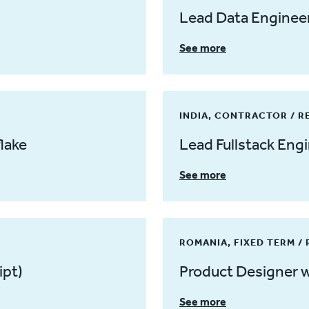
Lead Data Engineer
See more
INDIA, CONTRACTOR / 
lake
Lead Fullstack Eng
See more
ROMANIA, FIXED TERM /
ipt)
Product Designer w
See more