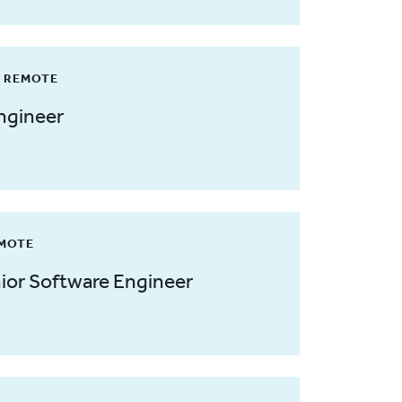
/ REMOTE
ngineer
EMOTE
ior Software Engineer