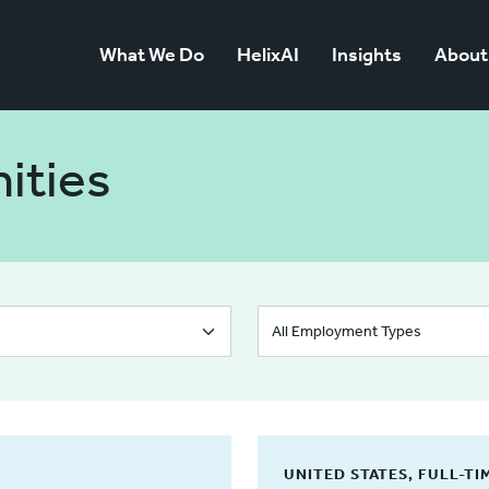
What We Do
HelixAI
Insights
About
ities
UNITED STATES, FULL-TI