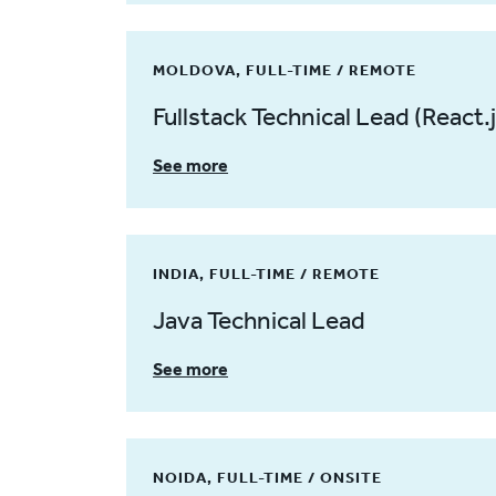
MOLDOVA, FULL-TIME / REMOTE
Fullstack Technical Lead (React.j
See more
INDIA, FULL-TIME / REMOTE
Java Technical Lead
See more
NOIDA, FULL-TIME / ONSITE