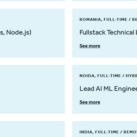
ROMANIA, FULL-TIME / 
s, Node.js)
Fullstack Technical 
See more
NOIDA, FULL-TIME / HYB
Lead AI ML Engine
See more
INDIA, FULL-TIME / REM