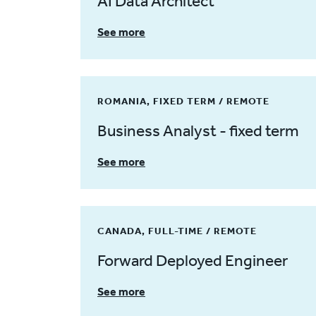
AI Data Architect
See more
ROMANIA, FIXED TERM / REMOTE
Business Analyst - fixed term
See more
CANADA, FULL-TIME / REMOTE
Forward Deployed Engineer
See more