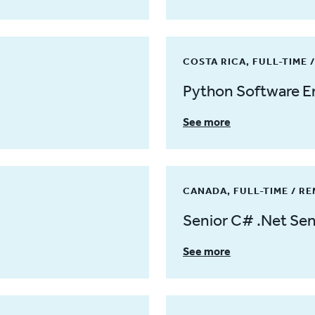
COSTA RICA, FULL-TIME 
Python Software E
See more
CANADA, FULL-TIME / R
Senior C# .Net Sen
See more