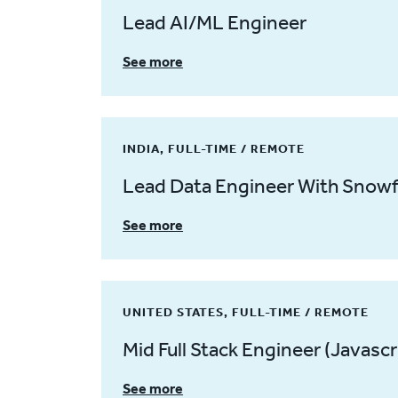
Lead AI/ML Engineer
See more
INDIA, FULL-TIME / REMOTE
Lead Data Engineer With Snowf
See more
UNITED STATES, FULL-TIME / REMOTE
Mid Full Stack Engineer (Javascr
See more