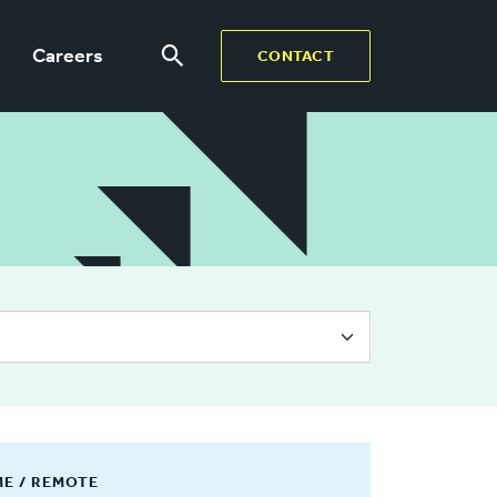
Careers
CONTACT
ME / REMOTE