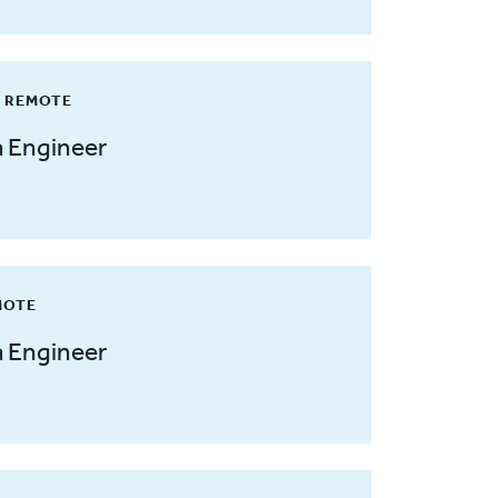
/ REMOTE
a Engineer
MOTE
a Engineer