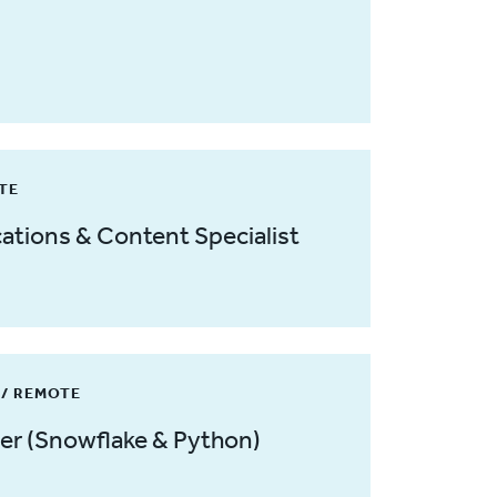
OTE
tions & Content Specialist
/ REMOTE
er (Snowflake & Python)