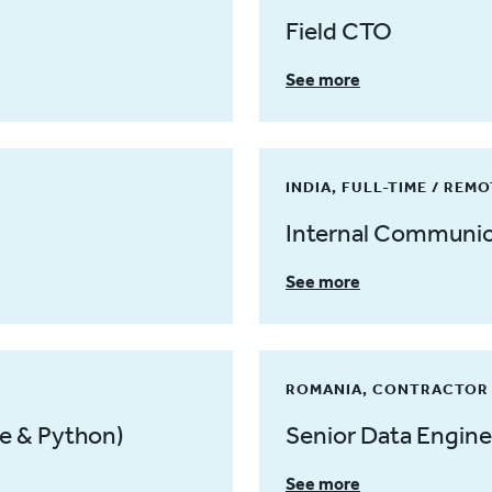
Field CTO
See more
INDIA, FULL-TIME / REM
Internal Communica
See more
ROMANIA, CONTRACTOR 
e & Python)
Senior Data Engine
See more