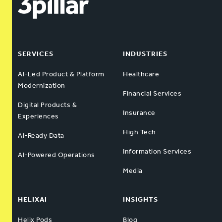
SERVICES
INDUSTRIES
AI-Led Product & Platform
Healthcare
Modernization
Financial Services
Digital Products &
Insurance
Experiences
High Tech
AI-Ready Data
Information Services
AI-Powered Operations
Media
HELIXAI
INSIGHTS
Helix Pods
Blog