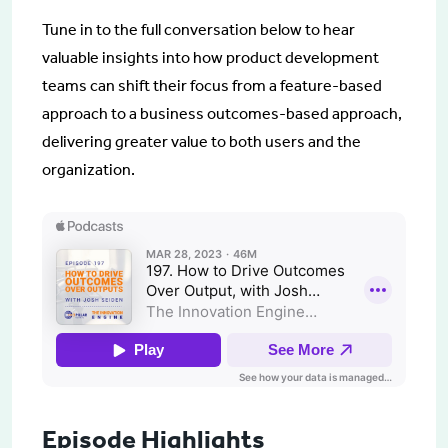
Tune in to the full conversation below to hear
valuable insights into how product development
teams can shift their focus from a feature-based
approach to a business outcomes-based approach,
delivering greater value to both users and the
organization.
Episode Highlights