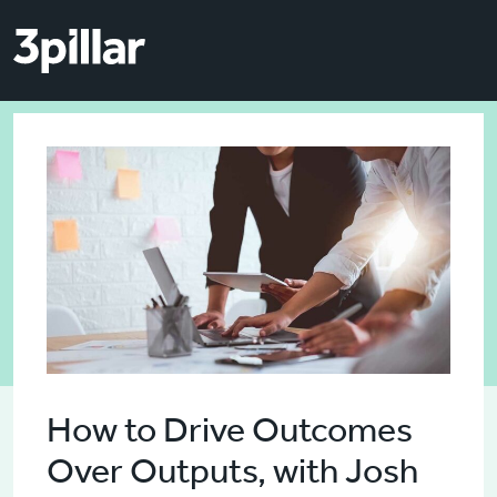
Skip to main content
Skip to main content
How to Drive Outcomes
Over Outputs, with Josh