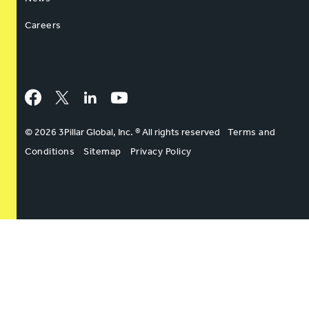
Careers
Facebook
Twitter
LinkedIn
YouTube
© 2026 3Pillar Global, Inc. ® All rights reserved
Terms and
Conditions
Sitemap
Privacy Policy