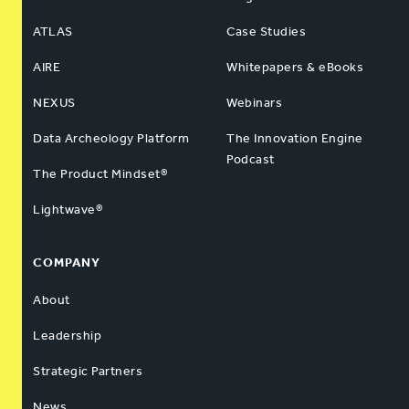
ATLAS
Case Studies
AIRE
Whitepapers & eBooks
NEXUS
Webinars
Data Archeology Platform
The Innovation Engine
Podcast
The Product Mindset®
Lightwave®
COMPANY
About
Leadership
Strategic Partners
News