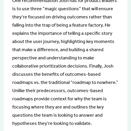
One recommendation Josh has for product leaders
is to use three “magic questions” that will ensure
they’re focused on driving outcomes rather than
falling into the trap of being a feature factory. He
explains the importance of telling a specific story
about the user journey, highlighting key moments
that make a difference, and building a shared
perspective and understanding to make
collaborative prioritization decisions. Finally, Josh
discusses the benefits of outcomes-based
roadmaps vs. the traditional “roadmap to nowhere.”
Unlike their predecessors, outcomes-based
roadmaps provide context for why the team is
focusing where they are and outlines the key
questions the team is looking to answer and
hypotheses they’re looking to validate.