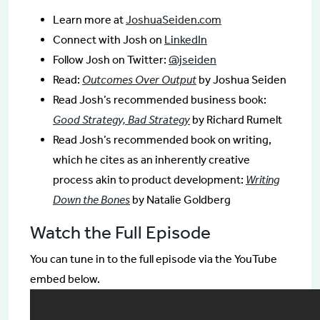
Learn more at
JoshuaSeiden.com
Connect with Josh on
LinkedIn
Follow Josh on Twitter:
@jseiden
Read:
Outcomes Over Output
by Joshua Seiden
Read Josh’s recommended business book:
Good Strategy, Bad Strategy
by Richard Rumelt
Read Josh’s recommended book on writing,
which he cites as an inherently creative
process akin to product development:
Writing
Down the Bones
by Natalie Goldberg
Watch the Full Episode
You can tune in to the full episode via the YouTube
embed below.