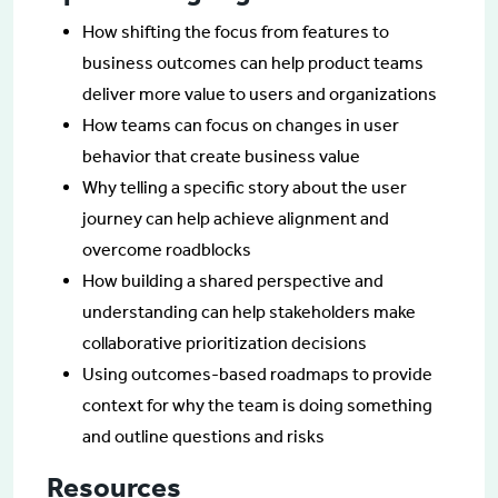
How shifting the focus from features to
business outcomes can help product teams
deliver more value to users and organizations
How teams can focus on changes in user
behavior that create business value
Why telling a specific story about the user
journey can help achieve alignment and
overcome roadblocks
How building a shared perspective and
understanding can help stakeholders make
collaborative prioritization decisions
Using outcomes-based roadmaps to provide
context for why the team is doing something
and outline questions and risks
Resources