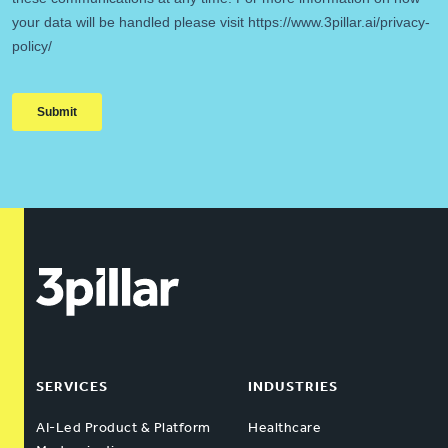
SERVICES
INDUSTRIES
AI-Led Product & Platform
Healthcare