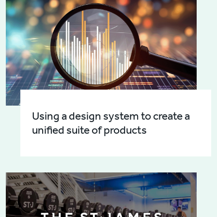
Using a design system to create a
unified suite of products