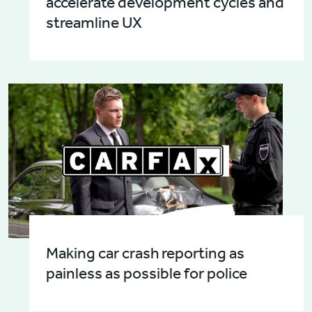
accelerate development cycles and
streamline UX
Making car crash reporting as
painless as possible for police