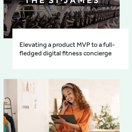
Elevating a product MVP to a full-
fledged digital fitness concierge