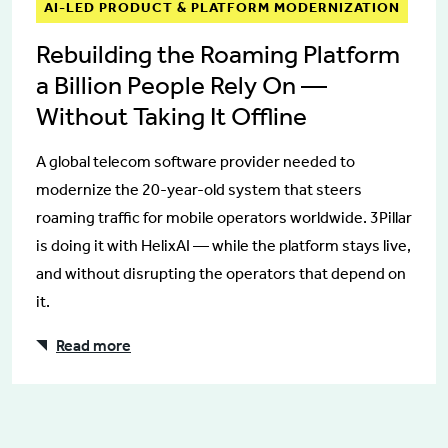
AI-LED PRODUCT & PLATFORM MODERNIZATION
Rebuilding the Roaming Platform
a Billion People Rely On —
Without Taking It Offline
A global telecom software provider needed to
modernize the 20-year-old system that steers
roaming traffic for mobile operators worldwide. 3Pillar
is doing it with HelixAI — while the platform stays live,
and without disrupting the operators that depend on
it.
Read more