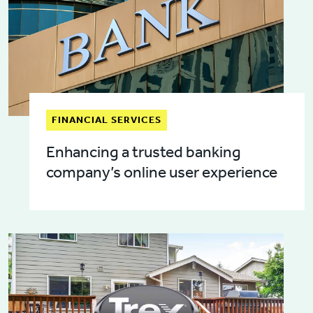
FINANCIAL SERVICES
Enhancing a trusted banking
company’s online user experience