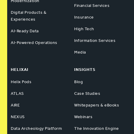
Modernization
Financial Services
Digital Products &
Insurance
Experiences
High Tech
AI-Ready Data
Information Services
AI-Powered Operations
Media
HELIXAI
INSIGHTS
Helix Pods
Blog
ATLAS
Case Studies
AIRE
Whitepapers & eBooks
NEXUS
Webinars
Data Archeology Platform
The Innovation Engine