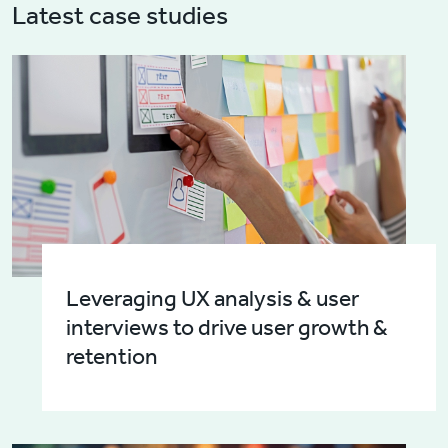
Latest case studies
Leveraging UX analysis & user
interviews to drive user growth &
retention