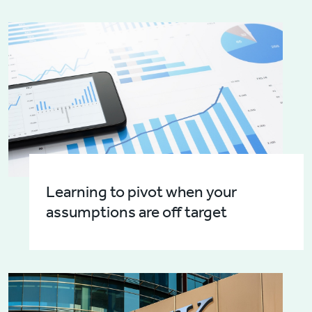
Learning to pivot when your
assumptions are off target