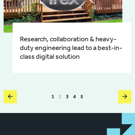
Research, collaboration & heavy-
duty engineering lead to a best-in-
class digital solution
1
2
3
4
5