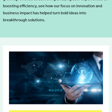
boosting efficiency, see how our focus on innovation and
business impact has helped turn bold ideas into
breakthrough solutions.