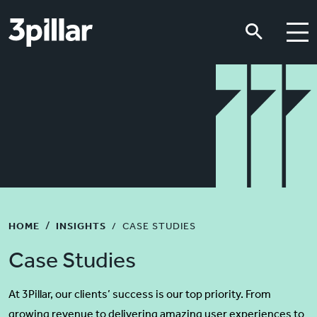
Skip to main content
Skip to main content
HOME
INSIGHTS
CASE STUDIES
Case Studies
At 3Pillar, our clients’ success is our top priority. From
growing revenue to delivering amazing user experiences to