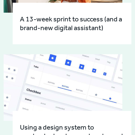
A 13-week sprint to success (and a
brand-new digital assistant)
Using a design system to