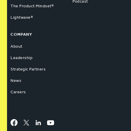
Podcast
The Product Mindset®
Lightwave®
COMPANY
About
Leadership
Strategic Partners
News
Careers
Facebook
Twitter
LinkedIn
YouTube