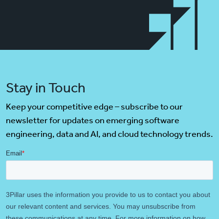
Stay in Touch
Keep your competitive edge – subscribe to our
newsletter for updates on emerging software
engineering, data and AI, and cloud technology trends.