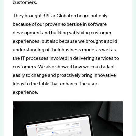
customers.
They brought 3Pillar Global on board not only
because of our proven expertise in software
development and building satisfying customer
experiences, but also because we brought a solid
understanding of their business model as well as
the IT processes involved in delivering services to
customers. We also showed how we could adapt
easily to change and proactively bring innovative
ideas to the table that enhance the user
experience.