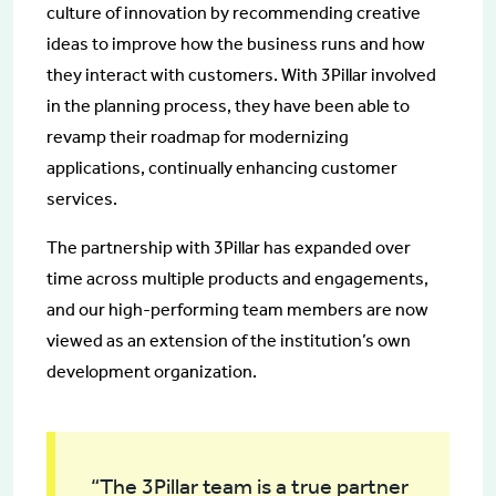
culture of innovation by recommending creative
ideas to improve how the business runs and how
they interact with customers. With 3Pillar involved
in the planning process, they have been able to
revamp their roadmap for modernizing
applications, continually enhancing customer
services.
The partnership with 3Pillar has expanded over
time across multiple products and engagements,
and our high-performing team members are now
viewed as an extension of the institution’s own
development organization.
“The 3Pillar team is a true partner