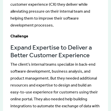
customer experience (CX) they deliver while
alleviating pressure on their internal team and
helping them to improve their software
development processes.
Challenge
Expand Expertise to Deliver a
Better Customer Experience
The client’s internal teams specialize in back-end
software development, business analysis, and
product management. But they needed additional
resources and expertise to design and build an
easy-to-use experience for customers using their
online portal. They also needed help building
integrations to automate the exchange of data with