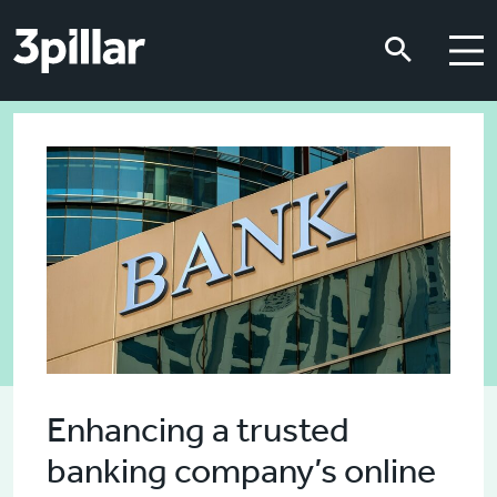
Skip to main content
Skip to main content
Enhancing a trusted
banking company’s online