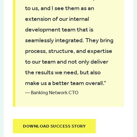
to us, and I see them as an
extension of our internal
development team that is
seamlessly integrated. They bring
process, structure, and expertise
to our team and not only deliver
the results we need, but also
make us a better team overall.”
— Banking Network CTO
DOWNLOAD SUCCESS STORY