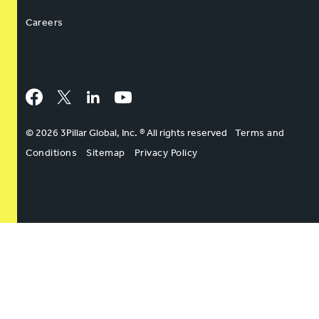
Careers
Facebook
Twitter
LinkedIn
YouTube
© 2026 3Pillar Global, Inc. ® All rights reserved
Terms and
Conditions
Sitemap
Privacy Policy