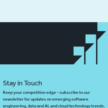
Stay in Touch
Keep your competitive edge – subscribe to our
newsletter for updates on emerging software
engineering, data and AI, and cloud technology trends.