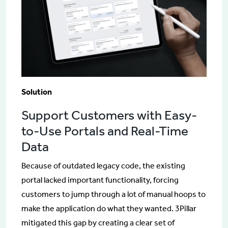
Solution
Support Customers with Easy-
to-Use Portals and Real-Time
Data
Because of outdated legacy code, the existing
portal lacked important functionality, forcing
customers to jump through a lot of manual hoops to
make the application do what they wanted. 3Pillar
mitigated this gap by creating a clear set of