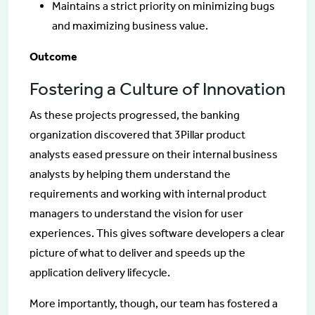
Maintains a strict priority on minimizing bugs
and maximizing business value.
Outcome
Fostering a Culture of Innovation
As these projects progressed, the banking
organization discovered that 3Pillar product
analysts eased pressure on their internal business
analysts by helping them understand the
requirements and working with internal product
managers to understand the vision for user
experiences. This gives software developers a clear
picture of what to deliver and speeds up the
application delivery lifecycle.
More importantly, though, our team has fostered a