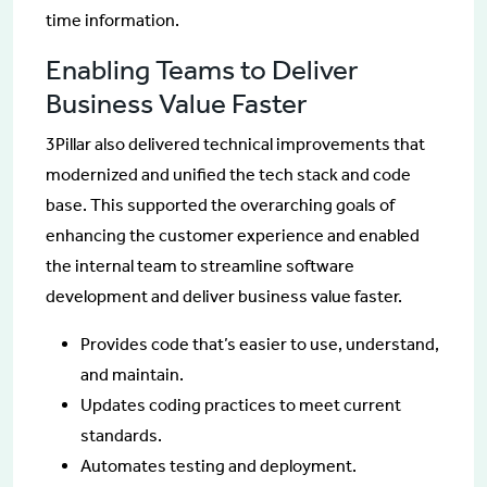
time information.
Enabling Teams to Deliver
Business Value Faster
3Pillar also delivered technical improvements that
modernized and unified the tech stack and code
base. This supported the overarching goals of
enhancing the customer experience and enabled
the internal team to streamline software
development and deliver business value faster.
Provides code that’s easier to use, understand,
and maintain.
Updates coding practices to meet current
standards.
Automates testing and deployment.