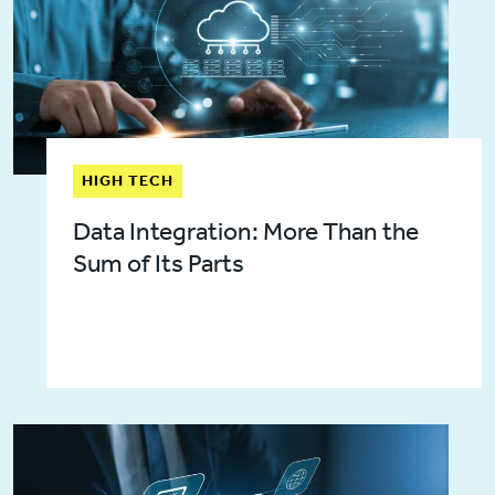
HIGH TECH
Data Integration: More Than the
Sum of Its Parts