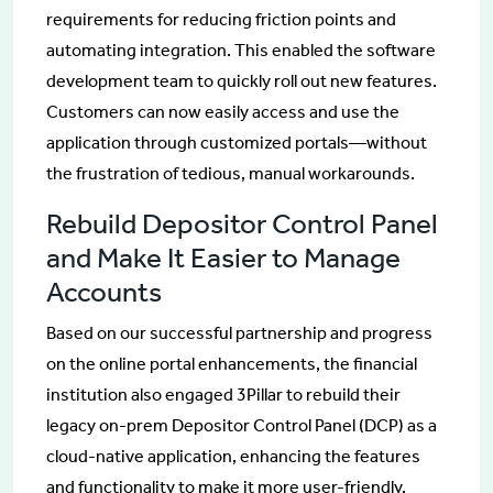
requirements for reducing friction points and
automating integration. This enabled the software
development team to quickly roll out new features.
Customers can now easily access and use the
application through customized portals—without
the frustration of tedious, manual workarounds.
Rebuild Depositor Control Panel
and Make It Easier to Manage
Accounts
Based on our successful partnership and progress
on the online portal enhancements, the financial
institution also engaged 3Pillar to rebuild their
legacy on-prem Depositor Control Panel (DCP) as a
cloud-native application, enhancing the features
and functionality to make it more user-friendly,