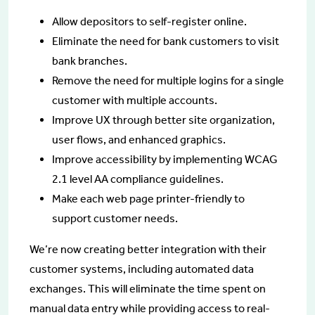
Allow depositors to self-register online.
Eliminate the need for bank customers to visit
bank branches.
Remove the need for multiple logins for a single
customer with multiple accounts.
Improve UX through better site organization,
user flows, and enhanced graphics.
Improve accessibility by implementing WCAG
2.1 level AA compliance guidelines.
Make each web page printer-friendly to
support customer needs.
We’re now creating better integration with their
customer systems, including automated data
exchanges. This will eliminate the time spent on
manual data entry while providing access to real-