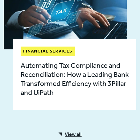
FINANCIAL SERVICES
Automating Tax Compliance and
Reconciliation: How a Leading Bank
Transformed Efficiency with 3Pillar
and UiPath
View all