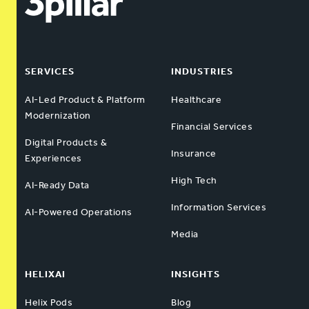
SERVICES
INDUSTRIES
AI-Led Product & Platform
Healthcare
Modernization
Financial Services
Digital Products &
Insurance
Experiences
High Tech
AI-Ready Data
Information Services
AI-Powered Operations
Media
HELIXAI
INSIGHTS
Helix Pods
Blog