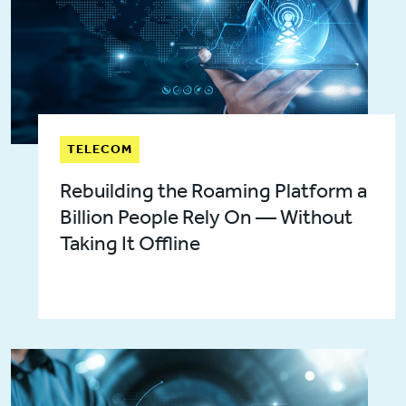
TELECOM
Rebuilding the Roaming Platform a
Billion People Rely On — Without
Taking It Offline