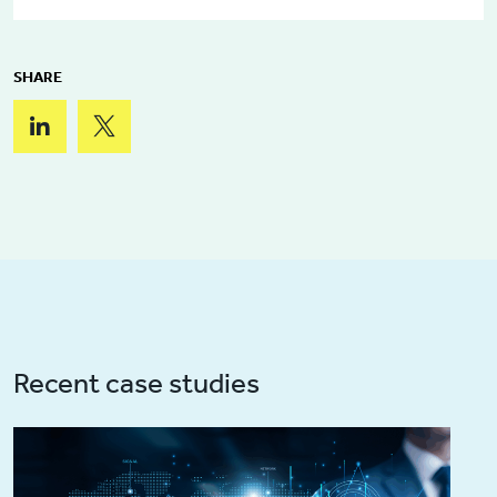
SHARE
Recent case studies