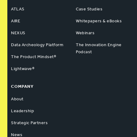
ATLAS
Case Studies
AIRE
Whitepapers & eBooks
NEXUS
Webinars
Data Archeology Platform
The Innovation Engine
Podcast
The Product Mindset®
Lightwave®
COMPANY
About
Leadership
Strategic Partners
News