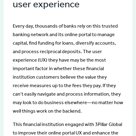
user experience
Every day, thousands of banks rely on this trusted
banking network and its online portal to manage
capital, find funding for loans, diversify accounts,
and process reciprocal deposits. The user
experience (UX) they have may be the most
important factor in whether these financial
institution customers believe the value they
receive measures up to the fees they pay. If they
can’t easily navigate and process information, they
may look to do business elsewhere—no matter how
well things work on the backend.
This financial institution engaged with 3Pillar Global
to improve their online portal UX and enhance the