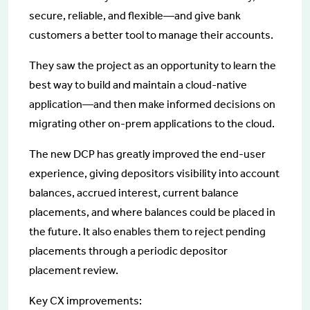
secure, reliable, and flexible—and give bank
customers a better tool to manage their accounts.
They saw the project as an opportunity to learn the
best way to build and maintain a cloud-native
application—and then make informed decisions on
migrating other on-prem applications to the cloud.
The new DCP has greatly improved the end-user
experience, giving depositors visibility into account
balances, accrued interest, current balance
placements, and where balances could be placed in
the future. It also enables them to reject pending
placements through a periodic depositor
placement review.
Key CX improvements: