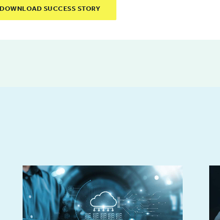
DOWNLOAD SUCCESS STORY