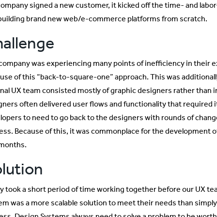
company signed a new customer, it kicked off the time- and labo
building brand new web/e-commerce platforms from scratch.
allenge
company was experiencing many points of inefficiency in their 
use of this “back-to-square-one” approach. This was additional
rnal UX team consisted mostly of graphic designers rather than 
gners often delivered user flows and functionality that required 
lopers to need to go back to the designers with rounds of chang
ess. Because of this, it was commonplace for the development o
 months.
lution
nly took a short period of time working together before our UX te
em was a more scalable solution to meet their needs than simply
ess. Design Systems always need to solve a problem to be worthwhi