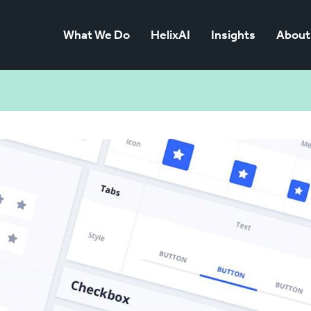
What We Do
HelixAI
Insights
About