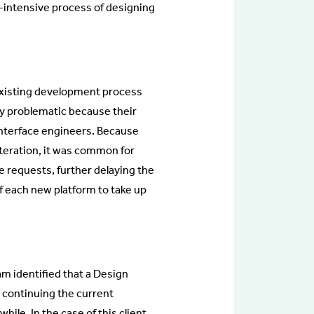
r-intensive process of designing
existing development process
ly problematic because their
interface engineers. Because
iteration, it was common for
e requests, further delaying the
f each new platform to take up
am identified that a Design
 continuing the current
le. In the case of this client,