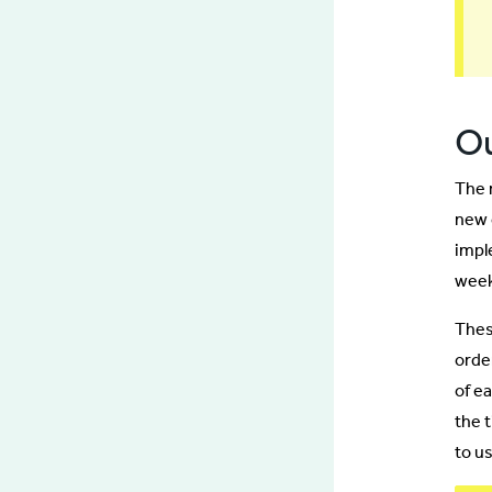
O
The 
new 
impl
week
Thes
orde
of e
the 
to u