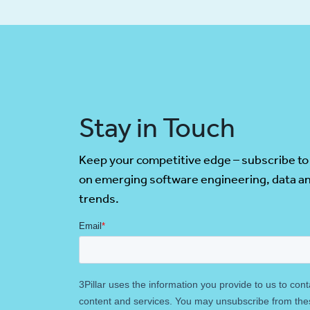
Stay in Touch
Keep your competitive edge – subscribe to
on emerging software engineering, data an
trends.