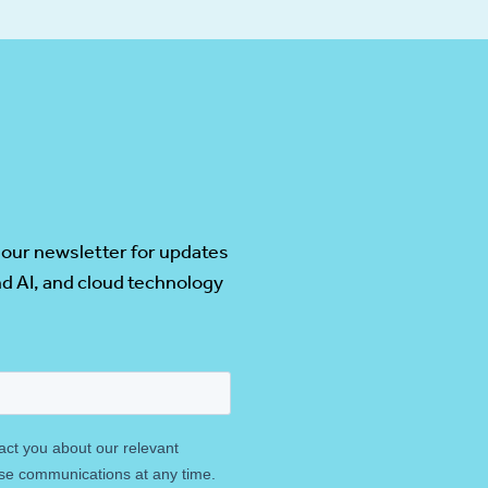
 our newsletter for updates
d AI, and cloud technology