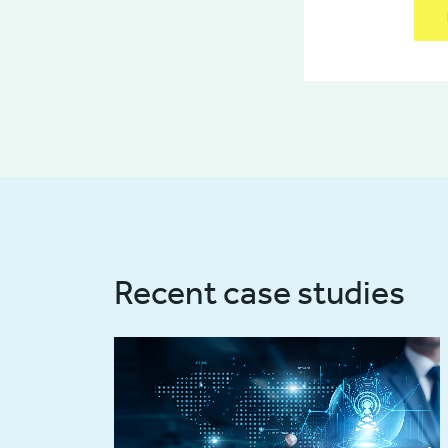
Recent case studies