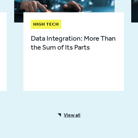
HIGH TECH
Data Integration: More Than
the Sum of Its Parts
View all