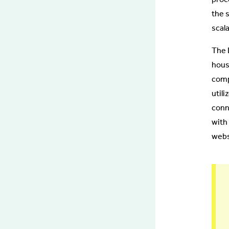
the 
scal
The 
hous
comp
util
conn
with 
webs