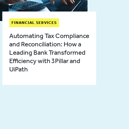
FINANCIAL SERVICES
Automating Tax Compliance
and Reconciliation: How a
Leading Bank Transformed
Efficiency with 3Pillar and
UiPath