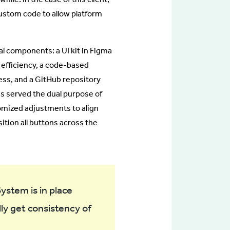
ustom code to allow platform
 components: a UI kit in Figma
 efficiency, a code-based
ss, and a GitHub repository
ns served the dual purpose of
omized adjustments to align
sition all buttons across the
ystem is in place
lly get consistency of