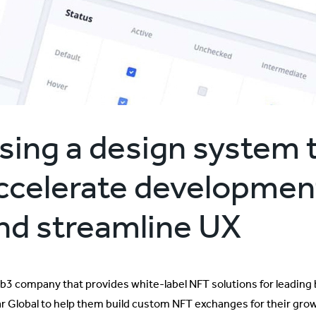
sing a design system 
ccelerate developmen
nd streamline UX
b3 company that provides white-label NFT solutions for leading 
lar Global to help them build custom NFT exchanges for their gr