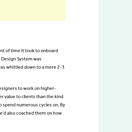
nt of time it took to onboard
he Design System was
as whittled down to a mere 2-3
esigners to work on higher-
r value to clients than the kind
to spend numerous cycles on. By
we’d also coached them on how