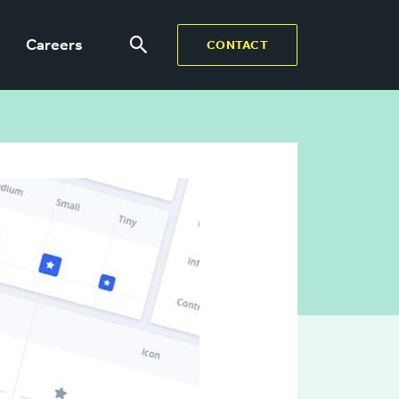
Careers
CONTACT