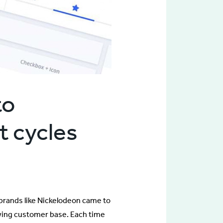
to
t cycles
brands like Nickelodeon came to
owing customer base. Each time