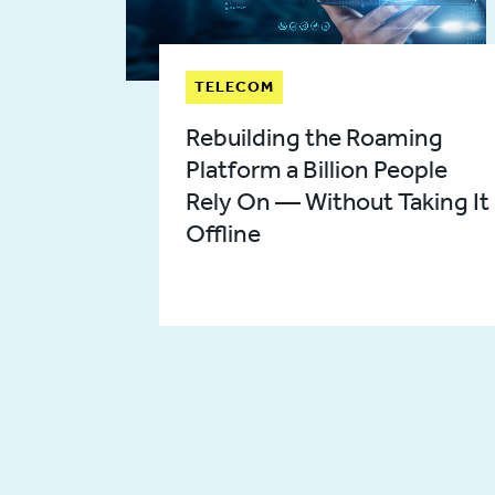
TELECOM
Rebuilding the Roaming
Platform a Billion People
Rely On — Without Taking It
Offline