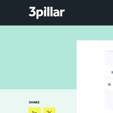
Skip to main content
SHARE