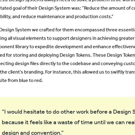
stated goal of their Design System was: “Reduce the amount of c
ability, and reduce maintenance and production costs.”
Design System we crafted for them encompassed three essential
ing all visual elements to support designers in achieving greater
onent library to expedite development and enhance effectivene
ized for storing and deploying Design Tokens. These Design Toke
ecting design files directly to the codebase and conveying cust
the client’s branding. For instance, this allowed us to swiftly tran
ite from blue to red.
“I would hesitate to do other work before a Design S
because it feels like a waste of time until we can rea
design and convention.”