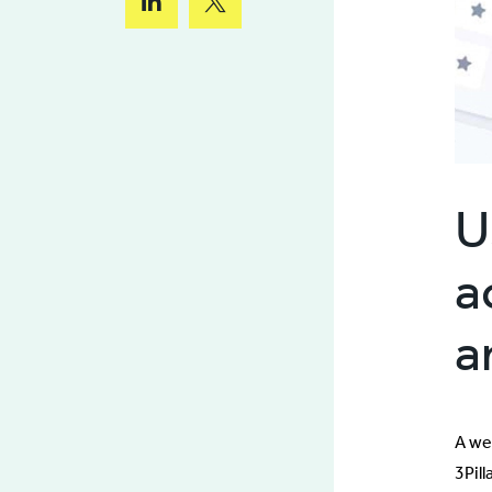
U
a
a
A we
3Pil