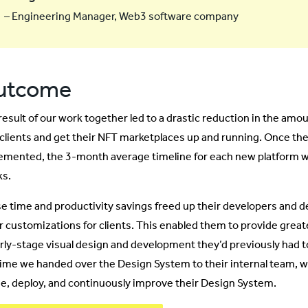
– Engineering Manager, Web3 software company
utcome
result of our work together led to a drastic reduction in the amou
clients and get their NFT marketplaces up and running. Once t
emented, the 3-month average timeline for each new platform w
s.
e time and productivity savings freed up their developers and d
r customizations for clients. This enabled them to provide greate
arly-stage visual design and development they’d previously had 
time we handed over the Design System to their internal team, 
se, deploy, and continuously improve their Design System.