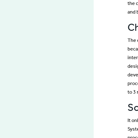
the 
and 
Ch
The 
beca
inte
desi
deve
proc
to 3
So
It o
Syst
proc