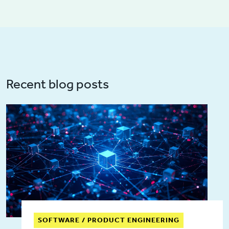
Recent blog posts
SOFTWARE / PRODUCT ENGINEERING