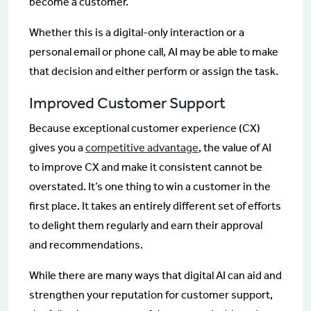
become a customer.
Whether this is a digital-only interaction or a
personal email or phone call, AI may be able to make
that decision and either perform or assign the task.
Improved Customer Support
Because exceptional customer experience (CX)
gives you a
competitive advantage
, the value of AI
to improve CX and make it consistent cannot be
overstated. It’s one thing to win a customer in the
first place. It takes an entirely different set of efforts
to delight them regularly and earn their approval
and recommendations.
While there are many ways that digital AI can aid and
strengthen your reputation for customer support,