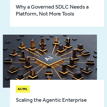
Why a Governed SDLC Needs a
Platform, Not More Tools
AI/ML
Scaling the Agentic Enterprise