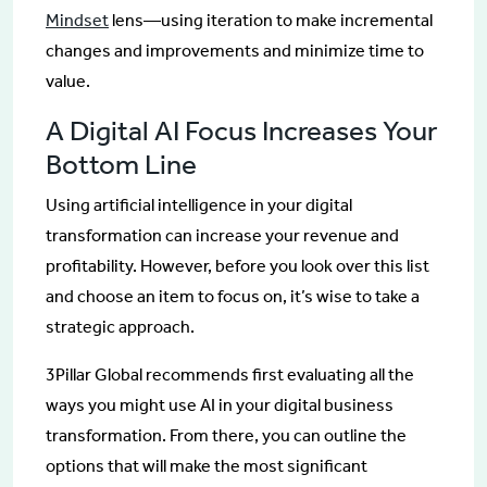
Mindset
lens—using iteration to make incremental
changes and improvements and minimize time to
value.
A Digital AI Focus Increases Your
Bottom Line
Using artificial intelligence in your digital
transformation can increase your revenue and
profitability. However, before you look over this list
and choose an item to focus on, it’s wise to take a
strategic approach.
3Pillar Global recommends first evaluating all the
ways you might use AI in your digital business
transformation. From there, you can outline the
options that will make the most significant