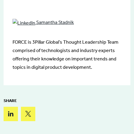
Samantha Stadnik
FORCE is 3Pillar Global’s Thought Leadership Team
comprised of technologists and industry experts
offering their knowledge on important trends and
topics in digital product development.
SHARE