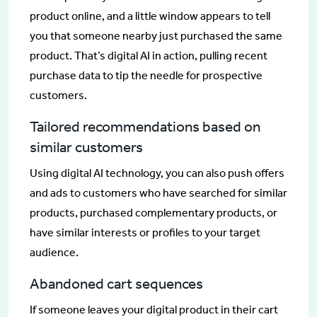
product online, and a little window appears to tell
you that someone nearby just purchased the same
product. That’s digital AI in action, pulling recent
purchase data to tip the needle for prospective
customers.
Tailored recommendations based on
similar customers
Using digital AI technology, you can also push offers
and ads to customers who have searched for similar
products, purchased complementary products, or
have similar interests or profiles to your target
audience.
Abandoned cart sequences
If someone leaves your digital product in their cart