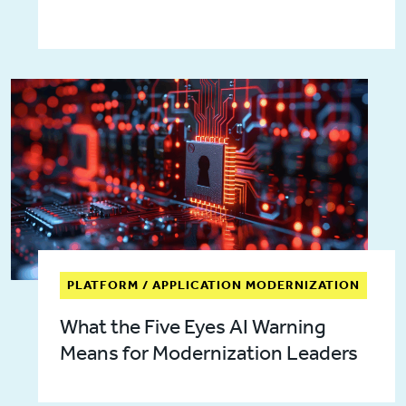
PLATFORM / APPLICATION MODERNIZATION
What the Five Eyes AI Warning
Means for Modernization Leaders