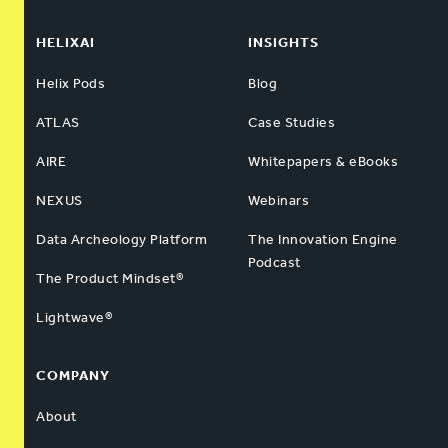
HELIXAI
INSIGHTS
Helix Pods
Blog
ATLAS
Case Studies
AIRE
Whitepapers & eBooks
NEXUS
Webinars
Data Archeology Platform
The Innovation Engine
Podcast
The Product Mindset®
Lightwave®
COMPANY
About