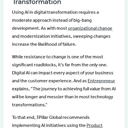
Transformation
Using AI in digital transformation requires a
moderate approach instead of big-bang
development. As with most
organizational change
and modernization initiatives, sweeping changes
increase the likelihood of failure.
While resistance to change is one of the most
significant roadblocks, it’s far from the only one.
Digital AI can impact every aspect of your business
and the customer experience. And as
Entrepreneur
explains, “The journey to achieving full value from AI
will be longer and messier than in most technology
transformations.”
To that end, 3Pillar Global recommends
implementing AI initiatives using the
Product