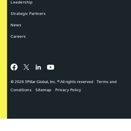
Leadership
Strategic Partners
News
Careers
Facebook
Twitter
LinkedIn
YouTube
© 2026 3Pillar Global, Inc. ® All rights reserved
Terms and
Conditions
Sitemap
Privacy Policy