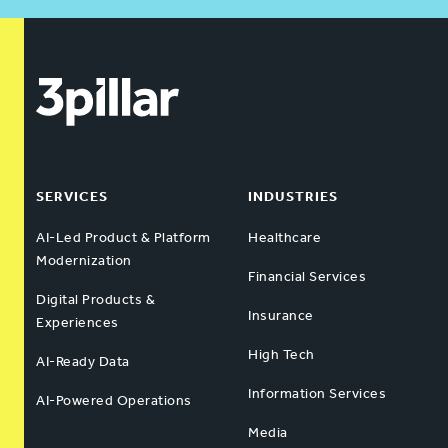
SERVICES
INDUSTRIES
AI-Led Product & Platform
Healthcare
Modernization
Financial Services
Digital Products &
Insurance
Experiences
High Tech
AI-Ready Data
Information Services
AI-Powered Operations
Media