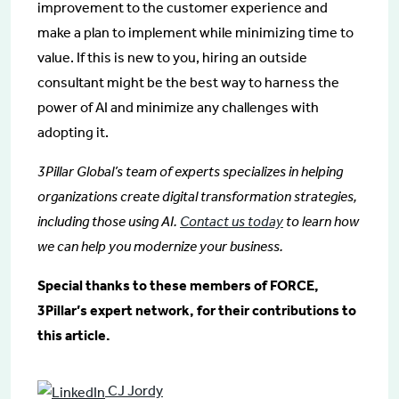
improvement to the customer experience and
make a plan to implement while minimizing time to
value. If this is new to you, hiring an outside
consultant might be the best way to harness the
power of AI and minimize any challenges with
adopting it.
3Pillar Global’s team of experts specializes in helping
organizations create digital transformation strategies,
including those using AI.
Contact us today
to learn how
we can help you modernize your business.
Special thanks to these members of FORCE,
3Pillar’s expert network, for their contributions to
this article.
CJ Jordy