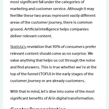
most significant fall under the categories of
marketing and customer service. Although it may
feel like these two areas represent vastly different
areas of the customer journey, there is common
ground. Artificial intelligence helps companies
deliver relevant content.
Statista’s
revelation that 90% of consumers prefer
relevant content should come as no surprise. We
value anything that helps us cut through the noise
and find answers. This is true whether we’re at the
top of the funnel (TOFU) in the early stages of the
customer journey or are already customers.
With that in mind, let’s dive into some of the most
significant benefits of AI in digital transformation.