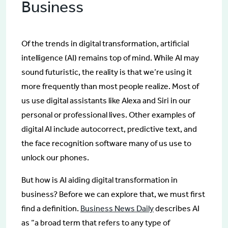
Business
Of the trends in digital transformation, artificial
intelligence (AI) remains top of mind. While AI may
sound futuristic, the reality is that we’re using it
more frequently than most people realize. Most of
us use digital assistants like Alexa and Siri in our
personal or professional lives. Other examples of
digital AI include autocorrect, predictive text, and
the face recognition software many of us use to
unlock our phones.
But how is AI aiding digital transformation in
business? Before we can explore that, we must first
find a definition.
Business News Daily
describes AI
as “a broad term that refers to any type of