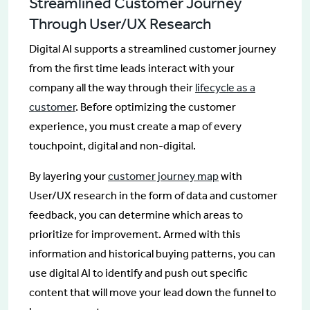
Streamlined Customer Journey
Through User/UX Research
Digital AI supports a streamlined customer journey
from the first time leads interact with your
company all the way through their
lifecycle as a
customer
. Before optimizing the customer
experience, you must create a map of every
touchpoint, digital and non-digital.
By layering your
customer journey map
with
User/UX research in the form of data and customer
feedback, you can determine which areas to
prioritize for improvement. Armed with this
information and historical buying patterns, you can
use digital AI to identify and push out specific
content that will move your lead down the funnel to