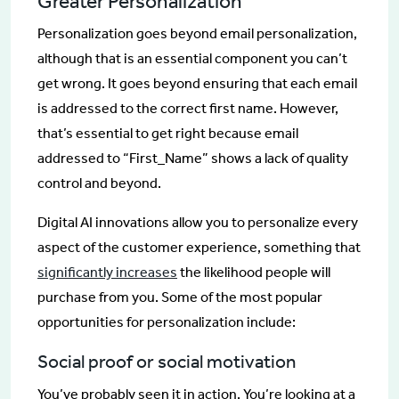
Greater Personalization
Personalization goes beyond email personalization,
although that is an essential component you can’t
get wrong. It goes beyond ensuring that each email
is addressed to the correct first name. However,
that’s essential to get right because email
addressed to “First_Name” shows a lack of quality
control and beyond.
Digital AI innovations allow you to personalize every
aspect of the customer experience, something that
significantly increases
the likelihood people will
purchase from you. Some of the most popular
opportunities for personalization include:
Social proof or social motivation
You’ve probably seen it in action. You’re looking at a