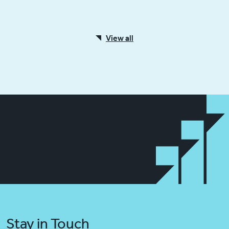
View all
Stay in Touch