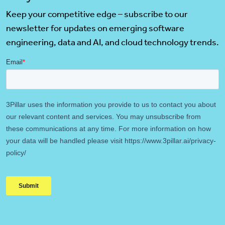
Keep your competitive edge – subscribe to our
newsletter for updates on emerging software
engineering, data and AI, and cloud technology trends.