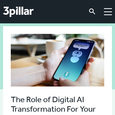
Skip to main content
Skip to main content
The Role of Digital AI
Transformation For Your