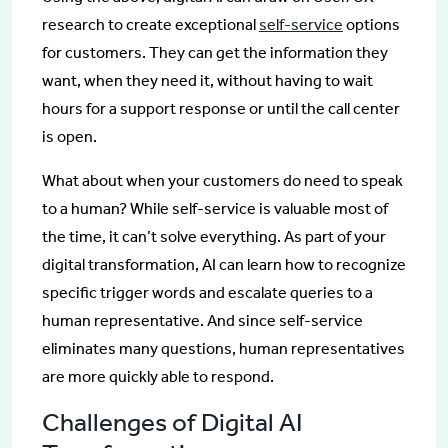
research to create exceptional
self-service
options
for customers. They can get the information they
want, when they need it, without having to wait
hours for a support response or until the call center
is open.
What about when your customers do need to speak
to a human? While self-service is valuable most of
the time, it can’t solve everything. As part of your
digital transformation, AI can learn how to recognize
specific trigger words and escalate queries to a
human representative. And since self-service
eliminates many questions, human representatives
are more quickly able to respond.
Challenges of Digital AI