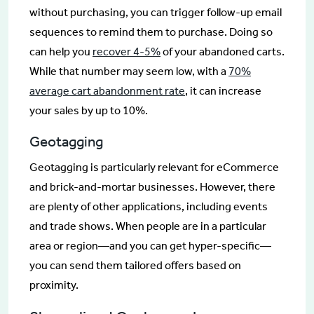
without purchasing, you can trigger follow-up email
sequences to remind them to purchase. Doing so
can help you
recover 4-5%
of your abandoned carts.
While that number may seem low, with a
70%
average cart abandonment rate
, it can increase
your sales by up to 10%.
Geotagging
Geotagging is particularly relevant for eCommerce
and brick-and-mortar businesses. However, there
are plenty of other applications, including events
and trade shows. When people are in a particular
area or region—and you can get hyper-specific—
you can send them tailored offers based on
proximity.