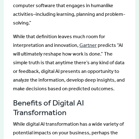
computer software that engages in humanlike
activities–including learning, planning and problem-
solving.”
While that definition leaves much room for
interpretation and innovation,
Gartner
predicts “AI
will ultimately reshape how work is done.” The
simple truth is that anytime there’s any kind of data
or feedback, digital AI presents an opportunity to
analyze the information, develop deep insights, and
make decisions based on predicted outcomes.
Benefits of Digital AI
Transformation
While digital AI transformation has a wide variety of
potential impacts on your business, perhaps the