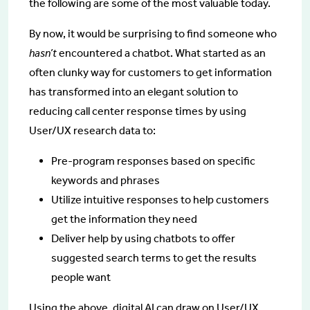
the following are some of the most valuable today.
By now, it would be surprising to find someone who
hasn’t
encountered a chatbot. What started as an
often clunky way for customers to get information
has transformed into an elegant solution to
reducing call center response times by using
User/UX research data to:
Pre-program responses based on specific
keywords and phrases
Utilize intuitive responses to help customers
get the information they need
Deliver help by using chatbots to offer
suggested search terms to get the results
people want
Using the above, digital AI can draw on User/UX