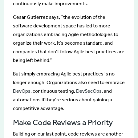
continuously make improvements.
Cesar Gutierrez says, “the evolution of the
software development space has led to more
organizations embracing Agile methodologies to
organize their work. It’s become standard, and
companies that don’t follow Agile best practices are
being left behind.”
But simply embracing Agile best practices is no
longer enough. Organizations also need to embrace
DevOps
, continuous testing,
DevSecOps
, and
automations if they’re serious about gaining a
competitive advantage.
Make Code Reviews a Priority
Building on our last point, code reviews are another