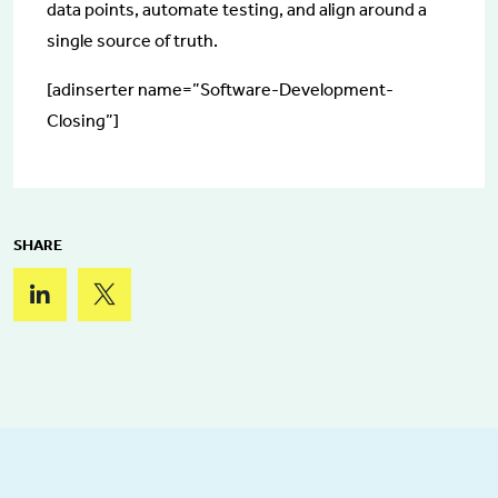
data points, automate testing, and align around a
single source of truth.
[adinserter name=”Software-Development-
Closing”]
SHARE