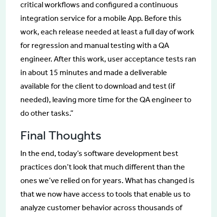
critical workflows and configured a continuous
integration service for a mobile App. Before this
work, each release needed at least a full day of work
for regression and manual testing with a QA
engineer. After this work, user acceptance tests ran
in about 15 minutes and made a deliverable
available for the client to download and test (if
needed), leaving more time for the QA engineer to
do other tasks.”
Final Thoughts
In the end, today’s software development best
practices don’t look that much different than the
ones we’ve relied on for years. What has changed is
that we now have access to tools that enable us to
analyze customer behavior across thousands of