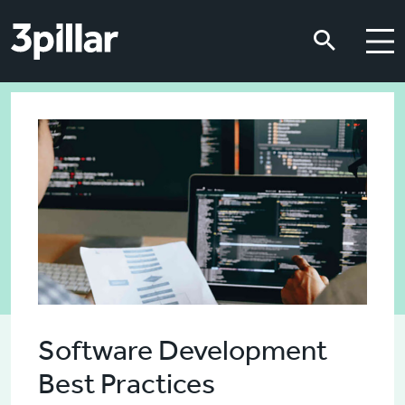
Skip to main content
Skip to main content
Software Development
Best Practices