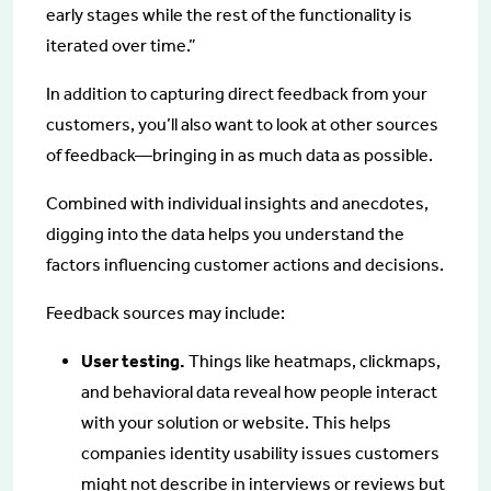
early stages while the rest of the functionality is
iterated over time.”
In addition to capturing direct feedback from your
customers, you’ll also want to look at other sources
of feedback—bringing in as much data as possible.
Combined with individual insights and anecdotes,
digging into the data helps you understand the
factors influencing customer actions and decisions.
Feedback sources may include:
User testing.
Things like heatmaps, clickmaps,
and behavioral data reveal how people interact
with your solution or website. This helps
companies identity usability issues customers
might not describe in interviews or reviews but