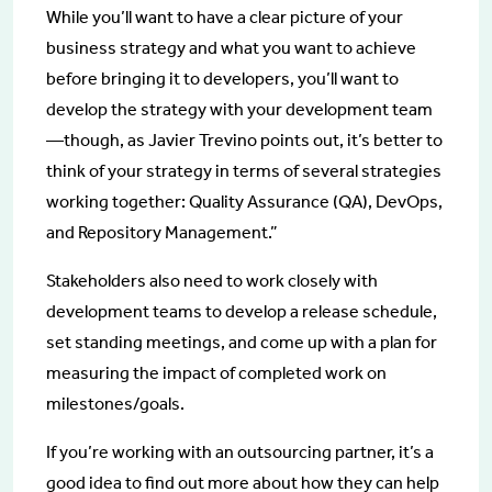
While you’ll want to have a clear picture of your
business strategy and what you want to achieve
before bringing it to developers, you’ll want to
develop the strategy with your development team
—though, as Javier Trevino points out, it’s better to
think of your strategy in terms of several strategies
working together: Quality Assurance (QA), DevOps,
and Repository Management.”
Stakeholders also need to work closely with
development teams to develop a release schedule,
set standing meetings, and come up with a plan for
measuring the impact of completed work on
milestones/goals.
If you’re working with an outsourcing partner, it’s a
good idea to find out more about how they can help