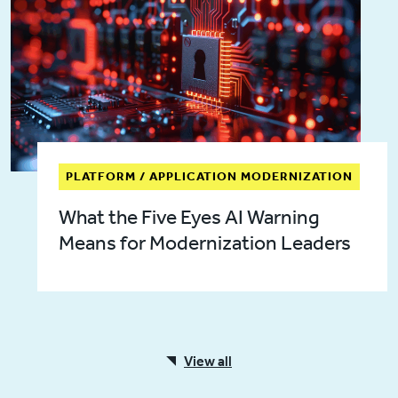
PLATFORM / APPLICATION MODERNIZATION
What the Five Eyes AI Warning
Means for Modernization Leaders
View all