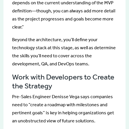
depends on the current understanding of the MVP
definition—though, you can always add more detail
as the project progresses and goals become more
clear.”
Beyond the architecture, you’ll define your
technology stack at this stage, as well as determine
the skills you’ll need to cover across the
development, QA, and DevOps teams.
Work with Developers to Create
the Strategy
Pre-Sales Engineer Denisse Vega says companies
need to “create a roadmap with milestones and
pertinent goals” is key in helping organizations get
an unobstructed view of future solutions.