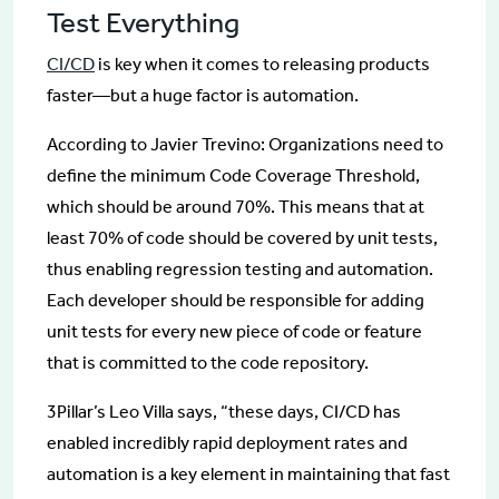
Test Everything
CI/CD
is key when it comes to releasing products
faster—but a huge factor is automation.
According to Javier Trevino: Organizations need to
define the minimum Code Coverage Threshold,
which should be around 70%. This means that at
least 70% of code should be covered by unit tests,
thus enabling regression testing and automation.
Each developer should be responsible for adding
unit tests for every new piece of code or feature
that is committed to the code repository.
3Pillar’s Leo Villa says, “these days, CI/CD has
enabled incredibly rapid deployment rates and
automation is a key element in maintaining that fast