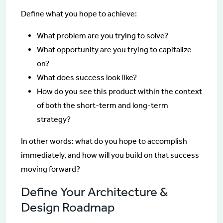
Define what you hope to achieve:
What problem are you trying to solve?
What opportunity are you trying to capitalize
on?
What does success look like?
How do you see this product within the context
of both the short-term and long-term
strategy?
In other words: what do you hope to accomplish
immediately, and how will you build on that success
moving forward?
Define Your Architecture &
Design Roadmap