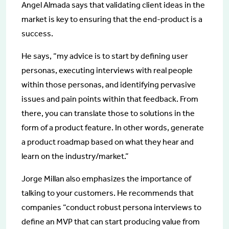
Angel Almada says that validating client ideas in the
market is key to ensuring that the end-product is a
success.
He says, “my advice is to start by defining user
personas, executing interviews with real people
within those personas, and identifying pervasive
issues and pain points within that feedback. From
there, you can translate those to solutions in the
form of a product feature. In other words, generate
a product roadmap based on what they hear and
learn on the industry/market.”
Jorge Millan also emphasizes the importance of
talking to your customers. He recommends that
companies “conduct robust persona interviews to
define an MVP that can start producing value from