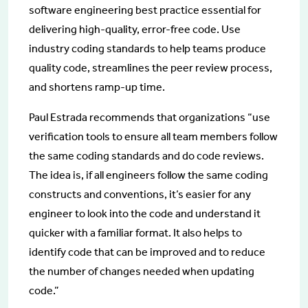
software engineering best practice essential for
delivering high-quality, error-free code. Use
industry coding standards to help teams produce
quality code, streamlines the peer review process,
and shortens ramp-up time.
Paul Estrada recommends that organizations “use
verification tools to ensure all team members follow
the same coding standards and do code reviews.
The idea is, if all engineers follow the same coding
constructs and conventions, it’s easier for any
engineer to look into the code and understand it
quicker with a familiar format. It also helps to
identify code that can be improved and to reduce
the number of changes needed when updating
code.”