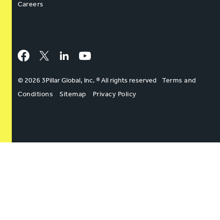
Careers
Facebook
Twitter
LinkedIn
YouTube
© 2026 3Pillar Global, Inc. ® All rights reserved
Terms and
Conditions
Sitemap
Privacy Policy