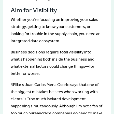
Aim for Visibility
Whether you’re focusing on improving your sales
strategy, getting to know your customers, or
looking for trouble in the supply chain, you need an
integrated data ecosystem.
Business decisions require total visibility into
what’s happening both inside the business and
what external factors could change things—for
better or worse.
3Pillar’s Juan Carlos Mena Osorio says that one of
the biggest mistakes he sees when working with
clients is “too much isolated development
happening simultaneously. Although I’m not a fan of
too much bureaucracy, companies do need to make