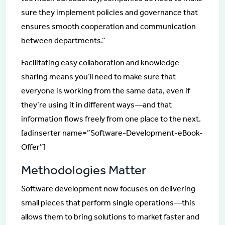
sure they implement policies and governance that
ensures smooth cooperation and communication
between departments.”
Facilitating easy collaboration and knowledge
sharing means you’ll need to make sure that
everyone is working from the same data, even if
they’re using it in different ways—and that
information flows freely from one place to the next.
[adinserter name=”Software-Development-eBook-
Offer”]
Methodologies Matter
Software development now focuses on delivering
small pieces that perform single operations—this
allows them to bring solutions to market faster and