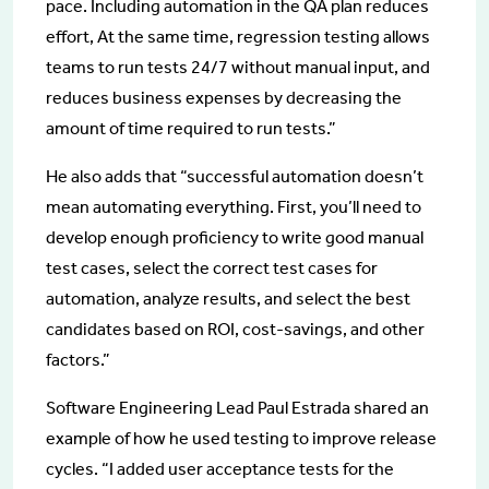
pace. Including automation in the QA plan reduces
effort, At the same time, regression testing allows
teams to run tests 24/7 without manual input, and
reduces business expenses by decreasing the
amount of time required to run tests.”
He also adds that “successful automation doesn’t
mean automating everything. First, you’ll need to
develop enough proficiency to write good manual
test cases, select the correct test cases for
automation, analyze results, and select the best
candidates based on ROI, cost-savings, and other
factors.”
Software Engineering Lead Paul Estrada shared an
example of how he used testing to improve release
cycles. “I added user acceptance tests for the