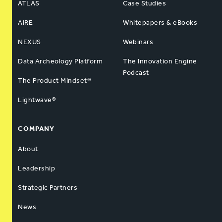
ATLAS
Case Studies
AIRE
Whitepapers & eBooks
NEXUS
Webinars
Data Archeology Platform
The Innovation Engine
Podcast
The Product Mindset®
Lightwave®
COMPANY
About
Leadership
Strategic Partners
News