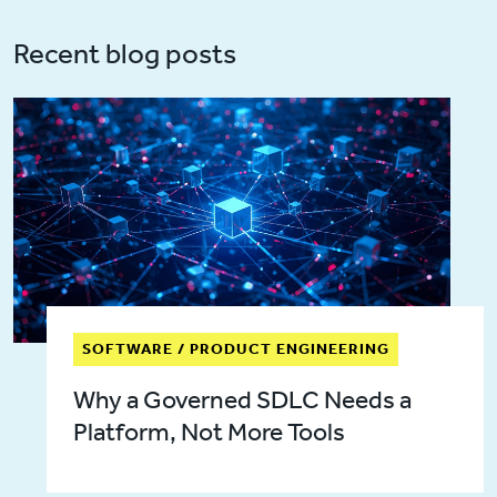
Recent blog posts
SOFTWARE / PRODUCT ENGINEERING
Why a Governed SDLC Needs a
Platform, Not More Tools