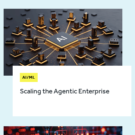
AI/ML
Scaling the Agentic Enterprise