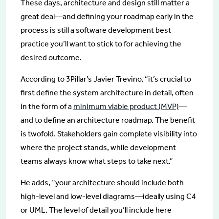
These days, architecture and design still matter a
great deal—and defining your roadmap early in the
process is still a software development best
practice you’ll want to stick to for achieving the
desired outcome.
According to 3Pillar’s Javier Trevino, “it’s crucial to
first define the system architecture in detail, often
in the form of a
minimum viable product (MVP)
—
and to define an architecture roadmap. The benefit
is twofold. Stakeholders gain complete visibility into
where the project stands, while development
teams always know what steps to take next.”
He adds, “your architecture should include both
high-level and low-level diagrams—ideally using C4
or UML. The level of detail you’ll include here