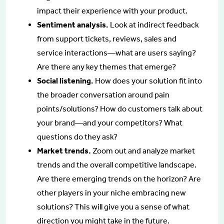
impact their experience with your product.
Sentiment analysis.
Look at indirect feedback
from support tickets, reviews, sales and
service interactions—what are users saying?
Are there any key themes that emerge?
Social listening.
How does your solution fit into
the broader conversation around pain
points/solutions? How do customers talk about
your brand—and your competitors? What
questions do they ask?
Market trends.
Zoom out and analyze market
trends and the overall competitive landscape.
Are there emerging trends on the horizon? Are
other players in your niche embracing new
solutions? This will give you a sense of what
direction you might take in the future.