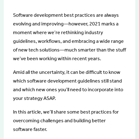
Software development best practices are always
evolving and improving—however, 2021 marks a
moment where we’re rethinking industry
guidelines, workflows, and embracing a wide range
of new tech solutions—much smarter than the stuff
we’ve been working within recent years.
Amid all the uncertainty, it can be difficult to know
which software development guidelines still stand
and which new ones you’ll need to incorporate into
your strategy ASAP.
In this article, we’ll share some best practices for
overcoming challenges and building better
software faster.