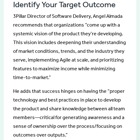
Identify Your Target Outcome
3Pillar Director of Software Delivery, Angel Almada
recommends that organizations “come up with a
systemic vision of the product they’re developing.
This vision includes deepening their understanding
of market conditions, trends, and the industry they
serve, implementing Agile at scale, and prioritizing
features to maximize income while minimizing
time-to-market.”
He adds that success hinges on having the “proper
technology and best practices in place to develop
the product and share knowledge between all team
members—critical for generating awareness and a
sense of ownership over the process/focusing on
outcomes over outputs.”