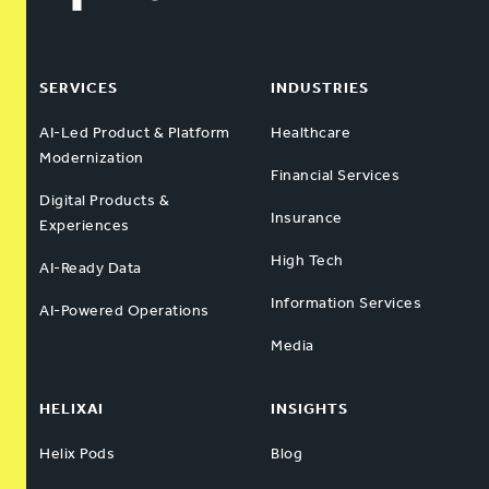
SERVICES
INDUSTRIES
AI-Led Product & Platform
Healthcare
Modernization
Financial Services
Digital Products &
Insurance
Experiences
High Tech
AI-Ready Data
Information Services
AI-Powered Operations
Media
HELIXAI
INSIGHTS
Helix Pods
Blog