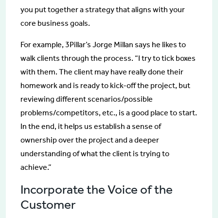
you put together a strategy that aligns with your
core business goals.
For example, 3Pillar’s Jorge Millan says he likes to
walk clients through the process. “I try to tick boxes
with them. The client may have really done their
homework and is ready to kick-off the project, but
reviewing different scenarios/possible
problems/competitors, etc., is a good place to start.
In the end, it helps us establish a sense of
ownership over the project and a deeper
understanding of what the client is trying to
achieve.”
Incorporate the Voice of the
Customer