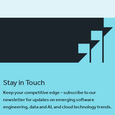
Stay in Touch
Keep your competitive edge – subscribe to our
newsletter for updates on emerging software
engineering, data and AI, and cloud technology trends.