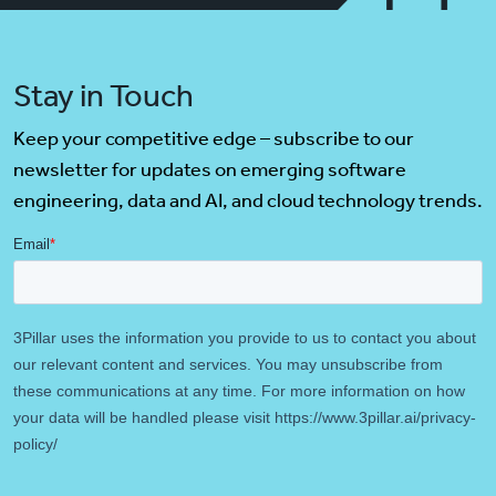
Stay in Touch
Keep your competitive edge – subscribe to our
newsletter for updates on emerging software
engineering, data and AI, and cloud technology trends.