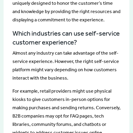
uniquely designed to honor the customer’s time
and knowledge by providing the right resources and
displaying a commitment to the experience.
Which industries can use self-service
customer experience?
Almost any industry can take advantage of the self-
service experience. However, the right self-service
platform might vary depending on how customers
interact with the business.
For example, retail providers might use physical
kiosks to give customers in-person options for
making purchases and sending returns. Conversely,
B2B companies may opt for FAQ pages, tech
libraries, community forums, and chatbots or
widgets to address customer issues online.