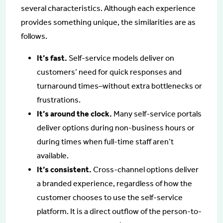
several characteristics. Although each experience
provides something unique, the similarities are as
follows.
It’s fast.
Self-service models deliver on
customers’ need for quick responses and
turnaround times–without extra bottlenecks or
frustrations.
It’s around the clock.
Many self-service portals
deliver options during non-business hours or
during times when full-time staff aren’t
available.
It’s consistent.
Cross-channel options deliver
a branded experience, regardless of how the
customer chooses to use the self-service
platform. It is a direct outflow of the person-to-