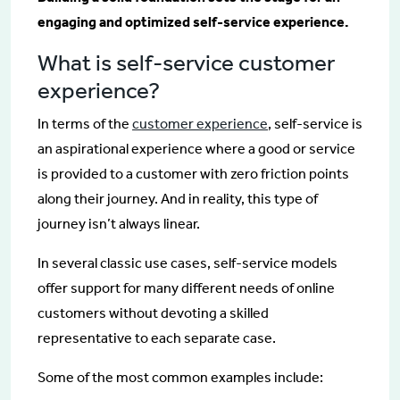
engaging and optimized self-service experience.
What is self-service customer
experience?
In terms of the
customer experience
, self-service is
an aspirational experience where a good or service
is provided to a customer with zero friction points
along their journey. And in reality, this type of
journey isn’t always linear.
In several classic use cases, self-service models
offer support for many different needs of online
customers without devoting a skilled
representative to each separate case.
Some of the most common examples include: