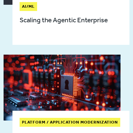
AI/ML
Scaling the Agentic Enterprise
PLATFORM / APPLICATION MODERNIZATION