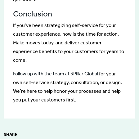
Conclusion
If you’ve been strategizing self-service for your
customer experience, now is the time for action.
Make moves today, and deliver customer
experience benefits to your customers for years to
come.
Follow up with the team at 3Pillar Global
for your
own self-service strategy, consultation, or design.
We’re here to help honor your processes and help
you put your customers first.
SHARE