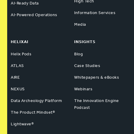
High Tech
AI-Ready Data
Information Services
AI-Powered Operations
Media
HELIXAI
INSIGHTS
Helix Pods
Blog
ATLAS
Case Studies
AIRE
Whitepapers & eBooks
NEXUS
Webinars
Data Archeology Platform
The Innovation Engine
Podcast
The Product Mindset®
Lightwave®