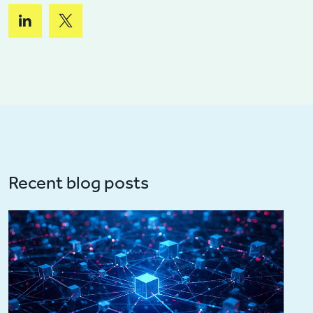
Recent blog posts