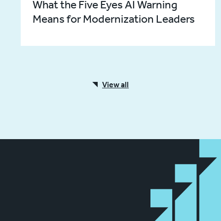
What the Five Eyes AI Warning
Means for Modernization Leaders
View all