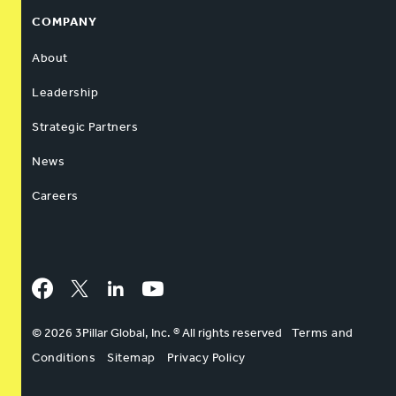
COMPANY
About
Leadership
Strategic Partners
News
Careers
Facebook
Twitter
LinkedIn
YouTube
© 2026 3Pillar Global, Inc. ® All rights reserved
Terms and
Conditions
Sitemap
Privacy Policy