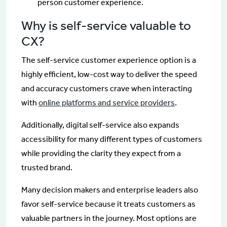
person customer experience.
Why is self-service valuable to
CX?
The self-service customer experience option is a
highly efficient, low-cost way to deliver the speed
and accuracy customers crave when interacting
with
online platforms and service providers
.
Additionally, digital self-service also expands
accessibility for many different types of customers
while providing the clarity they expect from a
trusted brand.
Many decision makers and enterprise leaders also
favor self-service because it treats customers as
valuable partners in the journey. Most options are