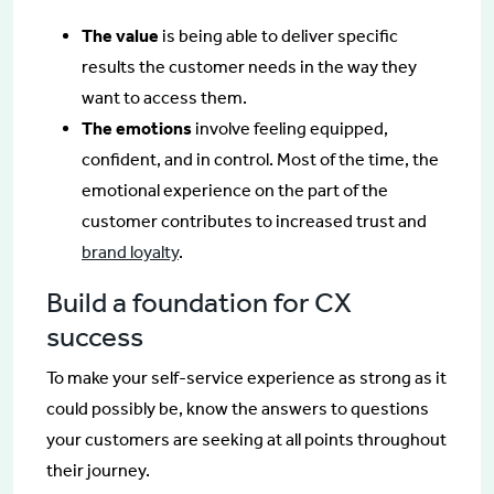
The value
is being able to deliver specific
results the customer needs in the way they
want to access them.
The emotions
involve feeling equipped,
confident, and in control. Most of the time, the
emotional experience on the part of the
customer contributes to increased trust and
brand loyalty
.
Build a foundation for CX
success
To make your self-service experience as strong as it
could possibly be, know the answers to questions
your customers are seeking at all points throughout
their journey.