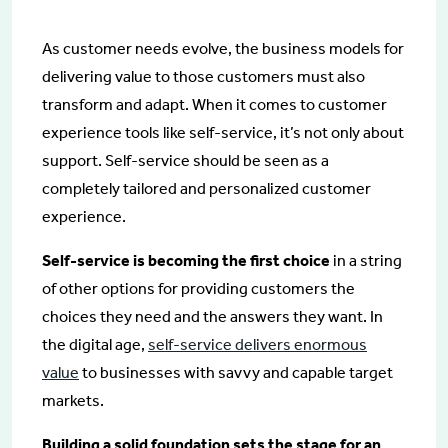
As customer needs evolve, the business models for
delivering value to those customers must also
transform and adapt. When it comes to customer
experience tools like self-service, it’s not only about
support. Self-service should be seen as a
completely tailored and personalized customer
experience.
Self-service is becoming the first choice
in a string
of other options for providing customers the
choices they need and the answers they want. In
the digital age,
self-service delivers enormous
value
to businesses with savvy and capable target
markets.
Building a solid foundation sets the stage for an