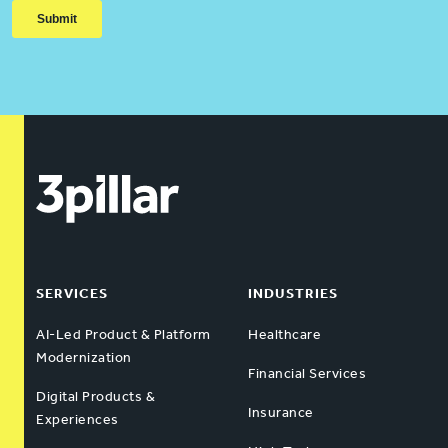
SERVICES
INDUSTRIES
AI-Led Product & Platform
Healthcare
Modernization
Financial Services
Digital Products &
Insurance
Experiences