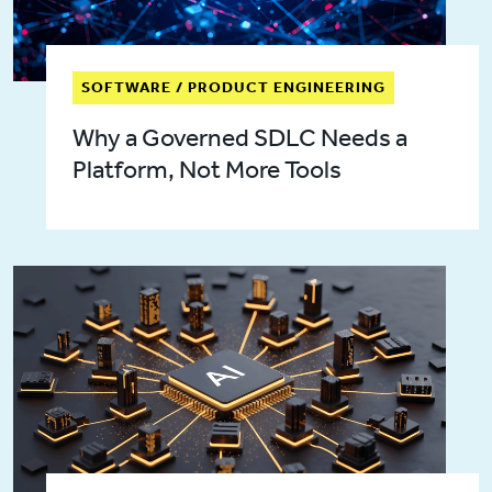
SOFTWARE / PRODUCT ENGINEERING
Why a Governed SDLC Needs a
Platform, Not More Tools