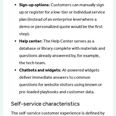
Sign-up options:
Customers can manually sign
up or register for a low-tier or individual service
plan (instead of an enterprise level where a
demo or personalized quote would be the first
step).
Help center:
The Help Center serves as a
database or library complete with materials and
questions already answered by, for example,
the tech team.
Chatbots and widgets:
AI-powered widgets
deliver immediate answers to common
questions for website visitors using known or
pre-loaded playbooks and customer data.
Self-service characteristics
The self-service customer experience is defined by