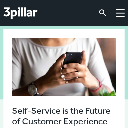
Skip to main content
Skip to main content
Self-Service is the Future
of Customer Experience