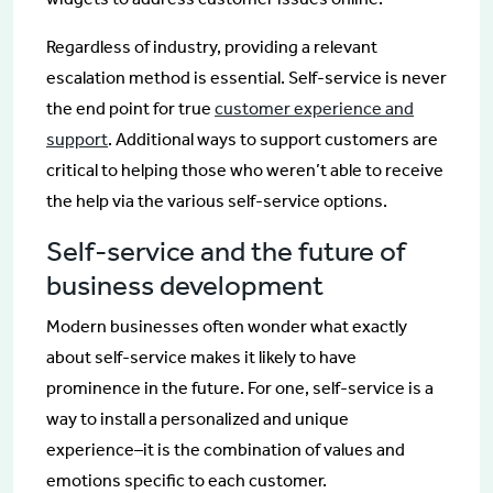
Regardless of industry, providing a relevant
escalation method is essential. Self-service is never
the end point for true
customer experience and
support
. Additional ways to support customers are
critical to helping those who weren’t able to receive
the help via the various self-service options.
Self-service and the future of
business development
Modern businesses often wonder what exactly
about self-service makes it likely to have
prominence in the future. For one, self-service is a
way to install a personalized and unique
experience–it is the combination of values and
emotions specific to each customer.