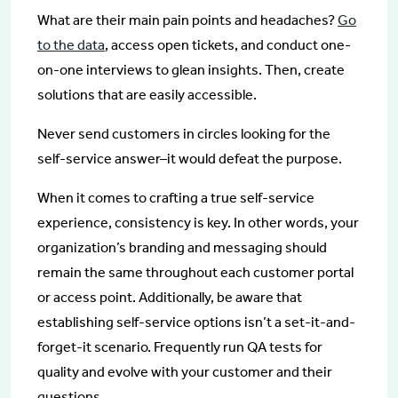
What are their main pain points and headaches?
Go
to the data
, access open tickets, and conduct one-
on-one interviews to glean insights. Then, create
solutions that are easily accessible.
Never send customers in circles looking for the
self-service answer–it would defeat the purpose.
When it comes to crafting a true self-service
experience, consistency is key. In other words, your
organization’s branding and messaging should
remain the same throughout each customer portal
or access point. Additionally, be aware that
establishing self-service options isn’t a set-it-and-
forget-it scenario. Frequently run QA tests for
quality and evolve with your customer and their
questions.