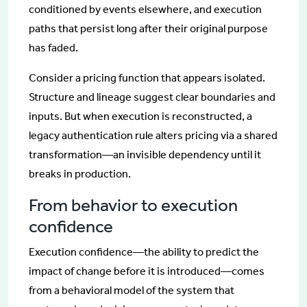
conditioned by events elsewhere, and execution
paths that persist long after their original purpose
has faded.
Consider a pricing function that appears isolated.
Structure and lineage suggest clear boundaries and
inputs. But when execution is reconstructed, a
legacy authentication rule alters pricing via a shared
transformation—an invisible dependency until it
breaks in production.
From behavior to execution
confidence
Execution confidence—the ability to predict the
impact of change before it is introduced—comes
from a behavioral model of the system that