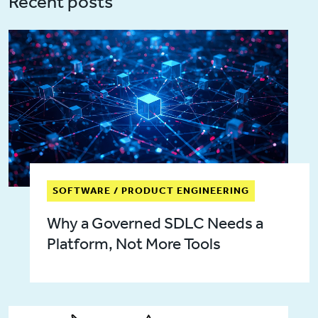
Recent posts
SOFTWARE / PRODUCT ENGINEERING
Why a Governed SDLC Needs a
Platform, Not More Tools