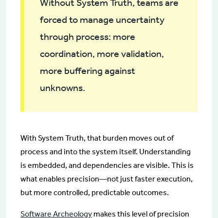
Without System Truth, teams are
forced to manage uncertainty
through process: more
coordination, more validation,
more buffering against
unknowns.
With System Truth, that burden moves out of
process and into the system itself. Understanding
is embedded, and dependencies are visible. This is
what enables precision—not just faster execution,
but more controlled, predictable outcomes.
Software Archeology
makes this level of precision