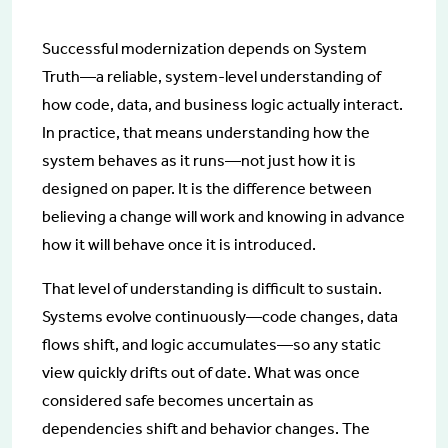
Successful modernization depends on System
Truth—a reliable, system-level understanding of
how code, data, and business logic actually interact.
In practice, that means understanding how the
system behaves as it runs—not just how it is
designed on paper. It is the difference between
believing a change will work and knowing in advance
how it will behave once it is introduced.
That level of understanding is difficult to sustain.
Systems evolve continuously—code changes, data
flows shift, and logic accumulates—so any static
view quickly drifts out of date. What was once
considered safe becomes uncertain as
dependencies shift and behavior changes. The