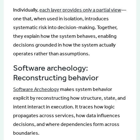
Individually,
each layer provides only a partial view
—
one that, when used in isolation, introduces
systematic risk into decision-making. Together,
they explain how the system behaves, enabling
decisions grounded in how the system actually
operates rather than assumptions.
Software archeology:
Reconstructing behavior
Software Archeology
makes system behavior
explicit by reconstructing how structure, state, and
intent interact in execution. It traces how logic
propagates across services, how data influences
decisions, and where dependencies form across
boundaries.