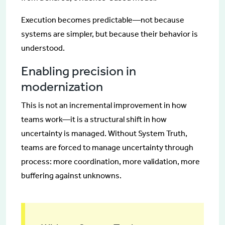
Execution becomes predictable—not because
systems are simpler, but because their behavior is
understood.
Enabling precision in
modernization
This is not an incremental improvement in how
teams work—it is a structural shift in how
uncertainty is managed. Without System Truth,
teams are forced to manage uncertainty through
process: more coordination, more validation, more
buffering against unknowns.