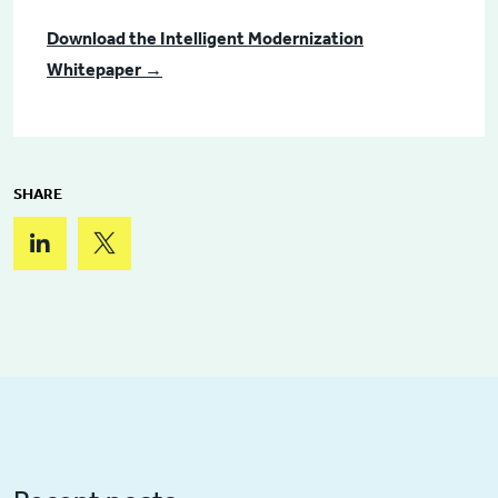
Download the Intelligent Modernization
Whitepaper →
SHARE