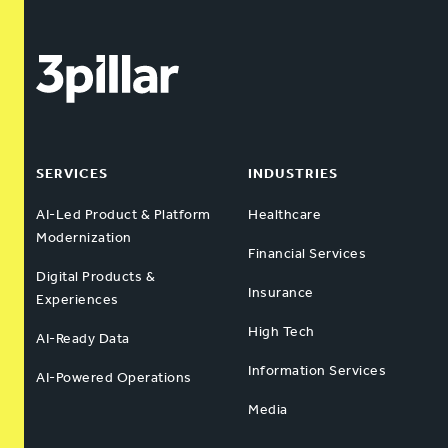
SERVICES
INDUSTRIES
AI-Led Product & Platform
Healthcare
Modernization
Financial Services
Digital Products &
Insurance
Experiences
High Tech
AI-Ready Data
Information Services
AI-Powered Operations
Media