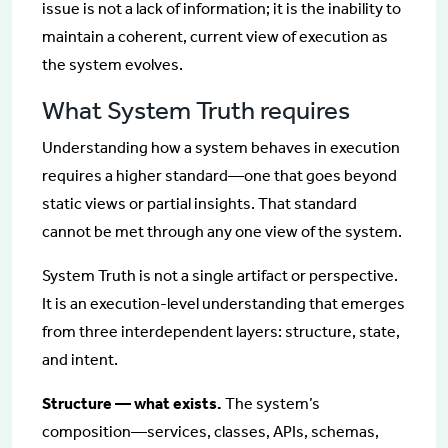
issue is not a lack of information; it is the inability to
maintain a coherent, current view of execution as
the system evolves.
What System Truth requires
Understanding how a system behaves in execution
requires a higher standard—one that goes beyond
static views or partial insights. That standard
cannot be met through any one view of the system.
System Truth is not a single artifact or perspective.
It is an execution-level understanding that emerges
from three interdependent layers: structure, state,
and intent.
Structure — what exists.
The system’s
composition—services, classes, APIs, schemas,