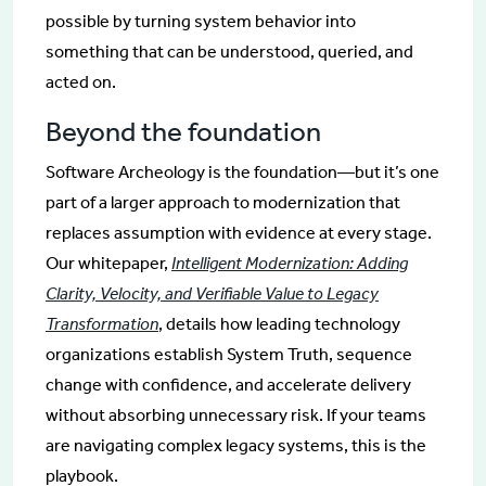
possible by turning system behavior into
something that can be understood, queried, and
acted on.
Beyond the foundation
Software Archeology is the foundation—but it’s one
part of a larger approach to modernization that
replaces assumption with evidence at every stage.
Our whitepaper,
Intelligent Modernization: Adding
Clarity, Velocity, and Verifiable Value to Legacy
Transformation
, details how leading technology
organizations establish System Truth, sequence
change with confidence, and accelerate delivery
without absorbing unnecessary risk. If your teams
are navigating complex legacy systems, this is the
playbook.