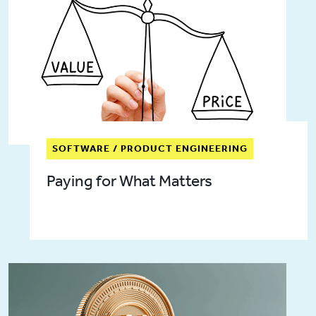
SOFTWARE / PRODUCT ENGINEERING
Paying for What Matters