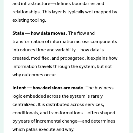
and infrastructure—defines boundaries and
relationships. This layer is typically well mapped by
existing tooling.
State — how data moves.
The flow and
transformation of information across components
introduces time and variability—how data is
created, modified, and propagated. It explains how
information travels through the system, but not
why outcomes occur.
Intent — how decisions are made.
The business
logic embedded across the system is rarely
centralized. It is distributed across services,
conditionals, and transformations—often shaped
by years of incremental change—and determines
which paths execute and why.