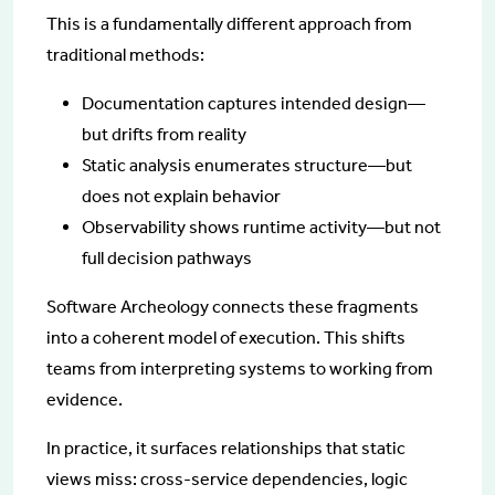
This is a fundamentally different approach from
traditional methods:
Documentation captures intended design—
but drifts from reality
Static analysis enumerates structure—but
does not explain behavior
Observability shows runtime activity—but not
full decision pathways
Software Archeology connects these fragments
into a coherent model of execution. This shifts
teams from interpreting systems to working from
evidence.
In practice, it surfaces relationships that static
views miss: cross-service dependencies, logic