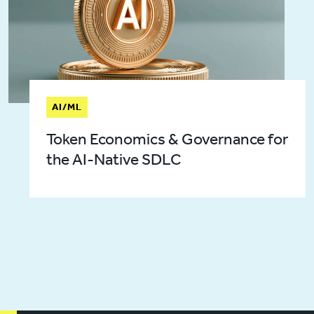
AI/ML
Token Economics & Governance for
the AI-Native SDLC