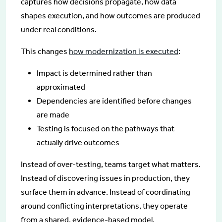
captures how decisions propagate, how data
shapes execution, and how outcomes are produced
under real conditions.
This changes
how modernization is executed
:
Impact is determined rather than
approximated
Dependencies are identified before changes
are made
Testing is focused on the pathways that
actually drive outcomes
Instead of over-testing, teams target what matters.
Instead of discovering issues in production, they
surface them in advance. Instead of coordinating
around conflicting interpretations, they operate
from a shared, evidence-based model.