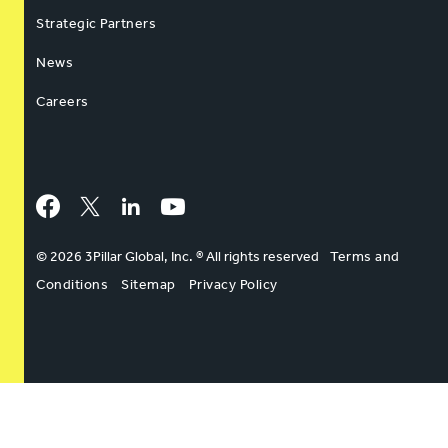
Strategic Partners
News
Careers
Facebook
Twitter
LinkedIn
YouTube
© 2026 3Pillar Global, Inc. ® All rights reserved
Terms and
Conditions
Sitemap
Privacy Policy