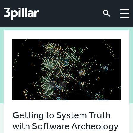
Skip to main content
Skip to main content
Getting to System Truth
with Software Archeology