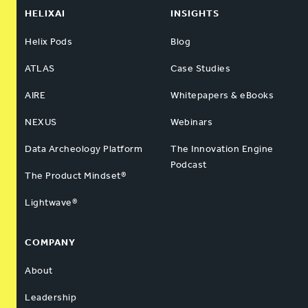
HELIXAI
INSIGHTS
Helix Pods
Blog
ATLAS
Case Studies
AIRE
Whitepapers & eBooks
NEXUS
Webinars
Data Archeology Platform
The Innovation Engine
Podcast
The Product Mindset®
Lightwave®
COMPANY
About
Leadership