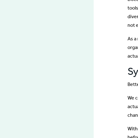
tool
dive
not 
As a
orga
actu
Sy
Bette
We ca
actu
chan
With
befo