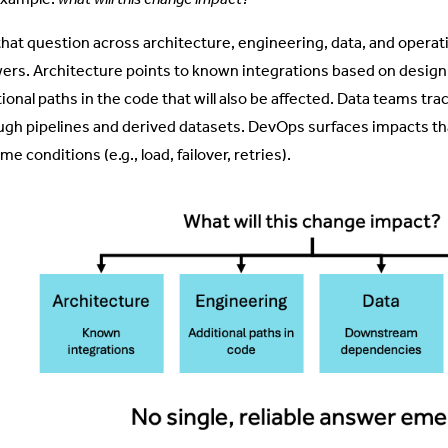
that question across architecture, engineering, data, and operatio
ers. Architecture points to known integrations based on design 
tional paths in the code that will also be affected. Data teams
ugh pipelines and derived datasets. DevOps surfaces impacts th
me conditions (e.g., load, failover, retries).