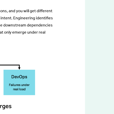
ns, and you will get different
intent. Engineering identifies
 trace downstream dependencies
at only emerge under real