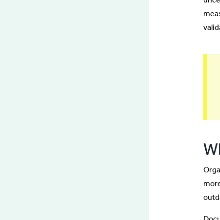
meas
valid
Wh
Orga
more
outd
Docu