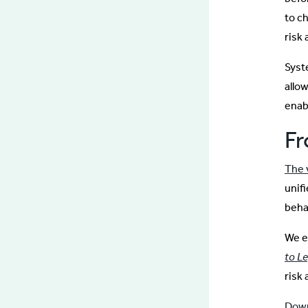
to c
risk 
Syst
allo
enab
Fr
The v
unif
beha
We e
to L
risk 
Down