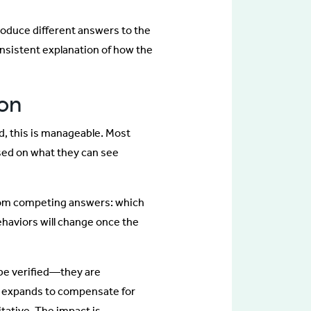
produce different answers to the
nsistent explanation of how the
ion
d, this is manageable. Most
sed on what they can see
from competing answers: which
behaviors will change once the
be verified—they are
g expands to compensate for
tative. The impact is