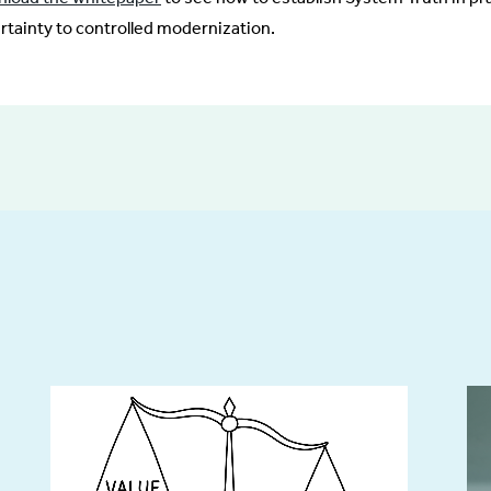
rtainty to controlled modernization.