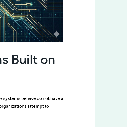
s Built on
ow systems behave do not have a
 organizations attempt to