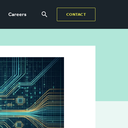
Careers
CONTACT