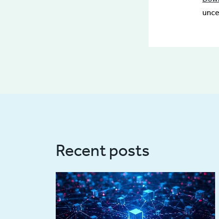
unce
Recent posts