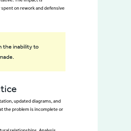
y spent on rework and defensive
the inability to
 made.
ctice
tation, updated diagrams, and
t the problem is incomplete or
ral relationships. Analysis