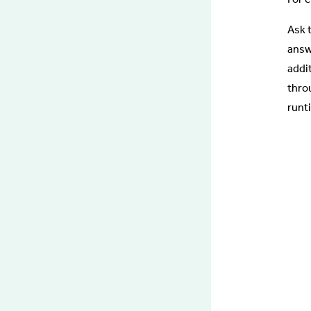
Ask 
answ
addi
thro
runti