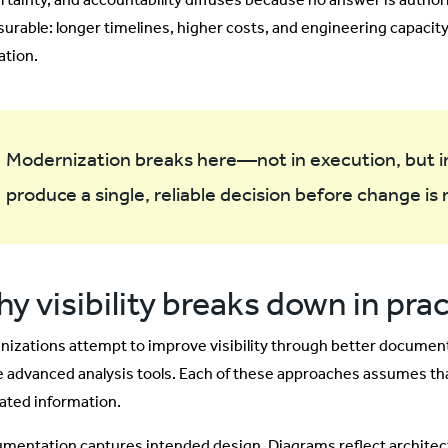
urable: longer timelines, higher costs, and engineering capacit
ation.
Modernization breaks here—not in execution, but in 
produce a single, reliable decision before change is
y visibility breaks down in pra
nizations attempt to improve visibility through better documen
 advanced analysis tools. Each of these approaches assumes tha
ated information.
mentation captures intended design. Diagrams reflect architectu