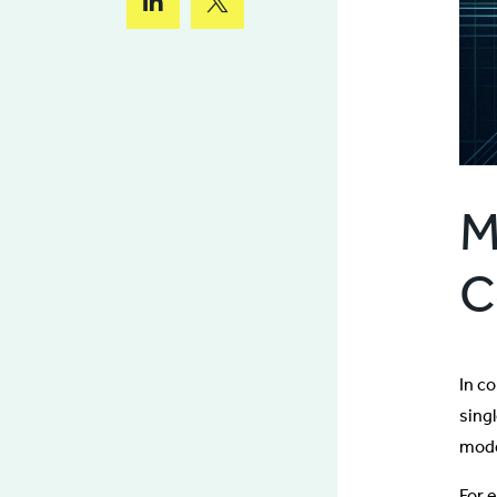
M
C
In c
sing
mode
For 