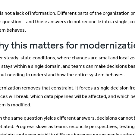
is not a lack of information. Different parts of the organization 
 question—and those answers do not reconcile into a single, co
em behaves.
y this matters for modernizat
r steady-state conditions, where changes are small and localize
 stays within a single domain, and teams can make decisions ba
out needing to understand how the entire system behaves.
rnization removes that constraint. It forces a single decision 
ices will break, which data pipelines will be affected, and which 
em is modified.
 the same question yields different answers, decisions cannot 
tiated. Progress slows as teams reconcile perspectives, testin
rtainty, and accountability diffuses because no answer is authori