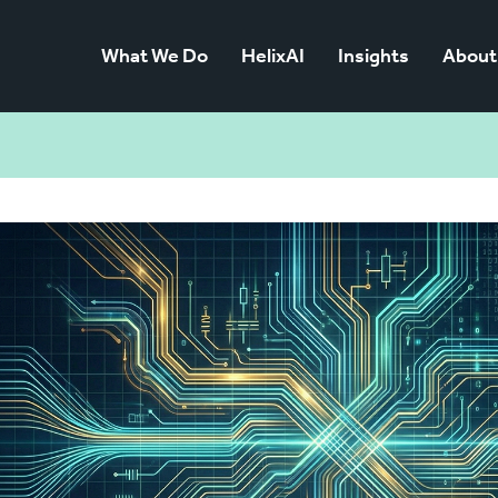
What We Do
HelixAI
Insights
About