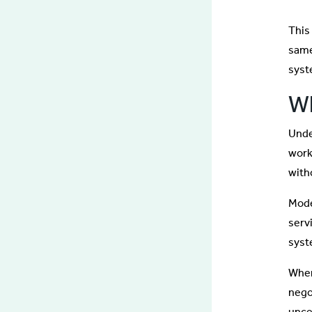
This 
same
syst
Wh
Unde
work
with
Mode
serv
syst
When
nego
unce