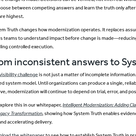
hoose between competing answers and learn the truth only aft
are highest.
em Truth changes how modernization operates. It replaces assum
ws teams to understand impact before change is made—reducing 
ling controlled execution.
om inconsistent answers to Sy
isibility challenge
is not just a matter of incomplete information
ied system model. Until organizations can produce a single, reli
ve, modernization will continue to depend on trial, error, and pos
xplore this in our whitepaper,
Intelligent Modernization: Adding Clar
egacy Transformation
, showing how System Truth enables evide
and accelerating delivery.
load the whitepaper
to see how to establish System Truth in 