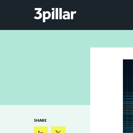
Skip to main content
SHARE