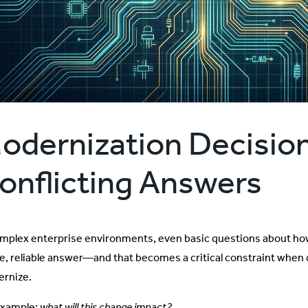
odernization Decision
onflicting Answers
omplex enterprise environments, even basic questions about h
le, reliable answer—and that becomes a critical constraint when
rnize.
example:
what will this change impact?