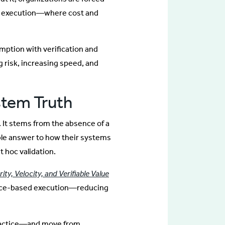
er execution—where cost and
ption with verification and
risk, increasing speed, and
stem Truth
. It stems from the absence of a
able answer to how their systems
t hoc validation.
ity, Velocity, and Verifiable Value
nce-based execution—reducing
practice—and move from