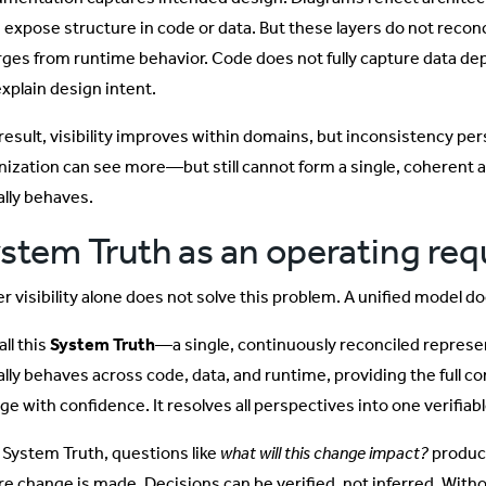
s expose structure in code or data. But these layers do not recon
rges from runtime behavior. Code does not fully capture data d
explain design intent.
 result, visibility improves within domains, but inconsistency pe
nization can see more—but still cannot form a single, coherent
ally behaves.
stem Truth as an operating re
r visibility alone does not solve this problem. A unified model do
ll this
System Truth
—a single, continuously reconciled repres
ally behaves across code, data, and runtime, providing the full c
ge with confidence. It resolves all perspectives into one verifiab
 System Truth, questions like
what will this change impact?
produce
re change is made. Decisions can be verified, not inferred. Witho