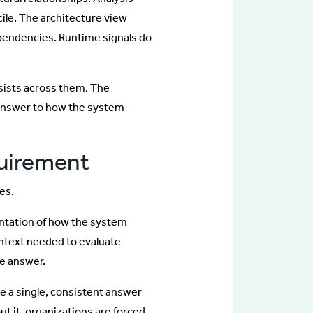
cile. The architecture view
ependencies. Runtime signals do
rsists across them. The
 answer to how the system
quirement
es.
entation of how the system
ontext needed to evaluate
le answer.
 a single, consistent answer
ut it, organizations are forced