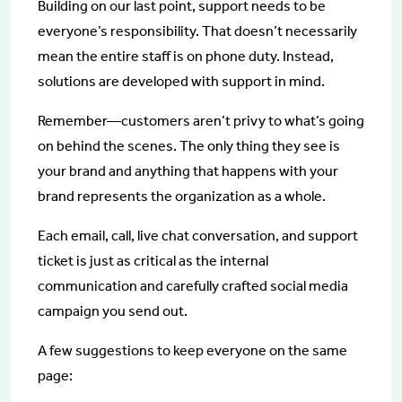
Building on our last point, support needs to be
everyone’s responsibility. That doesn’t necessarily
mean the entire staff is on phone duty. Instead,
solutions are developed with support in mind.
Remember—customers aren’t privy to what’s going
on behind the scenes. The only thing they see is
your brand and anything that happens with your
brand represents the organization as a whole.
Each email, call, live chat conversation, and support
ticket is just as critical as the internal
communication and carefully crafted social media
campaign you send out.
A few suggestions to keep everyone on the same
page: