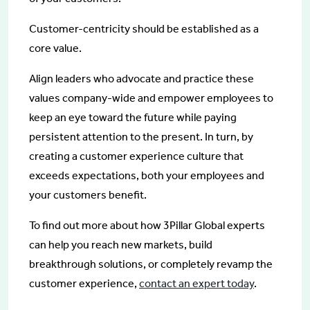
Customer-centricity should be established as a
core value.
Align leaders who advocate and practice these
values company-wide and empower employees to
keep an eye toward the future while paying
persistent attention to the present. In turn, by
creating a customer experience culture that
exceeds expectations, both your employees and
your customers benefit.
To find out more about how 3Pillar Global experts
can help you reach new markets, build
breakthrough solutions, or completely revamp the
customer experience,
contact an expert today
.