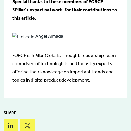
Special thanks to these members of FORCE,
3Pillar’s expert network, for their contributions to
this article.
Angel Almada
FORCE is 3Pillar Global’s Thought Leadership Team
comprised of technologists and industry experts
offering their knowledge on important trends and
topics in digital product development.
SHARE