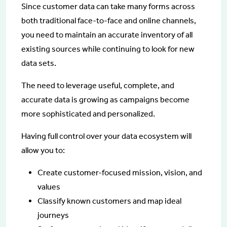
Since customer data can take many forms across
both traditional face-to-face and online channels,
you need to maintain an accurate inventory of all
existing sources while continuing to look for new
data sets.
The need to leverage useful, complete, and
accurate data is growing as campaigns become
more sophisticated and personalized.
Having full control over your data ecosystem will
allow you to:
Create customer-focused mission, vision, and
values
Classify known customers and map ideal
journeys