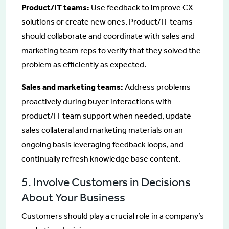
Product/IT teams:
Use feedback to improve CX
solutions or create new ones. Product/IT teams
should collaborate and coordinate with sales and
marketing team reps to verify that they solved the
problem as efficiently as expected.
Sales and marketing teams:
Address problems
proactively during buyer interactions with
product/IT team support when needed, update
sales collateral and marketing materials on an
ongoing basis leveraging feedback loops, and
continually refresh knowledge base content.
5. Involve Customers in Decisions
About Your Business
Customers should play a crucial role in a company’s