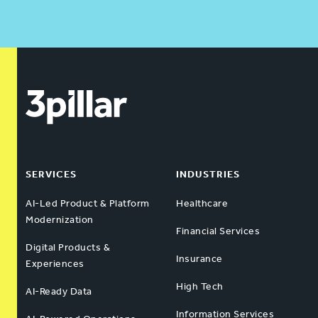
SERVICES
INDUSTRIES
AI-Led Product & Platform
Healthcare
Modernization
Financial Services
Digital Products &
Insurance
Experiences
High Tech
AI-Ready Data
Information Services