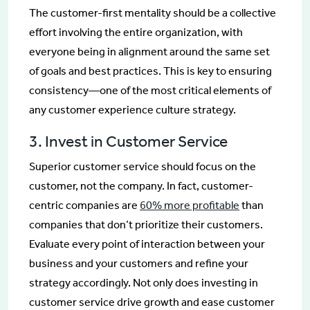
The customer-first mentality should be a collective
effort involving the entire organization, with
everyone being in alignment around the same set
of goals and best practices. This is key to ensuring
consistency—one of the most critical elements of
any customer experience culture strategy.
3. Invest in Customer Service
Superior customer service should focus on the
customer, not the company. In fact, customer-
centric companies are
60% more profitable
than
companies that don’t prioritize their customers.
Evaluate every point of interaction between your
business and your customers and refine your
strategy accordingly. Not only does investing in
customer service drive growth and ease customer