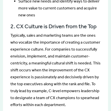
Surface new needs and identify ways to deliver
more value to current customers and acquire
new ones
2. CX Culture is Driven from the Top
Typically, sales and marketing teams are the ones
who vocalize the importance of creating a customer
experience culture. For companies to successfully
envision, implement, and maintain customer-
centricity, a meaningful cultural shift is needed. This
shift occurs when the improvement of the CX
experience is passionately and decisively driven by
the top executives along with the rank and file. To
truly lead by example, C-level empowers leadership
to designate a team of CX champions to spearhead
efforts within each department.