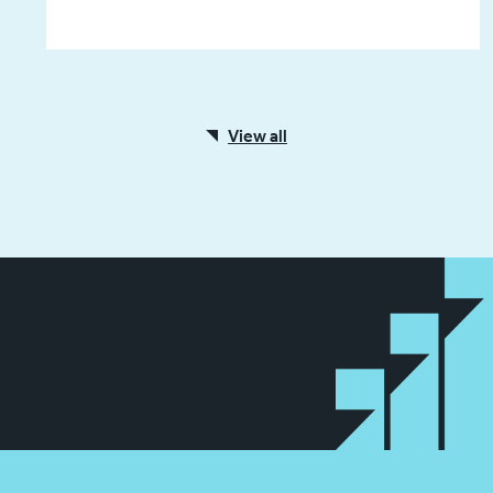
View all