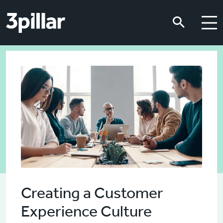
Skip to main content
Skip to main content
Creating a Customer
Experience Culture