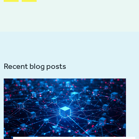
Recent blog posts