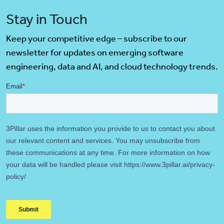
Stay in Touch
Keep your competitive edge – subscribe to our
newsletter for updates on emerging software
engineering, data and AI, and cloud technology trends.