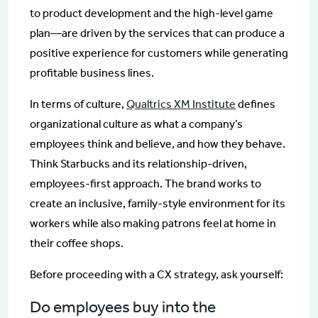
to product development and the high-level game
plan—are driven by the services that can produce a
positive experience for customers while generating
profitable business lines.
In terms of culture,
Qualtrics XM Institute
defines
organizational culture as what a company’s
employees think and believe, and how they behave.
Think Starbucks and its relationship-driven,
employees-first approach. The brand works to
create an inclusive, family-style environment for its
workers while also making patrons feel at home in
their coffee shops.
Before proceeding with a CX strategy, ask yourself:
Do employees buy into the