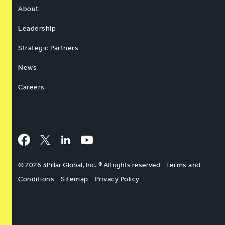
About
Leadership
Strategic Partners
News
Careers
Facebook
Twitter
LinkedIn
YouTube
© 2026 3Pillar Global, Inc. ® All rights reserved
Terms and
Conditions
Sitemap
Privacy Policy