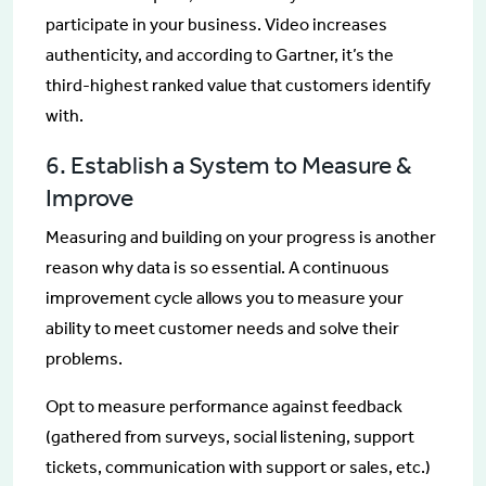
participate in your business. Video increases
authenticity, and according to Gartner, it’s the
third-highest ranked value that customers identify
with.
6. Establish a System to Measure &
Improve
Measuring and building on your progress is another
reason why data is so essential. A continuous
improvement cycle allows you to measure your
ability to meet customer needs and solve their
problems.
Opt to measure performance against feedback
(gathered from surveys, social listening, support
tickets, communication with support or sales, etc.)