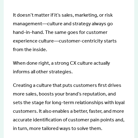
It doesn’t matter if it’s sales, marketing, or risk
management—culture and strategy always go
hand-in-hand. The same goes for customer
experience culture—customer-centricity starts
from the inside.
When done right, a strong CX culture actually
informs all other strategies.
Creating a culture that puts customers first drives
more sales, boosts your brand’s reputation, and
sets the stage for long-term relationships with loyal
customers. It also enables a better, faster, and more
accurate identification of customer pain points and,
in turn, more tailored ways to solve them.