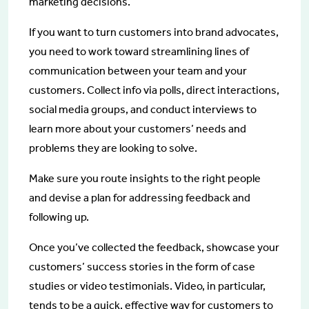
marketing decisions.
If you want to turn customers into brand advocates,
you need to work toward streamlining lines of
communication between your team and your
customers. Collect info via polls, direct interactions,
social media groups, and conduct interviews to
learn more about your customers’ needs and
problems they are looking to solve.
Make sure you route insights to the right people
and devise a plan for addressing feedback and
following up.
Once you’ve collected the feedback, showcase your
customers’ success stories in the form of case
studies or video testimonials. Video, in particular,
tends to be a quick, effective way for customers to