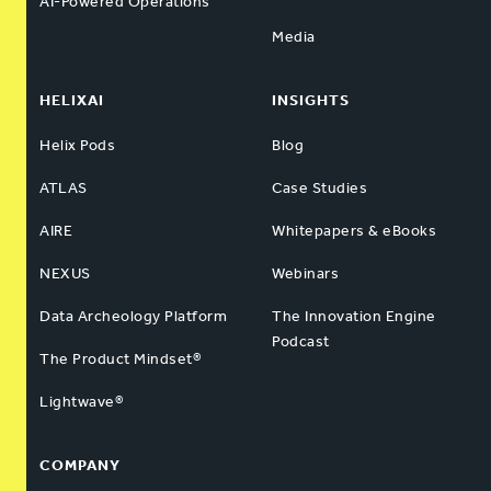
AI-Powered Operations
Media
HELIXAI
INSIGHTS
Helix Pods
Blog
ATLAS
Case Studies
AIRE
Whitepapers & eBooks
NEXUS
Webinars
Data Archeology Platform
The Innovation Engine
Podcast
The Product Mindset®
Lightwave®
COMPANY