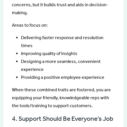
concerns, but it builds trust and aids in decision-
making.
Areas to focus on:
Delivering faster response and resolution
times
Improving quality of insights
Designing a more seamless, convenient
experience
Providing a positive employee experience
When these combined traits are fostered, you are
equipping your friendly, knowledgeable reps with
the tools/training to support customers.
4. Support Should Be Everyone’s Job