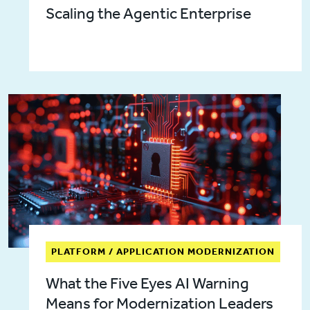
Scaling the Agentic Enterprise
PLATFORM / APPLICATION MODERNIZATION
What the Five Eyes AI Warning
Means for Modernization Leaders