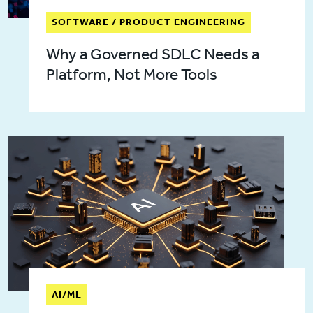
SOFTWARE / PRODUCT ENGINEERING
Why a Governed SDLC Needs a
Platform, Not More Tools
AI/ML