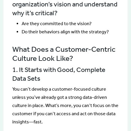
organization’s vision and understand
why it’s critical?
Are they committed to the vision?
Do their behaviors align with the strategy?
What Does a Customer-Centric
Culture Look Like?
1. It Starts with Good, Complete
Data Sets
You can’t develop a customer-focused culture
unless you’ve already got a strong data-driven
culture in place. What’s more, you can’t focus on the
customer if you can’t access and act on those data
insights—fast.