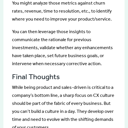
You might analyze those metrics against churn
rates, revenue, time to resolution, etc., to identify
where you need to improve your product/service.
You can then leverage those insights to
communicate the rationale for previous
investments, validate whether any enhancements
have taken place, set future business goals, or
intervene when necessary corrective action.
Final Thoughts
While being product and sales-driven is critical to a
company’s bottom line, a sharp focus on CX culture
should be part of the fabric of every business. But
you can’t build a culture in a day. They develop over
time and need to evolve with the shifting demands
of your customers.