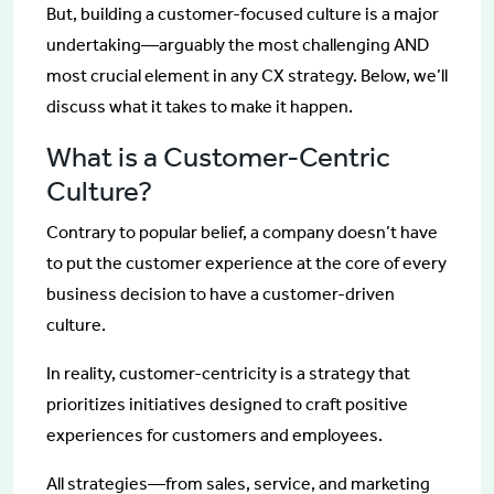
But, building a customer-focused culture is a major
undertaking—arguably the most challenging AND
most crucial element in any CX strategy. Below, we’ll
discuss what it takes to make it happen.
What is a Customer-Centric
Culture?
Contrary to popular belief, a company doesn’t have
to put the customer experience at the core of every
business decision to have a customer-driven
culture.
In reality, customer-centricity is a strategy that
prioritizes initiatives designed to craft positive
experiences for customers and employees.
All strategies—from sales, service, and marketing