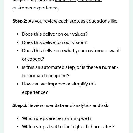
customer experience
.
Step 2:
As you review each step, ask questions like:
Does this deliver on our values?
Does this deliver on our vision?
Does this deliver on what your customers want
or expect?
Is this an automated step, or is there a human-
to-human touchpoint?
How can we improve or simplify this
experience?
Step 3:
Review user data and analytics and ask:
Which steps are performing well?
Which steps lead to the highest churn rates?