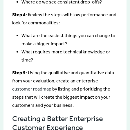
Where do we see consistent drop-offs?
Step 4:
Review the steps with low performance and
look for commonalities:
What are the easiest things you can change to
make a bigger impact?
What requires more technical knowledge or
time?
Step 5:
Using the qualitative and quantitative data
from your evaluation, create an enterprise
customer roadmap
by listing and prioritizing the
steps that will create the biggest impact on your
customers and your business.
Creating a Better Enterprise
Customer Experience