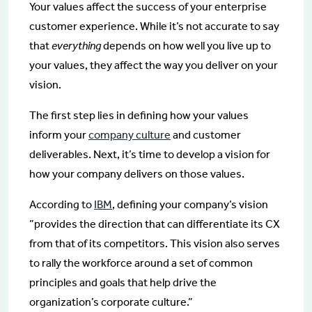
Your values affect the success of your enterprise
customer experience. While it’s not accurate to say
that
everything
depends on how well you live up to
your values, they affect the way you deliver on your
vision.
The first step lies in defining how your values
inform your
company culture
and customer
deliverables. Next, it’s time to develop a vision for
how your company delivers on those values.
According to
IBM
, defining your company’s vision
”provides the direction that can differentiate its CX
from that of its competitors. This vision also serves
to rally the workforce around a set of common
principles and goals that help drive the
organization’s corporate culture.”