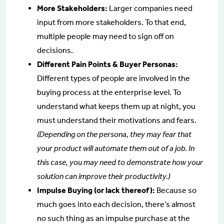
More Stakeholders:
Larger companies need
input from more stakeholders. To that end,
multiple people may need to sign off on
decisions.
Different Pain Points & Buyer Personas:
Different types of people are involved in the
buying process at the enterprise level. To
understand what keeps them up at night, you
must understand their motivations and fears.
(Depending on the persona, they may fear that
your product will automate them out of a job. In
this case, you may need to demonstrate how your
solution can improve their productivity.)
Impulse Buying (or lack thereof):
Because so
much goes into each decision, there’s almost
no such thing as an impulse purchase at the