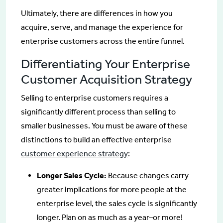
Ultimately, there are differences in how you
acquire, serve, and manage the experience for
enterprise customers across the entire funnel.
Differentiating Your Enterprise
Customer Acquisition Strategy
Selling to enterprise customers requires a
significantly different process than selling to
smaller businesses. You must be aware of these
distinctions to build an effective enterprise
customer experience strategy
:
Longer Sales Cycle:
Because changes carry
greater implications for more people at the
enterprise level, the sales cycle is significantly
longer. Plan on as much as a year–or more!