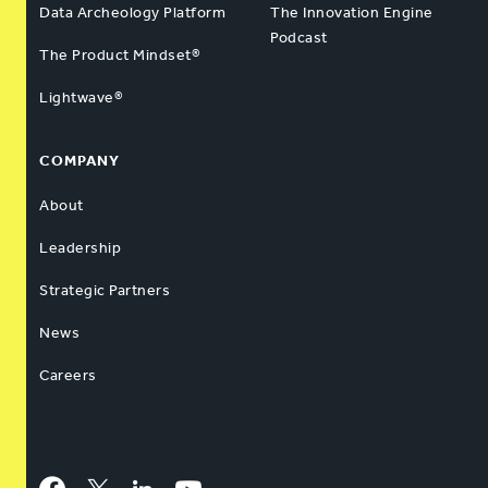
Data Archeology Platform
The Innovation Engine
Podcast
The Product Mindset®
Lightwave®
COMPANY
About
Leadership
Strategic Partners
News
Careers