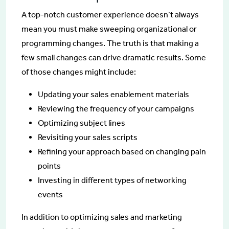
A top-notch customer experience doesn’t always
mean you must make sweeping organizational or
programming changes. The truth is that making a
few small changes can drive dramatic results. Some
of those changes might include:
Updating your sales enablement materials
Reviewing the frequency of your campaigns
Optimizing subject lines
Revisiting your sales scripts
Refining your approach based on changing pain
points
Investing in different types of networking
events
In addition to optimizing sales and marketing