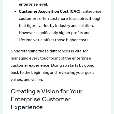
enterprise level.
Customer Acquisition Cost (CAC):
Enterprise
customers often cost more to acquire, though
that figure varies by industry and solution.
However, significantly higher profits and
lifetime value offset those higher costs.
Understanding these differences is vital for
managing every touchpoint of the enterprise
customer experience. Doing so starts by going
back to the beginning and reviewing your goals,
values, and vision.
Creating a Vision for Your
Enterprise Customer
Experience