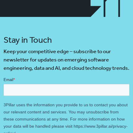
Stay in Touch
Keep your competitive edge – subscribe to our
newsletter for updates on emerging software
engineering, data and AI, and cloud technology trends.