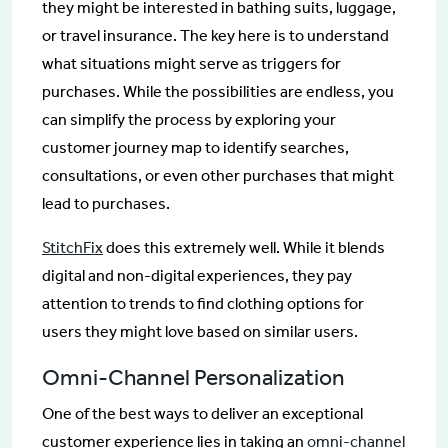
they might be interested in bathing suits, luggage,
or travel insurance. The key here is to understand
what situations might serve as triggers for
purchases. While the possibilities are endless, you
can simplify the process by exploring your
customer journey map to identify searches,
consultations, or even other purchases that might
lead to purchases.
StitchFix
does this extremely well. While it blends
digital and non-digital experiences, they pay
attention to trends to find clothing options for
users they might love based on similar users.
Omni-Channel Personalization
One of the best ways to deliver an exceptional
customer experience lies in taking an
omni-channel