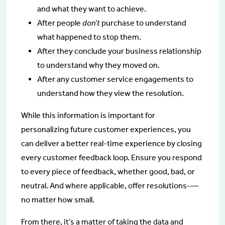
and what they want to achieve.
After people
don’t
purchase to understand
what happened to stop them.
After they conclude your business relationship
to understand why they moved on.
After any customer service engagements to
understand how they view the resolution.
While this information is important for
personalizing future customer experiences, you
can deliver a better real-time experience by closing
every customer feedback loop. Ensure you respond
to every piece of feedback, whether good, bad, or
neutral. And where applicable, offer resolutions-—
no matter how small.
From there, it’s a matter of taking the data and