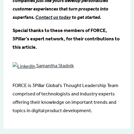
companies just like yours develop personalized
customer experiences that turn prospects into
superfans.
Contact us today
to get started.
Special thanks to these members of FORCE,
3Pillar’s expert network, for their contributions to
this article.
Samantha Stadnik
FORCE is 3Pillar Global’s Thought Leadership Team
comprised of technologists and industry experts
offering their knowledge on important trends and
topics in digital product development.