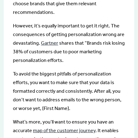
choose brands that give them relevant
recommendations.
However, it’s equally important to get it right. The
consequences of getting personalization wrong are
devastating.
Gartner
shares that “Brands risk losing
38% of customers due to poor marketing
personalization efforts.
To avoid the biggest pitfalls of personalization
efforts, you want to make sure that your data is
formatted correctly and consistently. After all, you
don’t want to address emails to the wrong person,
or worse yet, [First Name].
What’s more, you’ll want to ensure you have an
accurate
map of the customer journey
. It enables