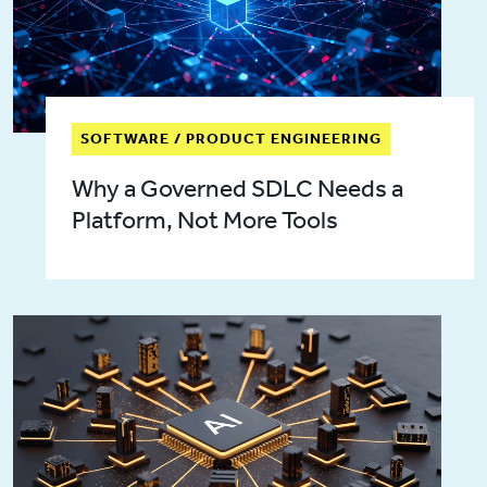
SOFTWARE / PRODUCT ENGINEERING
Why a Governed SDLC Needs a
Platform, Not More Tools