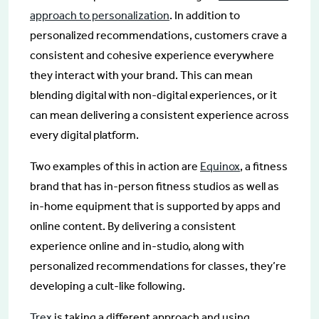
approach to personalization
. In addition to
personalized recommendations, customers crave a
consistent and cohesive experience everywhere
they interact with your brand. This can mean
blending digital with non-digital experiences, or it
can mean delivering a consistent experience across
every digital platform.
Two examples of this in action are
Equinox
, a fitness
brand that has in-person fitness studios as well as
in-home equipment that is supported by apps and
online content. By delivering a consistent
experience online and in-studio, along with
personalized recommendations for classes, they’re
developing a cult-like following.
Trex
is taking a different approach and using