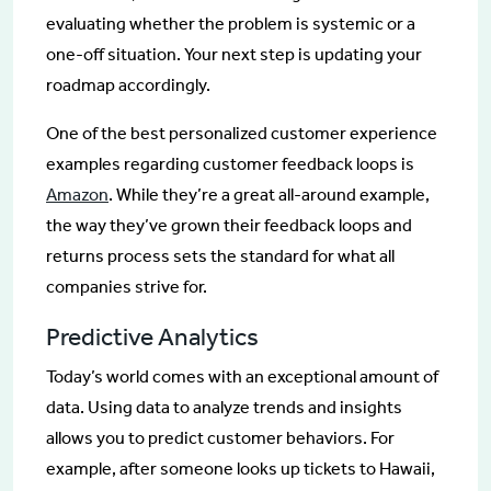
evaluating whether the problem is systemic or a
one-off situation. Your next step is updating your
roadmap accordingly.
One of the best personalized customer experience
examples regarding customer feedback loops is
Amazon
. While they’re a great all-around example,
the way they’ve grown their feedback loops and
returns process sets the standard for what all
companies strive for.
Predictive Analytics
Today’s world comes with an exceptional amount of
data. Using data to analyze trends and insights
allows you to predict customer behaviors. For
example, after someone looks up tickets to Hawaii,