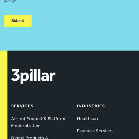
SERVICES
INDUSTRIES
AI-Led Product & Platform
Healthcare
Modernization
Financial Services
Digital Products &