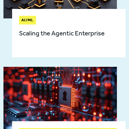
AI/ML
Scaling the Agentic Enterprise