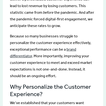
lead to lost revenue by losing customers. This
statistic came from
before
the pandemic. And after
the pandemic forced digital-first engagement, we
anticipate these rates to grow.
Because so many businesses struggle to
personalize the customer experience effectively,
exceptional performance can be a
brand
differentiator
. More importantly, improving your
customer experience to meet and exceed market
expectations is not one-and-done. Instead, it
should be an ongoing effort.
Why Personalize the Customer
Experience?
We’ve established that your customers want