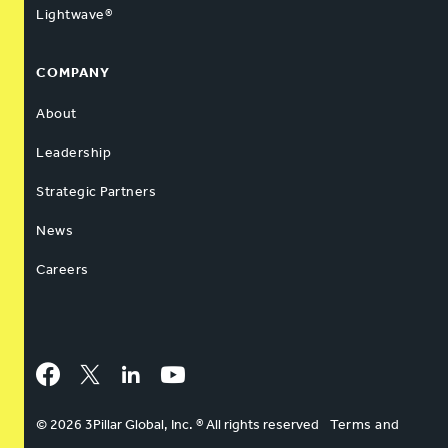
Lightwave®
COMPANY
About
Leadership
Strategic Partners
News
Careers
Facebook
Twitter
LinkedIn
YouTube
© 2026 3Pillar Global, Inc. ® All rights reserved
Terms and