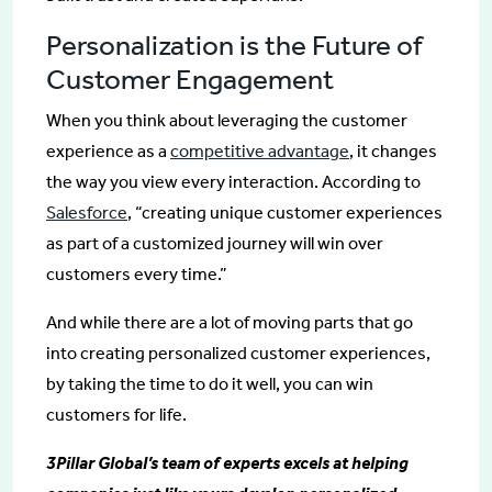
Personalization is the Future of
Customer Engagement
When you think about leveraging the customer
experience as a
competitive advantage
, it changes
the way you view every interaction. According to
Salesforce
, “creating unique customer experiences
as part of a customized journey will win over
customers every time.”
And while there are a lot of moving parts that go
into creating personalized customer experiences,
by taking the time to do it well, you can win
customers for life.
3Pillar Global’s team of experts excels at helping