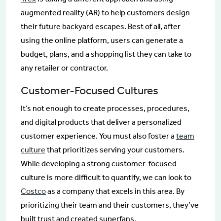
augmented reality (AR) to help customers design
their future backyard escapes. Best of all, after
using the online platform, users can generate a
budget, plans, and a shopping list they can take to
any retailer or contractor.
Customer-Focused Cultures
It’s not enough to create processes, procedures,
and digital products that deliver a personalized
customer experience. You must also foster a
team
culture
that prioritizes serving your customers.
While developing a strong customer-focused
culture is more difficult to quantify, we can look to
Costco
as a company that excels in this area. By
prioritizing their team and their customers, they’ve
built trust and created superfans.