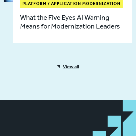
PLATFORM / APPLICATION MODERNIZATION
What the Five Eyes AI Warning
Means for Modernization Leaders
View all