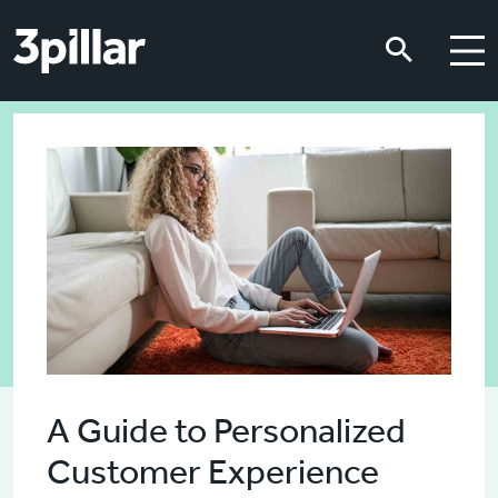
Skip to main content
Skip to main content
A Guide to Personalized
Customer Experience