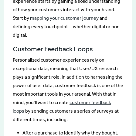
experience starts by gaining a solid understanding
of how your customers interact with your brand.
Start by
mapping your customer journey
and
defining every touchpoint—whether digital or non-
digital.
Customer Feedback Loops
Personalized customer experiences rely on
exceptional data, meaning that User/UX research
plays a significant role. In addition to harnessing the
power of user data, customer feedback is one of the
most important tools in your arsenal. With that in
mind, you’ll want to create
customer feedback
loops
by sending customers a series of surveys at
different times, including:
After a purchase to identify why they bought,