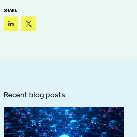
SHARE
Recent blog posts