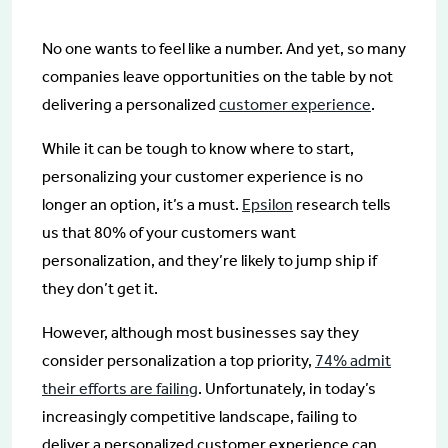
No one wants to feel like a number. And yet, so many
companies leave opportunities on the table by not
delivering a personalized
customer experience
.
While it can be tough to know where to start,
personalizing your customer experience is no
longer an option, it’s a must.
Epsilon
research tells
us that 80% of your customers want
personalization, and they’re likely to jump ship if
they don’t get it.
However, although most businesses say they
consider personalization a top priority,
74% admit
their efforts are failing
. Unfortunately, in today’s
increasingly competitive landscape, failing to
deliver a personalized customer experience can