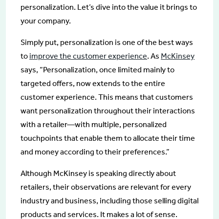
personalization. Let’s dive into the value it brings to
your company.
Simply put, personalization is one of the best ways
to
improve the customer experience
. As
McKinsey
says, “Personalization, once limited mainly to
targeted offers, now extends to the entire
customer experience. This means that customers
want personalization throughout their interactions
with a retailer—with multiple, personalized
touchpoints that enable them to allocate their time
and money according to their preferences.”
Although McKinsey is speaking directly about
retailers, their observations are relevant for every
industry and business, including those selling digital
products and services. It makes a lot of sense.