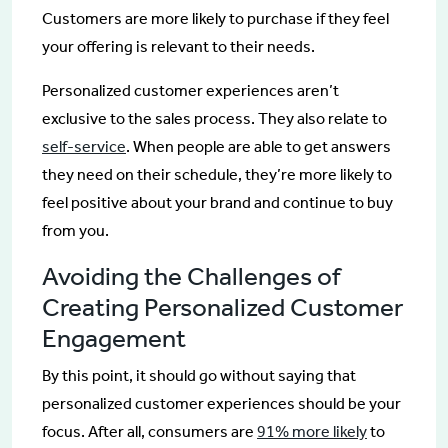
Customers are more likely to purchase if they feel
your offering is relevant to their needs.
Personalized customer experiences aren’t
exclusive to the sales process. They also relate to
self-service
. When people are able to get answers
they need on their schedule, they’re more likely to
feel positive about your brand and continue to buy
from you.
Avoiding the Challenges of
Creating Personalized Customer
Engagement
By this point, it should go without saying that
personalized customer experiences should be your
focus. After all, consumers are
91% more likely
to