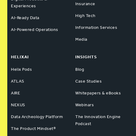
Insurance
Experiences
High Tech
AI-Ready Data
Information Services
AI-Powered Operations
Media
HELIXAI
INSIGHTS
Helix Pods
Blog
ATLAS
Case Studies
AIRE
Whitepapers & eBooks
NEXUS
Webinars
Data Archeology Platform
The Innovation Engine
Podcast
The Product Mindset®