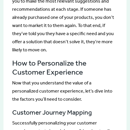
you to make the most relevant suggestions and
recommendations at each stage. If someone has
already purchased one of your products, you don’t
want to market it to them again. To that end, if
they’ve told you they have a specific need and you
offer a solution that doesn’t solve it, they’re more
likely to move on.
How to Personalize the
Customer Experience
Now that you understand the value of a
personalized customer experience, let’s dive into
the factors you’ll need to consider.
Customer Journey Mapping
Successfully personalizing your customer