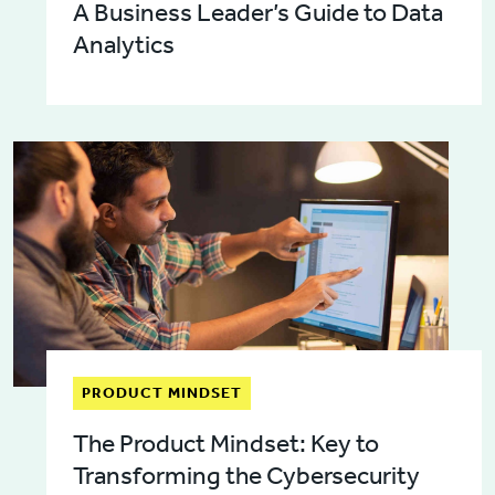
A Business Leader’s Guide to Data
Analytics
PRODUCT MINDSET
The Product Mindset: Key to
Transforming the Cybersecurity