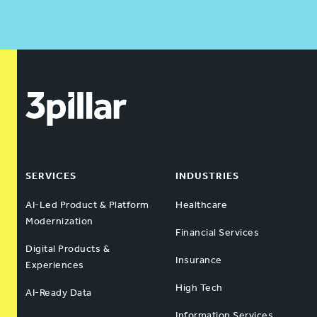
SERVICES
INDUSTRIES
AI-Led Product & Platform
Healthcare
Modernization
Financial Services
Digital Products &
Insurance
Experiences
High Tech
AI-Ready Data
Information Services