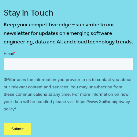
Stay in Touch
Keep your competitive edge – subscribe to our
newsletter for updates on emerging software
engineering, data and AI, and cloud technology trends.