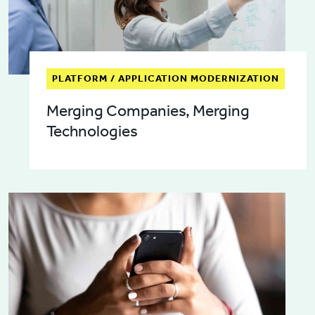
PLATFORM / APPLICATION MODERNIZATION
Merging Companies, Merging
Technologies