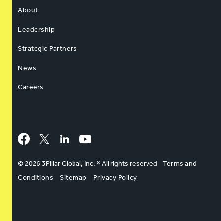
About
Leadership
Strategic Partners
News
Careers
Facebook
Twitter
LinkedIn
YouTube
© 2026 3Pillar Global, Inc. ® All rights reserved
Terms and
Conditions
Sitemap
Privacy Policy