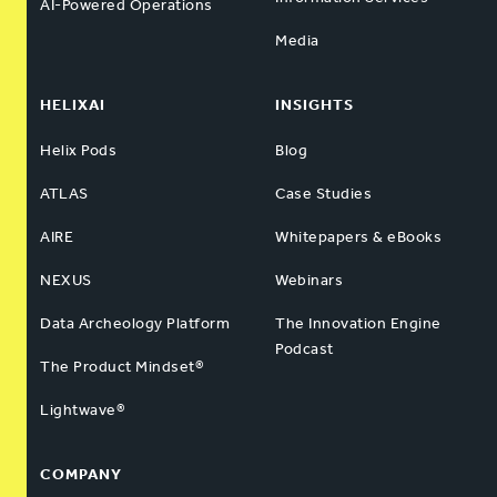
AI-Powered Operations
Media
HELIXAI
INSIGHTS
Helix Pods
Blog
ATLAS
Case Studies
AIRE
Whitepapers & eBooks
NEXUS
Webinars
Data Archeology Platform
The Innovation Engine
Podcast
The Product Mindset®
Lightwave®
COMPANY