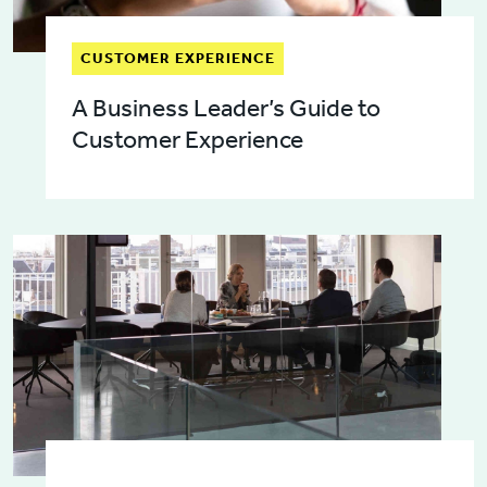
CUSTOMER EXPERIENCE
A Business Leader’s Guide to
Customer Experience