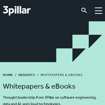
Skip to main content
Skip to main content
HOME
INSIGHTS
WHITEPAPERS & EBOOKS
Whitepapers & eBooks
Thought leadership from 3Pillar on software engineering,
data and AI, and cloud technologies.