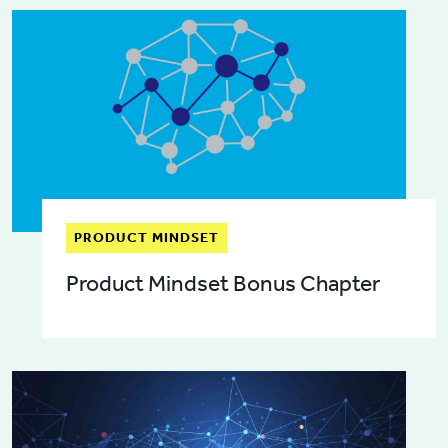
PRODUCT MINDSET
Product Mindset Bonus Chapter