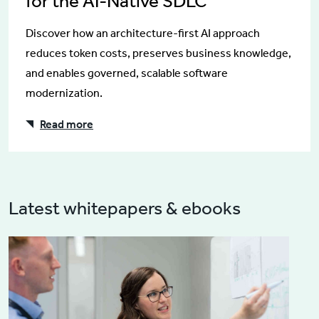
for the AI-Native SDLC
Discover how an architecture-first AI approach
reduces token costs, preserves business knowledge,
and enables governed, scalable software
modernization.
Read more
Latest whitepapers & ebooks