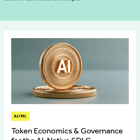
AI/ML
Token Economics & Governance