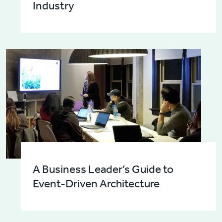
Industry
A Business Leader’s Guide to
Event-Driven Architecture