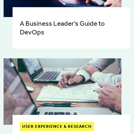
A Business Leader’s Guide to
DevOps
USER EXPERIENCE & RESEARCH