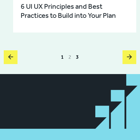
6 UI UX Principles and Best
Practices to Build into Your Plan
1
2
3