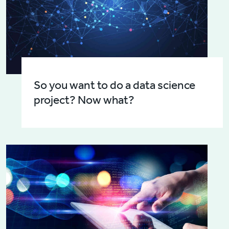
So you want to do a data science
project? Now what?