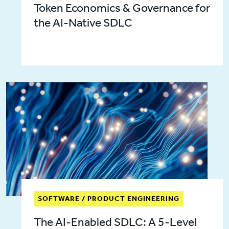
Token Economics & Governance for
the AI-Native SDLC
SOFTWARE / PRODUCT ENGINEERING
The AI-Enabled SDLC: A 5-Level