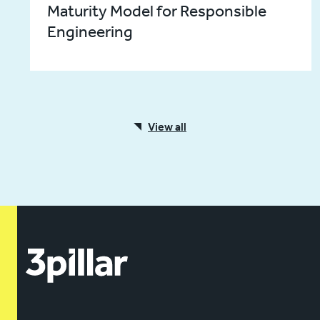
Maturity Model for Responsible
Engineering
View all