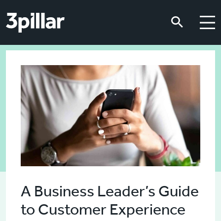
Skip to main content
Skip to main content
A Business Leader’s Guide
to Customer Experience