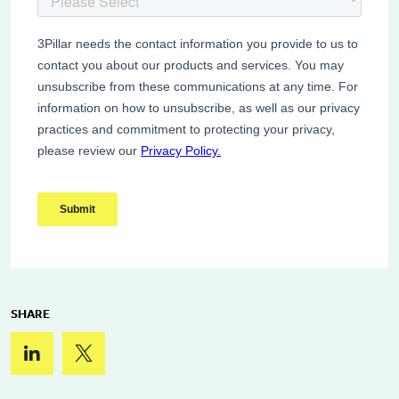
SHARE