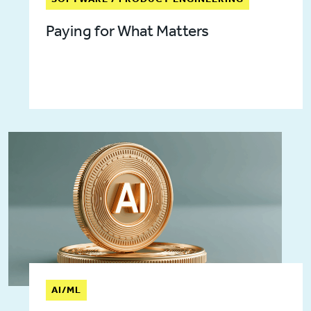
Paying for What Matters
AI/ML