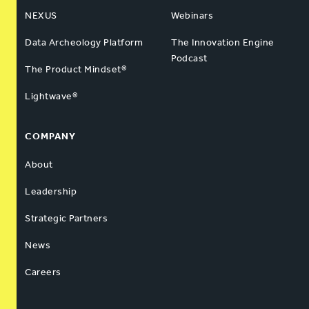
NEXUS
Webinars
Data Archeology Platform
The Innovation Engine
Podcast
The Product Mindset®
Lightwave®
COMPANY
About
Leadership
Strategic Partners
News
Careers