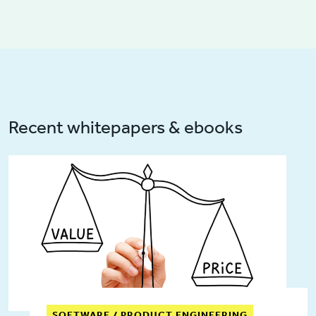
Recent whitepapers & ebooks
SOFTWARE / PRODUCT ENGINEERING