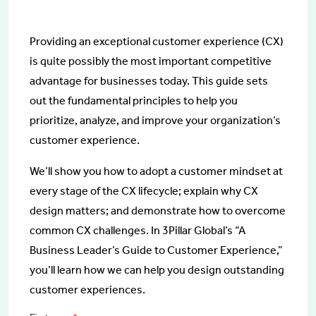
Providing an exceptional customer experience (CX)
is quite possibly the most important competitive
advantage for businesses today. This guide sets
out the fundamental principles to help you
prioritize, analyze, and improve your organization’s
customer experience.
We’ll show you how to adopt a customer mindset at
every stage of the CX lifecycle; explain why CX
design matters; and demonstrate how to overcome
common CX challenges. In 3Pillar Global’s “A
Business Leader’s Guide to Customer Experience,”
you’ll learn how we can help you design outstanding
customer experiences.