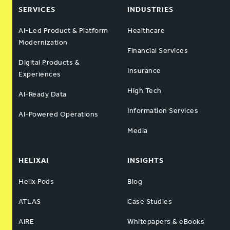
SERVICES
INDUSTRIES
AI-Led Product & Platform
Healthcare
Modernization
Financial Services
Digital Products &
Insurance
Experiences
High Tech
AI-Ready Data
Information Services
AI-Powered Operations
Media
HELIXAI
INSIGHTS
Helix Pods
Blog
ATLAS
Case Studies
AIRE
Whitepapers & eBooks