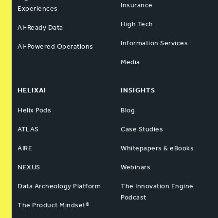
Insurance
Experiences
High Tech
AI-Ready Data
Information Services
AI-Powered Operations
Media
HELIXAI
INSIGHTS
Helix Pods
Blog
ATLAS
Case Studies
AIRE
Whitepapers & eBooks
NEXUS
Webinars
Data Archeology Platform
The Innovation Engine
Podcast
The Product Mindset®