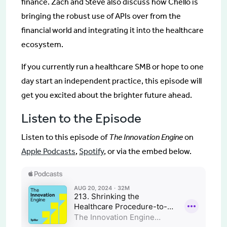
finance. Zach and Steve also discuss how Chello is
bringing the robust use of APIs over from the
financial world and integrating it into the healthcare
ecosystem.
If you currently run a healthcare SMB or hope to one
day start an independent practice, this episode will
get you excited about the brighter future ahead.
Listen to the Episode
Listen to this episode of
The Innovation Engine
on
Apple Podcasts
,
Spotify
, or via the embed below.