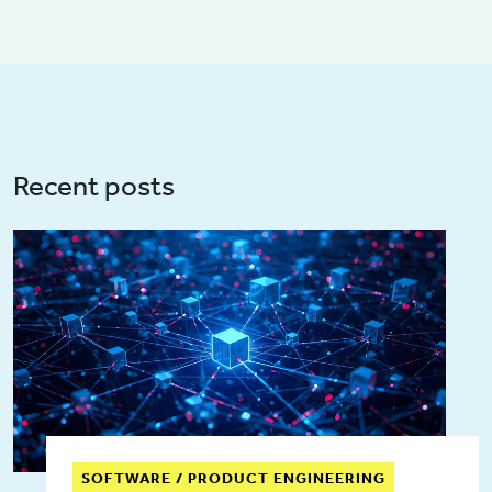
Recent posts
SOFTWARE / PRODUCT ENGINEERING