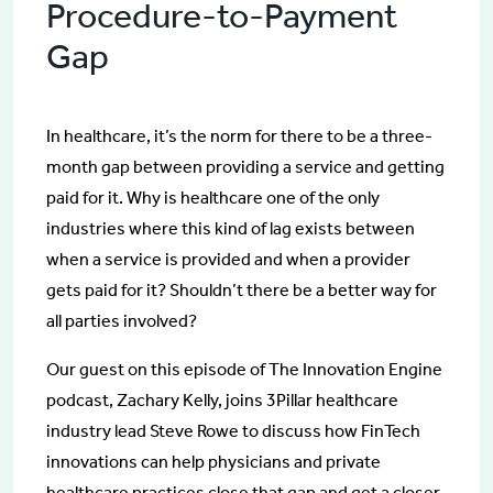
Procedure-to-Payment
Gap
In healthcare, it’s the norm for there to be a three-
month gap between providing a service and getting
paid for it. Why is healthcare one of the only
industries where this kind of lag exists between
when a service is provided and when a provider
gets paid for it? Shouldn’t there be a better way for
all parties involved?
Our guest on this episode of The Innovation Engine
podcast, Zachary Kelly, joins 3Pillar healthcare
industry lead Steve Rowe to discuss how FinTech
innovations can help physicians and private
healthcare practices close that gap and get a closer