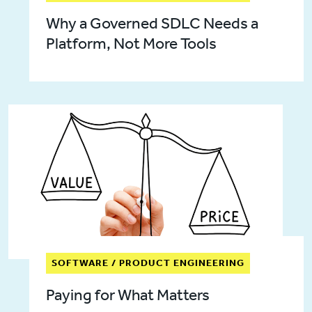
Why a Governed SDLC Needs a
Platform, Not More Tools
SOFTWARE / PRODUCT ENGINEERING
Paying for What Matters