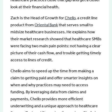
look at their financial health.
Zach is the Head of Growth for
Chello
, a credit line
product from
Oriental Bank
that serves small to
midsize healthcare businesses. He explains how
their market research showed that healthcare SMBs
were facing two main pain points: not having a clear
picture of their cash flow, and trouble getting timely
access to lines of credit.
Chello aims to speed up the time from making a
claim to getting paid and offer smarter insights on
when and why practices may need to access
funding. By leveraging data from claims and
payments, Chello provides more efficient
underwriting and a unique approach to healthcare