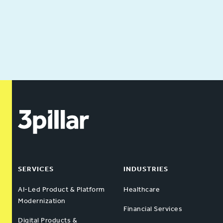
SERVICES
INDUSTRIES
AI-Led Product & Platform
Healthcare
Modernization
Financial Services
Digital Products &