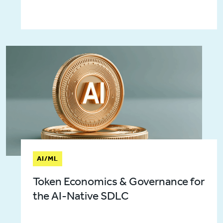
AI/ML
Token Economics & Governance for
the AI-Native SDLC