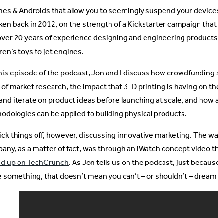
nes & Androids that allow you to seemingly suspend your devices
ken back in 2012, on the strength of a Kickstarter campaign tha
over 20 years of experience designing and engineering products
ren’s toys to jet engines.
his episode of the podcast, Jon and I discuss how crowdfunding si
 of market research, the impact that 3-D printing is having on t
 and iterate on product ideas before launching at scale, and how
odologies can be applied to building physical products.
ick things off, however, discussing innovative marketing. The wa
any, as a matter of fact, was through an iWatch concept video th
d up on TechCrunch
. As Jon tells us on the podcast, just because
 something, that doesn’t mean you can’t – or shouldn’t – dream 