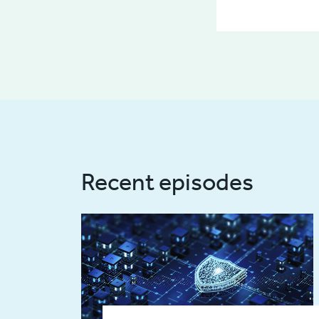
Recent episodes