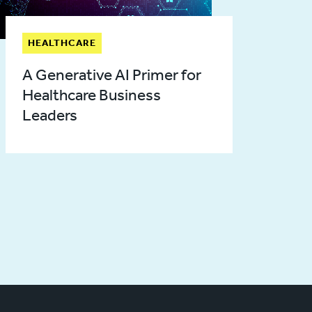
HEALTHCARE
A Generative AI Primer for
Healthcare Business
Leaders