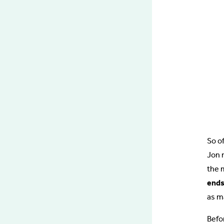
So of
Jon 
the 
ends
as m
Befor