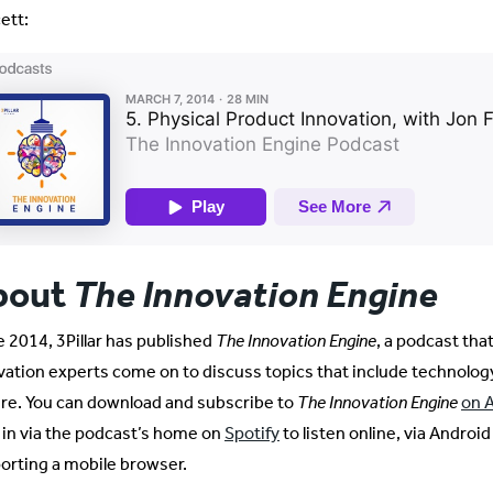
ett:
bout
The Innovation Eng
ine
e 2014, 3Pillar has published
The Innovation Engine
, a podcast tha
vation experts come on to discuss topics that include technolog
ure. You can download and subscribe to
The Innovation Engine
on 
 in via the podcast’s home on
Spotify
to listen online, via Android
orting a mobile browser.