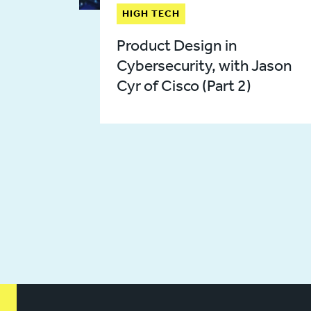
HIGH TECH
Product Design in
Cybersecurity, with Jason
Cyr of Cisco (Part 2)