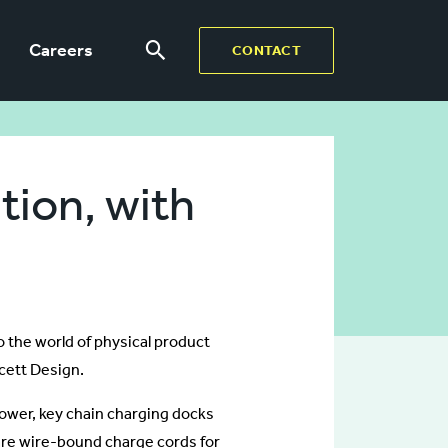
Careers
CONTACT
tion, with
 the world of physical product
cett Design.
Power, key chain charging docks
are wire-bound charge cords for