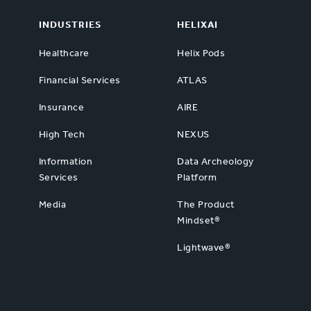
INDUSTRIES
HELIXAI
Healthcare
Helix Pods
Financial Services
ATLAS
Insurance
AIRE
High Tech
NEXUS
Information
Data Archeology
Services
Platform
Media
The Product
Mindset®
Lightwave®