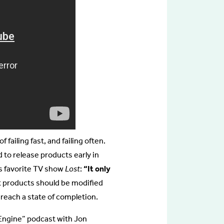
 failing fast, and failing often.
 to release products early in
is favorite TV show
Lost
:
“It only
t products should be modified
each a state of completion.
n Engine” podcast with Jon