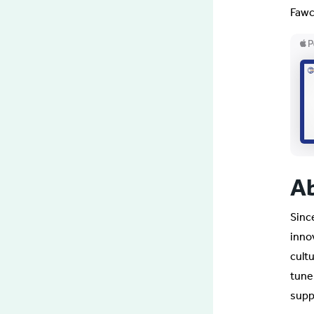
Fawc
A
Sinc
inno
cult
tune
supp