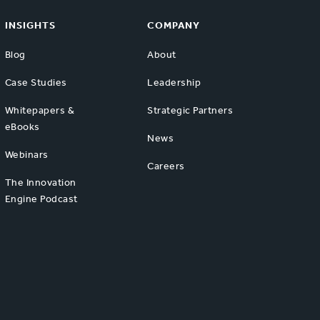
INSIGHTS
COMPANY
Blog
About
Case Studies
Leadership
Whitepapers &
Strategic Partners
eBooks
News
Webinars
Careers
The Innovation
Engine Podcast