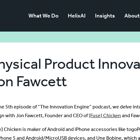
What We Do
HelixAI
Insights
About
hysical Product Innova
on Fawcett
he 5th episode of “The Innovation Engine” podcast, we delve into
gn with Jon Fawcett, Founder and CEO of
[Fuse] Chicken
and Faw
e] Chicken is maker of Android and iPhone accessories like togo
iPhone 5 and Android/MicroUSB devices, and Une Bobine, which 