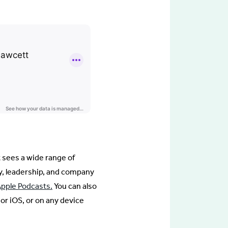
t sees a wide range of
y, leadership, and company
Apple Podcasts.
You can also
 or iOS, or on any device