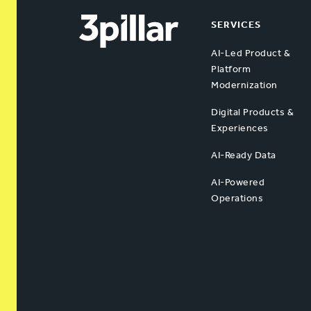
SERVICES
AI-Led Product &
Platform
Modernization
Digital Products &
Experiences
AI-Ready Data
AI-Powered
Operations