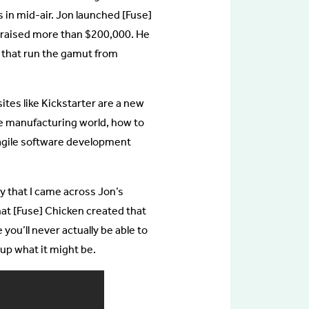
 in mid-air. Jon launched [Fuse]
t raised more than $200,000. He
 that run the gamut from
tes like Kickstarter are a new
he manufacturing world, how to
 agile software development
y that I came across Jon’s
at [Fuse] Chicken created that
 you’ll never actually be able to
up what it might be.