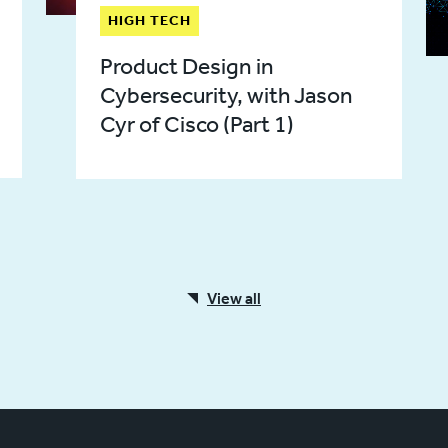
HIGH TECH
Product Design in
Cybersecurity, with Jason
Cyr of Cisco (Part 1)
View all