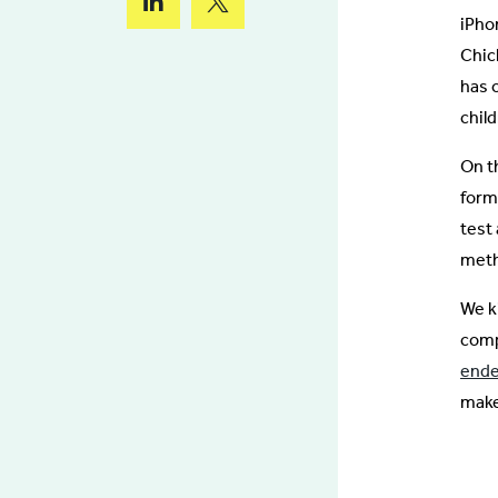
iPho
Chic
has 
child
On t
form
test
meth
We k
comp
ende
make