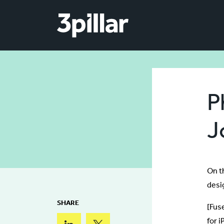
Skip to main content
P
J
On t
desi
SHARE
[Fus
for 