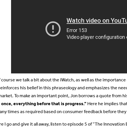
 course we talk a bit about the iWatch, as well as the importance of
reinforces his belief in this phraseology and emphasizes the need
market. To make an important point, Jon borrows a quote from h
 once, everything before that is progress.”
Here he implies tha
any times as required based on consumer feedback before they r
e I go and give it all away, listen to episode 5 of “The Innovatio