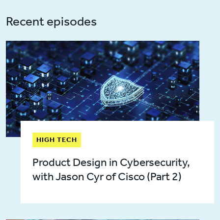
Recent episodes
HIGH TECH
Product Design in Cybersecurity,
with Jason Cyr of Cisco (Part 2)