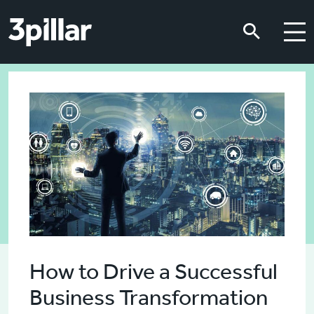
Skip to main content
Skip to main content
How to Drive a Successful
Business Transformation