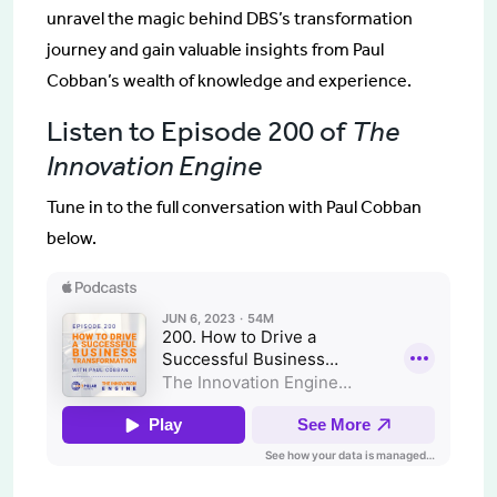
unravel the magic behind DBS’s transformation
journey and gain valuable insights from Paul
Cobban’s wealth of knowledge and experience.
Listen to Episode 200 of
The
Innovation Engine
Tune in to the full conversation with Paul Cobban
below.