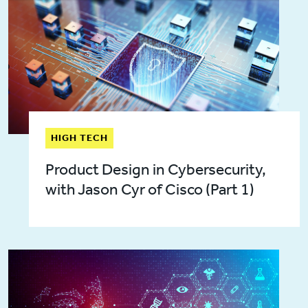
HIGH TECH
Product Design in Cybersecurity,
with Jason Cyr of Cisco (Part 1)