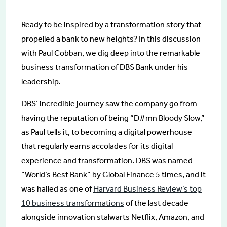
Ready to be inspired by a transformation story that
propelled a bank to new heights? In this discussion
with Paul Cobban, we dig deep into the remarkable
business transformation of DBS Bank under his
leadership.
DBS’ incredible journey saw the company go from
having the reputation of being “D#mn Bloody Slow,”
as Paul tells it, to becoming a digital powerhouse
that regularly earns accolades for its digital
experience and transformation. DBS was named
“World’s Best Bank” by Global Finance 5 times, and it
was hailed as one of
Harvard Business Review’s top
10 business transformations
of the last decade
alongside innovation stalwarts Netflix, Amazon, and