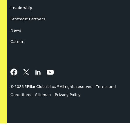
Leadership
Strategic Partners
News
Careers
Facebook
Twitter
LinkedIn
YouTube
© 2026 3Pillar Global, Inc. ® All rights reserved
Terms and
Conditions
Sitemap
Privacy Policy