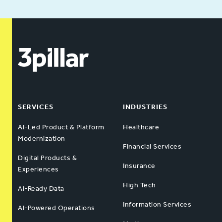
SERVICES
INDUSTRIES
AI-Led Product & Platform
Healthcare
Modernization
Financial Services
Digital Products &
Insurance
Experiences
High Tech
AI-Ready Data
Information Services
AI-Powered Operations