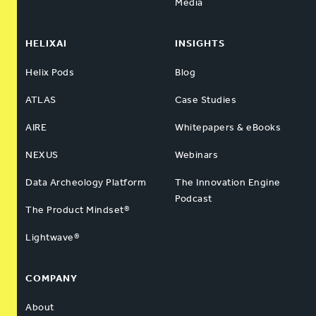
Media
HELIXAI
INSIGHTS
Helix Pods
Blog
ATLAS
Case Studies
AIRE
Whitepapers & eBooks
NEXUS
Webinars
Data Archeology Platform
The Innovation Engine
Podcast
The Product Mindset®
Lightwave®
COMPANY
About