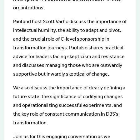
organizations.
Paul and host Scott Varho discuss the importance of
intellectual humility, the ability to adapt and pivot,
and the crucial role of C-level sponsorship in
transformation journeys. Paul also shares practical
advice for leaders facing skepticism and resistance
and discusses managing those who are outwardly
supportive but inwardly skeptical of change.
We also discuss the importance of clearly defining a
future state, the significance of codifying changes
and operationalizing successful experiments, and
the key role of constant communication in DBS’s
transformation.
Join us for this engaging conversation as we