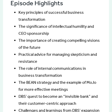
Episode Highlights
Key principles of successful business
transformation
The significance of intellectual humility and
CEO sponsorship
The importance of creating compelling visions
of the future
Practical advice for managing skepticism and
resistance
The role of internal communications in
business transformation
The BEAN strategy and the example of MoJo
for more effective meetings
DBS’ quest to become an “invisible bank” and
their customer-centric approach
Challenges and learnings from DBS’ expansion