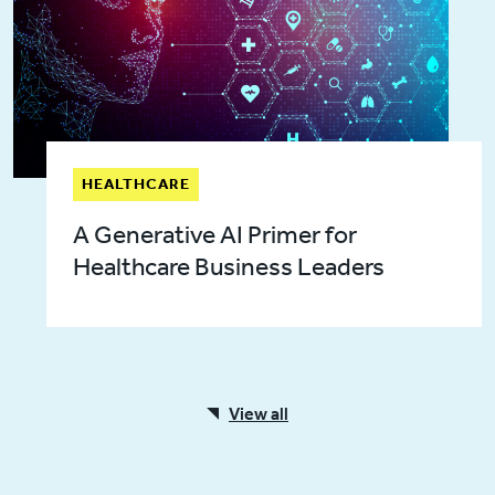
HEALTHCARE
A Generative AI Primer for
Healthcare Business Leaders
View all