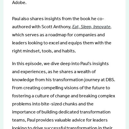
Adobe.
Paul also shares insights from the book he co-
authored with Scott Anthony,
Eat, Sleep, Innovate
,
which serves as a roadmap for companies and
leaders looking to excel and equips them with the
right mindset, tools, and habits.
In this episode, we dive deep into Paul’s insights
and experiences, as he shares a wealth of
knowledge from his transformation journey at DBS.
From creating compelling visions of the future to
fostering a culture of change and breaking complex
problems into bite-sized chunks and the
importance of building dedicated transformation
teams, Paul provides valuable advice for leaders
looking to drive successful transformation in their