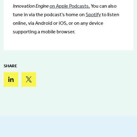
Innovation Engine
on Apple Podcasts.
You can also
tune in via the podcast’s home on
Spotify
to listen
online, via Android or iOS, or on any device
supporting a mobile browser.
SHARE