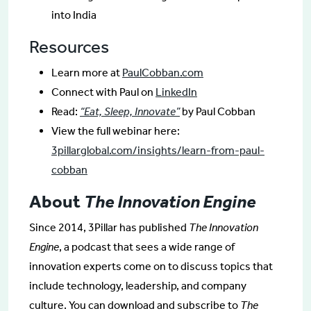
into India
Resources
Learn more at
PaulCobban.com
Connect with Paul on
LinkedIn
Read:
“Eat, Sleep, Innovate”
by Paul Cobban
View the full webinar here:
3pillarglobal.com/insights/learn-from-paul-
cobban
About
The Innovation Engine
Since 2014, 3Pillar has published
The Innovation
Engine
, a podcast that sees a wide range of
innovation experts come on to discuss topics that
include technology, leadership, and company
culture. You can download and subscribe to
The