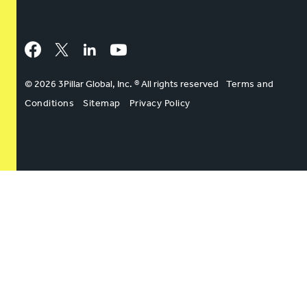
Facebook
Twitter
LinkedIn
YouTube
© 2026 3Pillar Global, Inc. ® All rights reserved
Terms and
Conditions
Sitemap
Privacy Policy