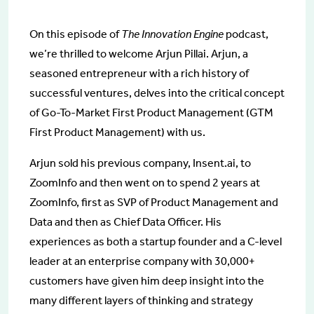
On this episode of
The Innovation Engine
podcast,
we’re thrilled to welcome Arjun Pillai. Arjun, a
seasoned entrepreneur with a rich history of
successful ventures, delves into the critical concept
of Go-To-Market First Product Management (GTM
First Product Management) with us.
Arjun sold his previous company, Insent.ai, to
ZoomInfo and then went on to spend 2 years at
ZoomInfo, first as SVP of Product Management and
Data and then as Chief Data Officer. His
experiences as both a startup founder and a C-level
leader at an enterprise company with 30,000+
customers have given him deep insight into the
many different layers of thinking and strategy