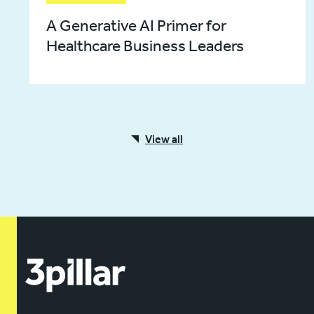
A Generative AI Primer for
Healthcare Business Leaders
View all