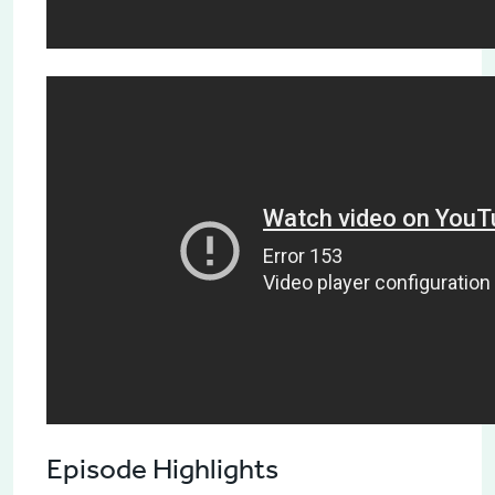
Episode Highlights