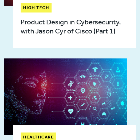
HIGH TECH
Product Design in Cybersecurity,
with Jason Cyr of Cisco (Part 1)
HEALTHCARE