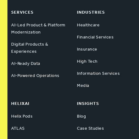
SERVICES
INDUSTRIES
AI-Led Product & Platform
Healthcare
Modernization
Financial Services
Digital Products &
Insurance
Experiences
High Tech
AI-Ready Data
Information Services
AI-Powered Operations
Media
HELIXAI
INSIGHTS
Helix Pods
Blog
ATLAS
Case Studies