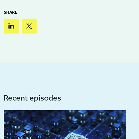
SHARE
Recent episodes