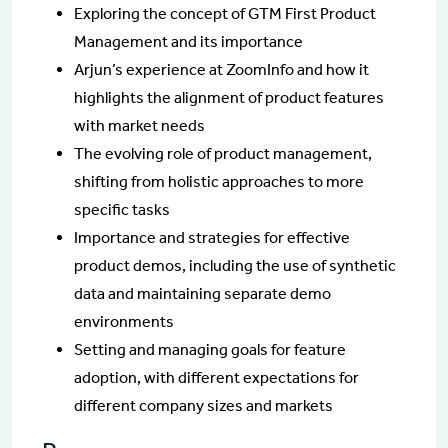
Exploring the concept of GTM First Product
Management and its importance
Arjun’s experience at ZoomInfo and how it
highlights the alignment of product features
with market needs
The evolving role of product management,
shifting from holistic approaches to more
specific tasks
Importance and strategies for effective
product demos, including the use of synthetic
data and maintaining separate demo
environments
Setting and managing goals for feature
adoption, with different expectations for
different company sizes and markets