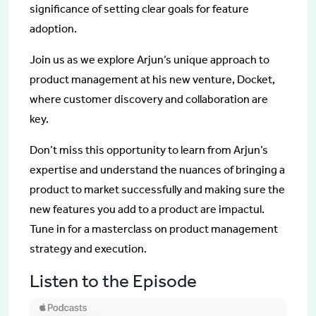
significance of setting clear goals for feature
adoption.
Join us as we explore Arjun’s unique approach to
product management at his new venture, Docket,
where customer discovery and collaboration are
key.
Don’t miss this opportunity to learn from Arjun’s
expertise and understand the nuances of bringing a
product to market successfully and making sure the
new features you add to a product are impactul.
Tune in for a masterclass on product management
strategy and execution.
Listen to the Episode