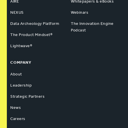
AIRE
Whitepapers & eBooks
NEXUS
Webinars
Data Archeology Platform
The Innovation Engine
Podcast
The Product Mindset®
Lightwave®
COMPANY
About
Leadership
Strategic Partners
News
Careers