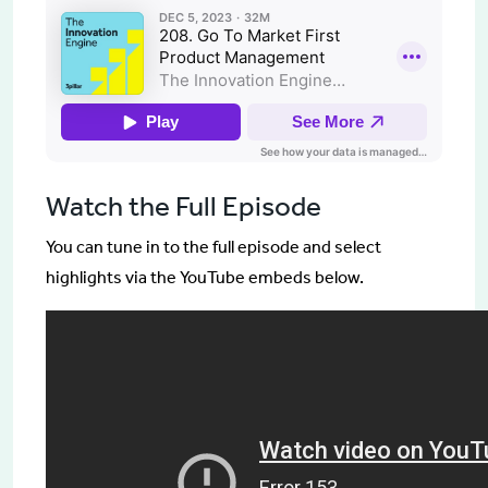
Watch the Full Episode
You can tune in to the full episode and select
highlights via the YouTube embeds below.