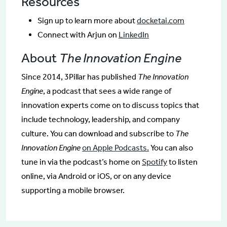
Resources
Sign up to learn more about
docketai.com
Connect with Arjun on
LinkedIn
About
The Innovation Engine
Since 2014, 3Pillar has published
The Innovation
Engine
, a podcast that sees a wide range of
innovation experts come on to discuss topics that
include technology, leadership, and company
culture. You can download and subscribe to
The
Innovation Engine
on Apple Podcasts.
You can also
tune in via the podcast’s home on
Spotify
to listen
online, via Android or iOS, or on any device
supporting a mobile browser.