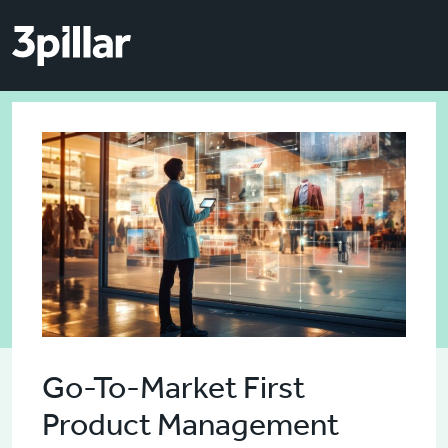
Skip to main content
Skip to main content
Go-To-Market First
Product Management