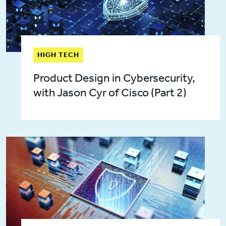
HIGH TECH
Product Design in Cybersecurity,
with Jason Cyr of Cisco (Part 2)