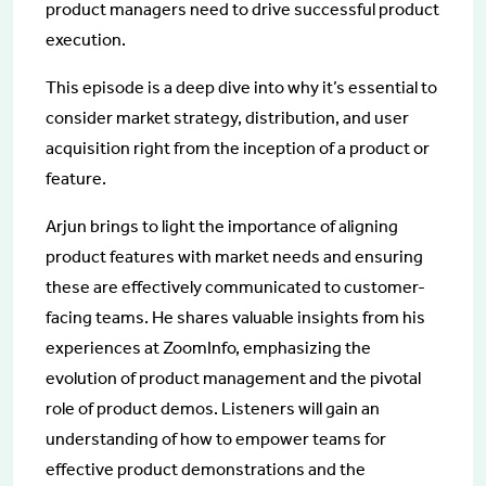
product managers need to drive successful product
execution.
This episode is a deep dive into why it’s essential to
consider market strategy, distribution, and user
acquisition right from the inception of a product or
feature.
Arjun brings to light the importance of aligning
product features with market needs and ensuring
these are effectively communicated to customer-
facing teams. He shares valuable insights from his
experiences at ZoomInfo, emphasizing the
evolution of product management and the pivotal
role of product demos. Listeners will gain an
understanding of how to empower teams for
effective product demonstrations and the