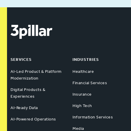
SERVICES
INDUSTRIES
AI-Led Product & Platform
Healthcare
Modernization
Financial Services
Digital Products &
Insurance
Experiences
High Tech
AI-Ready Data
Information Services
AI-Powered Operations
Media