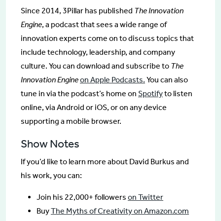
Since 2014, 3Pillar has published
The Innovation
Engine
, a podcast that sees a wide range of
innovation experts come on to discuss topics that
include technology, leadership, and company
culture. You can download and subscribe to
The
Innovation Engine
on Apple Podcasts.
You can also
tune in via the podcast’s home on
Spotify
to listen
online, via Android or iOS, or on any device
supporting a mobile browser.
Show Notes
If you’d like to learn more about David Burkus and
his work, you can:
Join his 22,000+ followers
on Twitter
Buy
The Myths of Creativity on Amazon.com