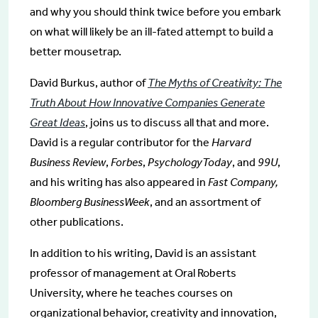
and why you should think twice before you embark
on what will likely be an ill-fated attempt to build a
better mousetrap.
David Burkus, author of
The Myths of Creativity: The
Truth About How Innovative Companies Generate
Great Ideas
, joins us to discuss all that and more.
David is a regular contributor for the
Harvard
Business Review
,
Forbes
,
PsychologyToday
, and
99U
,
and his writing has also appeared in
Fast Company,
Bloomberg BusinessWeek
, and an assortment of
other publications.
In addition to his writing, David is an assistant
professor of management at Oral Roberts
University, where he teaches courses on
organizational behavior, creativity and innovation,