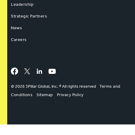
Leadership
Strategic Partners
News
Careers
Facebook
Twitter
LinkedIn
YouTube
© 2026 3Pillar Global, Inc. ® All rights reserved
Terms and
Conditions
Sitemap
Privacy Policy