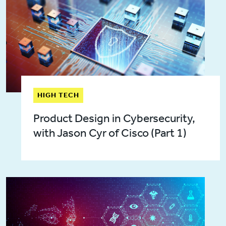
HIGH TECH
Product Design in Cybersecurity,
with Jason Cyr of Cisco (Part 1)