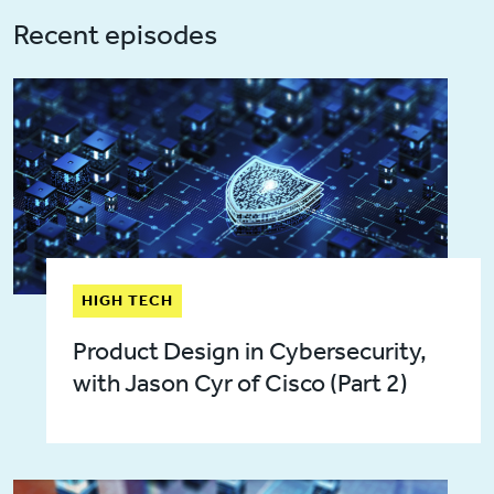
Recent episodes
HIGH TECH
Product Design in Cybersecurity,
with Jason Cyr of Cisco (Part 2)