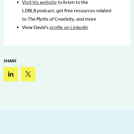
Visit his website
to listen to the
LDRLB podcast, get free resources related
to
The Myths of Creativity
, and more
View David’s
profile on LinkedIn
SHARE