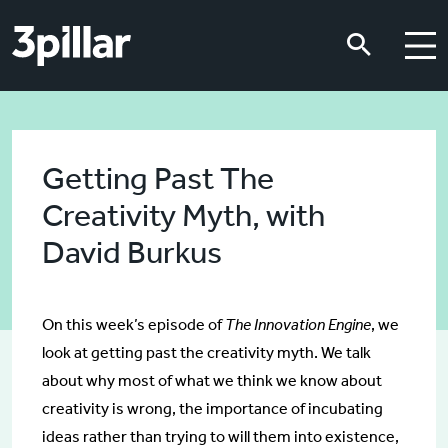
Skip to main content
Skip to main content
Getting Past The
Creativity Myth, with
David Burkus
On this week’s episode of
The Innovation Engine
, we
look at getting past the creativity myth. We talk
about why most of what we think we know about
creativity is wrong, the importance of incubating
ideas rather than trying to will them into existence,