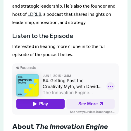
and strategic leadership. He’s also the founder and
host of
LDRLB
, a podcast that shares insights on
leadership, innovation, and strategy.
Listen to the Episode
Interested in hearing more? Tune in to the full
episode of the podcast below.
About
The Innovation Engine