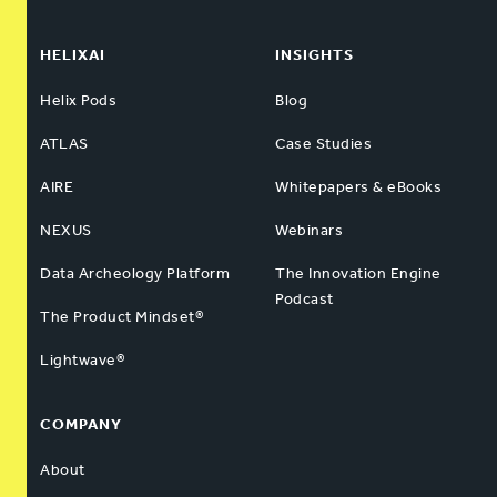
HELIXAI
INSIGHTS
Helix Pods
Blog
ATLAS
Case Studies
AIRE
Whitepapers & eBooks
NEXUS
Webinars
Data Archeology Platform
The Innovation Engine
Podcast
The Product Mindset®
Lightwave®
COMPANY
About