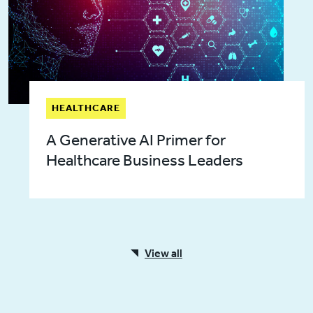
HEALTHCARE
A Generative AI Primer for
Healthcare Business Leaders
View all