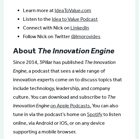
Learn more at
IdeaToValue.com
Listen to the
Idea to Value Podcast
Connect with Nick on
LinkedIn
Follow Nick on Twitter
@Improvides
About
The Innovation Engine
Since 2014, 3Pillar has published
The Innovation
Engine
, a podcast that sees a wide range of
innovation experts come on to discuss topics that
include technology, leadership, and company
culture. You can download and subscribe to
The
Innovation Engine
on Apple Podcasts.
You can also
tune in via the podcast’s home on
Spotify
to listen
online, via Android or iOS, or on any device
supporting a mobile browser.