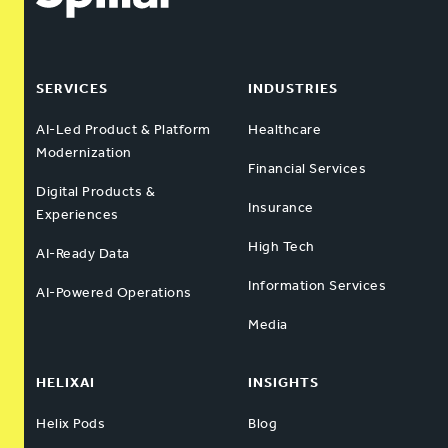
SERVICES
INDUSTRIES
AI-Led Product & Platform
Healthcare
Modernization
Financial Services
Digital Products &
Insurance
Experiences
High Tech
AI-Ready Data
Information Services
AI-Powered Operations
Media
HELIXAI
INSIGHTS
Helix Pods
Blog