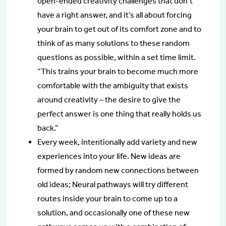
open-ended creativity challenges that don’t
have a right answer, and it’s all about forcing
your brain to get out of its comfort zone and to
think of as many solutions to these random
questions as possible, within a set time limit.
“This trains your brain to become much more
comfortable with the ambiguity that exists
around creativity – the desire to give the
perfect answer is one thing that really holds us
back.”
Every week, intentionally add variety and new
experiences into your life. New ideas are
formed by random new connections between
old ideas; Neural pathways will try different
routes inside your brain to come up to a
solution, and occasionally one of these new