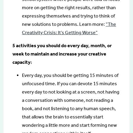
more on getting the right results, rather than
expressing themselves and trying to think of
new solutions to problems. Learn more:
“The
Creativity Crisis: It’s Getting Worse”
5 activities you should do every day, month, or
week to maintain and increase your creative
capacity:
Every day, you should be getting 15 minutes of
unfocused time. If you can devote 15 minutes
every day to not looking at a screen, not having
a conversation with someone, not reading a
book, and not listening to any human speech,
that allows the brain to essentially start
wondering a little more and start forming new