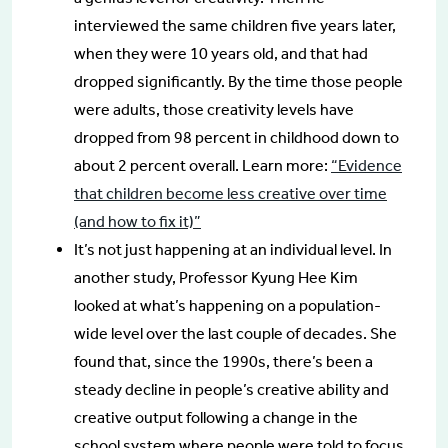
interviewed the same children five years later,
when they were 10 years old, and that had
dropped significantly. By the time those people
were adults, those creativity levels have
dropped from 98 percent in childhood down to
about 2 percent overall. Learn more:
“Evidence
that children become less creative over time
(and how to fix it)”
It’s not just happening at an individual level. In
another study, Professor Kyung Hee Kim
looked at what’s happening on a population-
wide level over the last couple of decades. She
found that, since the 1990s, there’s been a
steady decline in people’s creative ability and
creative output following a change in the
school system where people were told to focus