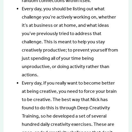
random connections within itself.
Every day, you should be listing out what
challenge you’re actively working on, whether
it’s at business or at home, and what ideas
you’ve previously tried to address that
challenge. This is meant to help you stay
creatively productive; to prevent yourself from
just spending all of your time being
unproductive, or doing activity rather than
actions.
Every day, if you really want to become better
at being creative, you need to force your brain
to be creative. The best way that Nick has
found to do this is through Deep Creativity
Training, so he developed a set of several
hundred daily creativity exercises. These are