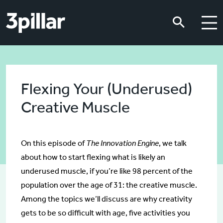
Skip to main content
Skip to main content
Flexing Your (Underused)
Creative Muscle
On this episode of
The Innovation Engine
, we talk
about how to start flexing what is likely an
underused muscle, if you’re like 98 percent of the
population over the age of 31: the creative muscle.
Among the topics we’ll discuss are why creativity
gets to be so difficult with age, five activities you