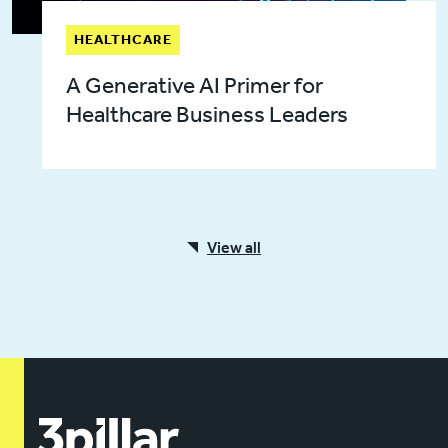
HEALTHCARE
A Generative AI Primer for
Healthcare Business Leaders
View all