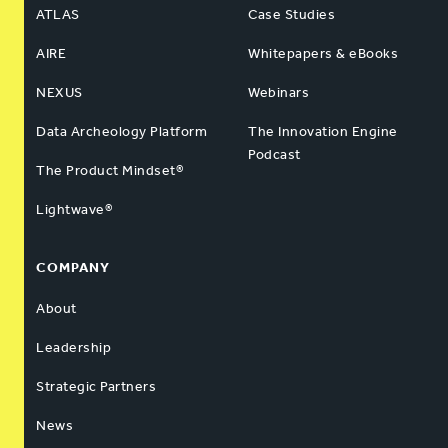
ATLAS
Case Studies
AIRE
Whitepapers & eBooks
NEXUS
Webinars
Data Archeology Platform
The Innovation Engine
Podcast
The Product Mindset®
Lightwave®
COMPANY
About
Leadership
Strategic Partners
News