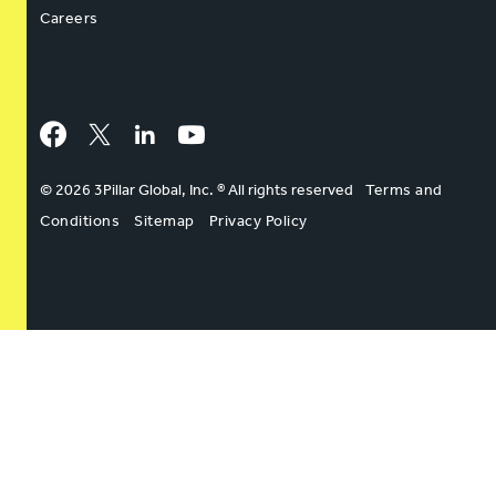
Careers
Facebook
Twitter
LinkedIn
YouTube
© 2026 3Pillar Global, Inc. ® All rights reserved
Terms and
Conditions
Sitemap
Privacy Policy