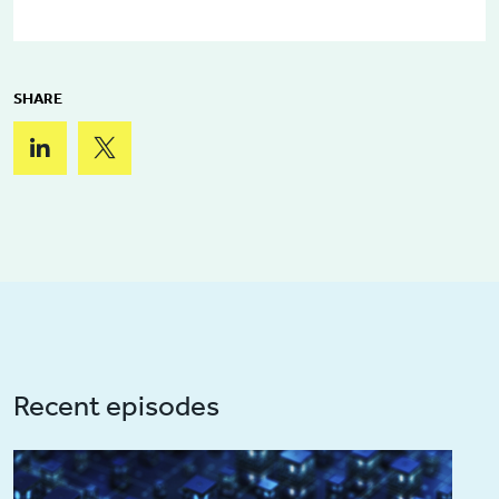
SHARE
Recent episodes