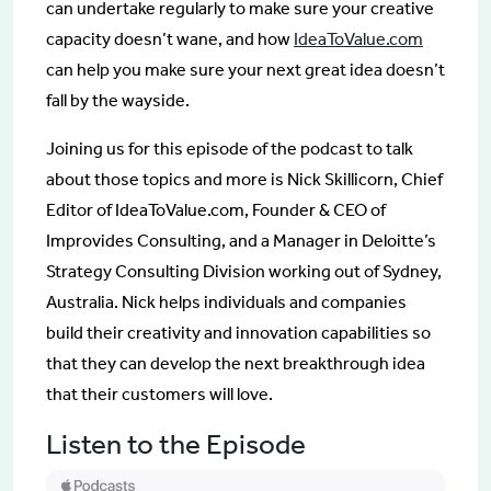
can undertake regularly to make sure your creative
capacity doesn’t wane, and how
IdeaToValue.com
can help you make sure your next great idea doesn’t
fall by the wayside.
Joining us for this episode of the podcast to talk
about those topics and more is Nick Skillicorn, Chief
Editor of IdeaToValue.com, Founder & CEO of
Improvides Consulting, and a Manager in Deloitte’s
Strategy Consulting Division working out of Sydney,
Australia. Nick helps individuals and companies
build their creativity and innovation capabilities so
that they can develop the next breakthrough idea
that their customers will love.
Listen to the Episode