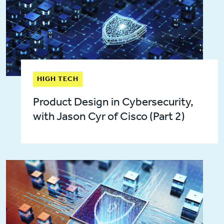
HIGH TECH
Product Design in Cybersecurity,
with Jason Cyr of Cisco (Part 2)