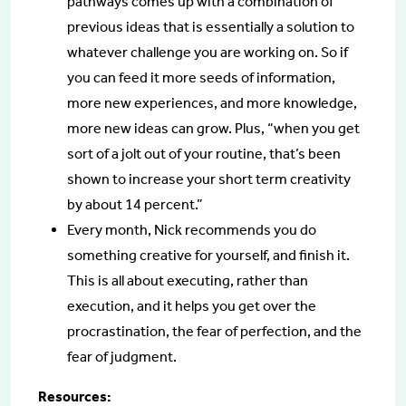
pathways comes up with a combination of
previous ideas that is essentially a solution to
whatever challenge you are working on. So if
you can feed it more seeds of information,
more new experiences, and more knowledge,
more new ideas can grow. Plus, “when you get
sort of a jolt out of your routine, that’s been
shown to increase your short term creativity
by about 14 percent.”
Every month, Nick recommends you do
something creative for yourself, and finish it.
This is all about executing, rather than
execution, and it helps you get over the
procrastination, the fear of perfection, and the
fear of judgment.
Resources: