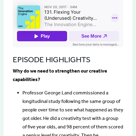
EPISODE HIGHLIGHTS
Why do we need to strengthen our creative
capabilities?
Professor George Land commissioned a
longitudinal study following the same group of
people over time to see what happened as they
got older. He did a creativity test with a group
of five year olds, and 98 percent of them scored
a genius level for creativity. Then he