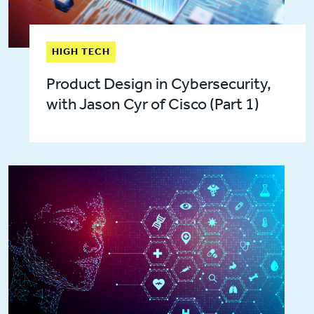
HIGH TECH
Product Design in Cybersecurity,
with Jason Cyr of Cisco (Part 1)