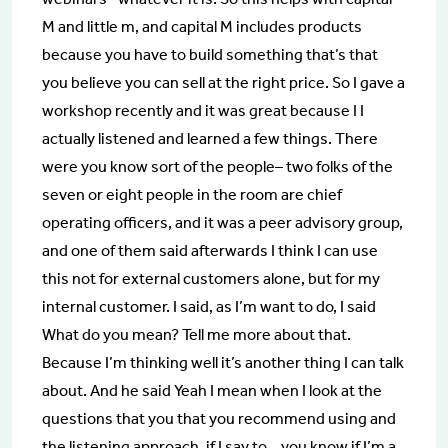
M and little m, and capital M includes products
because you have to build something that’s that
you believe you can sell at the right price. So I gave a
workshop recently and it was great because I I
actually listened and learned a few things. There
were you know sort of the people– two folks of the
seven or eight people in the room are chief
operating officers, and it was a peer advisory group,
and one of them said afterwards I think I can use
this not for external customers alone, but for my
internal customer. I said, as I’m want to do, I said
What do you mean? Tell me more about that.
Because I’m thinking well it’s another thing I can talk
about. And he said Yeah I mean when I look at the
questions that you that you recommend using and
the listening approach, if I say to… you know if I’m a