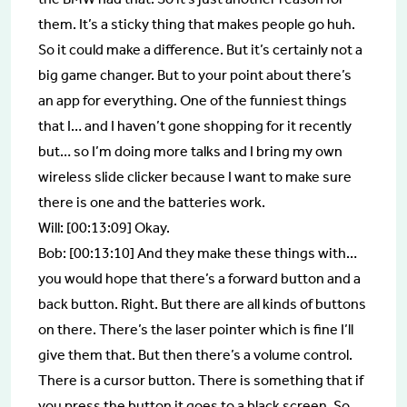
them. It’s a sticky thing that makes people go huh.
So it could make a difference. But it’s certainly not a
big game changer. But to your point about there’s
an app for everything. One of the funniest things
that I… and I haven’t gone shopping for it recently
but… so I’m doing more talks and I bring my own
wireless slide clicker because I want to make sure
there is one and the batteries work.
Will: [00:13:09] Okay.
Bob: [00:13:10] And they make these things with…
you would hope that there’s a forward button and a
back button. Right. But there are all kinds of buttons
on there. There’s the laser pointer which is fine I’ll
give them that. But then there’s a volume control.
There is a cursor button. There is something that if
you press the button it goes to a black screen. So