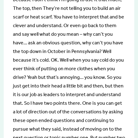
The top, then They’re not telling you to build an air
scarf or heat scarf. You have to interpret that and be
clever and understand. Or even go back to them
and say well what do you mean – why can’t you
have… ask an obvious question, why can’t you have
the top down in October in Pennsylvania? Well
because it’s cold. OK. Well when you say cold do you
ever think of putting on more clothes when you
drive? Yeah but that’s annoying… you know. So you
just get into their head a little bit and then, but then
it is our job as leaders to interpret and understand
that. So I have two points there. One is you can get
a lot of direction out of the conversations by asking
these open ended questions and continuing to
pursue what they said, instead of moving on to the
next question or topic number one. But number two