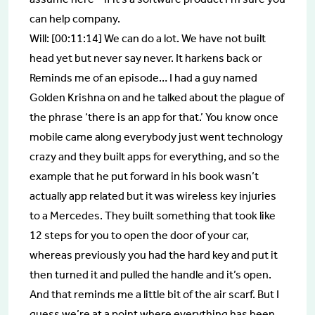
can help company.
Will: [00:11:14] We can do a lot. We have not built
head yet but never say never. It harkens back or
Reminds me of an episode… I had a guy named
Golden Krishna on and he talked about the plague of
the phrase ‘there is an app for that.’ You know once
mobile came along everybody just went technology
crazy and they built apps for everything, and so the
example that he put forward in his book wasn’t
actually app related but it was wireless key injuries
to a Mercedes. They built something that took like
12 steps for you to open the door of your car,
whereas previously you had the hard key and put it
then turned it and pulled the handle and it’s open.
And that reminds me a little bit of the air scarf. But I
guess we’re at a point where everything has been