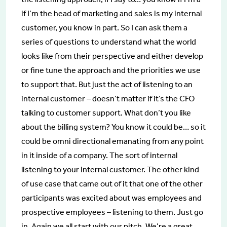
if I’m the head of marketing and sales is my internal
customer, you know in part. So I can ask them a
series of questions to understand what the world
looks like from their perspective and either develop
or fine tune the approach and the priorities we use
to support that. But just the act of listening to an
internal customer – doesn’t matter if it’s the CFO
talking to customer support. What don’t you like
about the billing system? You know it could be… so it
could be omni directional emanating from any point
in it inside of a company. The sort of internal
listening to your internal customer. The other kind
of use case that came out of it that one of the other
participants was excited about was employees and
prospective employees – listening to them. Just go
in. Again we all start with our pitch. We’re a great