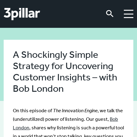
Skip to main content
Skip to main content
A Shockingly Simple
Strategy for Uncovering
Customer Insights – with
Bob London
On this episode of
The Innovation Engine
, we talk the
(underutilized) power of listening. Our guest,
Bob
London
, shares why listening is such a powerful tool
in a world that won’t stop talking, key questions you