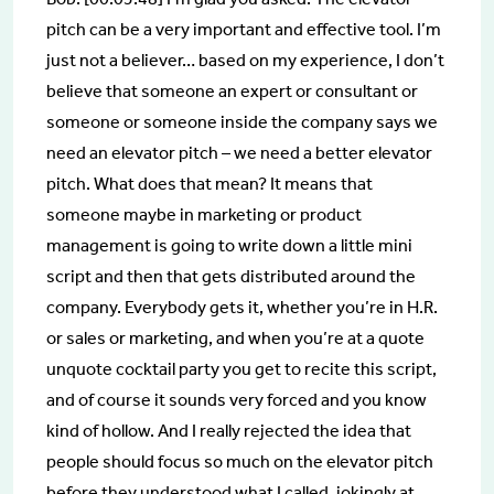
pitch can be a very important and effective tool. I’m
just not a believer… based on my experience, I don’t
believe that someone an expert or consultant or
someone or someone inside the company says we
need an elevator pitch – we need a better elevator
pitch. What does that mean? It means that
someone maybe in marketing or product
management is going to write down a little mini
script and then that gets distributed around the
company. Everybody gets it, whether you’re in H.R.
or sales or marketing, and when you’re at a quote
unquote cocktail party you get to recite this script,
and of course it sounds very forced and you know
kind of hollow. And I really rejected the idea that
people should focus so much on the elevator pitch
before they understood what I called, jokingly at