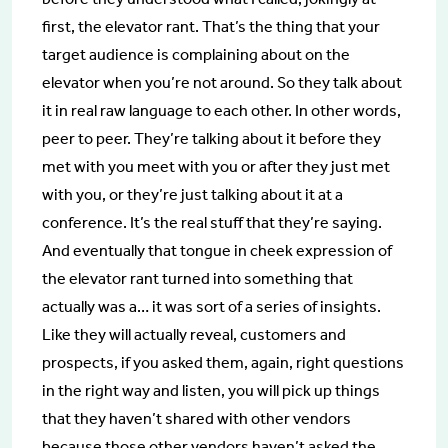
first, the elevator rant. That’s the thing that your
target audience is complaining about on the
elevator when you’re not around. So they talk about
it in real raw language to each other. In other words,
peer to peer. They’re talking about it before they
met with you meet with you or after they just met
with you, or they’re just talking about it at a
conference. It’s the real stuff that they’re saying.
And eventually that tongue in cheek expression of
the elevator rant turned into something that
actually was a… it was sort of a series of insights.
Like they will actually reveal, customers and
prospects, if you asked them, again, right questions
in the right way and listen, you will pick up things
that they haven’t shared with other vendors
because those other vendors haven’t asked the