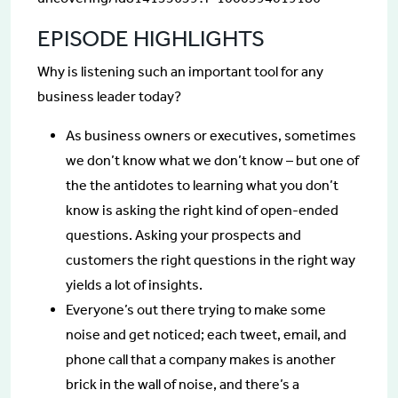
EPISODE HIGHLIGHTS
Why is listening such an important tool for any
business leader today?
As business owners or executives, sometimes
we don’t know what we don’t know – but one of
the the antidotes to learning what you don’t
know is asking the right kind of open-ended
questions. Asking your prospects and
customers the right questions in the right way
yields a lot of insights.
Everyone’s out there trying to make some
noise and get noticed; each tweet, email, and
phone call that a company makes is another
brick in the wall of noise, and there’s a