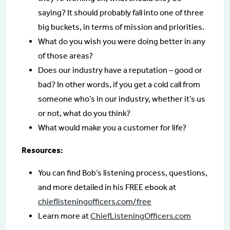
saying? It should probably fall into one of three
big buckets, in terms of mission and priorities.
What do you wish you were doing better in any
of those areas?
Does our industry have a reputation – good or
bad? In other words, if you get a cold call from
someone who’s in our industry, whether it’s us
or not, what do you think?
What would make you a customer for life?
Resources:
You can find Bob’s listening process, questions,
and more detailed in his FREE ebook at
chieflisteningofficers.com/free
Learn more at
ChiefListeningOfficers.com