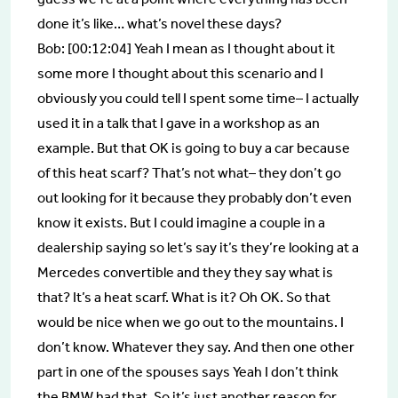
done it’s like… what’s novel these days?
Bob: [00:12:04] Yeah I mean as I thought about it
some more I thought about this scenario and I
obviously you could tell I spent some time– I actually
used it in a talk that I gave in a workshop as an
example. But that OK is going to buy a car because
of this heat scarf? That’s not what– they don’t go
out looking for it because they probably don’t even
know it exists. But I could imagine a couple in a
dealership saying so let’s say it’s they’re looking at a
Mercedes convertible and they they say what is
that? It’s a heat scarf. What is it? Oh OK. So that
would be nice when we go out to the mountains. I
don’t know. Whatever they say. And then one other
part in one of the spouses says Yeah I don’t think
the BMW had that. So it’s just another reason for