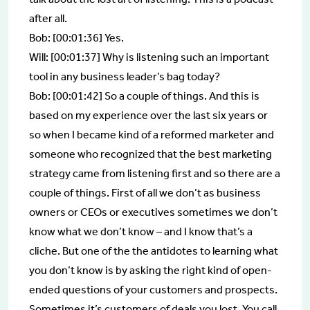
after all.
Bob: [00:01:36] Yes.
Will: [00:01:37] Why is listening such an important
tool in any business leader’s bag today?
Bob: [00:01:42] So a couple of things. And this is
based on my experience over the last six years or
so when I became kind of a reformed marketer and
someone who recognized that the best marketing
strategy came from listening first and so there are a
couple of things. First of all we don’t as business
owners or CEOs or executives sometimes we don’t
know what we don’t know – and I know that’s a
cliche. But one of the the antidotes to learning what
you don’t know is by asking the right kind of open-
ended questions of your customers and prospects.
Sometimes it’s customers of deals you lost. You call