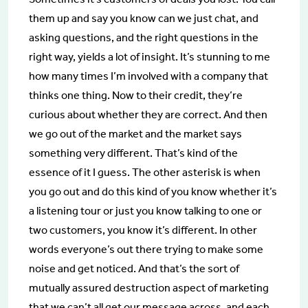
them up and say you know can we just chat, and
asking questions, and the right questions in the
right way, yields a lot of insight. It’s stunning to me
how many times I’m involved with a company that
thinks one thing. Now to their credit, they’re
curious about whether they are correct. And then
we go out of the market and the market says
something very different. That’s kind of the
essence of it I guess. The other asterisk is when
you go out and do this kind of you know whether it’s
a listening tour or just you know talking to one or
two customers, you know it’s different. In other
words everyone’s out there trying to make some
noise and get noticed. And that’s the sort of
mutually assured destruction aspect of marketing
that we can’t all get our message across, and each