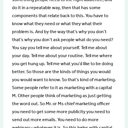
do it in a repeatable way, then that has some
components that relate back to this. You have to
know what they need or what they what their
problem is. And by the way that’s why you don’t
that’s why you don’t ask people what do you need?
You say you tell me about yourself. Tell me about
your day. Tell me about your routine. Tell me where
you get hung up. Tell me what you’d like to be doing
better. So those are the kinds of things you would
you would want to know. So that’s kind of marketing.
Some people refer to it as marketing with a capital
M. Other people think of marketing as just getting
the word out. So Mr. or Ms chief marketing officer
you need to get some more publicity you need to
send out more emails. You need to do more
webinars– whatever it is. So this helps with capital