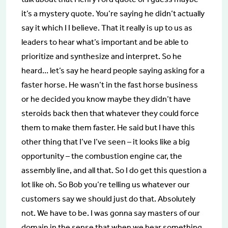
it’s a mystery quote. You’re saying he didn’t actually
say it which I I believe. That it really is up to us as
leaders to hear what’s important and be able to
prioritize and synthesize and interpret. So he
heard… let’s say he heard people saying asking for a
faster horse. He wasn’t in the fast horse business
or he decided you know maybe they didn’t have
steroids back then that whatever they could force
them to make them faster. He said but I have this
other thing that I’ve I’ve seen – it looks like a big
opportunity – the combustion engine car, the
assembly line, and all that. So I do get this question a
lot like oh. So Bob you’re telling us whatever our
customers say we should just do that. Absolutely
not. We have to be. I was gonna say masters of our
domain in the sense that when we hear something,