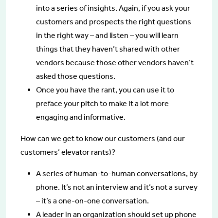
into a series of insights. Again, if you ask your
customers and prospects the right questions
in the right way – and listen – you will learn
things that they haven’t shared with other
vendors because those other vendors haven’t
asked those questions.
Once you have the rant, you can use it to
preface your pitch to make it a lot more
engaging and informative.
How can we get to know our customers (and our
customers’ elevator rants)?
A series of human-to-human conversations, by
phone. It’s not an interview and it’s not a survey
– it’s a one-on-one conversation.
A leader in an organization should set up phone