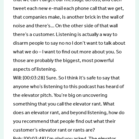
tweet each new e-mail each phone call that we get,
that companies make, is another brick in the wall of
noise and there’s… On the other side of that wall
there’s a customer. Listening is actually a way to
disarm people to say no no I don’t want to talk about
what we do – I want to find out more about you. So
those are probably the biggest, most powerful
aspects of listening.
Will: [00:03:28] Sure. So I think it’s safe to say that
anyone who’s listening to this podcast has heard of
the elevator pitch. You’re big on uncovering
something that you call the elevator rant. What
does an elevator rant, and beyond listening, how do
you recommend that people find out what their
customer’s elevator rant or rants are?
Bob: [00:03:48] I’m glad you asked. The elevator