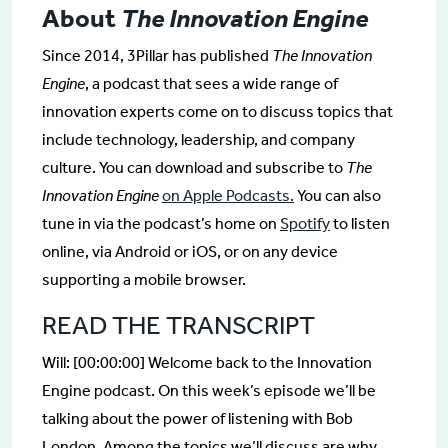
About
The Innovation Engine
Since 2014, 3Pillar has published
The Innovation
Engine
, a podcast that sees a wide range of
innovation experts come on to discuss topics that
include technology, leadership, and company
culture. You can download and subscribe to
The
Innovation Engine
on Apple Podcasts.
You can also
tune in via the podcast’s home on
Spotify
to listen
online, via Android or iOS, or on any device
supporting a mobile browser.
READ THE TRANSCRIPT
Will: [00:00:00] Welcome back to the Innovation
Engine podcast. On this week’s episode we’ll be
talking about the power of listening with Bob
London. Among the topics we’ll discuss are why