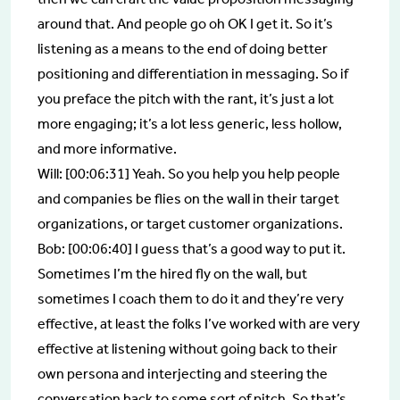
around that. And people go oh OK I get it. So it’s
listening as a means to the end of doing better
positioning and differentiation in messaging. So if
you preface the pitch with the rant, it’s just a lot
more engaging; it’s a lot less generic, less hollow,
and more informative.
Will: [00:06:31] Yeah. So you help you help people
and companies be flies on the wall in their target
organizations, or target customer organizations.
Bob: [00:06:40] I guess that’s a good way to put it.
Sometimes I’m the hired fly on the wall, but
sometimes I coach them to do it and they’re very
effective, at least the folks I’ve worked with are very
effective at listening without going back to their
own persona and interjecting and steering the
conversation back to some sort of pitch. So that’s