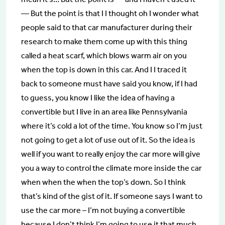
— But the point is that I I thought oh I wonder what
people said to that car manufacturer during their
research to make them come up with this thing
called a heat scarf, which blows warm air on you
when the top is down in this car. And I I traced it
back to someone must have said you know, if I had
to guess, you know I like the idea of having a
convertible but I live in an area like Pennsylvania
where it’s cold a lot of the time. You know so I’m just
not going to get a lot of use out of it. So the idea is
well if you want to really enjoy the car more will give
you a way to control the climate more inside the car
when when the when the top’s down. So I think
that’s kind of the gist of it. If someone says I want to
use the car more – I’m not buying a convertible
because I don’t think I’m going to use it that much,