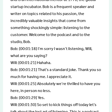
startup incubator. Bob is a frequent speaker and
writer on topics related to his passion, the
incredibly valuable insights that come from
something shockingly simple: listening to the
customer. Welcome to the podcast and to the
studio, Bob.
Bob: [00:01:18] I’m sorry I wasn’t listening, Will,
what are you saying?
Will: [00:01:21] Hahaha.
Bob: [00:01:21] That’s a standard joke. Thank you so
much for having me. I appreciate it.
Will: [00:01:25] Absolutely we’re thrilled to have you
here, in person no less.
Bob: [00:01:29] Yes.
Will: [00:01:30] So set to kick things off today let’s
talk about the lost art of listening. This is a podcast