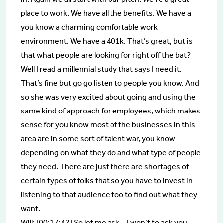
place to work. We have all the benefits. We have a
you know a charming comfortable work
environment. We have a 401k. That’s great, but is
that what people are looking for right off the bat?
Well I read a millennial study that says I need it.
That’s fine but go go listen to people you know. And
so she was very excited about going and using the
same kind of approach for employees, which makes
sense for you know most of the businesses in this
area are in some sort of talent war, you know
depending on what they do and what type of people
they need. There are just there are shortages of
certain types of folks that so you have to invest in
listening to that audience too to find out what they
want.
Will: [00:17:42] So let me ask… I won’t to ask you