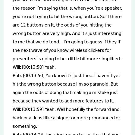
the reason I’m saying that is, when you’re a speaker,
you’re not trying to hit the wrong button. So if there
are 12 buttons on it, the odds of you hitting the
wrong button are very high. And it’s just interesting
to me that we do tend… I’m going to guess if they if
the next wave of you know wireless clickers for
presenters is going to be a little bit more simplified.
Will: [00:13:50] Yeah.
Bob: [00:13:50] You know it’s just the… I haven’t yet
hit the wrong button because I’m so paranoid. But
again the odds of doing that making a mistake just
because they wanted to add more features to it.
Will: [00:13:59] Yeah. Well hopefully the forward and
back or at least like a bigger or more pronounced or
something.
Bob: [00:14:04] I was just going to say that that you