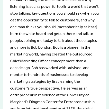
listening is such a powerful tool in a world that won’t
stop talking, key questions you should ask when you
get the opportunity to talk to customers, and why
one man thinks you should (metaphorically at least)
burn the white board and get up there and talk to
people. Joining me today to talk about those topics
and more is Bob London. Bob is a pioneer in the
marketing world, having created the outsourced
Chief Marketing Officer concept more than a
decade ago. Bob has worked with, advised, and
mentor to hundreds of businesses to develop
marketing strategies by first learning the
customer’s true perspective. He serves as an
entrepreneur in residence at the University of
Maryland’s Dingman Center for Entrepreneurship,
and is an international mentor at 1776, the global