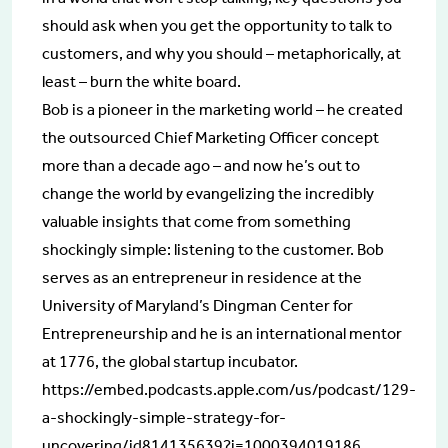
should ask when you get the opportunity to talk to
customers, and why you should – metaphorically, at
least – burn the white board.
Bob is a pioneer in the marketing world – he created
the outsourced Chief Marketing Officer concept
more than a decade ago – and now he’s out to
change the world by evangelizing the incredibly
valuable insights that come from something
shockingly simple: listening to the customer. Bob
serves as an entrepreneur in residence at the
University of Maryland’s Dingman Center for
Entrepreneurship and he is an international mentor
at 1776, the global startup incubator.
https://embed.podcasts.apple.com/us/podcast/129-
a-shockingly-simple-strategy-for-
uncovering/id814135639?i=1000394019186