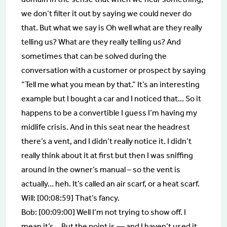
we don’t filter it out by saying we could never do
that. But what we say is Oh well what are they really
telling us? What are they really telling us? And
sometimes that can be solved during the
conversation with a customer or prospect by saying
“Tell me what you mean by that.” It’s an interesting
example but I bought a car and I noticed that… So it
happens to be a convertible I guess I’m having my
midlife crisis. And in this seat near the headrest
there’s a vent, and I didn’t really notice it. I didn’t
really think about it at first but then I was sniffing
around in the owner’s manual – so the vent is
actually… heh. It’s called an air scarf, or a heat scarf.
Will: [00:08:59] That’s fancy.
Bob: [00:09:00] Well I’m not trying to show off. I
mean it’s… But the point is — and I haven’t used it