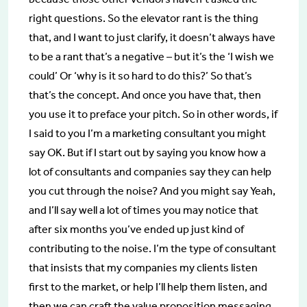
right questions. So the elevator rant is the thing
that, and I want to just clarify, it doesn’t always have
to be a rant that’s a negative – but it’s the ‘I wish we
could’ Or ‘why is it so hard to do this?’ So that’s
that’s the concept. And once you have that, then
you use it to preface your pitch. So in other words, if
I said to you I’m a marketing consultant you might
say OK. But if I start out by saying you know how a
lot of consultants and companies say they can help
you cut through the noise? And you might say Yeah,
and I’ll say well a lot of times you may notice that
after six months you’ve ended up just kind of
contributing to the noise. I’m the type of consultant
that insists that my companies my clients listen
first to the market, or help I’ll help them listen, and
then we can craft the value proposition messaging