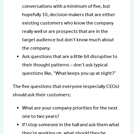
conversations with a minimum of five, but
hopefully 10, decision makers that are either
existing customers who know the company
really well or are prospects that are in the
target audience but don’t know much about
the company.
Ask questions that are a little bit disruptive to
their thought patterns – don’t ask typical
questions like, “What keeps you up at night?”
The five questions that everyone (especially CEOs)
should ask their customers:
What are your company priorities for the next
one to two years?
If I stop someone in the hall and ask them what
they’re working on, what should they be