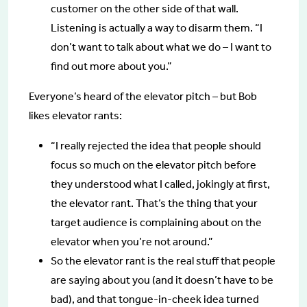
customer on the other side of that wall.
Listening is actually a way to disarm them. “I
don’t want to talk about what we do – I want to
find out more about you.”
Everyone’s heard of the elevator pitch – but Bob
likes elevator rants:
“I really rejected the idea that people should
focus so much on the elevator pitch before
they understood what I called, jokingly at first,
the elevator rant. That’s the thing that your
target audience is complaining about on the
elevator when you’re not around.”
So the elevator rant is the real stuff that people
are saying about you (and it doesn’t have to be
bad), and that tongue-in-cheek idea turned