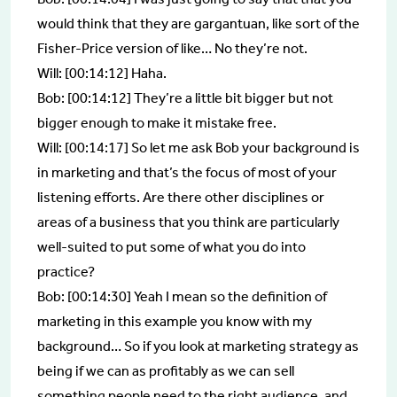
would think that they are gargantuan, like sort of the
Fisher-Price version of like… No they’re not.
Will: [00:14:12] Haha.
Bob: [00:14:12] They’re a little bit bigger but not
bigger enough to make it mistake free.
Will: [00:14:17] So let me ask Bob your background is
in marketing and that’s the focus of most of your
listening efforts. Are there other disciplines or
areas of a business that you think are particularly
well-suited to put some of what you do into
practice?
Bob: [00:14:30] Yeah I mean so the definition of
marketing in this example you know with my
background… So if you look at marketing strategy as
being if we can as profitably as we can sell
something people need to the right audience, and