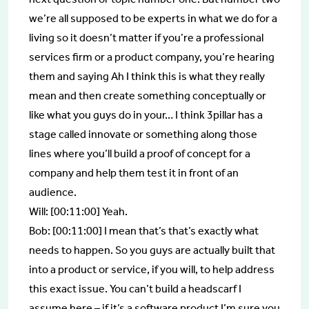
we’re all supposed to be experts in what we do for a
living so it doesn’t matter if you’re a professional
services firm or a product company, you’re hearing
them and saying Ah I think this is what they really
mean and then create something conceptually or
like what you guys do in your… I think 3pillar has a
stage called innovate or something along those
lines where you’ll build a proof of concept for a
company and help them test it in front of an
audience.
Will: [00:11:00] Yeah.
Bob: [00:11:00] I mean that’s that’s exactly what
needs to happen. So you guys are actually built that
into a product or service, if you will, to help address
this exact issue. You can’t build a headscarf I
assume here – if it’s a software product I’m sure you