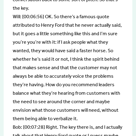
the key.
Will: [00:06:56] OK. So there’s a famous quote
attributed to Henry Ford that he never actually said,
but it goes a little something like this and I’m sure
you’re you’re with it: if I ask people what they
wanted, they would have said a faster horse. So
whether he’s said it or not, I think the spirit behind
that makes sense and that the customer may not
always be able to accurately voice the problems
they’re having. How do you recommend leaders
balance what they’re hearing from customers with
the need to see around the corner and maybe
envision what those customers will need, without
them being able to verbalize it.
Bob: [00:07:28] Right. The key there is, and I actually
talk about that Henry Ford quote or I guess maybe