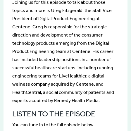
Joining us for this episode to talk about those
topics and more is Greg Fitzgerald, the Staff Vice
President of Digital Product Engineering at
Centene. Greg is responsible for the strategic
direction and development of the consumer
technology products emerging from the Digital
Product Engineering team at Centene. His career
has included leadership positions in a number of
successful healthcare startups, including running
engineering teams for LiveHealthier, a digital
wellness company acquired by Centene, and
HealthCentral, a social community of patients and
experts acquired by Remedy Health Media.
LISTEN TO THE EPISODE
You can tune in to the full episode below.