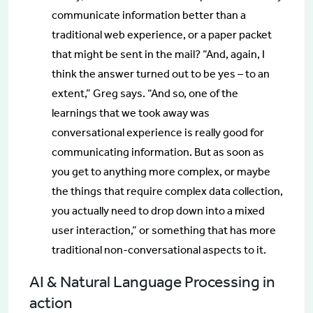
communicate information better than a
traditional web experience, or a paper packet
that might be sent in the mail? “And, again, I
think the answer turned out to be yes – to an
extent,” Greg says. “And so, one of the
learnings that we took away was
conversational experience is really good for
communicating information. But as soon as
you get to anything more complex, or maybe
the things that require complex data collection,
you actually need to drop down into a mixed
user interaction,” or something that has more
traditional non-conversational aspects to it.
AI & Natural Language Processing in
action