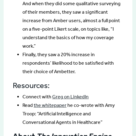
And when they did some qualitative surveying
of their members, they saw a significant
increase from Amber users, almost a full point
on a five-point Likert scale, on topics like, “I
understand the basics of how my coverage
work.”
Finally, they saw a 20% increase in
respondents’ likelihood to be satisfied with
their choice of Ambetter.
Resources:
Connect with
Greg on LinkedIn
Read
the whitepaper
he co-wrote with Amy
Troop: “Artificial Intelligence and
Conversational Agents in Healthcare”