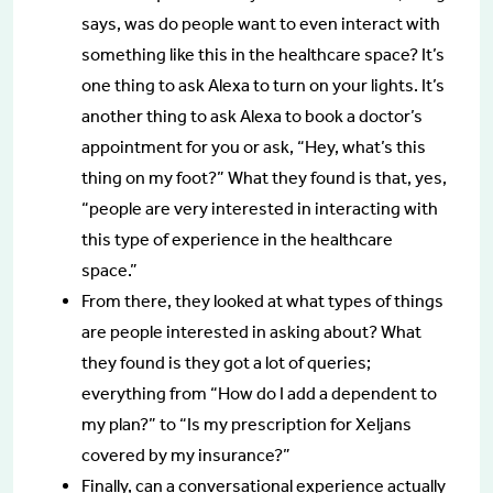
says, was do people want to even interact with
something like this in the healthcare space? It’s
one thing to ask Alexa to turn on your lights. It’s
another thing to ask Alexa to book a doctor’s
appointment for you or ask, “Hey, what’s this
thing on my foot?” What they found is that, yes,
“people are very interested in interacting with
this type of experience in the healthcare
space.”
From there, they looked at what types of things
are people interested in asking about? What
they found is they got a lot of queries;
everything from “How do I add a dependent to
my plan?” to “Is my prescription for Xeljans
covered by my insurance?”
Finally, can a conversational experience actually