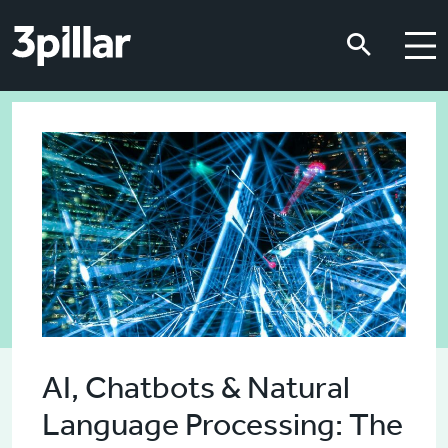
Skip to main content
Skip to main content
AI, Chatbots & Natural
Language Processing: The