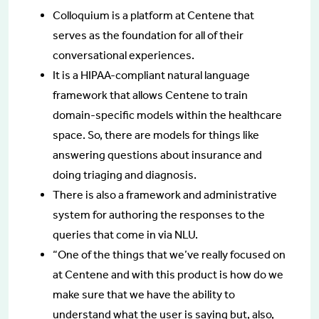
Colloquium is a platform at Centene that
serves as the foundation for all of their
conversational experiences.
It is a HIPAA-compliant natural language
framework that allows Centene to train
domain-specific models within the healthcare
space. So, there are models for things like
answering questions about insurance and
doing triaging and diagnosis.
There is also a framework and administrative
system for authoring the responses to the
queries that come in via NLU.
“One of the things that we’ve really focused on
at Centene and with this product is how do we
make sure that we have the ability to
understand what the user is saying but, also,