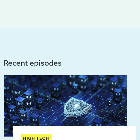
Recent episodes
HIGH TECH