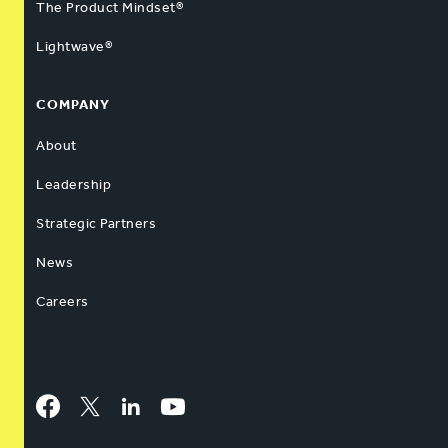
The Product Mindset®
Lightwave®
COMPANY
About
Leadership
Strategic Partners
News
Careers
Facebook
Twitter
LinkedIn
YouTube