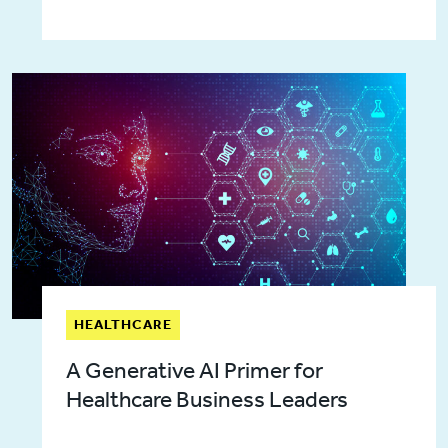
HEALTHCARE
A Generative AI Primer for
Healthcare Business Leaders