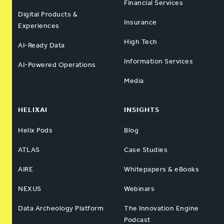
Financial Services
Digital Products &
Insurance
Experiences
High Tech
AI-Ready Data
Information Services
AI-Powered Operations
Media
HELIXAI
INSIGHTS
Helix Pods
Blog
ATLAS
Case Studies
AIRE
Whitepapers & eBooks
NEXUS
Webinars
Data Archeology Platform
The Innovation Engine
Podcast