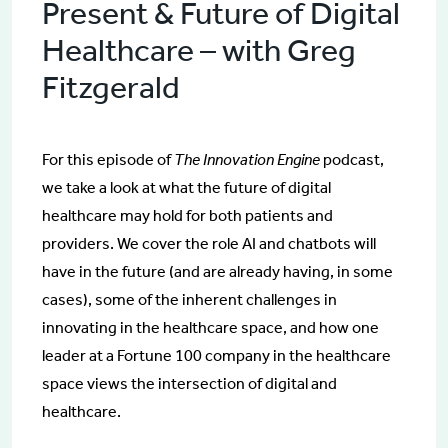
Present & Future of Digital
Healthcare – with Greg
Fitzgerald
For this episode of
The Innovation Engine
podcast,
we take a look at what the future of digital
healthcare may hold for both patients and
providers. We cover the role AI and chatbots will
have in the future (and are already having, in some
cases), some of the inherent challenges in
innovating in the healthcare space, and how one
leader at a Fortune 100 company in the healthcare
space views the intersection of digital and
healthcare.