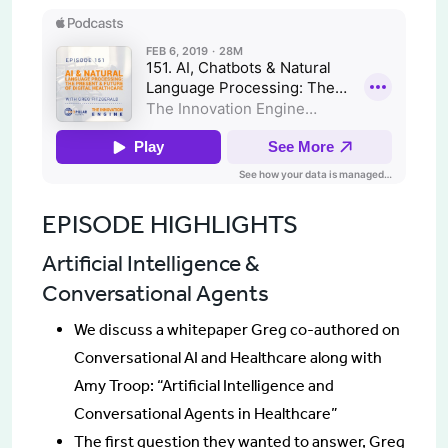
EPISODE HIGHLIGHTS
Artificial Intelligence &
Conversational Agents
We discuss a whitepaper Greg co-authored on
Conversational AI and Healthcare along with
Amy Troop: “Artificial Intelligence and
Conversational Agents in Healthcare”
The first question they wanted to answer, Greg