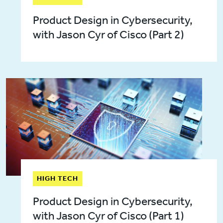
Product Design in Cybersecurity,
with Jason Cyr of Cisco (Part 2)
HIGH TECH
Product Design in Cybersecurity,
with Jason Cyr of Cisco (Part 1)