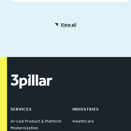
View all
SERVICES
INDUSTRIES
AI-Led Product & Platform
Healthcare
Modernization