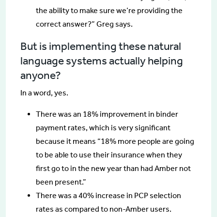
the ability to make sure we’re providing the
correct answer?” Greg says.
But is implementing these natural
language systems actually helping
anyone?
In a word, yes.
There was an 18% improvement in binder
payment rates, which is very significant
because it means “18% more people are going
to be able to use their insurance when they
first go to in the new year than had Amber not
been present.”
There was a 40% increase in PCP selection
rates as compared to non-Amber users.