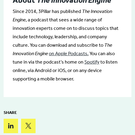
About
The Innovation Engine
Since 2014, 3Pillar has published
The Innovation
Engine
, a podcast that sees a wide range of
innovation experts come on to discuss topics that
include technology, leadership, and company
culture. You can download and subscribe to
The
Innovation Engine
on Apple Podcasts.
You can also
tune in via the podcast’s home on
Spotify
to listen
online, via Android or iOS, or on any device
supporting a mobile browser.
SHARE