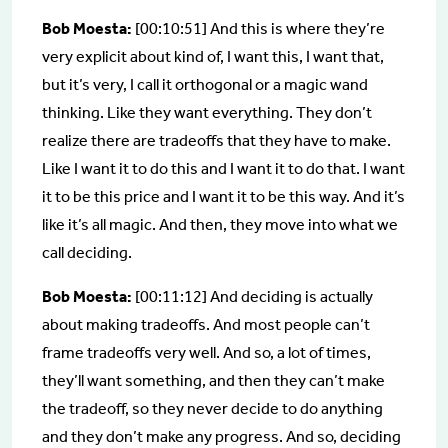
Bob Moesta:
[00:10:51] And this is where they’re
very explicit about kind of, I want this, I want that,
but it’s very, I call it orthogonal or a magic wand
thinking. Like they want everything. They don’t
realize there are tradeoffs that they have to make.
Like I want it to do this and I want it to do that. I want
it to be this price and I want it to be this way. And it’s
like it’s all magic. And then, they move into what we
call deciding.
Bob Moesta:
[00:11:12] And deciding is actually
about making tradeoffs. And most people can’t
frame tradeoffs very well. And so, a lot of times,
they’ll want something, and then they can’t make
the tradeoff, so they never decide to do anything
and they don’t make any progress. And so, deciding