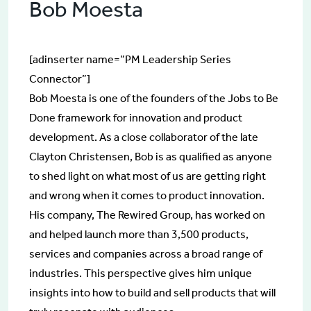
Bob Moesta
[adinserter name=”PM Leadership Series
Connector”]
Bob Moesta is one of the founders of the Jobs to Be
Done framework for innovation and product
development. As a close collaborator of the late
Clayton Christensen, Bob is as qualified as anyone
to shed light on what most of us are getting right
and wrong when it comes to product innovation.
His company, The Rewired Group, has worked on
and helped launch more than 3,500 products,
services and companies across a broad range of
industries. This perspective gives him unique
insights into how to build and sell products that will