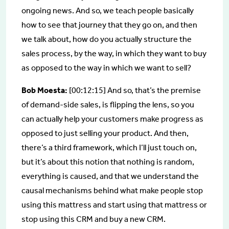
ongoing news. And so, we teach people basically
how to see that journey that they go on, and then
we talk about, how do you actually structure the
sales process, by the way, in which they want to buy
as opposed to the way in which we want to sell?
Bob Moesta:
[00:12:15] And so, that’s the premise
of demand-side sales, is flipping the lens, so you
can actually help your customers make progress as
opposed to just selling your product. And then,
there’s a third framework, which I’ll just touch on,
but it’s about this notion that nothing is random,
everything is caused, and that we understand the
causal mechanisms behind what make people stop
using this mattress and start using that mattress or
stop using this CRM and buy a new CRM.