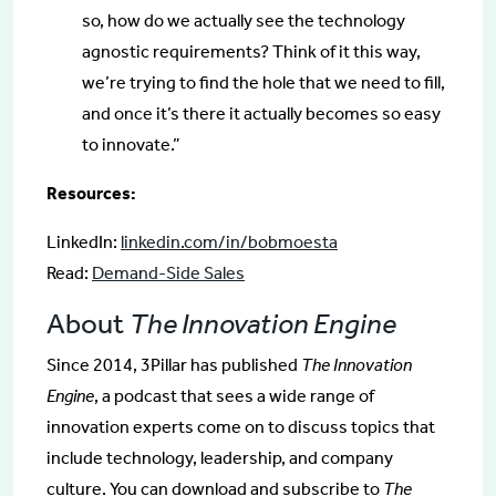
so, how do we actually see the technology
agnostic requirements? Think of it this way,
we’re trying to find the hole that we need to fill,
and once it’s there it actually becomes so easy
to innovate.”
Resources:
LinkedIn:
linkedin.com/in/bobmoesta
Read:
Demand-Side Sales
About
The Innovation Engine
Since 2014, 3Pillar has published
The Innovation
Engine
, a podcast that sees a wide range of
innovation experts come on to discuss topics that
include technology, leadership, and company
culture. You can download and subscribe to
The