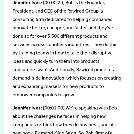
Jennifer Ives:
[00:00:29] Bob is the Founder,
President, and CEO of the Rewired Group, a
consulting firm dedicated to helping companies
innovate better, cheaper, and faster, and they’ve
done so for over 3,500 different products and
services across countless industries. They do this
by training teams in how to take their disruptive
ideas and quickly turn them into products
consumers want. Additionally, Rewired practices
demand-side innovation, which focuses on creating
and expanding markets for new products to
empower companies to grow.
Jennifer Ives:
[00:01:00] We’re speaking with Bob
about the challenges he faces in helping new
companies rethink how they do business, and his
new book, Demand-Side Sales. So, Bob, first of all,