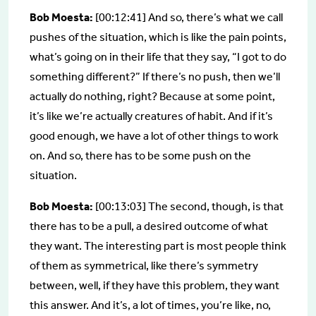
Bob Moesta:
[00:12:41] And so, there’s what we call
pushes of the situation, which is like the pain points,
what’s going on in their life that they say, “I got to do
something different?” If there’s no push, then we’ll
actually do nothing, right? Because at some point,
it’s like we’re actually creatures of habit. And if it’s
good enough, we have a lot of other things to work
on. And so, there has to be some push on the
situation.
Bob Moesta:
[00:13:03] The second, though, is that
there has to be a pull, a desired outcome of what
they want. The interesting part is most people think
of them as symmetrical, like there’s symmetry
between, well, if they have this problem, they want
this answer. And it’s, a lot of times, you’re like, no,