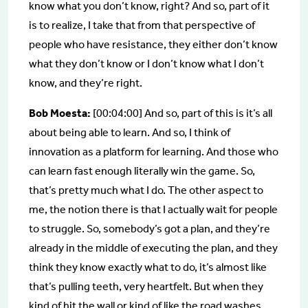
know what you don’t know, right? And so, part of it
is to realize, I take that from that perspective of
people who have resistance, they either don’t know
what they don’t know or I don’t know what I don’t
know, and they’re right.
Bob Moesta:
[00:04:00] And so, part of this is it’s all
about being able to learn. And so, I think of
innovation as a platform for learning. And those who
can learn fast enough literally win the game. So,
that’s pretty much what I do. The other aspect to
me, the notion there is that I actually wait for people
to struggle. So, somebody’s got a plan, and they’re
already in the middle of executing the plan, and they
think they know exactly what to do, it’s almost like
that’s pulling teeth, very heartfelt. But when they
kind of hit the wall or kind of like the road washes