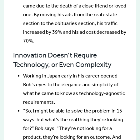
came due to the death of a close friend or loved
one. By moving his ads from the real estate
section to the obituaries section, his traffic
increased by 39% and his ad cost decreased by
70%.
Innovation Doesn’t Require
Technology, or Even Complexity
Working in Japan early in his career opened
Bob’s eyes to the elegance and simplicity of
what he came to know as technology-agnostic
requirements.
“So, I might be able to solve the problem in 15
ways, but what’s the real thing they’re looking
for?” Bob says. “They’re not looking for a
product, they’re looking for an outcome. And