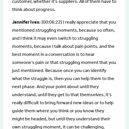
customer, whether it’s suppliers. All of them have to
think about progress.
Jennifer Ives:
[00:06:22] I really appreciate that you
mentioned struggling moments, because so often,
and I think it may even switch to struggling
moments, because I talk about pain points, and the
best moment in a conversation is to hear
someone’s pain or that struggling moment that you
just mentioned. Because once you can identify
what the struggle is, then you can help them to the
next phase. And your point about until they
understand, until they get to that themselves, it’s
really difficult to bring forward new ideas or to help
guide them where you think or you know they
might be headed, but until they understand their
own struggling moment, it can be challenging.