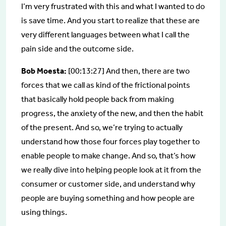
I’m very frustrated with this and what I wanted to do
is save time. And you start to realize that these are
very different languages between what I call the
pain side and the outcome side.
Bob Moesta:
[00:13:27] And then, there are two
forces that we call as kind of the frictional points
that basically hold people back from making
progress, the anxiety of the new, and then the habit
of the present. And so, we’re trying to actually
understand how those four forces play together to
enable people to make change. And so, that’s how
we really dive into helping people look at it from the
consumer or customer side, and understand why
people are buying something and how people are
using things.