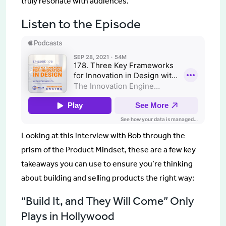
truly resonate with audiences.
Listen to the Episode
Looking at this interview with Bob through the
prism of the Product Mindset, these are a few key
takeaways you can use to ensure you’re thinking
about building and selling products the right way:
“Build It, and They Will Come” Only
Plays in Hollywood