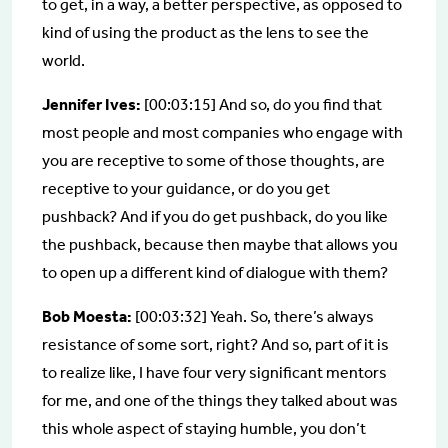
to get, in a way, a better perspective, as opposed to
kind of using the product as the lens to see the
world.
Jennifer Ives:
[00:03:15] And so, do you find that
most people and most companies who engage with
you are receptive to some of those thoughts, are
receptive to your guidance, or do you get
pushback? And if you do get pushback, do you like
the pushback, because then maybe that allows you
to open up a different kind of dialogue with them?
Bob Moesta:
[00:03:32] Yeah. So, there’s always
resistance of some sort, right? And so, part of it is
to realize like, I have four very significant mentors
for me, and one of the things they talked about was
this whole aspect of staying humble, you don’t