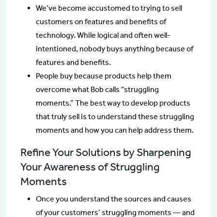
We’ve become accustomed to trying to sell
customers on features and benefits of
technology. While logical and often well-
intentioned, nobody buys anything because of
features and benefits.
People buy because products help them
overcome what Bob calls “struggling
moments.” The best way to develop products
that truly sell is to understand these struggling
moments and how you can help address them.
Refine Your Solutions by Sharpening
Your Awareness of Struggling
Moments
Once you understand the sources and causes
of your customers’ struggling moments — and