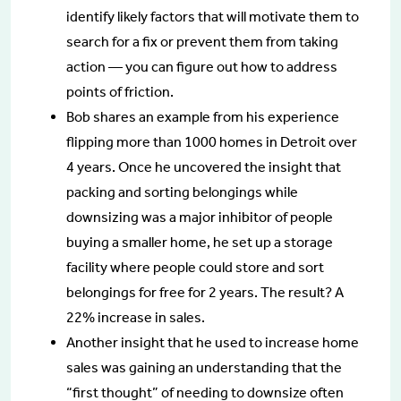
identify likely factors that will motivate them to
search for a fix or prevent them from taking
action — you can figure out how to address
points of friction.
Bob shares an example from his experience
flipping more than 1000 homes in Detroit over
4 years. Once he uncovered the insight that
packing and sorting belongings while
downsizing was a major inhibitor of people
buying a smaller home, he set up a storage
facility where people could store and sort
belongings for free for 2 years. The result? A
22% increase in sales.
Another insight that he used to increase home
sales was gaining an understanding that the
“first thought” of needing to downsize often