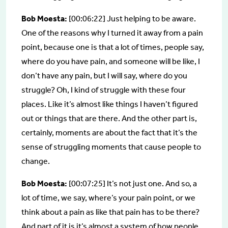
Bob Moesta:
[00:06:22] Just helping to be aware.
One of the reasons why I turned it away from a pain
point, because one is that a lot of times, people say,
where do you have pain, and someone will be like, I
don’t have any pain, but I will say, where do you
struggle? Oh, I kind of struggle with these four
places. Like it’s almost like things I haven’t figured
out or things that are there. And the other part is,
certainly, moments are about the fact that it’s the
sense of struggling moments that cause people to
change.
Bob Moesta:
[00:07:25] It’s not just one. And so, a
lot of time, we say, where’s your pain point, or we
think about a pain as like that pain has to be there?
And part of it is it’s almost a system of how people