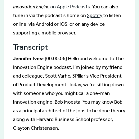
Innovation Engine
on Apple Podcasts.
You can also
tune in via the podcast’s home on
Spotify
to listen
online, via Android or iOS, or on any device
supporting a mobile browser.
Transcript
Jennifer Ives:
[00:00:06] Hello and welcome to The
Innovation Engine podcast. I’m joined by my friend
and colleague, Scott Varho, 3Pillar’s Vice President
of Product Development. Today, we’re sitting down
with someone who you might call a one-man
innovation engine, Bob Moesta. You may know Bob
as a principal architect of the jobs to be done theory
along with Harvard Business School professor,
Clayton Christensen.