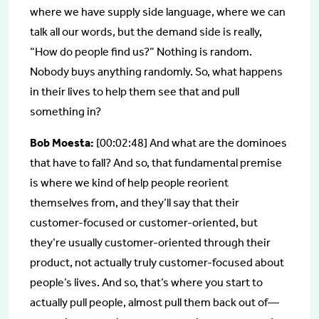
where we have supply side language, where we can
talk all our words, but the demand side is really,
“How do people find us?” Nothing is random.
Nobody buys anything randomly. So, what happens
in their lives to help them see that and pull
something in?
Bob Moesta:
[00:02:48] And what are the dominoes
that have to fall? And so, that fundamental premise
is where we kind of help people reorient
themselves from, and they’ll say that their
customer-focused or customer-oriented, but
they’re usually customer-oriented through their
product, not actually truly customer-focused about
people’s lives. And so, that’s where you start to
actually pull people, almost pull them back out of—