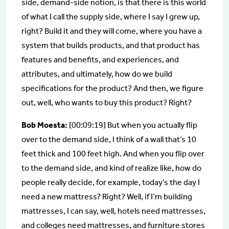
side, demand-side notion, is that there is this world
of what I call the supply side, where I say I grew up,
right? Build it and they will come, where you have a
system that builds products, and that product has
features and benefits, and experiences, and
attributes, and ultimately, how do we build
specifications for the product? And then, we figure
out, well, who wants to buy this product? Right?
Bob Moesta:
[00:09:19] But when you actually flip
over to the demand side, I think of a wall that’s 10
feet thick and 100 feet high. And when you flip over
to the demand side, and kind of realize like, how do
people really decide, for example, today’s the day I
need a new mattress? Right? Well, if I’m building
mattresses, I can say, well, hotels need mattresses,
and colleges need mattresses, and furniture stores