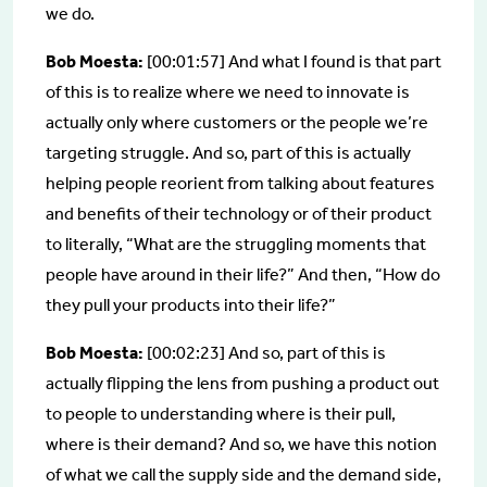
we do.
Bob Moesta:
[00:01:57] And what I found is that part
of this is to realize where we need to innovate is
actually only where customers or the people we’re
targeting struggle. And so, part of this is actually
helping people reorient from talking about features
and benefits of their technology or of their product
to literally, “What are the struggling moments that
people have around in their life?” And then, “How do
they pull your products into their life?”
Bob Moesta:
[00:02:23] And so, part of this is
actually flipping the lens from pushing a product out
to people to understanding where is their pull,
where is their demand? And so, we have this notion
of what we call the supply side and the demand side,