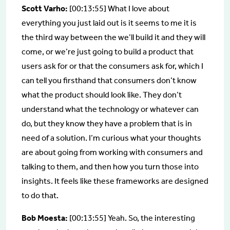
Scott Varho:
[00:13:55] What I love about
everything you just laid out is it seems to me it is
the third way between the we’ll build it and they will
come, or we’re just going to build a product that
users ask for or that the consumers ask for, which I
can tell you firsthand that consumers don’t know
what the product should look like. They don’t
understand what the technology or whatever can
do, but they know they have a problem that is in
need of a solution. I’m curious what your thoughts
are about going from working with consumers and
talking to them, and then how you turn those into
insights. It feels like these frameworks are designed
to do that.
Bob Moesta:
[00:13:55] Yeah. So, the interesting