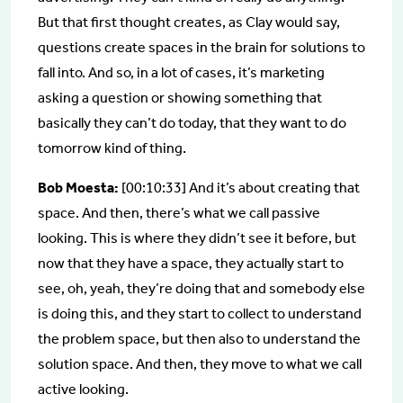
But that first thought creates, as Clay would say,
questions create spaces in the brain for solutions to
fall into. And so, in a lot of cases, it’s marketing
asking a question or showing something that
basically they can’t do today, that they want to do
tomorrow kind of thing.
Bob Moesta:
[00:10:33] And it’s about creating that
space. And then, there’s what we call passive
looking. This is where they didn’t see it before, but
now that they have a space, they actually start to
see, oh, yeah, they’re doing that and somebody else
is doing this, and they start to collect to understand
the problem space, but then also to understand the
solution space. And then, they move to what we call
active looking.