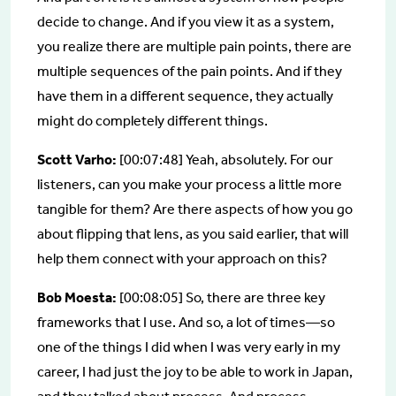
decide to change. And if you view it as a system,
you realize there are multiple pain points, there are
multiple sequences of the pain points. And if they
have them in a different sequence, they actually
might do completely different things.
Scott Varho:
[00:07:48] Yeah, absolutely. For our
listeners, can you make your process a little more
tangible for them? Are there aspects of how you go
about flipping that lens, as you said earlier, that will
help them connect with your approach on this?
Bob Moesta:
[00:08:05] So, there are three key
frameworks that I use. And so, a lot of times—so
one of the things I did when I was very early in my
career, I had just the joy to be able to work in Japan,