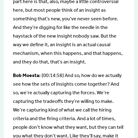
part here is that, also, maybe a little controversial
here, but most people think of an insight as
something that’s new, you’ve never seen before.
And they’re digging for like the needle in the
haystack of the new insight nobody saw. But the
way we define it, an insight is an actual causal
mechanism, when this happens, and that happens,
and they do that, that’s an insight.
Bob Moesta:
[00:14:58] And so, how do we actually
see how the sets of insights come together? And
so, we’re actually capturing the forces. We’re
capturing the tradeoffs they’re willing to make.
We’re capturing kind of what we call the hiring
criteria and the firing criteria. And a lot of times,
people don’t know what they want, but they can tell
you what they don’t want. Like they’ll say, make it