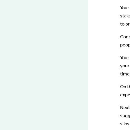
Your
stak
to p
Conn
peopl
Your
your
time
On t
expe
Next
sugg
silo