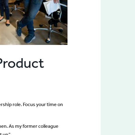
 Product
ership role. Focus your time on
hen. As my former colleague
t up.”