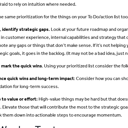
fraid to rely on intuition where needed.
e same prioritization for the things on your To Do/action list too
,
identify strategic gaps.
Look at your future roadmap and organi
 in customer experience, internal capabilities and strategy tha
note any gaps or things that don’t make sense. If it’s not helpin
egic goals, it goes in the backlog. (It may not be a bad idea, just 
,
mark the quick wins
. Using your prioritized list consider the fol
nce quick wins and long-term impact
: Consider how you can show
dation for long-term success.
 to value or effort:
High-value things may be hard but that does
. Elevate those that will contribute the most to the strategic goa
k them down into actionable steps to encourage momentum.