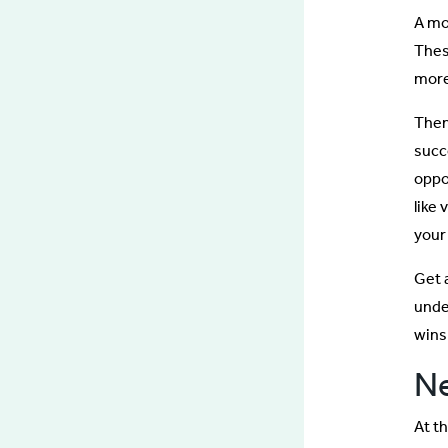
A mo
Thes
more 
Then
succ
oppo
like 
your 
Get 
unde
wins
Ne
At th