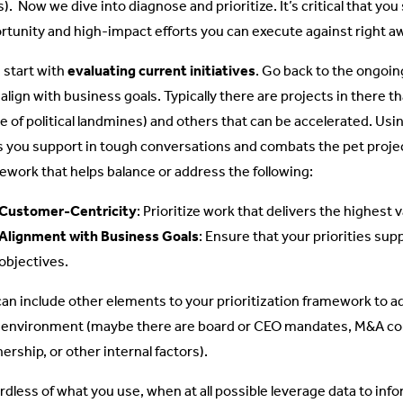
. Now we dive into diagnose and prioritize. It’s critical that you 
rtunity and high-impact efforts you can execute against right a
s start with
evaluating current initiatives
. Go back to the ongoin
 align with business goals. Typically there are projects in there 
e of political landmines) and others that can be accelerated. Us
s you support in tough conversations and combats the pet proj
ework that helps balance or address the following:
Customer-Centricity
: Prioritize work that delivers the highest
Alignment with Business Goals
: Ensure that your priorities su
objectives.
can include other elements to your prioritization framework to a
 environment (maybe there are board or CEO mandates, M&A co
ership, or other internal factors).
rdless of what you use, when at all possible leverage data to inf