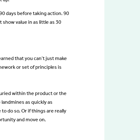
r 90 days before taking action. 90
show value in as little as 30
learned that you can’t just make
mework or set of principles is
uried within the product or the
 landmines as quickly as
 do so. Or if things are really
rtunity and move on.