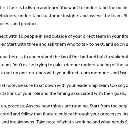
 first task is to listen and learn. You want to understand the bus
eholders, understand customer insights and assess the team. St
rocess and product.
ect with 10 people in and outside of your direct team in your fir
e? Start with three and ask them who to talk to next, and so on un
 goal here is to understand the lay of the land and build a stake
 team. You’re also trying to gain a deeper understanding of the ta
 to set up one-on-ones with your direct team members and
just
hat note, be sure to sit down with your leadership team too so y
ctations of your role and the timing associated with their goals.
 up, process. Assess how things are running. Start from the begi
ested and follow that feature or idea through your processes. As 
s, and breakdowns. Take note of what’s working and what needs f