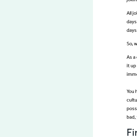
All j
days
days
So, 
As a
it up
imme
You 
cult
poss
bad,
Fi