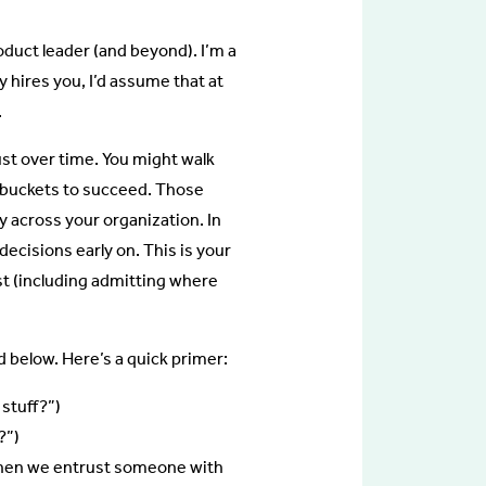
roduct leader (and beyond). I’m a
y hires you, I’d assume that at
.
rust over time. You might walk
ed buckets to succeed. Those
y across your organization. In
ecisions early on. This is your
st (including admitting where
d below. Here’s a quick primer:
stuff?”)
?”)
 when we entrust someone with