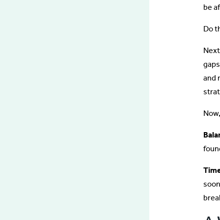
be a
Do th
Next
gaps
and 
strat
Now
Bala
foun
Time
soon
brea