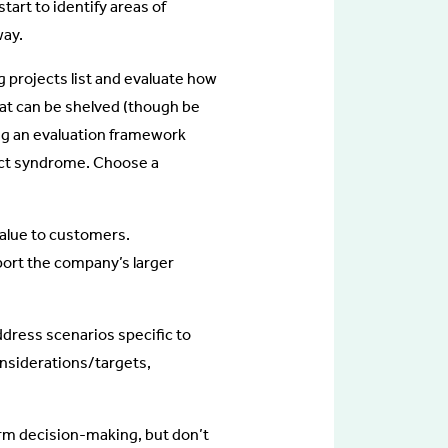
start to identify areas of
way.
g projects list and evaluate how
that can be shelved (though be
ing an evaluation framework
ect syndrome. Choose a
 value to customers.
pport the company’s larger
ddress scenarios specific to
nsiderations/targets,
orm decision-making, but don’t