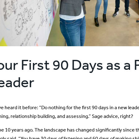
our First 90 Days as a
eader
e heard it before: “Do nothing for the first 90 days in a new lead
ning, relationship building, and assessing.” Sage advice, right?
e 10 years ago. The landscape has changed significantly since t
gly said, “You have 30 days of listening and 60 days of making shi