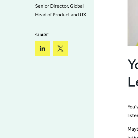
Senior Director, Global
Head of Product and UX
SHARE
Y
L
You’v
liste
Mayb
jokin