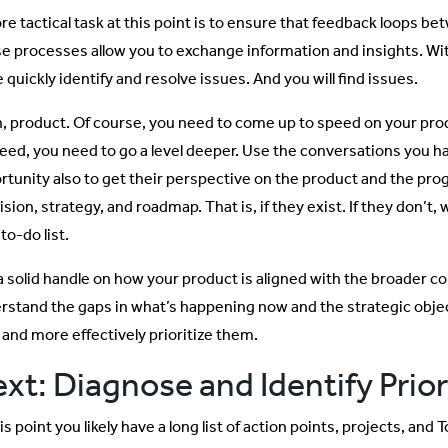
re tactical task at this point is to ensure that feedback loops be
e processes allow you to exchange information and insights. Wit
quickly identify and resolve issues. And you will find issues.
, product. Of course, you need to come up to speed on your produ
eed, you need to go a level deeper. Use the conversations you ha
rtunity also to get their perspective on the product and the prog
vision, strategy, and roadmap. That is, if they exist. If they don’t,
to-do list.
a solid handle on how your product is aligned with the broader c
rstand the gaps in what’s happening now and the strategic objec
 and more effectively prioritize them.
xt: Diagnose and Identify Prior
is point you likely have a long list of action points, projects, and