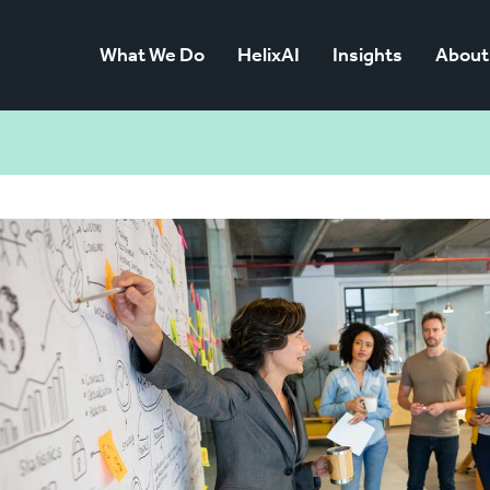
What We Do
HelixAI
Insights
About