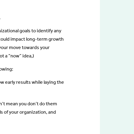
.
zational goals to identify any
t could impact long-term growth
g your move towards your
not a “now” idea,)
lowing:
 early results while laying the
n’t mean you don’t do them
ls of your organization, and