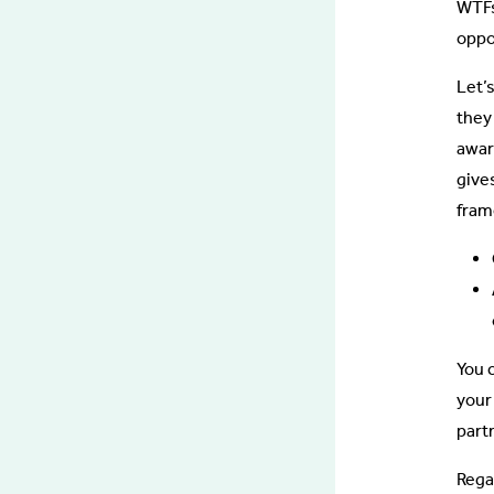
WTFs)
oppo
Let’
they
awar
give
fram
You 
your
partn
Rega