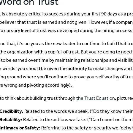
Word on Trust
 is absolutely critical to success during your first 90 days as a p
 believer that trust is earned and not given. However, if a compan
t a cursory level of trust was developed during the hiring process
d that, it’s on you as the new leader to continue to build that t
 the organization with a cup full of trust. But you’re going to ne
 to be earned over time by maintaining relationships and visibilit
r words, you should be given the authority to make changes and d
ing ground where you’ll continue to prove yourself worthy of tru
re wrong and pivoting accordingly).
e to think about building trust through
the Trust Equation
, picture
Credibility:
Related to the words we speak. (“Do they know their 
Reliability:
Related to the actions we take. (“Can I count on them
Intimacy or Safety:
Referring to the safety or security we feel