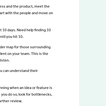
iness and the product, meet the
art with the people and move on
st 10 days. Need help finding 10
til you hit 10.
holder map for those surrounding
lent on your team. This is the
listen.
ou can understand their
nning when an idea or feature is
you do so, look for bottlenecks,
urther review.