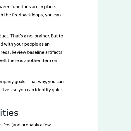
tween functions are in place.
h the feedback loops, you can
ct. That’s a no-brainer. But to
d with your people as an
ress. Review baseline artifacts
 well, there is another item on
ompany goals. That way, you can
tives so you can identify quick
ities
 To Dos (and probably a few