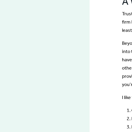
A 
Trust
firm
leas
Beyon
into
have
othe
prov
you’
I lik