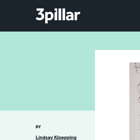
Skip to main content
BY
Lindsay Kloepping