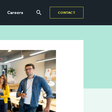
Careers
CONTACT