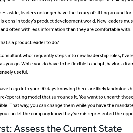
okes aside, leaders no longer have the luxury of sitting around fo
 is eons in today’s product development world. New leaders must 
 and often with less information than they are comfortable with.
what’s a product leader to do?
 consultant who frequently steps into new leadership roles, I’ve 
 as you go. While you do have to be flexible to adapt, having a fra
nsely useful.
have to go into your 90 days knowing there are likely landmines b
ure/operating model that surrounds it. You want to unearth those
ible. That way, you can change them while you have the mandate to
 you can let the company know they’ve misrepresented the oppo
rst: Assess the Current State