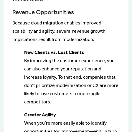
Revenue Opportunities
Because cloud migration enables improved
scalability and agility, several revenue growth
implications result from modernization.
New Clients vs. Lost Clients
By improving the customer experience, you
can also enhance your reputation and
increase loyalty. To that end, companies that
don’t prioritize modernization or CX are more
likely to lose customers to more agile
competitors.
Greater Agility
When you’re more easily able to identify
opportunities for improvement—and, in turn,