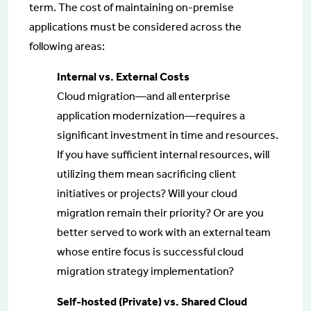
term. The cost of maintaining on-premise
applications must be considered across the
following areas:
Internal vs. External Costs
Cloud migration—and all enterprise
application modernization—requires a
significant investment in time and resources.
If you have sufficient internal resources, will
utilizing them mean sacrificing client
initiatives or projects? Will your cloud
migration remain their priority? Or are you
better served to work with an external team
whose entire focus is successful cloud
migration strategy implementation?
Self-hosted (Private) vs. Shared Cloud