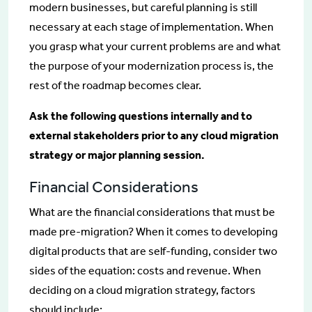
modern businesses, but careful planning is still
necessary at each stage of implementation. When
you grasp what your current problems are and what
the purpose of your modernization process is, the
rest of the roadmap becomes clear.
Ask the following questions internally and to
external stakeholders prior to any cloud migration
strategy or major planning session.
Financial Considerations
What are the financial considerations that must be
made pre-migration? When it comes to developing
digital products that are self-funding, consider two
sides of the equation: costs and revenue. When
deciding on a cloud migration strategy, factors
should include: