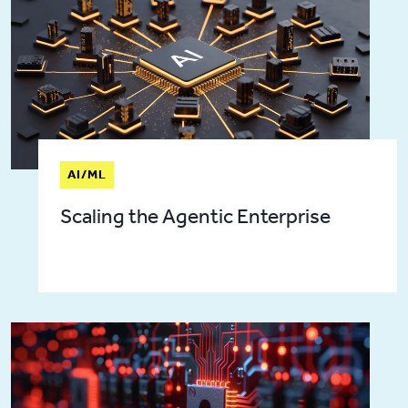
AI/ML
Scaling the Agentic Enterprise