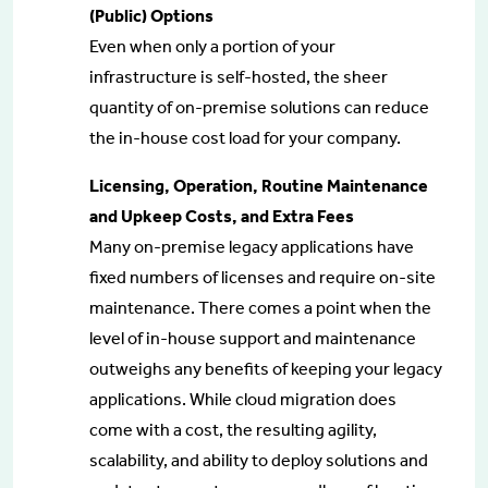
(Public) Options
Even when only a portion of your
infrastructure is self-hosted, the sheer
quantity of on-premise solutions can reduce
the in-house cost load for your company.
Licensing, Operation, Routine Maintenance
and Upkeep Costs, and Extra Fees
Many on-premise legacy applications have
fixed numbers of licenses and require on-site
maintenance. There comes a point when the
level of in-house support and maintenance
outweighs any benefits of keeping your legacy
applications. While cloud migration does
come with a cost, the resulting agility,
scalability, and ability to deploy solutions and