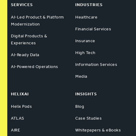
SERVICES
INDUSTRIES
AI-Led Product & Platform
Healthcare
Modernization
Financial Services
Digital Products &
Insurance
Experiences
High Tech
AI-Ready Data
Information Services
AI-Powered Operations
Media
HELIXAI
INSIGHTS
Helix Pods
Blog
ATLAS
Case Studies
AIRE
Whitepapers & eBooks