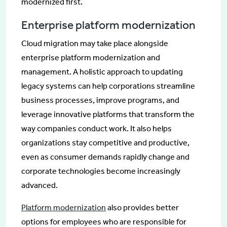
modernized first.
Enterprise platform modernization
Cloud migration may take place alongside
enterprise platform modernization and
management. A holistic approach to updating
legacy systems can help corporations streamline
business processes, improve programs, and
leverage innovative platforms that transform the
way companies conduct work. It also helps
organizations stay competitive and productive,
even as consumer demands rapidly change and
corporate technologies become increasingly
advanced.
Platform modernization
also provides better
options for employees who are responsible for