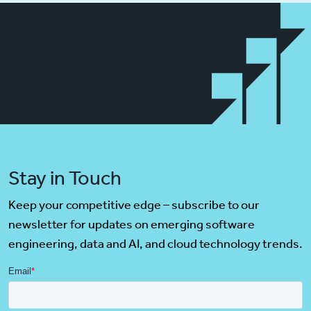
Stay in Touch
Keep your competitive edge – subscribe to our
newsletter for updates on emerging software
engineering, data and AI, and cloud technology trends.