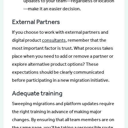
updates to your team—regardless of location
—make it an easier decision.
External Partners
If you choose to work with external partners and
digital product
consultants
, remember that the
most important factor is trust. What process takes
place when you need to add or remove a partner or
explore alternative product options? These
expectations should be clearly communicated
before participating in a new migration initiative.
Adequate training
Sweeping migrations and platform updates require
the right training in advance of making major
changes. By ensuring that all team members are on
the same page, you’ll be taking a responsible route