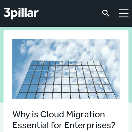
Skip to main content
Skip to main content
Why is Cloud Migration
Essential for Enterprises?