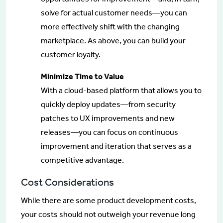
solve for actual customer needs—you can
more effectively shift with the changing
marketplace. As above, you can build your
customer loyalty.
Minimize Time to Value
With a cloud-based platform that allows you to
quickly deploy updates—from security
patches to UX improvements and new
releases—you can focus on continuous
improvement and iteration that serves as a
competitive advantage.
Cost Considerations
While there are some product development costs,
your costs should not outweigh your revenue long