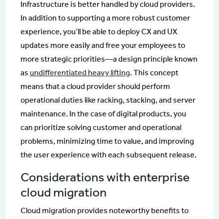
Infrastructure is better handled by cloud providers.
In addition to supporting a more robust customer
experience, you’ll be able to deploy CX and UX
updates more easily and free your employees to
more strategic priorities—a design principle known
as
undifferentiated heavy lifting
. This concept
means that a cloud provider should perform
operational duties like racking, stacking, and server
maintenance. In the case of digital products, you
can prioritize solving customer and operational
problems, minimizing time to value, and improving
the user experience with each subsequent release.
Considerations with enterprise
cloud migration
Cloud migration provides noteworthy benefits to