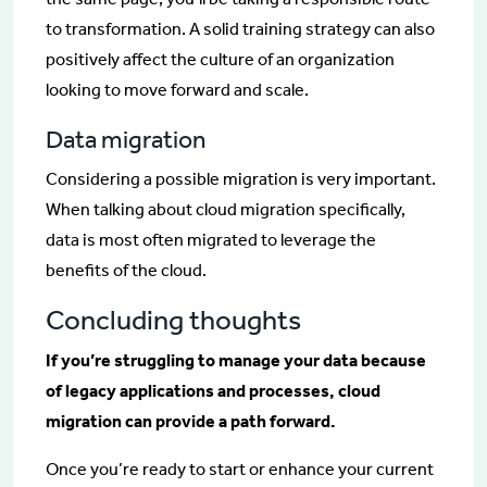
to transformation. A solid training strategy can also
positively affect the culture of an organization
looking to move forward and scale.
Data migration
Considering a possible migration is very important.
When talking about cloud migration specifically,
data is most often migrated to leverage the
benefits of the cloud.
Concluding thoughts
If you’re struggling to manage your data because
of legacy applications and processes, cloud
migration can provide a path forward.
Once you’re ready to start or enhance your current