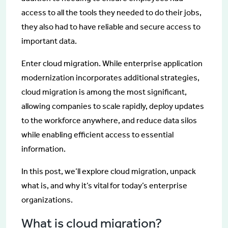
access to all the tools they needed to do their jobs,
they also had to have reliable and secure access to
important data.
Enter cloud migration. While enterprise application
modernization incorporates additional strategies,
cloud migration is among the most significant,
allowing companies to scale rapidly, deploy updates
to the workforce anywhere, and reduce data silos
while enabling efficient access to essential
information.
In this post, we’ll explore cloud migration, unpack
what is, and why it’s vital for today’s enterprise
organizations.
What is cloud migration?