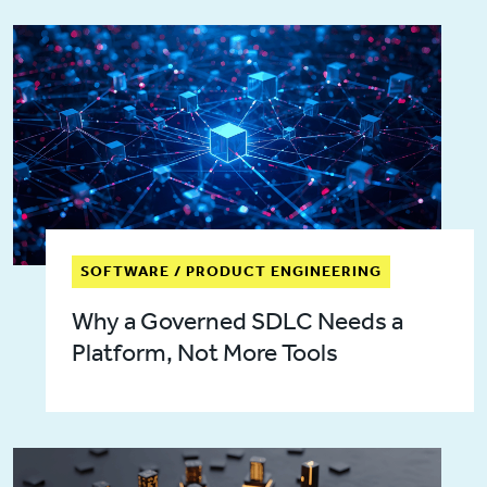
SOFTWARE / PRODUCT ENGINEERING
Why a Governed SDLC Needs a
Platform, Not More Tools