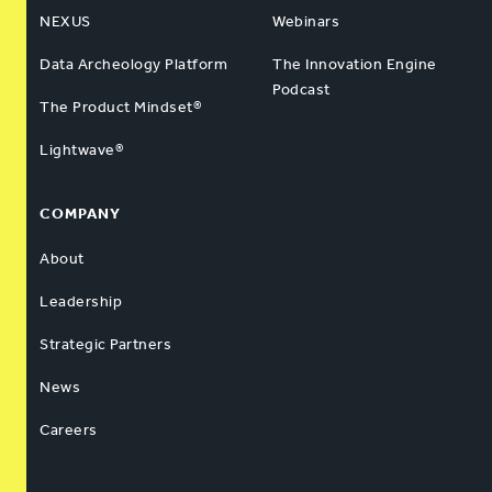
NEXUS
Webinars
Data Archeology Platform
The Innovation Engine
Podcast
The Product Mindset®
Lightwave®
COMPANY
About
Leadership
Strategic Partners
News
Careers