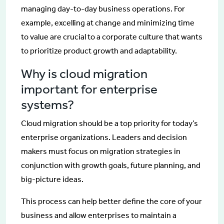
managing day-to-day business operations. For
example, excelling at change and minimizing time
to value are crucial to a corporate culture that wants
to prioritize product growth and adaptability.
Why is cloud migration
important for enterprise
systems?
Cloud migration should be a top priority for today’s
enterprise organizations. Leaders and decision
makers must focus on migration strategies in
conjunction with growth goals, future planning, and
big-picture ideas.
This process can help better define the core of your
business and allow enterprises to maintain a