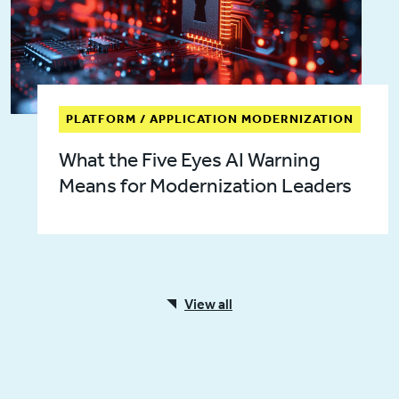
PLATFORM / APPLICATION MODERNIZATION
What the Five Eyes AI Warning
Means for Modernization Leaders
View all