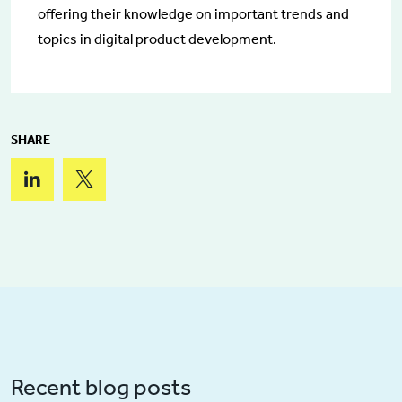
offering their knowledge on important trends and
topics in digital product development.
SHARE
Recent blog posts