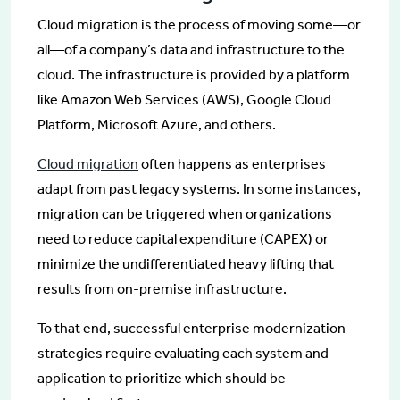
Cloud migration is the process of moving some—or
all—of a company’s data and infrastructure to the
cloud. The infrastructure is provided by a platform
like Amazon Web Services (AWS), Google Cloud
Platform, Microsoft Azure, and others.
Cloud migration
often happens as enterprises
adapt from past legacy systems. In some instances,
migration can be triggered when organizations
need to reduce capital expenditure (CAPEX) or
minimize the undifferentiated heavy lifting that
results from on-premise infrastructure.
To that end, successful enterprise modernization
strategies require evaluating each system and
application to prioritize which should be