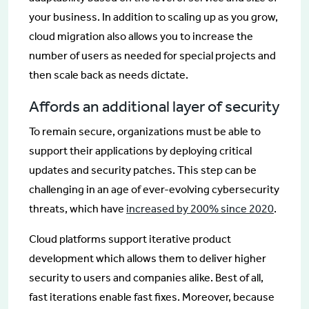
your business. In addition to scaling up as you grow,
cloud migration also allows you to increase the
number of users as needed for special projects and
then scale back as needs dictate.
Affords an additional layer of security
To remain secure, organizations must be able to
support their applications by deploying critical
updates and security patches. This step can be
challenging in an age of ever-evolving cybersecurity
threats, which have
increased by 200% since 2020
.
Cloud platforms support iterative product
development which allows them to deliver higher
security to users and companies alike. Best of all,
fast iterations enable fast fixes. Moreover, because