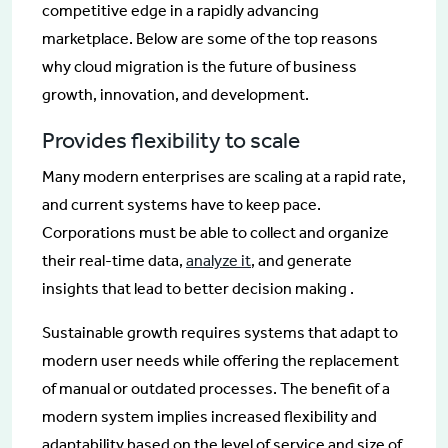
competitive edge in a rapidly advancing
marketplace. Below are some of the top reasons
why cloud migration is the future of business
growth, innovation, and development.
Provides flexibility to scale
Many modern enterprises are scaling at a rapid rate,
and current systems have to keep pace.
Corporations must be able to collect and organize
their real-time data,
analyze it
, and generate
insights that lead to better decision making .
Sustainable growth requires systems that adapt to
modern user needs while offering the replacement
of manual or outdated processes. The benefit of a
modern system implies increased flexibility and
adaptability based on the level of service and size of