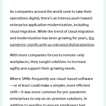
As companies around the world seek to take their
operations digital, there’s an intense push toward
enterprise application modernization, including
cloud migration. While the trend of cloud migration
and modernization has been growing for years,
the
pandemic significantly accelerated digital adoption
.
With more companies forced to remote-only
workplaces, they sought solutions to increase
agility and support their growing needs.
Where SMBs frequently use cloud-based software
—or at least could make a simpler, more efficient
shift—it was more common for pre-pandemic
enterprises to rely on on-premise solutions. In
addition to needing to ensure employees had