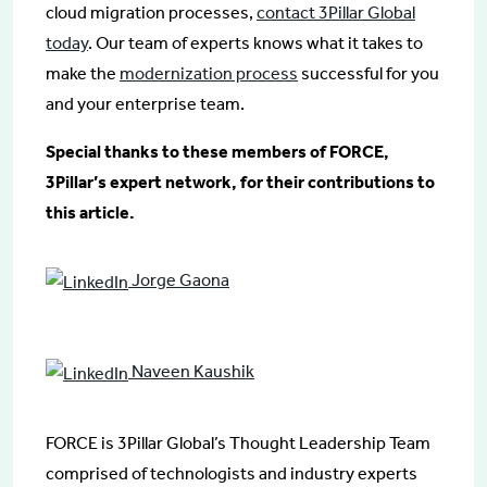
cloud migration processes,
contact 3Pillar Global
today
. Our team of experts knows what it takes to
make the
modernization process
successful for you
and your enterprise team.
Special thanks to these members of FORCE,
3Pillar’s expert network, for their contributions to
this article.
Jorge Gaona
Naveen Kaushik
FORCE is 3Pillar Global’s Thought Leadership Team
comprised of technologists and industry experts