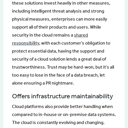
these solutions invest heavily in other measures,
including intelligent threat analysis and strong
physical measures, enterprises can more easily
support all of their products and users. While
security in the cloud remains a
shared
responsibility
, with each customer’s obligation to
protect essential data, having the support and
security of a cloud solution lends a great deal of
trustworthiness. Trust may be hard-won, but it’s all
too easy to lose in the face of a data breach, let
alone ensuring a PR nightmare.
Offers infrastructure maintainability
Cloud platforms also provide better handling when
compared to in-house or on-premise data systems.
The cloud is constantly evolving and changing.