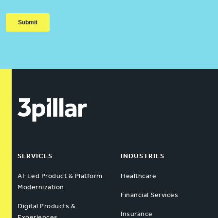
SERVICES
INDUSTRIES
AI-Led Product & Platform
Healthcare
Modernization
Financial Services
Digital Products &
Insurance
Experiences