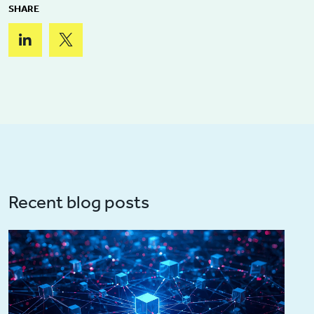
SHARE
Recent blog posts