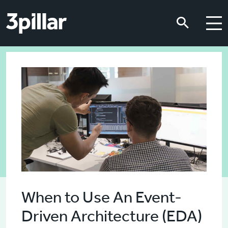
Skip to main content
Skip to main content
When to Use An Event-
Driven Architecture (EDA)