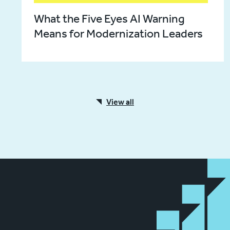
What the Five Eyes AI Warning
Means for Modernization Leaders
View all