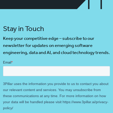
Stay in Touch
Keep your competitive edge – subscribe to our
newsletter for updates on emerging software
engineering, data and AI, and cloud technology trends.