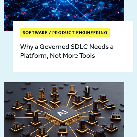
SOFTWARE / PRODUCT ENGINEERING
Why a Governed SDLC Needs a
Platform, Not More Tools