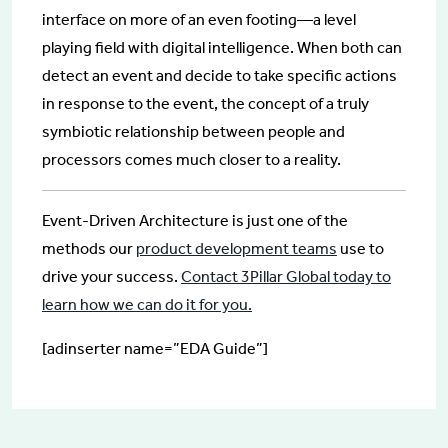
interface on more of an even footing—a level
playing field with digital intelligence. When both can
detect an event and decide to take specific actions
in response to the event, the concept of a truly
symbiotic relationship between people and
processors comes much closer to a reality.
Event-Driven Architecture is just one of the
methods our
product development teams
use to
drive your success.
Contact 3Pillar Global today to
learn how we can do it for you.
[adinserter name=”EDA Guide”]