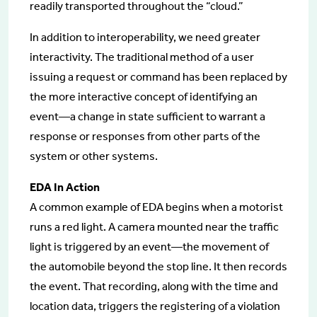
readily transported throughout the “cloud.”
In addition to interoperability, we need greater
interactivity. The traditional method of a user
issuing a request or command has been replaced by
the more interactive concept of identifying an
event—a change in state sufficient to warrant a
response or responses from other parts of the
system or other systems.
EDA In Action
A common example of EDA begins when a motorist
runs a red light. A camera mounted near the traffic
light is triggered by an event—the movement of
the automobile beyond the stop line. It then records
the event. That recording, along with the time and
location data, triggers the registering of a violation