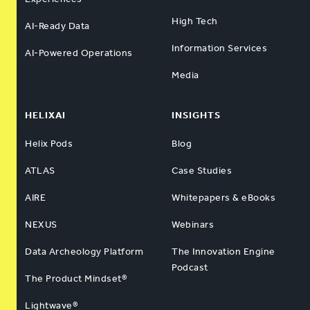
High Tech
AI-Ready Data
Information Services
AI-Powered Operations
Media
HELIXAI
INSIGHTS
Helix Pods
Blog
ATLAS
Case Studies
AIRE
Whitepapers & eBooks
NEXUS
Webinars
Data Archeology Platform
The Innovation Engine
Podcast
The Product Mindset®
Lightwave®