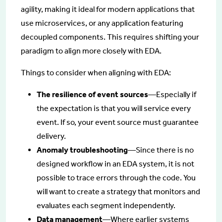
agility, making it ideal for modern applications that
use microservices, or any application featuring
decoupled components. This requires shifting your
paradigm to align more closely with EDA.
Things to consider when aligning with EDA:
The resilience of event sources
—Especially if
the expectation is that you will service every
event. If so, your event source must guarantee
delivery.
Anomaly troubleshooting
—Since there is no
designed workflow in an EDA system, it is not
possible to trace errors through the code. You
will want to create a strategy that monitors and
evaluates each segment independently.
Data management
—Where earlier systems