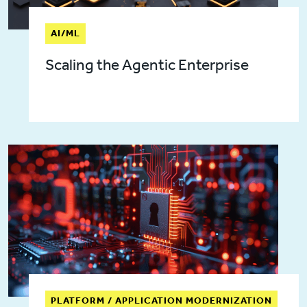
AI/ML
Scaling the Agentic Enterprise
PLATFORM / APPLICATION MODERNIZATION