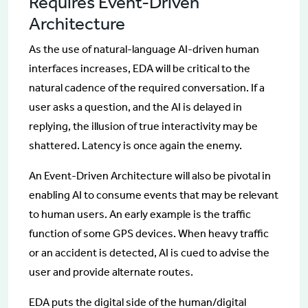
Requires Event-Driven
Architecture
As the use of natural-language AI-driven human
interfaces increases, EDA will be critical to the
natural cadence of the required conversation. If a
user asks a question, and the AI is delayed in
replying, the illusion of true interactivity may be
shattered. Latency is once again the enemy.
An Event-Driven Architecture will also be pivotal in
enabling AI to consume events that may be relevant
to human users. An early example is the traffic
function of some GPS devices. When heavy traffic
or an accident is detected, AI is cued to advise the
user and provide alternate routes.
EDA puts the digital side of the human/digital