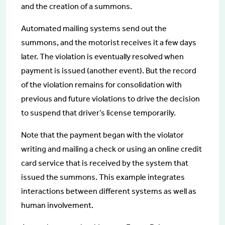
and the creation of a summons.
Automated mailing systems send out the
summons, and the motorist receives it a few days
later. The violation is eventually resolved when
payment is issued (another event). But the record
of the violation remains for consolidation with
previous and future violations to drive the decision
to suspend that driver’s license temporarily.
Note that the payment began with the violator
writing and mailing a check or using an online credit
card service that is received by the system that
issued the summons. This example integrates
interactions between different systems as well as
human involvement.