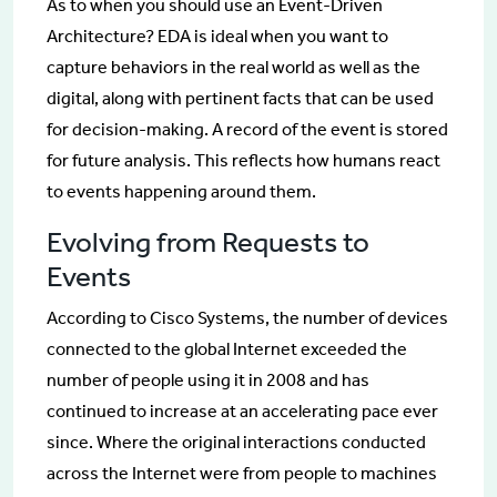
As to when you should use an Event-Driven
Architecture? EDA is ideal when you want to
capture behaviors in the real world as well as the
digital, along with pertinent facts that can be used
for decision-making. A record of the event is stored
for future analysis. This reflects how humans react
to events happening around them.
Evolving from Requests to
Events
According to Cisco Systems, the number of devices
connected to the global Internet exceeded the
number of people using it in 2008 and has
continued to increase at an accelerating pace ever
since. Where the original interactions conducted
across the Internet were from people to machines