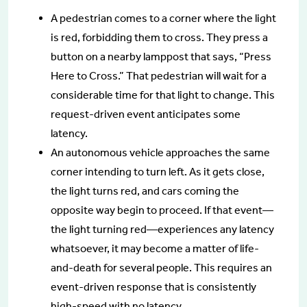
A pedestrian comes to a corner where the light
is red, forbidding them to cross. They press a
button on a nearby lamppost that says, “Press
Here to Cross.” That pedestrian will wait for a
considerable time for that light to change. This
request-driven event anticipates some
latency.
An autonomous vehicle approaches the same
corner intending to turn left. As it gets close,
the light turns red, and cars coming the
opposite way begin to proceed. If that event—
the light turning red—experiences any latency
whatsoever, it may become a matter of life-
and-death for several people. This requires an
event-driven response that is consistently
high-speed with no latency.