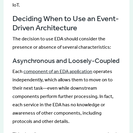
IoT.
Deciding When to Use an Event-
Driven Architecture
The decision to use EDA should consider the
presence or absence of several characteristics:
Asynchronous and Loosely-Coupled
Each
component of an EDA application
operates
independently, which allows them to move on to
their next task—even while downstream
components perform further processing. In fact,
each service in the EDA has no knowledge or
awareness of other components, including
protocols and other details.