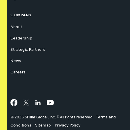
COMPANY
About
Leadership
Strategic Partners
News
Careers
Facebook
Twitter
LinkedIn
YouTube
© 2026 3Pillar Global, Inc. ® All rights reserved
Terms and
Conditions
Sitemap
Privacy Policy