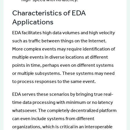
Characteristics of EDA
Applications
EDA facilitates high data volumes and high velocity
such as traffic between things on the Internet.
More complex events may require identification of
multiple events in diverse locations at different
points in time, perhaps even on different systems
or multiple subsystems. These systems may need
to process responses to the same event.
EDA serves these scenarios by bringing true real-
time data processing with minimum or no latency
whatsoever. The completely decentralized platform
can even include systems from different
organizations, which is critical in an interoperable