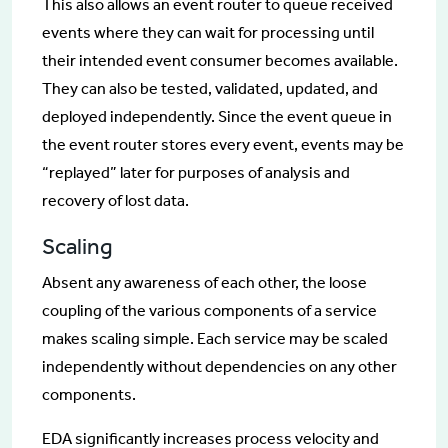
This also allows an event router to queue received
events where they can wait for processing until
their intended event consumer becomes available.
They can also be tested, validated, updated, and
deployed independently. Since the event queue in
the event router stores every event, events may be
“replayed” later for purposes of analysis and
recovery of lost data.
Scaling
Absent any awareness of each other, the loose
coupling of the various components of a service
makes scaling simple. Each service may be scaled
independently without dependencies on any other
components.
EDA significantly increases process velocity and