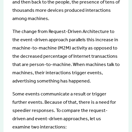
and then back to the people, the presence of tens of
thousands more devices produced interactions
among machines.
The change from Request-Driven Architecture to
the event-driven approach parallels this increase in
machine-to-machine (M2M) activity as opposed to
the decreased percentage of Internet transactions
that are person-to-machine. When machines talk to
machines, their interactions trigger events,
advertising something has happened.
Some events communicate a result or trigger
further events. Because of that, there is a need for
speedier responses. To compare the request-
driven and event-driven approaches, let us
examine two interactions: