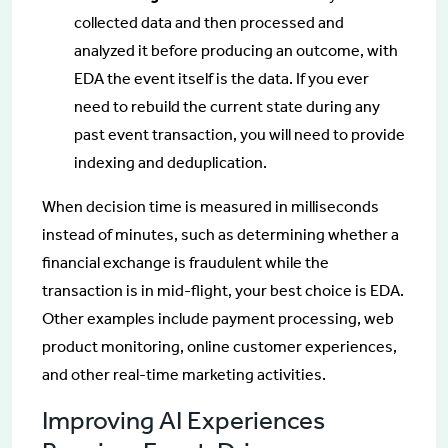
collected data and then processed and
analyzed it before producing an outcome, with
EDA the event itself is the data. If you ever
need to rebuild the current state during any
past event transaction, you will need to provide
indexing and deduplication.
When decision time is measured in milliseconds
instead of minutes, such as determining whether a
financial exchange is fraudulent while the
transaction is in mid-flight, your best choice is EDA.
Other examples include payment processing, web
product monitoring, online customer experiences,
and other real-time marketing activities.
Improving AI Experiences