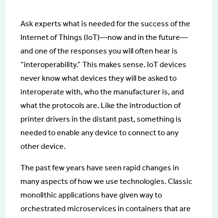
Ask experts what is needed for the success of the
Internet of Things (IoT)—now and in the future—
and one of the responses you will often hear is
“interoperability.” This makes sense. IoT devices
never know what devices they will be asked to
interoperate with, who the manufacturer is, and
what the protocols are. Like the introduction of
printer drivers in the distant past, something is
needed to enable any device to connect to any
other device.
The past few years have seen rapid changes in
many aspects of how we use technologies. Classic
monolithic applications have given way to
orchestrated microservices in containers that are