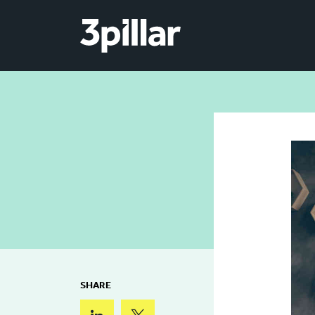
Skip to main content
SHARE