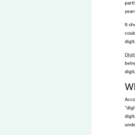
part
year
It s
coul
digi
Digi
bein
digi
Wh
Acco
“digi
digi
unde