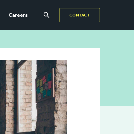
Careers
CONTACT