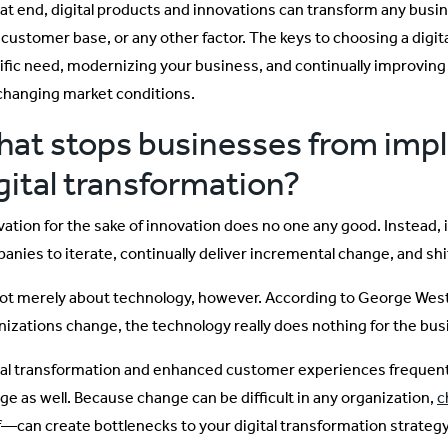
hat end, digital products and innovations can transform any busin
 customer base, or any other factor. The keys to choosing a digital
ific need, modernizing your business, and continually improvin
changing market conditions.
at stops businesses from imp
gital transformation?
vation for the sake of innovation does no one any good. Instead,
anies to iterate, continually deliver incremental change, and shi
 not merely about technology, however. According to George We
nizations change, the technology really does nothing for the bus
tal transformation and enhanced customer experiences frequentl
ge as well. Because change can be difficult in any organization,
c
lf—can create bottlenecks to your digital transformation strategy