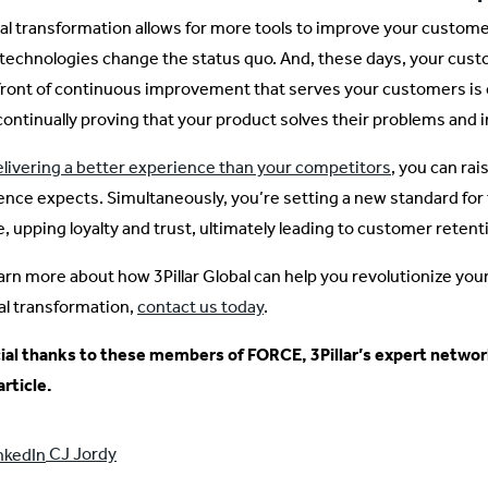
tal transformation allows for more tools to improve your custom
technologies change the status quo. And, these days, your custo
front of continuous improvement that serves your customers is cr
continually proving that your product solves their problems and i
elivering a better experience than your competitors
, you can rai
ence expects. Simultaneously, you’re setting a new standard fo
e, upping loyalty and trust, ultimately leading to customer retent
earn more about how 3Pillar Global can help you revolutionize y
tal transformation,
contact us today
.
ial thanks to these members of FORCE, 3Pillar’s expert network
article.
CJ Jordy