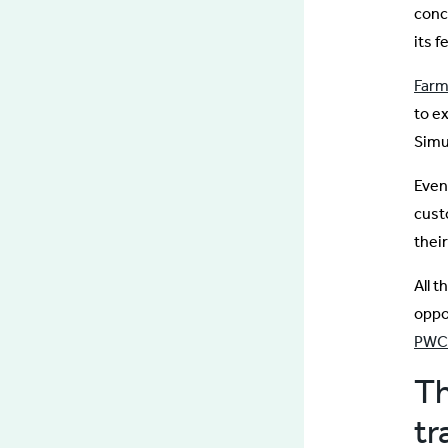
conc
its f
Farm
to e
Simu
Eve
cust
thei
All 
oppo
PWC
Th
tr