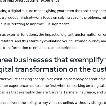
s of improved customer experience.
ting a digital culture means giving your team the tools they need 
, a
product mindset
—or a focus on solving specific problems, mi
inually iterating to improve—is significant.
ar as external functions, the impact of digital transformation o
rstated. And this starts by evaluating your customer journey a
tal transformation to enhance user experiences.
ree businesses that exemplify 
gital transformation on the cu
her you’re seeking change in an existing company or creating a
omer experience has to come first when embarking on a digital 
anies that exemplify this are Carvana, Farmers Insurance, and S
ana
delivers the ability to buy vehicles online, without visiting a 