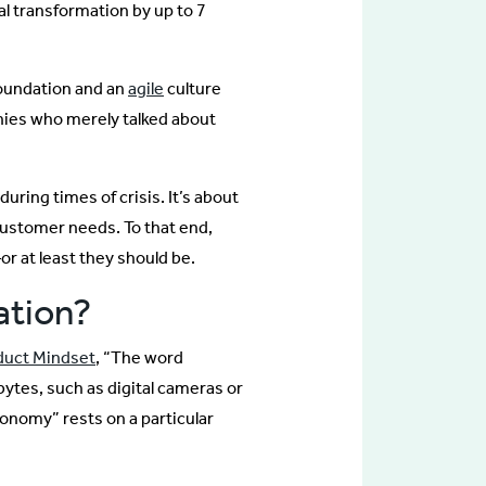
al transformation by up to 7
foundation and an
agile
culture
nies who merely talked about
ring times of crisis. It’s about
customer needs. To that end,
r at least they should be.
ation?
duct Mindset
, “The word
 bytes, such as digital cameras or
conomy” rests on a particular