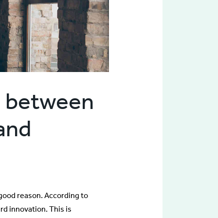
n between
 and
 good reason. According to
d innovation. This is