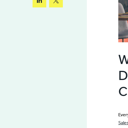
W
D
C
Ever
Sale