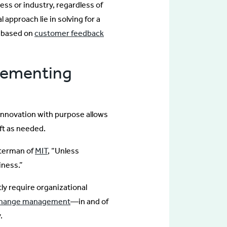
ess or industry, regardless of
 approach lie in solving for a
g based on
customer feedback
lementing
 innovation with purpose allows
ft as needed.
sterman of
MIT
, “Unless
iness.”
y require organizational
hange management
—in and of
.