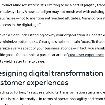
roduct Mindset states: “It’s exciting to be a part of [digital] tr
n’t always last. A new paradigm may not mesh well with existin
aucracies—not to mention entrenched attitudes. Many corporate
uccess in the digital age.”
ver, a clear understanding of why your organization is undertaki
s minimize bottlenecks. Clear goals help maintain focus. To that 
rnize every aspect of your business at once—in fact, you should
ific goal—for example, a particular area of
customer experience
ts yield faster time to value.
signing digital transformation 
stomer experiences
rding to
Forbes
, “a successful digital transformation starts and e
 this is true, internally—in terms of operational agility and team