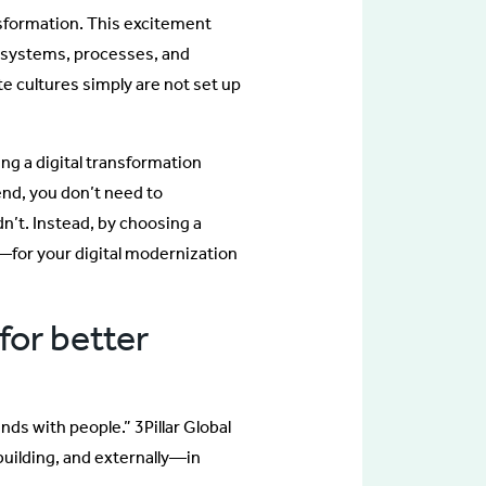
ansformation. This excitement
g systems, processes, and
 cultures simply are not set up
ng a digital transformation
end, you don’t need to
n’t. Instead, by choosing a
—for your digital modernization
for better
nds with people.” 3Pillar Global
 building, and externally—in