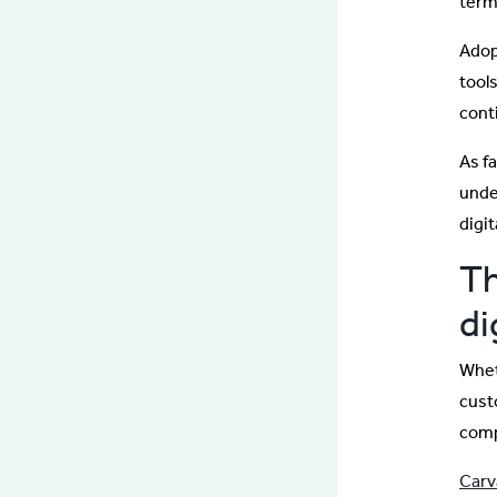
term
Adop
tools
cont
As f
unde
digi
Th
di
Whet
cust
comp
Carv