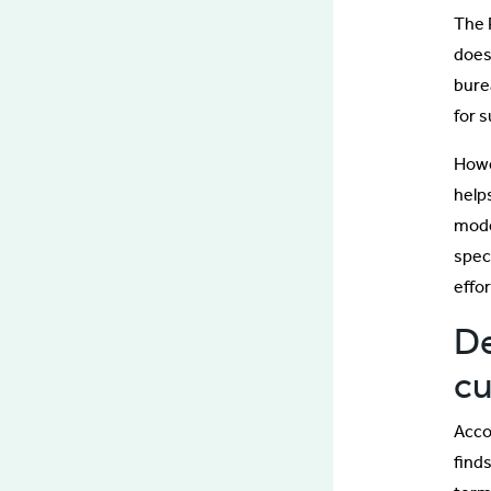
The P
does
bure
for s
Howe
help
mode
spec
effor
De
cu
Acco
finds