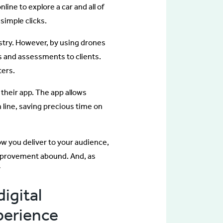
ine to explore a car and all of
 simple clicks.
try. However, by using drones
ns and assessments to clients.
ters.
 their app. The app allows
 line, saving precious time on
ow you deliver to your audience,
improvement abound. And, as
”
igital
perience