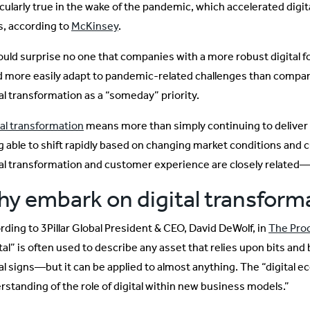
icularly true in the wake of the pandemic, which accelerated digit
s, according to
McKinsey
.
hould surprise no one that companies with a more robust digital 
d more easily adapt to pandemic-related challenges than compa
tal transformation as a “someday” priority.
tal transformation
means more than simply continuing to deliver du
g able to shift rapidly based on changing market conditions and 
tal transformation and customer experience are closely related—o
y embark on digital transform
rding to 3Pillar Global President & CEO, David DeWolf, in
The Pro
tal” is often used to describe any asset that relies upon bits and
tal signs—but it can be applied to almost anything. The “digital e
rstanding of the role of digital within new business models.”