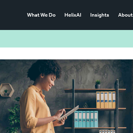
What We Do
HelixAI
Insights
About