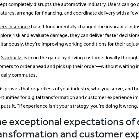
ept completely disrupts the automotive industry. Users can go onl
eatures, arrange for financing, and coordinate delivery with a few
ers Insurance
hasn’t fundamentally changed the insurance indus
xplore risk and evaluate damage, they can deliver faster decisio
ltaneously, they’re improving working conditions for their adjus
n
Starbucks
is in on the game by driving customer loyalty through
omers to order ahead and pick up their order—without waiting in
r daily commutes.
this proves that regardless of your industry, who you serve, and h
rtunities for digital transformation and customer experience 
puts it, “If experience isn’t your strategy, you’re doing it wrong.
e exceptional expectations of d
ansformation and customer ex