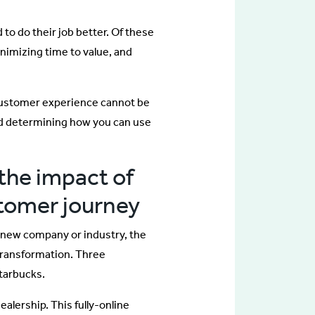
to do their job better. Of these
nimizing time to value, and
n customer experience cannot be
nd determining how you can use
the impact of
stomer journey
 new company or industry, the
transformation. Three
tarbucks.
dealership. This fully-online