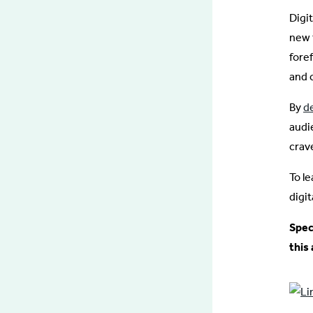
Digi
new 
fore
and 
By
d
audi
crav
To l
digi
Spec
this 