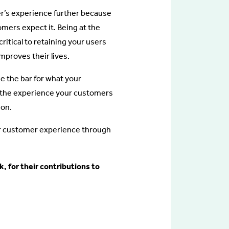
er’s experience further because
mers expect it. Being at the
itical to retaining your users
mproves their lives.
se the bar for what your
r the experience your customers
ion.
our customer experience through
, for their contributions to