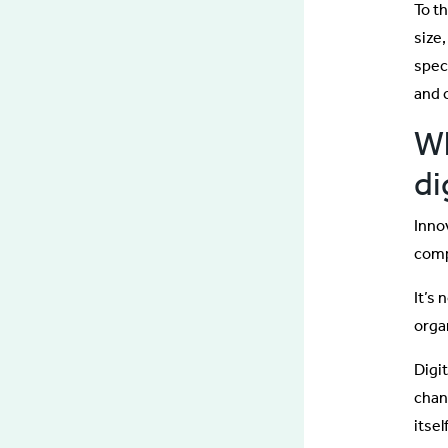
To t
size,
spec
and 
Wh
di
Inno
comp
It’s
orga
Digi
chan
itse