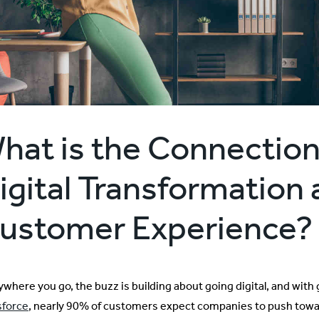
hat is the Connectio
igital Transformation
ustomer Experience?
ywhere you go, the buzz is building about going digital, and with
sforce
, nearly 90% of customers expect companies to push towar