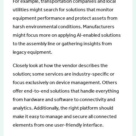
For example, transportation companies and local
utilities might search for solutions that monitor
equipment performance and protect assets from
harsh environmental conditions. Manufacturers
might focus more on applying AI-enabled solutions
to the assembly line or gathering insights from
legacy equipment.
Closely look at how the vendor describes the
solution; some services are industry-specific or
focus exclusively on device management. Others
offer end-to-end solutions that handle everything
from hardware and software to connectivity and
analytics. Additionally, the right platform should
make it easy to manage and secure all connected
elements from one user-friendly interface.