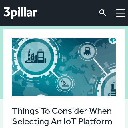
Skip to main content
Skip to main content
Things To Consider When
Selecting An IoT Platform