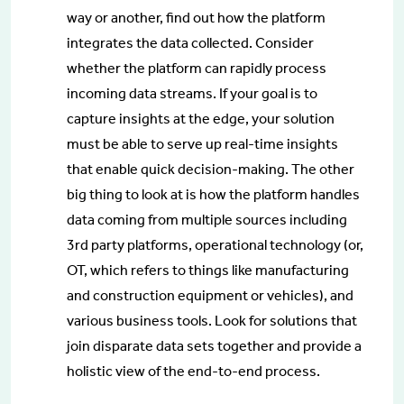
way or another, find out how the platform
integrates the data collected. Consider
whether the platform can rapidly process
incoming data streams. If your goal is to
capture insights at the edge, your solution
must be able to serve up real-time insights
that enable quick decision-making. The other
big thing to look at is how the platform handles
data coming from multiple sources including
3rd party platforms, operational technology (or,
OT, which refers to things like manufacturing
and construction equipment or vehicles), and
various business tools. Look for solutions that
join disparate data sets together and provide a
holistic view of the end-to-end process.