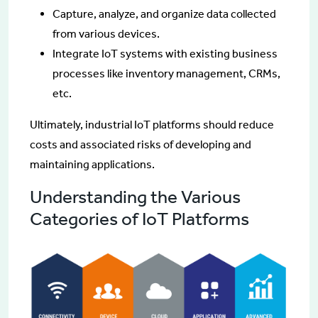
Capture, analyze, and organize data collected
from various devices.
Integrate IoT systems with existing business
processes like inventory management, CRMs,
etc.
Ultimately, industrial IoT platforms should reduce
costs and associated risks of developing and
maintaining applications.
Understanding the Various
Categories of IoT Platforms