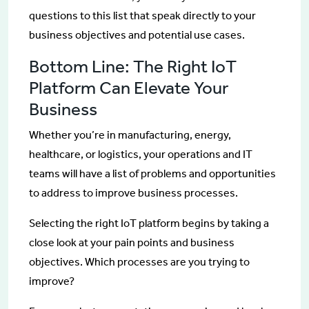
questions to this list that speak directly to your
business objectives and potential use cases.
Bottom Line: The Right IoT
Platform Can Elevate Your
Business
Whether you’re in manufacturing, energy,
healthcare, or logistics, your operations and IT
teams will have a list of problems and opportunities
to address to improve business processes.
Selecting the right IoT platform begins by taking a
close look at your pain points and business
objectives. Which processes are you trying to
improve?