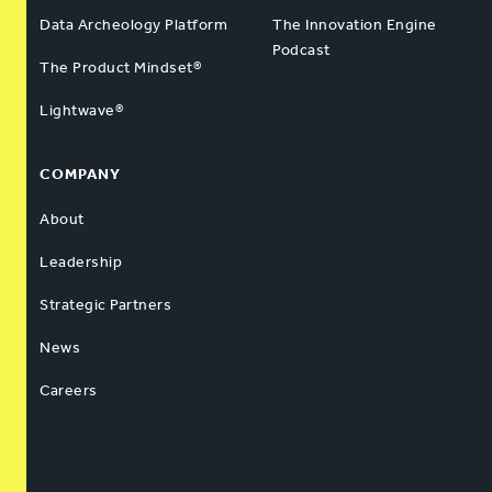
Data Archeology Platform
The Innovation Engine
Podcast
The Product Mindset®
Lightwave®
COMPANY
About
Leadership
Strategic Partners
News
Careers