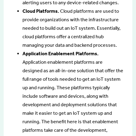
alerting users to any device-related changes.
Cloud Platforms.
Cloud platforms are used to
provide organizations with the infrastructure
needed to build out an IoT system. Essentially,
cloud platforms offer a centralized hub
managing your data and backend processes.
Application Enablement Platforms.
Application enablement platforms are
designed as an all-in-one solution that offer the
full range of tools needed to get an IoT system
up and running. These platforms typically
include software and devices, along with
development and deployment solutions that
make it easier to get an IoT system up and
running. The benefit here is that enablement
platforms take care of the development,