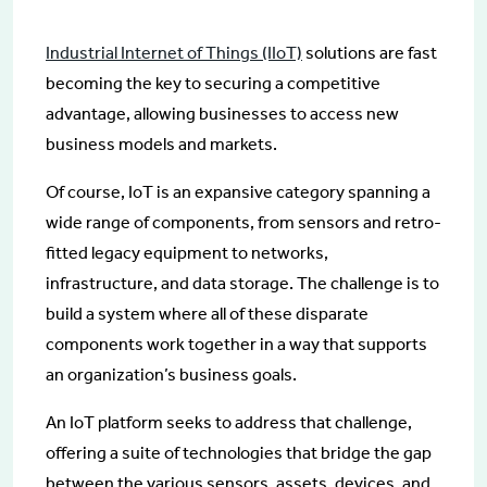
Industrial Internet of Things (IIoT)
solutions are fast
becoming the key to securing a competitive
advantage, allowing businesses to access new
business models and markets.
Of course, IoT is an expansive category spanning a
wide range of components, from sensors and retro-
fitted legacy equipment to networks,
infrastructure, and data storage. The challenge is to
build a system where all of these disparate
components work together in a way that supports
an organization’s business goals.
An IoT platform seeks to address that challenge,
offering a suite of technologies that bridge the gap
between the various sensors, assets, devices, and