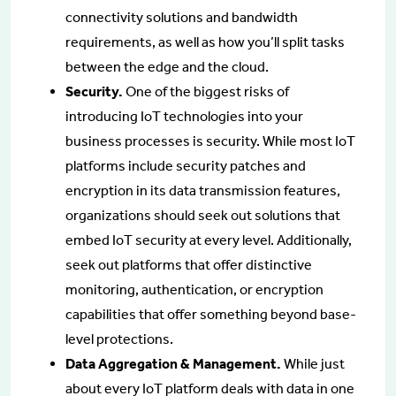
connectivity solutions and bandwidth
requirements, as well as how you’ll split tasks
between the edge and the cloud.
Security.
One of the biggest risks of
introducing IoT technologies into your
business processes is security. While most IoT
platforms include security patches and
encryption in its data transmission features,
organizations should seek out solutions that
embed IoT security at every level. Additionally,
seek out platforms that offer distinctive
monitoring, authentication, or encryption
capabilities that offer something beyond base-
level protections.
Data Aggregation & Management.
While just
about every IoT platform deals with data in one