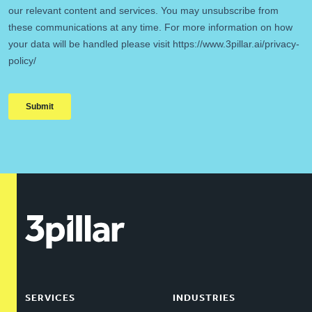
SERVICES
INDUSTRIES