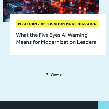
PLATFORM / APPLICATION MODERNIZATION
What the Five Eyes AI Warning
Means for Modernization Leaders
View all