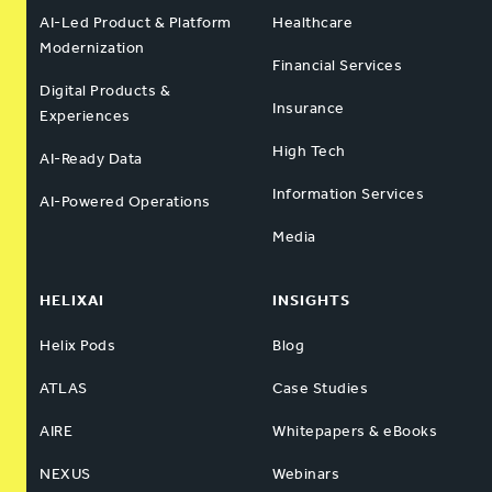
AI-Led Product & Platform
Healthcare
Modernization
Financial Services
Digital Products &
Insurance
Experiences
High Tech
AI-Ready Data
Information Services
AI-Powered Operations
Media
HELIXAI
INSIGHTS
Helix Pods
Blog
ATLAS
Case Studies
AIRE
Whitepapers & eBooks
NEXUS
Webinars