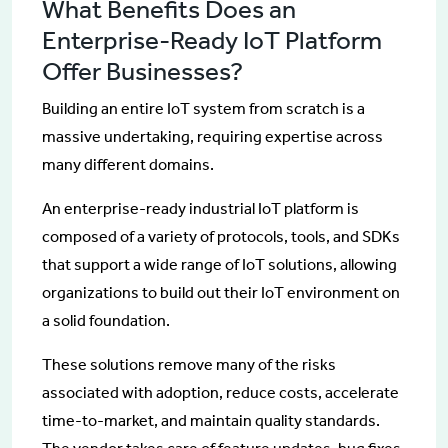
What Benefits Does an
Enterprise-Ready IoT Platform
Offer Businesses?
Building an entire IoT system from scratch is a
massive undertaking, requiring expertise across
many different domains.
An enterprise-ready industrial IoT platform is
composed of a variety of protocols, tools, and SDKs
that support a wide range of IoT solutions, allowing
organizations to build out their IoT environment on
a solid foundation.
These solutions remove many of the risks
associated with adoption, reduce costs, accelerate
time-to-market, and maintain quality standards.