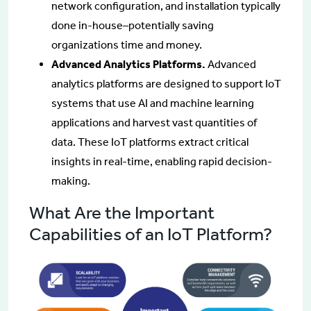
network configuration, and installation typically
done in-house–potentially saving
organizations time and money.
Advanced Analytics Platforms.
Advanced
analytics platforms are designed to support IoT
systems that use AI and machine learning
applications and harvest vast quantities of
data. These IoT platforms extract critical
insights in real-time, enabling rapid decision-
making.
What Are the Important
Capabilities of an IoT Platform?