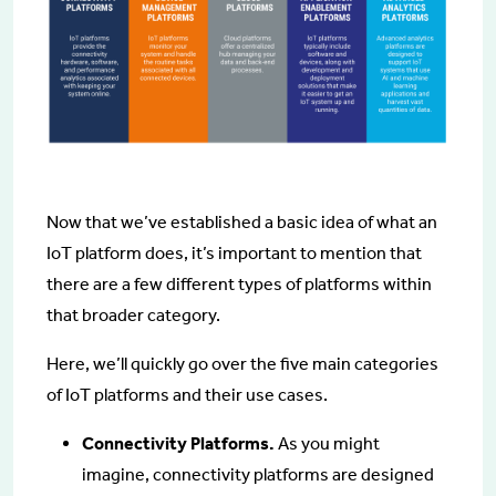
Now that we’ve established a basic idea of what an
IoT platform does, it’s important to mention that
there are a few different types of platforms within
that broader category.
Here, we’ll quickly go over the five main categories
of IoT platforms and their use cases.
Connectivity Platforms.
As you might
imagine, connectivity platforms are designed