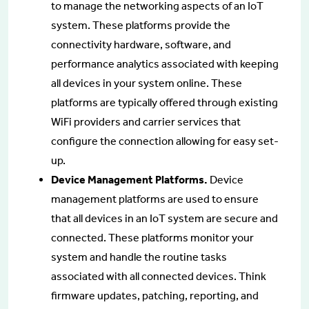
to manage the networking aspects of an IoT
system. These platforms provide the
connectivity hardware, software, and
performance analytics associated with keeping
all devices in your system online. These
platforms are typically offered through existing
WiFi providers and carrier services that
configure the connection allowing for easy set-
up.
Device Management Platforms.
Device
management platforms are used to ensure
that all devices in an IoT system are secure and
connected. These platforms monitor your
system and handle the routine tasks
associated with all connected devices. Think
firmware updates, patching, reporting, and