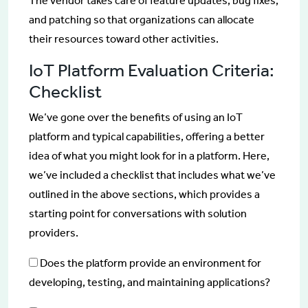
The vendor takes care of feature updates, bug fixes,
and patching so that organizations can allocate
their resources toward other activities.
IoT Platform Evaluation Criteria:
Checklist
We’ve gone over the benefits of using an IoT
platform and typical capabilities, offering a better
idea of what you might look for in a platform. Here,
we’ve included a checklist that includes what we’ve
outlined in the above sections, which provides a
starting point for conversations with solution
providers.
Does the platform provide an environment for
developing, testing, and maintaining applications?