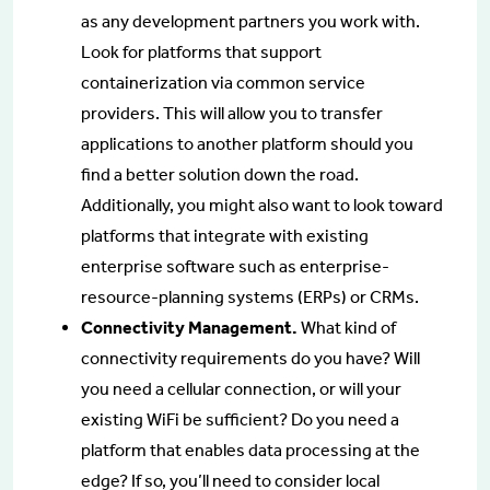
as any development partners you work with.
Look for platforms that support
containerization via common service
providers. This will allow you to transfer
applications to another platform should you
find a better solution down the road.
Additionally, you might also want to look toward
platforms that integrate with existing
enterprise software such as enterprise-
resource-planning systems (ERPs) or CRMs.
Connectivity Management.
What kind of
connectivity requirements do you have? Will
you need a cellular connection, or will your
existing WiFi be sufficient? Do you need a
platform that enables data processing at the
edge? If so, you’ll need to consider local