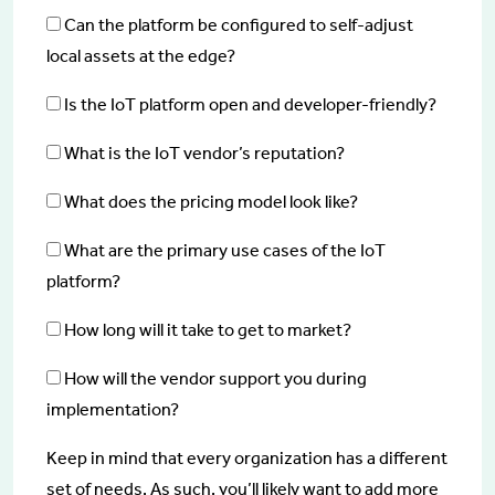
Can the platform be configured to self-adjust
local assets at the edge?
Is the IoT platform open and developer-friendly?
What is the IoT vendor’s reputation?
What does the pricing model look like?
What are the primary use cases of the IoT
platform?
How long will it take to get to market?
How will the vendor support you during
implementation?
Keep in mind that every organization has a different
set of needs. As such, you’ll likely want to add more