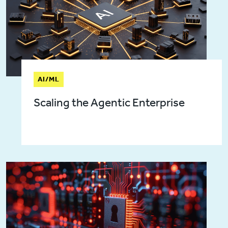
AI/ML
Scaling the Agentic Enterprise