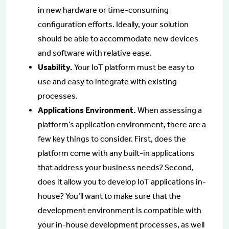
in new hardware or time-consuming
configuration efforts. Ideally, your solution
should be able to accommodate new devices
and software with relative ease.
Usability.
Your IoT platform must be easy to
use and easy to integrate with existing
processes.
Applications Environment.
When assessing a
platform’s application environment, there are a
few key things to consider. First, does the
platform come with any built-in applications
that address your business needs? Second,
does it allow you to develop IoT applications in-
house? You’ll want to make sure that the
development environment is compatible with
your in-house development processes, as well