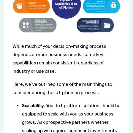
While much of your decision-making process
depends on your business needs, some key
capabilities remain consistent regardless of
industry or use case.
Here, we’ve outlined some of the main things to
consider during the IoT planning process:
Scalability.
Your IoT platform solution should be
equipped to scale with you as your business
grows. Ask prospective partners whether
scaling up will require significant investments