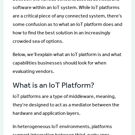
software within an IoT system. While IoT platforms
are a critical piece of any connected system, there’s
some confusion as to what an IoT platform does and
how to find the best solution in an increasingly
crowded sea of options.
Below, we’ll explain what an IoT platform is and what
capabilities businesses should look for when
evaluating vendors.
What is an IoT Platform?
IoT platforms are a type of middleware, meaning,
they’re designed to act as a mediator between the
hardware and application layers.
In heterogeneous IoT environments, platforms
support integration between third-party apps,