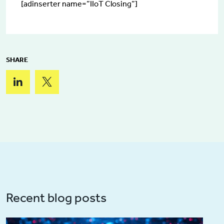
[adinserter name=”IIoT Closing”]
SHARE
Recent blog posts