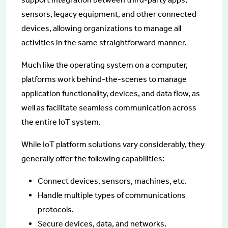
sensors, legacy equipment, and other connected
devices, allowing organizations to manage all
activities in the same straightforward manner.
Much like the operating system on a computer,
platforms work behind-the-scenes to manage
application functionality, devices, and data flow, as
well as facilitate seamless communication across
the entire IoT system.
While IoT platform solutions vary considerably, they
generally offer the following capabilities:
Connect devices, sensors, machines, etc.
Handle multiple types of communications
protocols.
Secure devices, data, and networks.