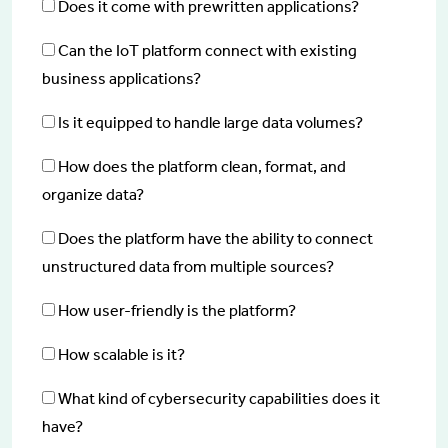
Does it come with prewritten applications?
Can the IoT platform connect with existing
business applications?
Is it equipped to handle large data volumes?
How does the platform clean, format, and
organize data?
Does the platform have the ability to connect
unstructured data from multiple sources?
How user-friendly is the platform?
How scalable is it?
What kind of cybersecurity capabilities does it
have?