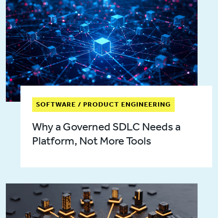
SOFTWARE / PRODUCT ENGINEERING
Why a Governed SDLC Needs a
Platform, Not More Tools