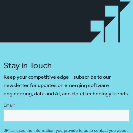
Stay in Touch
Keep your competitive edge – subscribe to our
newsletter for updates on emerging software
engineering, data and AI, and cloud technology trends.