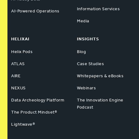
Information Services
AI-Powered Operations
Media
HELIXAI
INSIGHTS
Helix Pods
Blog
ATLAS
Case Studies
AIRE
Whitepapers & eBooks
NEXUS
Webinars
Data Archeology Platform
The Innovation Engine
Podcast
The Product Mindset®
Lightwave®