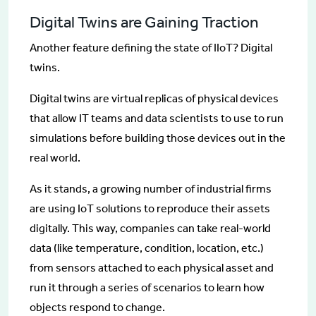
Digital Twins are Gaining Traction
Another feature defining the state of IIoT? Digital
twins.
Digital twins are virtual replicas of physical devices
that allow IT teams and data scientists to use to run
simulations before building those devices out in the
real world.
As it stands, a growing number of industrial firms
are using IoT solutions to reproduce their assets
digitally. This way, companies can take real-world
data (like temperature, condition, location, etc.)
from sensors attached to each physical asset and
run it through a series of scenarios to learn how
objects respond to change.