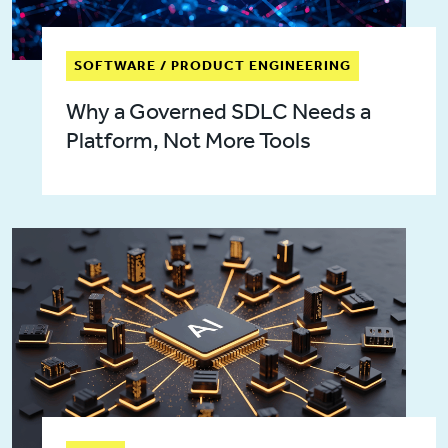
SOFTWARE / PRODUCT ENGINEERING
Why a Governed SDLC Needs a
Platform, Not More Tools