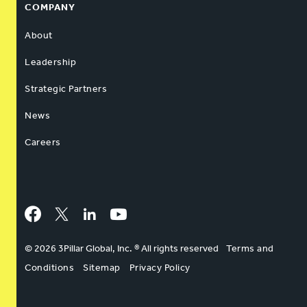
COMPANY
About
Leadership
Strategic Partners
News
Careers
Facebook
Twitter
LinkedIn
YouTube
© 2026 3Pillar Global, Inc. ® All rights reserved
Terms and
Conditions
Sitemap
Privacy Policy