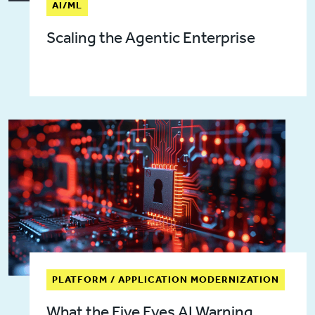
AI/ML
Scaling the Agentic Enterprise
PLATFORM / APPLICATION MODERNIZATION
What the Five Eyes AI Warning