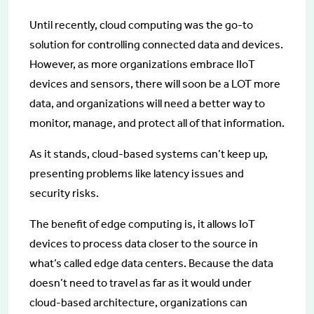
Until recently, cloud computing was the go-to
solution for controlling connected data and devices.
However, as more organizations embrace IIoT
devices and sensors, there will soon be a LOT more
data, and organizations will need a better way to
monitor, manage, and protect all of that information.
As it stands, cloud-based systems can’t keep up,
presenting problems like latency issues and
security risks.
The benefit of edge computing is, it allows IoT
devices to process data closer to the source in
what’s called edge data centers. Because the data
doesn’t need to travel as far as it would under
cloud-based architecture, organizations can