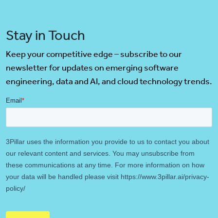
Stay in Touch
Keep your competitive edge – subscribe to our
newsletter for updates on emerging software
engineering, data and AI, and cloud technology trends.