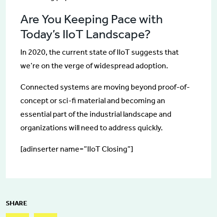
Are You Keeping Pace with
Today’s IIoT Landscape?
In 2020, the current state of IIoT suggests that
we’re on the verge of widespread adoption.
Connected systems are moving beyond proof-of-
concept or sci-fi material and becoming an
essential part of the industrial landscape and
organizations will need to address quickly.
[adinserter name=”IIoT Closing”]
SHARE