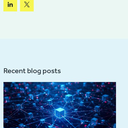
Recent blog posts