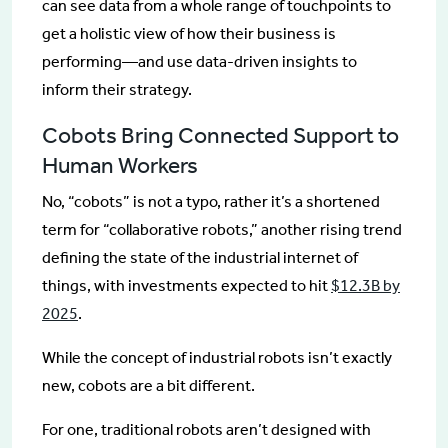
can see data from a whole range of touchpoints to
get a holistic view of how their business is
performing—and use data-driven insights to
inform their strategy.
Cobots Bring Connected Support to
Human Workers
No, “cobots” is not a typo, rather it’s a shortened
term for “collaborative robots,” another rising trend
defining the state of the industrial internet of
things, with investments expected to hit
$12.3B by
2025
.
While the concept of industrial robots isn’t exactly
new, cobots are a bit different.
For one, traditional robots aren’t designed with