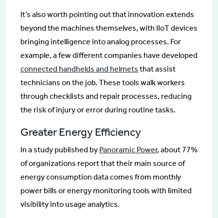
It’s also worth pointing out that innovation extends
beyond the machines themselves, with IIoT devices
bringing intelligence into analog processes. For
example, a few different companies have developed
connected handhelds and helmets
that assist
technicians on the job. These tools walk workers
through checklists and repair processes, reducing
the risk of injury or error during routine tasks.
Greater Energy Efficiency
In a study published by
Panoramic Power
, about 77%
of organizations report that their main source of
energy consumption data comes from monthly
power bills or energy monitoring tools with limited
visibility into usage analytics.