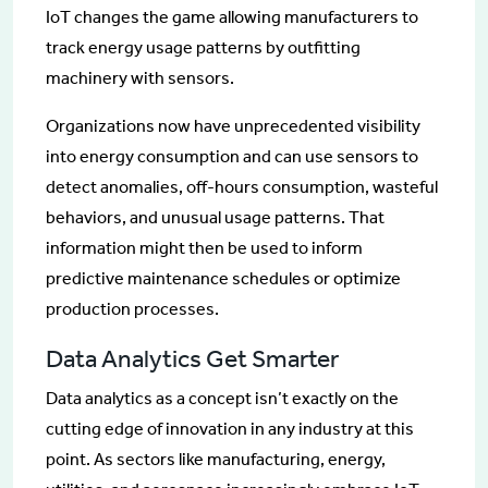
IoT changes the game allowing manufacturers to
track energy usage patterns by outfitting
machinery with sensors.
Organizations now have unprecedented visibility
into energy consumption and can use sensors to
detect anomalies, off-hours consumption, wasteful
behaviors, and unusual usage patterns. That
information might then be used to inform
predictive maintenance schedules or optimize
production processes.
Data Analytics Get Smarter
Data analytics as a concept isn’t exactly on the
cutting edge of innovation in any industry at this
point. As sectors like manufacturing, energy,