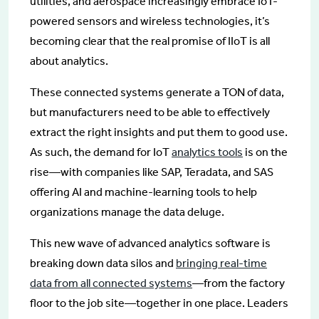
utilities, and aerospace increasingly embrace IoT-
powered sensors and wireless technologies, it’s
becoming clear that the real promise of IIoT is all
about analytics.
These connected systems generate a TON of data,
but manufacturers need to be able to effectively
extract the right insights and put them to good use.
As such, the demand for IoT
analytics tools
is on the
rise—with companies like SAP, Teradata, and SAS
offering AI and machine-learning tools to help
organizations manage the data deluge.
This new wave of advanced analytics software is
breaking down data silos and
bringing real-time
data from all connected systems
—from the factory
floor to the job site—together in one place. Leaders