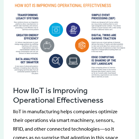
How IIoT is Improving
Operational Effectiveness
IIoT in manufacturing helps companies optimize
their operations via smart machinery, sensors,
RFID, and other connected technologies—so it
comes as no surprise that adoption in this space