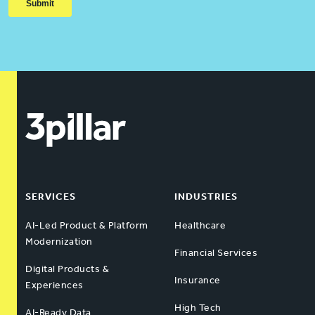
SERVICES
INDUSTRIES
AI-Led Product & Platform
Healthcare
Modernization
Financial Services
Digital Products &
Insurance
Experiences
High Tech
AI-Ready Data