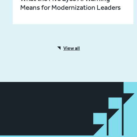
Means for Modernization Leaders
View all