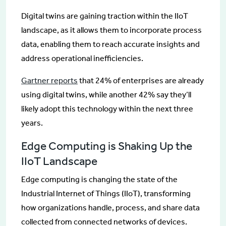
Digital twins are gaining traction within the IIoT
landscape, as it allows them to incorporate process
data, enabling them to reach accurate insights and
address operational inefficiencies.
Gartner reports
that 24% of enterprises are already
using digital twins, while another 42% say they’ll
likely adopt this technology within the next three
years.
Edge Computing is Shaking Up the
IIoT Landscape
Edge computing is changing the state of the
Industrial Internet of Things (IIoT), transforming
how organizations handle, process, and share data
collected from connected networks of devices.