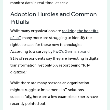
monitor data in real-time–at scale.
Adoption Hurdles and Common
Pitfalls
While many organizations are
realizing the benefits
of IIoT
, many more are struggling to identify the
right use case for these new technologies.
According to a survey by
PwC’s German branch
,
91% of respondents say they are investing in digital
transformation, yet only 6% report being “fully
digitized.”
While there are many reasons an organization
might struggle to implement IIoT solutions
successfully, here are a few examples experts have
recently pointed out: