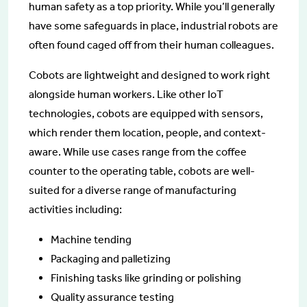
human safety as a top priority. While you’ll generally
have some safeguards in place, industrial robots are
often found caged off from their human colleagues.
Cobots are lightweight and designed to work right
alongside human workers. Like other IoT
technologies, cobots are equipped with sensors,
which render them location, people, and context-
aware. While use cases range from the coffee
counter to the operating table, cobots are well-
suited for a diverse range of manufacturing
activities including:
Machine tending
Packaging and palletizing
Finishing tasks like grinding or polishing
Quality assurance testing