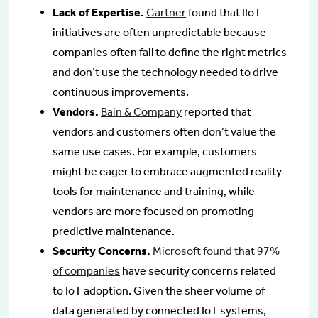
Lack of Expertise.
Gartner
found that IIoT
initiatives are often unpredictable because
companies often fail to define the right metrics
and don’t use the technology needed to drive
continuous improvements.
Vendors.
Bain & Company
reported that
vendors and customers often don’t value the
same use cases. For example, customers
might be eager to embrace augmented reality
tools for maintenance and training, while
vendors are more focused on promoting
predictive maintenance.
Security Concerns.
Microsoft found that 97%
of companies
have security concerns related
to IoT adoption. Given the sheer volume of
data generated by connected IoT systems,