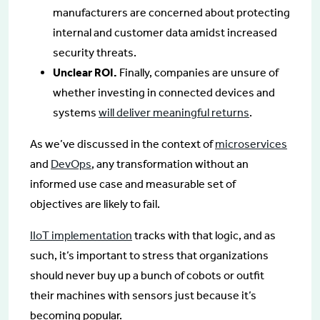
manufacturers are concerned about protecting
internal and customer data amidst increased
security threats.
Unclear ROI.
Finally, companies are unsure of
whether investing in connected devices and
systems
will deliver meaningful returns
.
As we’ve discussed in the context of
microservices
and
DevOps
, any transformation without an
informed use case and measurable set of
objectives are likely to fail.
IIoT implementation
tracks with that logic, and as
such, it’s important to stress that organizations
should never buy up a bunch of cobots or outfit
their machines with sensors just because it’s
becoming popular.