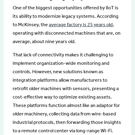
One of the biggest opportunities offered by IIoT is
its ability to modernize legacy systems. According
to McKinsey, the
average factory is 25 years old
,
operating with disconnected machines that are, on
average, about nine years old.
That lack of connectivity makes it challenging to
implement organization-wide monitoring and
controls. However, new solutions known as
integration platforms allow manufacturers to
retrofit older machines with sensors, presenting a
cost-effective way to optimize existing assets.
These platforms function almost like an adaptor for
older machinery, collecting data from wire-based
industrial protocols, then forwarding those insights
to a remote control center via long-range Wi-Fi.