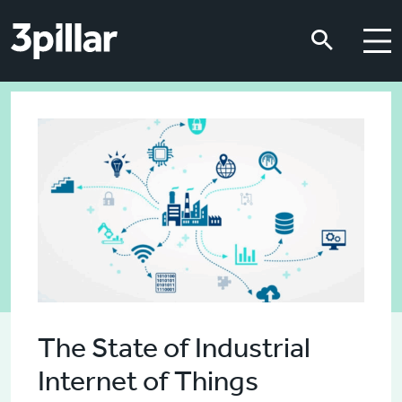
Skip to main content
Skip to main content
The State of Industrial
Internet of Things