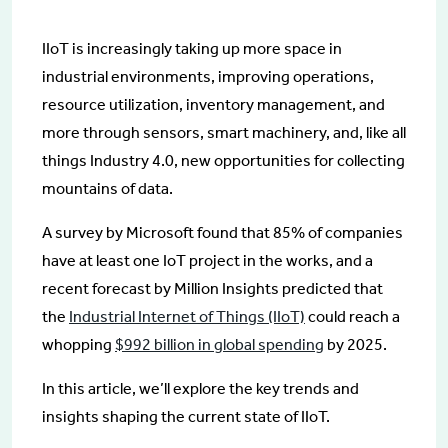
IIoT is increasingly taking up more space in
industrial environments, improving operations,
resource utilization, inventory management, and
more through sensors, smart machinery, and, like all
things Industry 4.0, new opportunities for collecting
mountains of data.
A survey by Microsoft found that 85% of companies
have at least one IoT project in the works, and a
recent forecast by Million Insights predicted that
the
Industrial Internet of Things (IIoT)
could reach a
whopping
$992 billion in global spending
by 2025.
In this article, we’ll explore the key trends and
insights shaping the current state of IIoT.