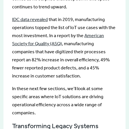
continues to trend upward.
IDC data revealed
that in 2019, manufacturing
operations topped the list of IoT use cases with the
most investment. In a report by the
American
Society for Quality (ASQ)
, manufacturing
companies that have digitized their processes
report an 82% increase in overall efficiency, 49%
fewer reported product defects, and a 45%
increase in customer satisfaction.
In these next few sections, we’ll look at some
specific areas where IoT solutions are driving
operational efficiency across a wide range of
companies.
Transforming Legacy Systems