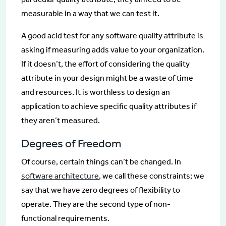
measurable in a way that we can test it.
A good acid test for any software quality attribute is
asking if measuring adds value to your organization.
If it doesn’t, the effort of considering the quality
attribute in your design might be a waste of time
and resources. It is worthless to design an
application to achieve specific quality attributes if
they aren’t measured.
Degrees of Freedom
Of course, certain things can’t be changed. In
software architecture
, we call these constraints; we
say that we have zero degrees of flexibility to
operate. They are the second type of non-
functional requirements.