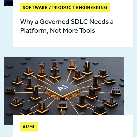
SOFTWARE / PRODUCT ENGINEERING
Why a Governed SDLC Needs a
Platform, Not More Tools
AI/ML