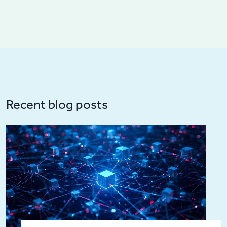
Recent blog posts