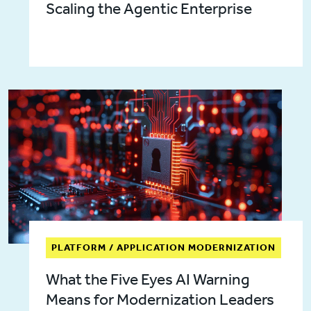
Scaling the Agentic Enterprise
PLATFORM / APPLICATION MODERNIZATION
What the Five Eyes AI Warning
Means for Modernization Leaders