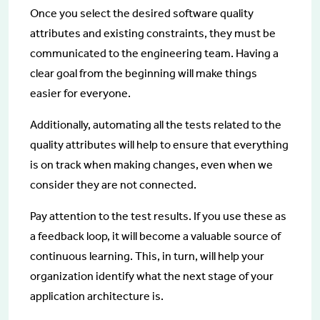
Once you select the desired software quality
attributes and existing constraints, they must be
communicated to the engineering team. Having a
clear goal from the beginning will make things
easier for everyone.
Additionally, automating all the tests related to the
quality attributes will help to ensure that everything
is on track when making changes, even when we
consider they are not connected.
Pay attention to the test results. If you use these as
a feedback loop, it will become a valuable source of
continuous learning. This, in turn, will help your
organization identify what the next stage of your
application architecture is.