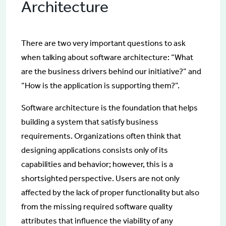
Architecture
There are two very important questions to ask
when talking about software architecture: “What
are the business drivers behind our initiative?” and
“How is the application is supporting them?”.
Software architecture is the foundation that helps
building a system that satisfy business
requirements. Organizations often think that
designing applications consists only of its
capabilities and behavior; however, this is a
shortsighted perspective. Users are not only
affected by the lack of proper functionality but also
from the missing required software quality
attributes that influence the viability of any