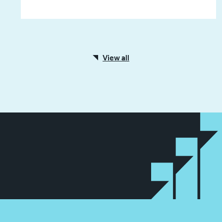
View all