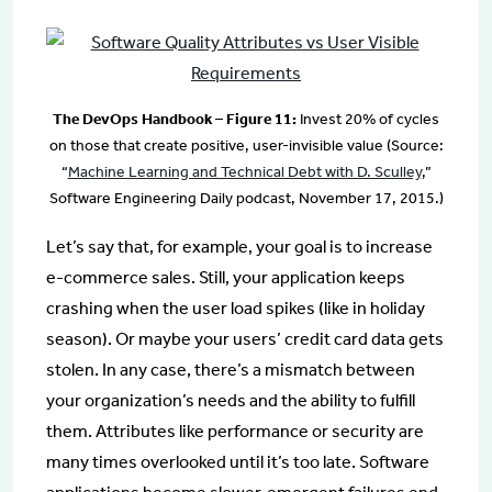
The DevOps Handbook – Figure 11:
Invest 20% of cycles
on those that create positive, user-invisible value (Source:
“
Machine Learning and Technical Debt with D. Sculley
,”
Software Engineering Daily podcast, November 17, 2015.)
Let’s say that, for example, your goal is to increase
e-commerce sales. Still, your application keeps
crashing when the user load spikes (like in holiday
season). Or maybe your users’ credit card data gets
stolen. In any case, there’s a mismatch between
your organization’s needs and the ability to fulfill
them. Attributes like performance or security are
many times overlooked until it’s too late. Software