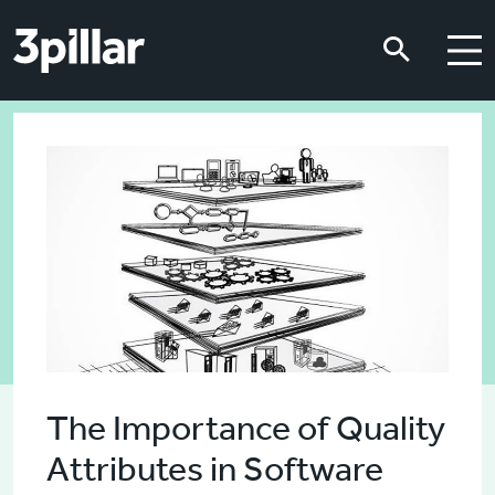
Skip to main content
Skip to main content
The Importance of Quality
Attributes in Software