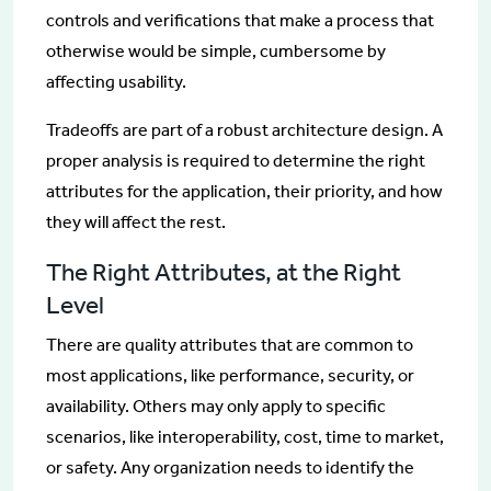
controls and verifications that make a process that
otherwise would be simple, cumbersome by
affecting usability.
Tradeoffs are part of a robust architecture design. A
proper analysis is required to determine the right
attributes for the application, their priority, and how
they will affect the rest.
The Right Attributes, at the Right
Level
There are quality attributes that are common to
most applications, like performance, security, or
availability. Others may only apply to specific
scenarios, like interoperability, cost, time to market,
or safety. Any organization needs to identify the