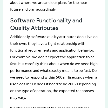
about where we are and our plans for the near
future and plan accordingly.
Software Functionality and
Quality Attributes
Additionally, software quality attributes don’t live on
their own; they have a tight relationship with
functional requirements and application behavior.
For example, we don’t expect the application to be
fast, but carefully think about when do we need high
performance and what exactly means to be fast. Do
we need to respond within 500 milliseconds when a
user logs in? Or does it need to be 200? Depending
on the type of operation, the expected responses
may vary.