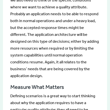
We also need to think of the specific conditions
where we want to achieve a quality attribute.
Probably an application needs to be able to respond
both in normal operations and under a heavy load,
but the accepted response times might be
different. The application architecture will be
designed on this type of decisions; either by adding
more resources when required or by limiting the
system capabilities until normal operation
conditions resume. Again, it all relates to the
business’ needs that are being covered by the
application design.
Measure What Matters
Defining scenarios is a great way to start thinking
about why the application requires to have a
particular quality attribute; they all need to be