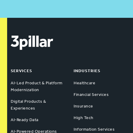
SERVICES
INDUSTRIES
AI-Led Product & Platform
Healthcare
Modernization
Financial Services
Digital Products &
Insurance
Experiences
High Tech
AI-Ready Data
Information Services
AI-Powered Operations