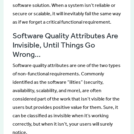
software solution. When a system isn’t reliable or
secure or scalable, it will inevitably fail the same way
as if we forget a critical functional requirement.
Software Quality Attributes Are
Invisible, Until Things Go
Wrong…
Software quality attributes are one of the two types
of non-functional requirements. Commonly
identified as the software “ilities” (security,
availability, scalability, and more), are often
considered part of the work that isn’t visible for the
users but provides positive value for them. Sure, it
can be classified as invisible when it’s working
correctly, but when it isn’t, your users will surely
notice.