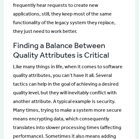
frequently hear requests to create new
applications, still, they keep most of the same
functionality of the legacy system they replace,
they just need to work better.
Finding a Balance Between
Quality Attributes is Critical
Like many things in life, when it comes to software
quality attributes, you can’t have it all. Several
tactics can help in the goal of achieving a desired
quality level, but they will inevitably conflict with
another attribute. A typical example is security.
Many times, trying to make a system more secure
means encrypting data, which consequently
translates into slower processing times (affecting
performance). Sometimes it also means adding