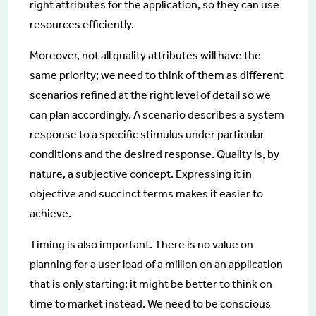
right attributes for the application, so they can use
resources efficiently.
Moreover, not all quality attributes will have the
same priority; we need to think of them as different
scenarios refined at the right level of detail so we
can plan accordingly. A scenario describes a system
response to a specific stimulus under particular
conditions and the desired response. Quality is, by
nature, a subjective concept. Expressing it in
objective and succinct terms makes it easier to
achieve.
Timing is also important. There is no value on
planning for a user load of a million on an application
that is only starting; it might be better to think on
time to market instead. We need to be conscious