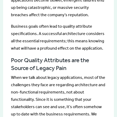
applications become slower, emergent failures end
up being catastrophic, or massive security
breaches affect the company’s reputation.
Business goals often lead to quality attribute
specifications. A successful architecture considers
all the essential requirements; this means knowing
what will have a profound effect on the application.
Poor Quality Attributes are the
Source of Legacy Pain
When we talk about legacy applications, most of the
challenges they face are regarding architecture and
non-functional requirements, not about
functionality. Since it is something that your
stakeholders can see and use, it’s often somehow
up to date with the business requirements. We