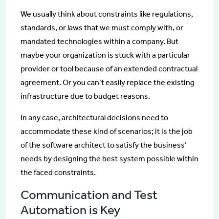
We usually think about constraints like regulations,
standards, or laws that we must comply with, or
mandated technologies within a company. But
maybe your organization is stuck with a particular
provider or tool because of an extended contractual
agreement. Or you can’t easily replace the existing
infrastructure due to budget reasons.
In any case, architectural decisions need to
accommodate these kind of scenarios; it is the job
of the software architect to satisfy the business’
needs by designing the best system possible within
the faced constraints.
Communication and Test
Automation is Key