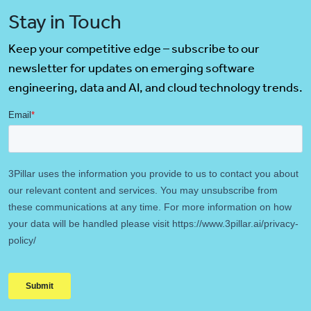
Stay in Touch
Keep your competitive edge – subscribe to our
newsletter for updates on emerging software
engineering, data and AI, and cloud technology trends.