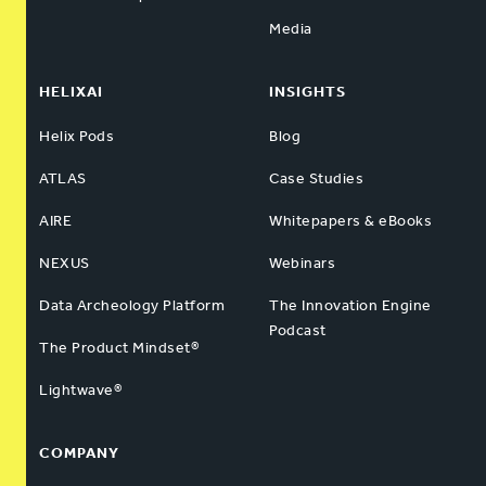
Media
HELIXAI
INSIGHTS
Helix Pods
Blog
ATLAS
Case Studies
AIRE
Whitepapers & eBooks
NEXUS
Webinars
Data Archeology Platform
The Innovation Engine
Podcast
The Product Mindset®
Lightwave®
COMPANY