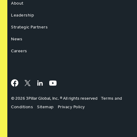
About
Leadership
Strategic Partners
News
Careers
Facebook
Twitter
LinkedIn
YouTube
© 2026 3Pillar Global, Inc. ® All rights reserved
Terms and
Conditions
Sitemap
Privacy Policy