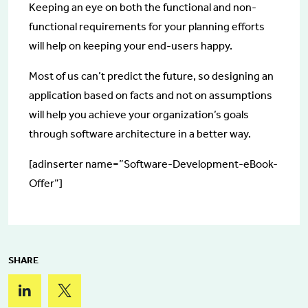
Keeping an eye on both the functional and non-
functional requirements for your planning efforts
will help on keeping your end-users happy.
Most of us can’t predict the future, so designing an
application based on facts and not on assumptions
will help you achieve your organization’s goals
through software architecture in a better way.
[adinserter name=”Software-Development-eBook-
Offer”]
SHARE