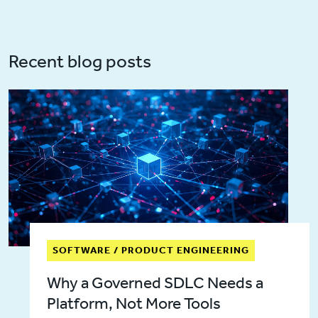
Recent blog posts
SOFTWARE / PRODUCT ENGINEERING
Why a Governed SDLC Needs a
Platform, Not More Tools