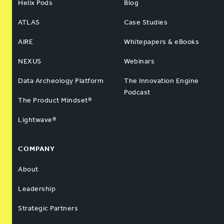
Helix Pods
Blog
ATLAS
Case Studies
AIRE
Whitepapers & eBooks
NEXUS
Webinars
Data Archeology Platform
The Innovation Engine
Podcast
The Product Mindset®
Lightwave®
COMPANY
About
Leadership
Strategic Partners