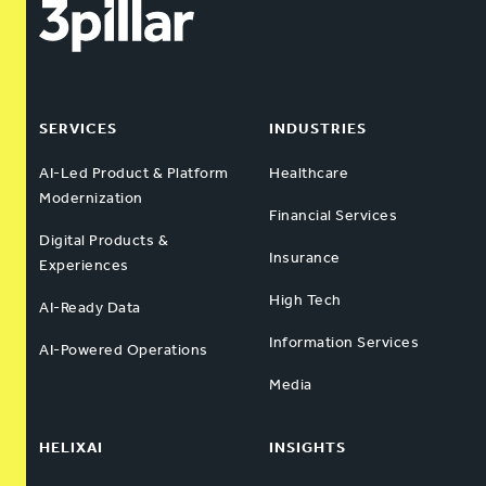
SERVICES
INDUSTRIES
AI-Led Product & Platform
Healthcare
Modernization
Financial Services
Digital Products &
Insurance
Experiences
High Tech
AI-Ready Data
Information Services
AI-Powered Operations
Media
HELIXAI
INSIGHTS