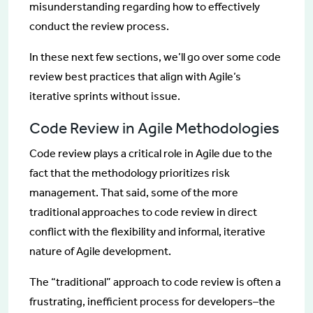
misunderstanding regarding how to effectively
conduct the review process.
In these next few sections, we’ll go over some code
review best practices that align with Agile’s
iterative sprints without issue.
Code Review in Agile Methodologies
Code review plays a critical role in Agile due to the
fact that the methodology prioritizes risk
management. That said, some of the more
traditional approaches to code review in direct
conflict with the flexibility and informal, iterative
nature of Agile development.
The “traditional” approach to code review is often a
frustrating, inefficient process for developers–the