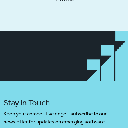
Stay in Touch
Keep your competitive edge – subscribe to our
newsletter for updates on emerging software