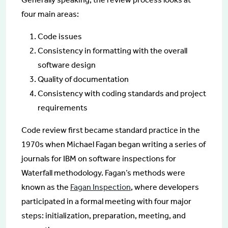
four main areas:
Code issues
Consistency in formatting with the overall
software design
Quality of documentation
Consistency with coding standards and project
requirements
Code review first became standard practice in the
1970s when Michael Fagan began writing a series of
journals for IBM on software inspections for
Waterfall methodology. Fagan’s methods were
known as the
Fagan Inspection
, where developers
participated in a formal meeting with four major
steps: initialization, preparation, meeting, and