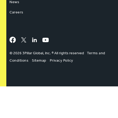
News
Careers
Facebook
Twitter
LinkedIn
YouTube
© 2026 3Pillar Global, Inc. ® All rights reserved
Terms and
Conditions
Sitemap
Privacy Policy