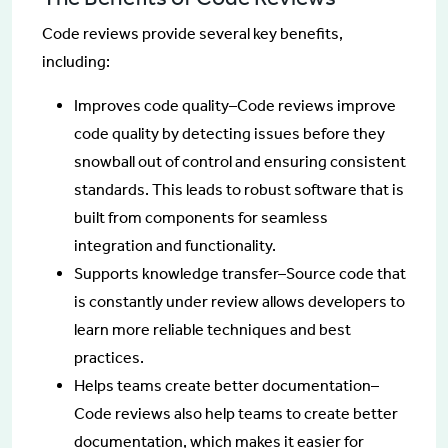
Code reviews provide several key benefits,
including:
Improves code quality–Code reviews improve
code quality by detecting issues before they
snowball out of control and ensuring consistent
standards. This leads to robust software that is
built from components for seamless
integration and functionality.
Supports knowledge transfer–Source code that
is constantly under review allows developers to
learn more reliable techniques and best
practices.
Helps teams create better documentation–
Code reviews also help teams to create better
documentation, which makes it easier for