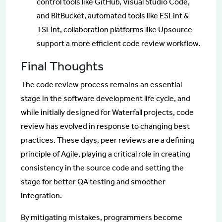
control tools like GitHub, Visual Studio Code,
and BitBucket, automated tools like ESLint &
TSLint, collaboration platforms like Upsource
support a more efficient code review workflow.
Final Thoughts
The code review process remains an essential
stage in the software development life cycle, and
while initially designed for Waterfall projects, code
review has evolved in response to changing best
practices. These days, peer reviews are a defining
principle of Agile, playing a critical role in creating
consistency in the source code and setting the
stage for better QA testing and smoother
integration.
By mitigating mistakes, programmers become