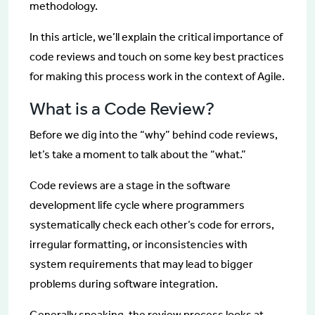
methodology.
In this article, we’ll explain the critical importance of
code reviews and touch on some key best practices
for making this process work in the context of Agile.
What is a Code Review?
Before we dig into the “why” behind code reviews,
let’s take a moment to talk about the “what.”
Code reviews are a stage in the software
development life cycle where programmers
systematically check each other’s code for errors,
irregular formatting, or inconsistencies with
system requirements that may lead to bigger
problems during software integration.
Generally speaking, the review process looks at