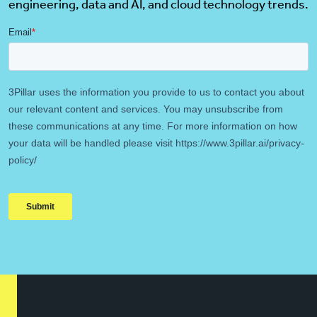
engineering, data and AI, and cloud technology trends.