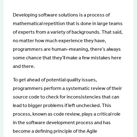
Developing software solutions is a process of
mathematical repetition that is done in large teams
of experts from a variety of backgrounds. That said,
no matter how much experience they have,
programmers are human–meaning, there’s always
some chance that they’ll make a few mistakes here
and there.
To get ahead of potential quality issues,
programmers perform a systematic review of their
source code to check for inconsistencies that can
lead to bigger problems if left unchecked. This
process, known as code review, plays a critical role
in the software development process and has
become a defining principle of the Agile