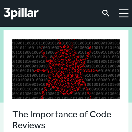
Skip to main content
Skip to main content
The Importance of Code
Reviews