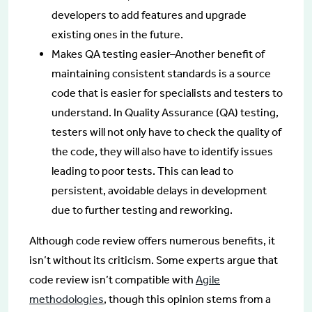
developers to add features and upgrade
existing ones in the future.
Makes QA testing easier–Another benefit of
maintaining consistent standards is a source
code that is easier for specialists and testers to
understand. In Quality Assurance (QA) testing,
testers will not only have to check the quality of
the code, they will also have to identify issues
leading to poor tests. This can lead to
persistent, avoidable delays in development
due to further testing and reworking.
Although code review offers numerous benefits, it
isn’t without its criticism. Some experts argue that
code review isn’t compatible with
Agile
methodologies
, though this opinion stems from a