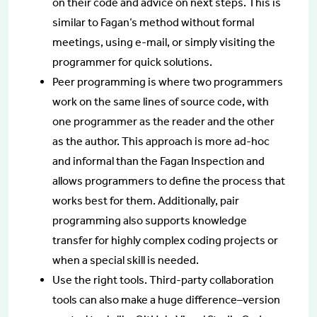
on their code and advice on next steps. This is
similar to Fagan’s method without formal
meetings, using e-mail, or simply visiting the
programmer for quick solutions.
Peer programming is where two programmers
work on the same lines of source code, with
one programmer as the reader and the other
as the author. This approach is more ad-hoc
and informal than the Fagan Inspection and
allows programmers to define the process that
works best for them. Additionally, pair
programming also supports knowledge
transfer for highly complex coding projects or
when a special skill is needed.
Use the right tools. Third-party collaboration
tools can also make a huge difference–version