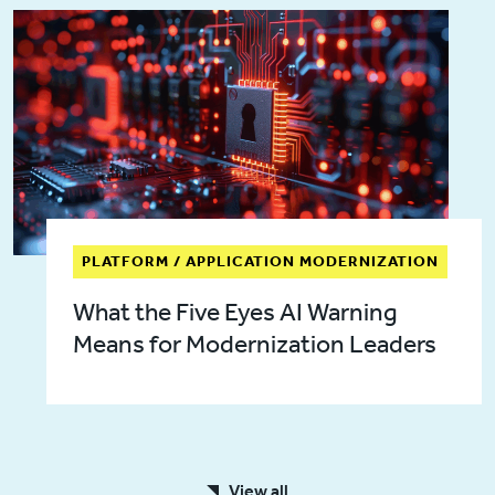
PLATFORM / APPLICATION MODERNIZATION
What the Five Eyes AI Warning
Means for Modernization Leaders
View all