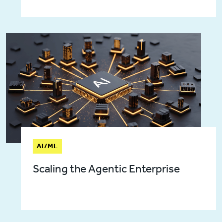
AI/ML
Scaling the Agentic Enterprise