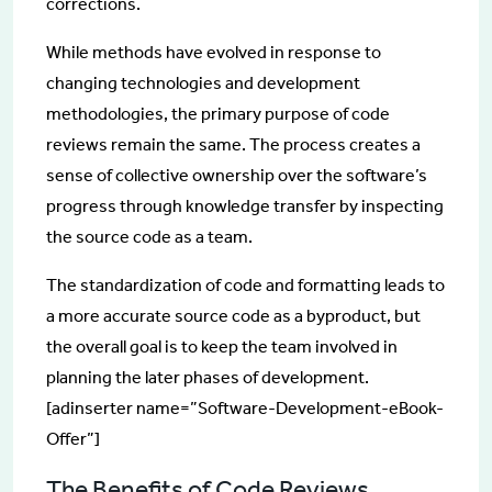
corrections.
While methods have evolved in response to
changing technologies and development
methodologies, the primary purpose of code
reviews remain the same. The process creates a
sense of collective ownership over the software’s
progress through knowledge transfer by inspecting
the source code as a team.
The standardization of code and formatting leads to
a more accurate source code as a byproduct, but
the overall goal is to keep the team involved in
planning the later phases of development.
[adinserter name=”Software-Development-eBook-
Offer”]
The Benefits of Code Reviews