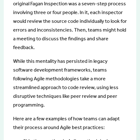
original Fagan Inspection was a seven-step process
involving three or four people. In it, each inspector
would review the source code individually to look for
errors and inconsistencies. Then, teams might hold
a meeting to discuss the findings and share
feedback.
While this mentality has persisted in legacy
software development frameworks, teams
following Agile methodologies take a more
streamlined approach to code review, using less
disruptive techniques like peer review and peer
programming.
Here are a few examples of how teams can adapt
their process around Agile best practices: