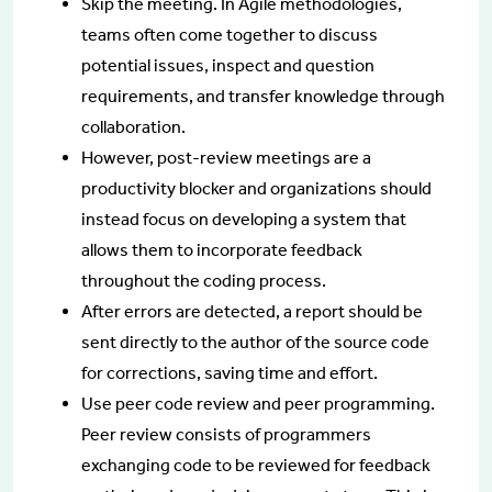
Skip the meeting. In Agile methodologies,
teams often come together to discuss
potential issues, inspect and question
requirements, and transfer knowledge through
collaboration.
However, post-review meetings are a
productivity blocker and organizations should
instead focus on developing a system that
allows them to incorporate feedback
throughout the coding process.
After errors are detected, a report should be
sent directly to the author of the source code
for corrections, saving time and effort.
Use peer code review and peer programming.
Peer review consists of programmers
exchanging code to be reviewed for feedback