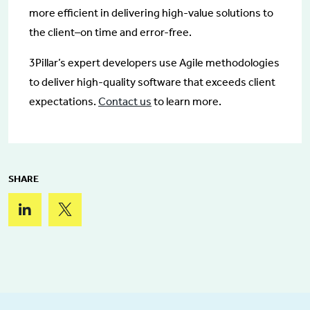
more efficient in delivering high-value solutions to
the client–on time and error-free.
3Pillar’s expert developers use Agile methodologies
to deliver high-quality software that exceeds client
expectations.
Contact us
to learn more.
SHARE