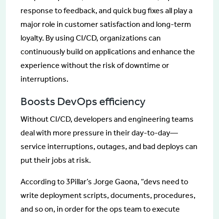
response to feedback, and quick bug fixes all play a
major role in customer satisfaction and long-term
loyalty. By using CI/CD, organizations can
continuously build on applications and enhance the
experience without the risk of downtime or
interruptions.
Boosts DevOps efficiency
Without CI/CD, developers and engineering teams
deal with more pressure in their day-to-day—
service interruptions, outages, and bad deploys can
put their jobs at risk.
According to 3Pillar’s Jorge Gaona, “devs need to
write deployment scripts, documents, procedures,
and so on, in order for the ops team to execute