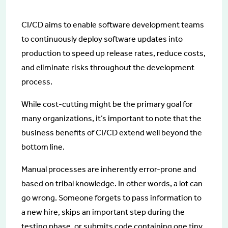
CI/CD aims to enable software development teams
to continuously deploy software updates into
production to speed up release rates, reduce costs,
and eliminate risks throughout the development
process.
While cost-cutting might be the primary goal for
many organizations, it’s important to note that the
business benefits of CI/CD extend well beyond the
bottom line.
Manual processes are inherently error-prone and
based on tribal knowledge. In other words, a lot can
go wrong. Someone forgets to pass information to
a new hire, skips an important step during the
testing phase, or submits code containing one tiny