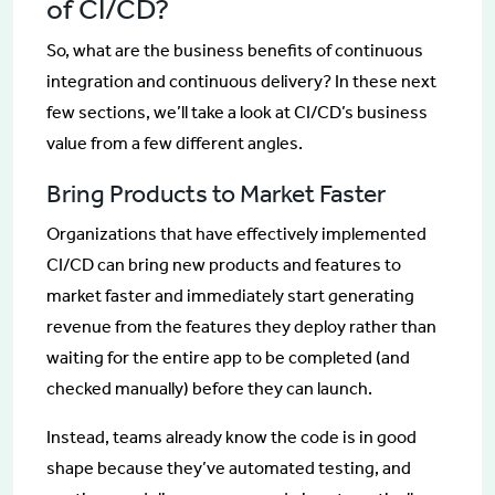
of CI/CD?
So, what are the business benefits of continuous
integration and continuous delivery? In these next
few sections, we’ll take a look at CI/CD’s business
value from a few different angles.
Bring Products to Market Faster
Organizations that have effectively implemented
CI/CD can bring new products and features to
market faster and immediately start generating
revenue from the features they deploy rather than
waiting for the entire app to be completed (and
checked manually) before they can launch.
Instead, teams already know the code is in good
shape because they’ve automated testing, and