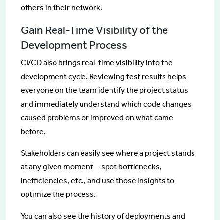
others in their network.
Gain Real-Time Visibility of the
Development Process
CI/CD also brings real-time visibility into the
development cycle. Reviewing test results helps
everyone on the team identify the project status
and immediately understand which code changes
caused problems or improved on what came
before.
Stakeholders can easily see where a project stands
at any given moment—spot bottlenecks,
inefficiencies, etc., and use those insights to
optimize the process.
You can also see the history of deployments and