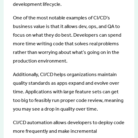
development lifecycle.
One of the most notable examples of CI/CD’s
business value is that it allows dev, ops, and QA to
focus on what they do best. Developers can spend
more time writing code that solves real problems
rather than worrying about what’s going on in the
production environment.
Additionally, CI/CD helps organizations maintain
quality standards as apps expand and evolve over
time. Applications with large feature sets can get
too big to feasibly run proper code review, meaning
you may see a drop in quality over time.
CI/CD automation allows developers to deploy code
more frequently and make incremental