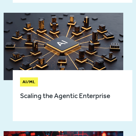
AI/ML
Scaling the Agentic Enterprise