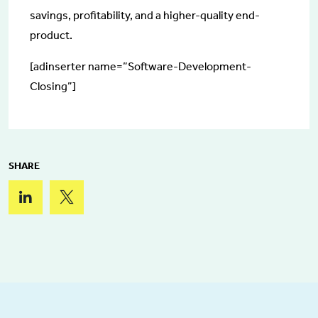
savings, profitability, and a higher-quality end-
product.
[adinserter name=”Software-Development-
Closing”]
SHARE