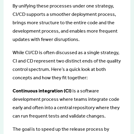
By unifying these processes under one strategy,
CI/CD supports a smoother deployment process,
brings more structure to the entire code and the
development process, and enables more frequent
updates with fewer disruptions.
While CI/CD is often discussed as a single strategy,
CI and CD represent two distinct ends of the quality
control spectrum. Here’s a quick look at both
concepts and how they fit together:
Continuous integration (CI)
is a software
development process where teams integrate code
early and often into a central repository where they
can run frequent tests and validate changes.
The goal is to speed up the release process by