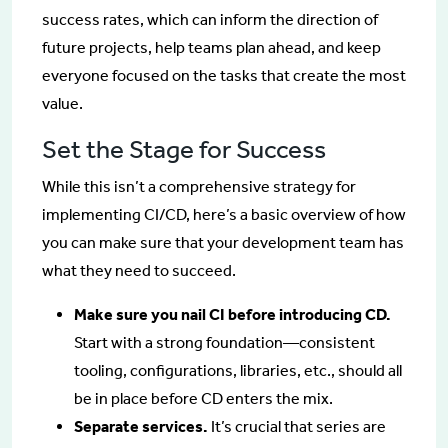
success rates, which can inform the direction of
future projects, help teams plan ahead, and keep
everyone focused on the tasks that create the most
value.
Set the Stage for Success
While this isn’t a comprehensive strategy for
implementing CI/CD, here’s a basic overview of how
you can make sure that your development team has
what they need to succeed.
Make sure you nail CI before introducing CD.
Start with a strong foundation—consistent
tooling, configurations, libraries, etc., should all
be in place before CD enters the mix.
Separate services.
It’s crucial that series are