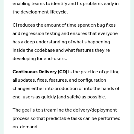
enabling teams to identify and fix problems early in
the development lifecycle.
CI reduces the amount of time spent on bug fixes
and regression testing and ensures that everyone
has a deep understanding of what’s happening
inside the codebase and what features they’re
developing for end-users.
Continuous Delivery (CD)
is the practice of getting
all updates, fixes, features, and configuration
changes either into production or into the hands of
end-users as quickly (and safely) as possible.
The goal is to streamline the delivery/deployment
process so that predictable tasks can be performed
on-demand.