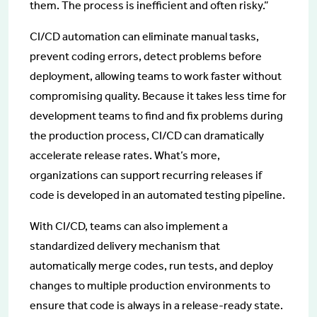
them. The process is inefficient and often risky.”
CI/CD automation can eliminate manual tasks,
prevent coding errors, detect problems before
deployment, allowing teams to work faster without
compromising quality. Because it takes less time for
development teams to find and fix problems during
the production process, CI/CD can dramatically
accelerate release rates. What’s more,
organizations can support recurring releases if
code is developed in an automated testing pipeline.
With CI/CD, teams can also implement a
standardized delivery mechanism that
automatically merge codes, run tests, and deploy
changes to multiple production environments to
ensure that code is always in a release-ready state.