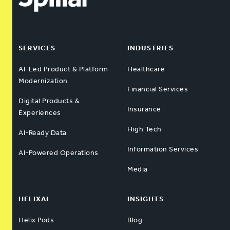
SERVICES
INDUSTRIES
AI-Led Product & Platform
Healthcare
Modernization
Financial Services
Digital Products &
Insurance
Experiences
High Tech
AI-Ready Data
Information Services
AI-Powered Operations
Media
HELIXAI
INSIGHTS
Helix Pods
Blog