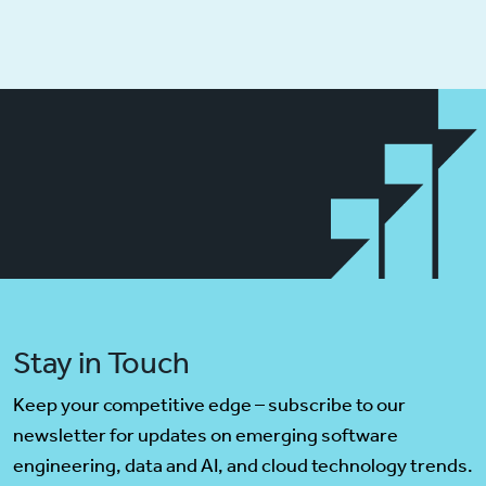
Stay in Touch
Keep your competitive edge – subscribe to our
newsletter for updates on emerging software
engineering, data and AI, and cloud technology trends.