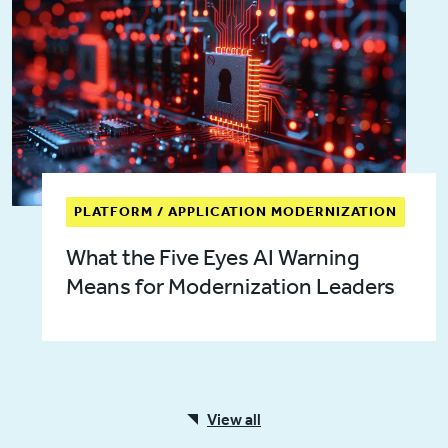
PLATFORM / APPLICATION MODERNIZATION
What the Five Eyes AI Warning
Means for Modernization Leaders
View all