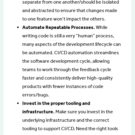
separate from one another/should be isolated
and abstracted to ensure that changes made
to one feature won’t impact the others.
Automate Repeatable Processes.
While
writing code is still a very “human” process,
many aspects of the development lifecycle can
be automated. CI/CD automation streamlines
the software development cycle, allowing
teams to work through the feedback cycle
faster and consistently deliver high-quality
products with fewer instances of code
errors/bugs.
Invest in the proper tooling and
infrastructure.
Make sure you invest in the
underlying infrastructure and the correct
tooling to support CI/CD. Need the right tools