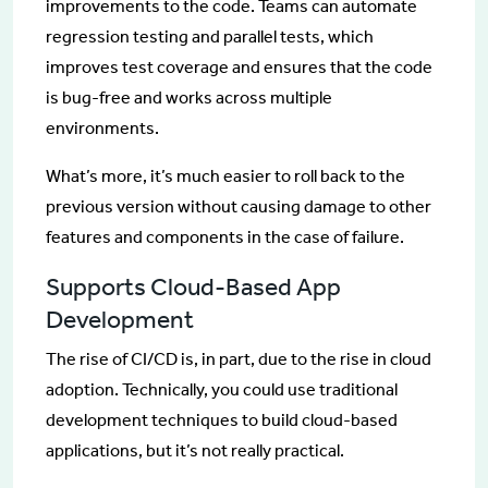
improvements to the code. Teams can automate
regression testing and parallel tests, which
improves test coverage and ensures that the code
is bug-free and works across multiple
environments.
What’s more, it’s much easier to roll back to the
previous version without causing damage to other
features and components in the case of failure.
Supports Cloud-Based App
Development
The rise of CI/CD is, in part, due to the rise in cloud
adoption. Technically, you could use traditional
development techniques to build cloud-based
applications, but it’s not really practical.