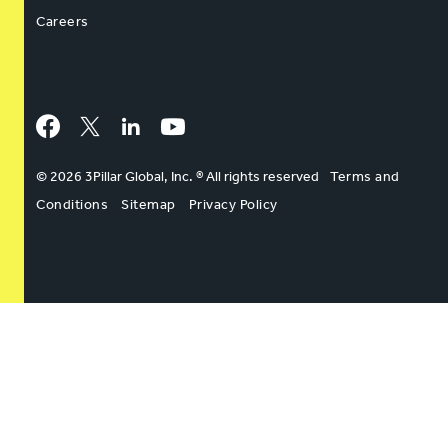
Careers
Facebook
Twitter
LinkedIn
YouTube
© 2026 3Pillar Global, Inc. ® All rights reserved
Terms and
Conditions
Sitemap
Privacy Policy