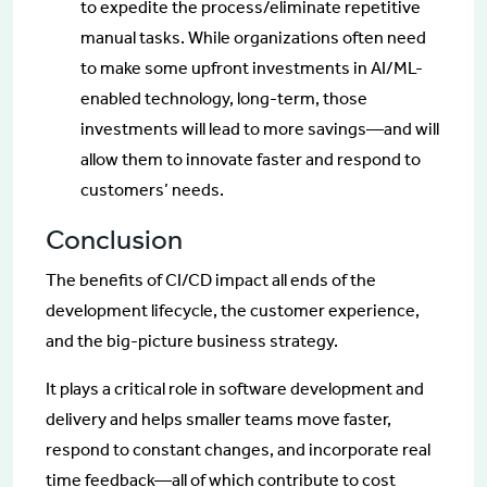
to expedite the process/eliminate repetitive
manual tasks. While organizations often need
to make some upfront investments in AI/ML-
enabled technology, long-term, those
investments will lead to more savings—and will
allow them to innovate faster and respond to
customers’ needs.
Conclusion
The benefits of CI/CD impact all ends of the
development lifecycle, the customer experience,
and the big-picture business strategy.
It plays a critical role in software development and
delivery and helps smaller teams move faster,
respond to constant changes, and incorporate real
time feedback—all of which contribute to cost