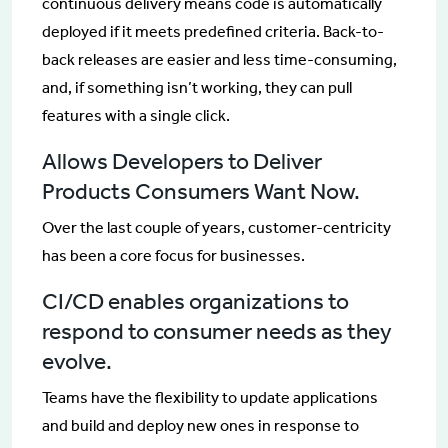
continuous delivery means code is automatically
deployed if it meets predefined criteria. Back-to-
back releases are easier and less time-consuming,
and, if something isn’t working, they can pull
features with a single click.
Allows Developers to Deliver
Products Consumers Want Now.
Over the last couple of years, customer-centricity
has been a core focus for businesses.
CI/CD enables organizations to
respond to consumer needs as they
evolve.
Teams have the flexibility to update applications
and build and deploy new ones in response to