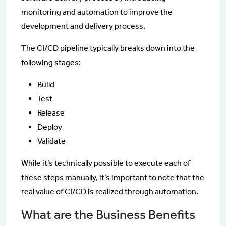
monitoring and automation to improve the
development and delivery process.
The CI/CD pipeline typically breaks down into the
following stages:
Build
Test
Release
Deploy
Validate
While it’s technically possible to execute each of
these steps manually, it’s important to note that the
real value of CI/CD is realized through automation.
What are the Business Benefits