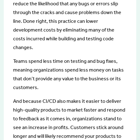
reduce the likelihood that any bugs or errors slip
through the cracks and cause problems down the
line. Done right, this practice can lower
development costs by eliminating many of the
costs incurred while building and testing code
changes.
Teams spend less time on testing and bug fixes,
meaning organizations spend less money on tasks
that don’t provide any value to the business or its
customers.
And because CI/CD also makes it easier to deliver
high-quality products to market faster and respond
to feedback as it comes in, organizations stand to
see an increase in profits. Customers stick around
longer and will likely recommend your products to