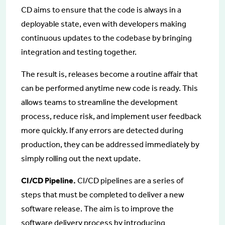
CD aims to ensure that the code is always in a
deployable state, even with developers making
continuous updates to the codebase by bringing
integration and testing together.
The result is, releases become a routine affair that
can be performed anytime new code is ready. This
allows teams to streamline the development
process, reduce risk, and implement user feedback
more quickly. If any errors are detected during
production, they can be addressed immediately by
simply rolling out the next update.
CI/CD Pipeline.
CI/CD pipelines are a series of
steps that must be completed to deliver a new
software release. The aim is to improve the
software delivery process by introducing