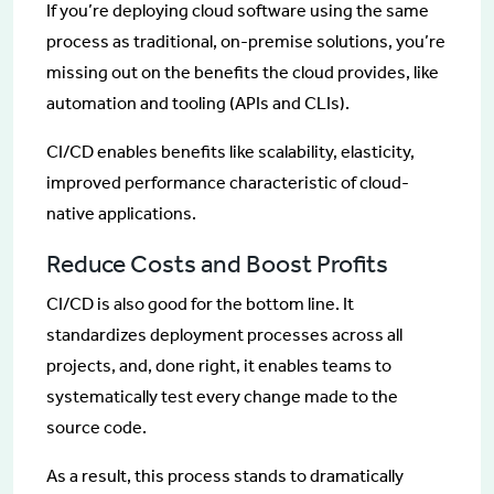
If you’re deploying cloud software using the same
process as traditional, on-premise solutions, you’re
missing out on the benefits the cloud provides, like
automation and tooling (APIs and CLIs).
CI/CD enables benefits like scalability, elasticity,
improved performance characteristic of cloud-
native applications.
Reduce Costs and Boost Profits
CI/CD is also good for the bottom line. It
standardizes deployment processes across all
projects, and, done right, it enables teams to
systematically test every change made to the
source code.
As a result, this process stands to dramatically