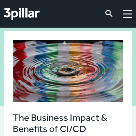
Skip to main content
Skip to main content
The Business Impact &
Benefits of CI/CD