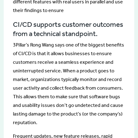
different features with real users in parallel and use
their findings to ensure
CI/CD supports customer outcomes
from a technical standpoint.
3Pillar’s Rong Wang says one of the biggest benefits
of CI/CD is that it allows businesses to ensure
customers receive a seamless experience and
uninterrupted service. When a product goes to
market, organizations typically monitor and record
user activity and collect feedback from consumers.
This allows them to make sure that software bugs
and usability issues don’t go undetected and cause
lasting damage to the product’s (or the company’s)
reputation.
Frequent updates, new feature releases, rapid