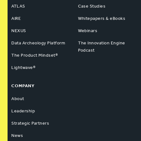
ATLAS
Case Studies
AIRE
Whitepapers & eBooks
NEXUS
Webinars
Data Archeology Platform
The Innovation Engine
Podcast
The Product Mindset®
Lightwave®
COMPANY
About
Leadership
Strategic Partners
News