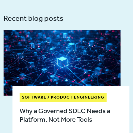
Recent blog posts
SOFTWARE / PRODUCT ENGINEERING
Why a Governed SDLC Needs a
Platform, Not More Tools