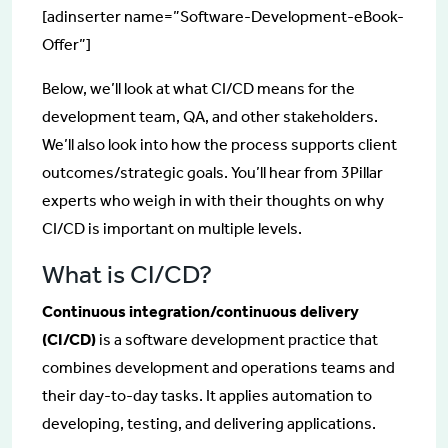
[adinserter name=”Software-Development-eBook-
Offer”]
Below, we’ll look at what CI/CD means for the
development team, QA, and other stakeholders.
We’ll also look into how the process supports client
outcomes/strategic goals. You’ll hear from 3Pillar
experts who weigh in with their thoughts on why
CI/CD is important on multiple levels.
What is CI/CD?
Continuous integration/continuous delivery
(CI/CD)
is a software development practice that
combines development and operations teams and
their day-to-day tasks. It applies automation to
developing, testing, and delivering applications.