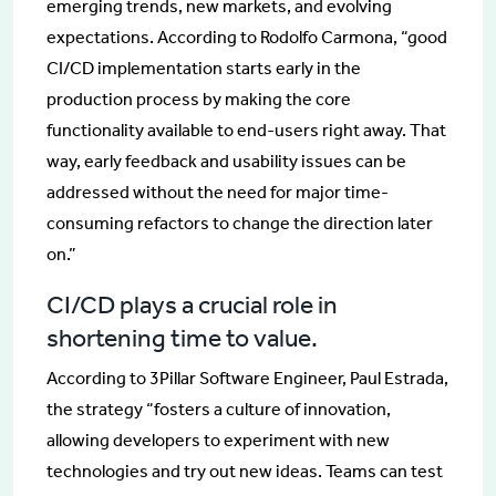
emerging trends, new markets, and evolving
expectations. According to Rodolfo Carmona, “good
CI/CD implementation starts early in the
production process by making the core
functionality available to end-users right away. That
way, early feedback and usability issues can be
addressed without the need for major time-
consuming refactors to change the direction later
on.”
CI/CD plays a crucial role in
shortening time to value.
According to 3Pillar Software Engineer, Paul Estrada,
the strategy “fosters a culture of innovation,
allowing developers to experiment with new
technologies and try out new ideas. Teams can test