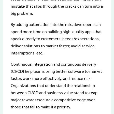
mistake that slips through the cracks can turn into a
big problem.
By adding automation into the mix, developers can
spend more time on building high-quality apps that
speak directly to customers’ needs/expectations,
deliver solutions to market faster, avoid service
interruptions, etc.
Continuous integration and continuous delivery
(CI/CD) help teams bring better software to market
faster, work more effectively, and reduce risk.
Organizations that understand the relationship
between CI/CD and business value stand to reap
major rewards/secure a competitive edge over
those that fail to make it a priority.