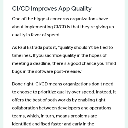
CI/CD Improves App Quality
One of the biggest concerns organizations have
about implementing CI/CD is that they’re giving up
quality in favor of speed.
As Paul Estrada puts it, “quality shouldn’t be tied to
timelines. If you sacrifice quality in the hopes of
meeting a deadline, there’s a good chance you’ll find
bugs in the software post-release.”
Done right, CI/CD means organizations don’t need
to choose to prioritize quality over speed. Instead, it
offers the best of both worlds by enabling tight
collaboration between developers and operations
teams, which, in turn, means problems are
identified and fixed faster and early in the