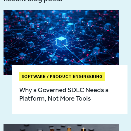
SOFTWARE / PRODUCT ENGINEERING
Why a Governed SDLC Needs a
Platform, Not More Tools