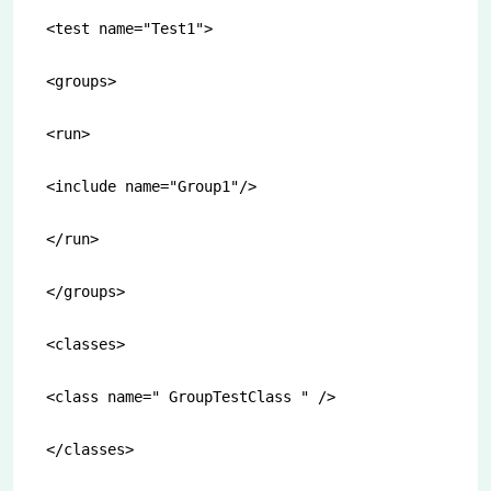
<test name="Test1">

<groups>

<run>

<include name="Group1"/>

</run>

</groups>

<classes>

<class name=" GroupTestClass " />

</classes>
