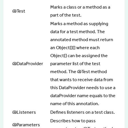
Marks a class or a method as a
@Test
part of the test.
Marks a method as supplying
data for a test method. The
annotated method must return
an Object[][] where each
Object[] can be assigned the
@DataProvider
parameter list of the test
method. The @Test method
that wants to receive data from
this DataProvider needs to use a
dataProvider name equals to the
name of this annotation.
@Listeners
Defines listeners on a test class.
Describes how to pass
@Parameters