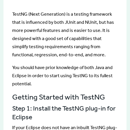
TestNG (Next Generation) is a testing framework
that is influenced by both JUnit and NUnit, but has
more powerful features and is easier to use. It is
designed with a good set of capabilities that
simplify testing requirements ranging from
functional, regression, end-to-end, and more.
You should have prior knowledge of both Java and
Eclipse in order to start using TestNG to its fullest
potential.
Getting Started with TestNG
Step 1: Install the TestNG plug-in for
Eclipse
If your Eclipse does not have an inbuilt TestNG plug-