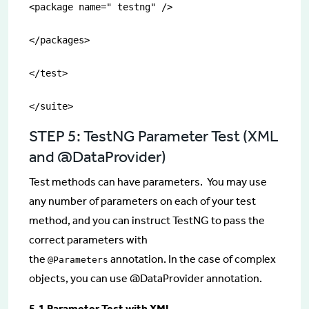
<package name=" testng" />

</packages>

</test>

</suite>
STEP 5: TestNG Parameter Test (XML
and @DataProvider)
Test methods can have parameters. You may use
any number of parameters on each of your test
method, and you can instruct TestNG to pass the
correct parameters with
the
annotation. In the case of complex
@Parameters
objects, you can use @DataProvider annotation.
5.1 Parameter Test with XML