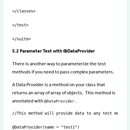
</classes>

</test>

</suite>
5.2 Parameter Test with @DataProvider
There is another way to parameterize the test
methods if you need to pass complex parameters.
A Data Provider is a method on your class that
returns an array of array of objects. This method is
annotated with
@DataProvider.
//This method will provide data to any test method 
@DataProvider(name = "test1")
