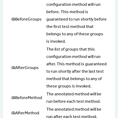
configuration method will run
before. This method is
@BeforeGroups
guaranteed to run shortly before
the first test method that
belongs to any of these groups
is invoked.
The list of groups that this
configuration method will run
after. This method is guaranteed
@AfterGroups
to run shortly after the last test
method that belongs to any of
these groups is invoked.
The annotated method will be
@BeforeMethod
run before each test method.
The annotated method will be
@AfterMethod
run after each test method.