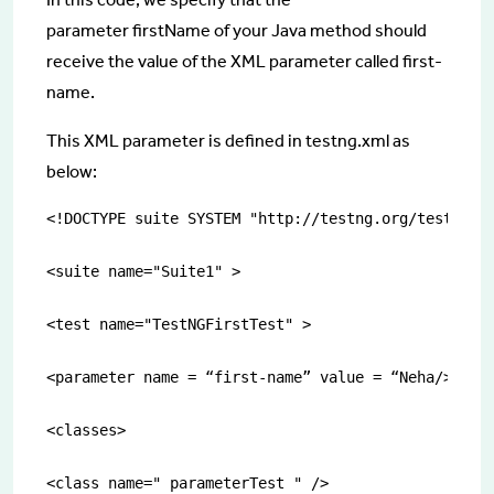
parameter
firstName of your Java method should
receive the value of the XML parameter called first-
name.
This XML parameter is defined in
testng.xml as
below:
<!DOCTYPE suite SYSTEM "http://testng.org/testng-1.
<suite name="Suite1" >

<test name="TestNGFirstTest" >

<parameter name = “first-name” value = “Neha/>”

<classes>

<class name=" parameterTest " />
