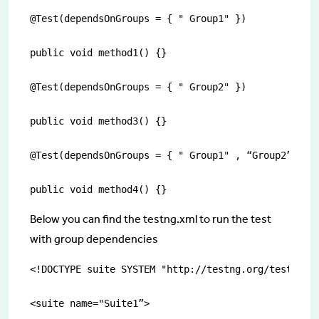
@Test(dependsOnGroups = { " Group1" })

public void method1() {}

@Test(dependsOnGroups = { " Group2" })

public void method3() {}

@Test(dependsOnGroups = { " Group1" , “Group2”})

public void method4() {}
Below you can find the testng.xml to run the test
with group dependencies
<!DOCTYPE suite SYSTEM "http://testng.org/testng-1.
<suite name="Suite1”>
