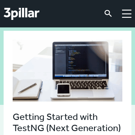
Skip to main content
Skip to main content
Getting Started with
TestNG (Next Generation)