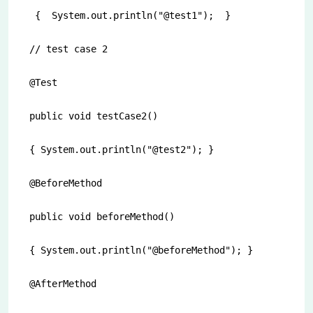
 {  System.out.println("@test1");  }

// test case 2

@Test

public void testCase2()

{ System.out.println("@test2"); }

@BeforeMethod

public void beforeMethod()

{ System.out.println("@beforeMethod"); }

@AfterMethod
