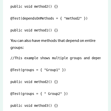
public void method2() {}

@Test(dependsOnMethods = { "method2" })

public void method1() {}
You can also have methods that depend on entire
groups:
//This example shows multiple groups and dependenci
@Test(groups = { "Group1" })

public void method2() {}

@Test(groups = { " Group2" })

public void method3() {}
