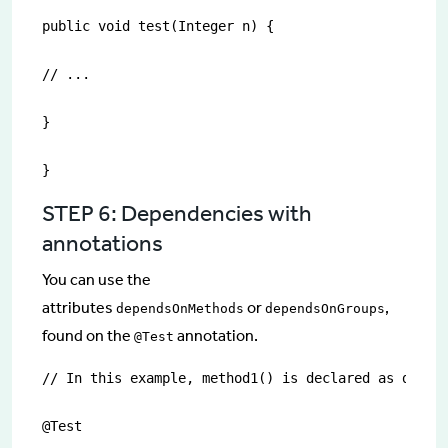
public void test(Integer n) {

// ...

}

}
STEP 6: Dependencies with
annotations
You can use the
attributes
or
,
dependsOnMethods
dependsOnGroups
found on the
annotation.
@Test
// In this example, method1() is declared as depend
@Test
