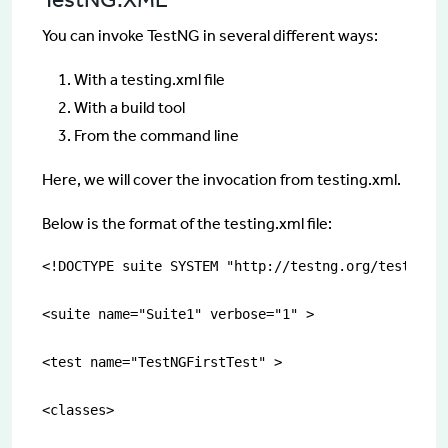
You can invoke TestNG in several different ways:
With a testing.xml file
With a build tool
From the command line
Here, we will cover the invocation from testing.xml.
Below is the format of the testing.xml file:
<!DOCTYPE suite SYSTEM "http://testng.org/testng-1.
<suite name="Suite1" verbose="1" >

<test name="TestNGFirstTest" >

<classes>
