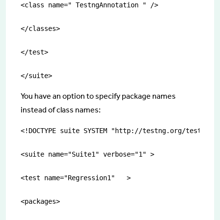
<class name=" TestngAnnotation " />

</classes>

</test>

</suite>
You have an option to specify package names
instead of class names:
<!DOCTYPE suite SYSTEM "http://testng.org/testng-1.
<suite name="Suite1" verbose="1" >

<test name="Regression1"   >

<packages>
