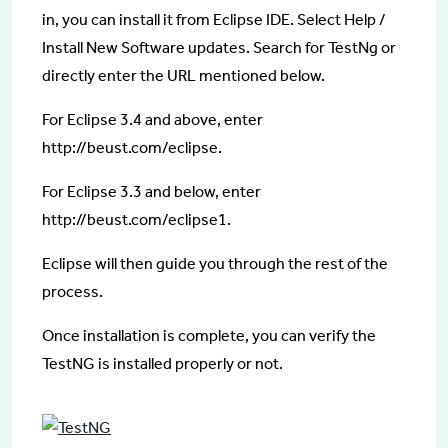
in, you can install it from Eclipse IDE. Select Help /
Install New Software updates. Search for TestNg or
directly enter the URL mentioned below.
For Eclipse 3.4 and above, enter
http://beust.com/eclipse.
For Eclipse 3.3 and below, enter
http://beust.com/eclipse1.
Eclipse will then guide you through the rest of the
process.
Once installation is complete, you can verify the
TestNG is installed properly or not.