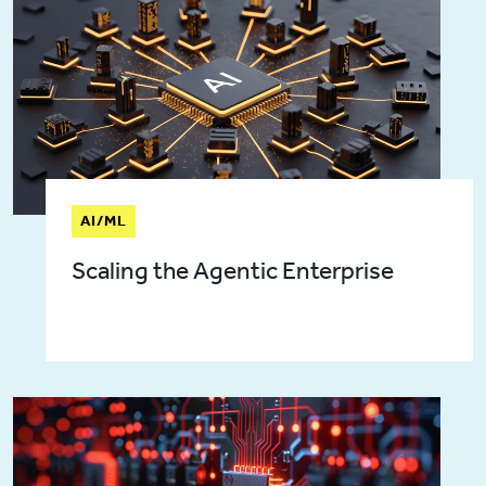
AI/ML
Scaling the Agentic Enterprise