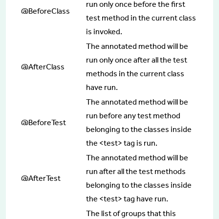
run only once before the first
@BeforeClass
test method in the current class
is invoked.
The annotated method will be
run only once after all the test
@AfterClass
methods in the current class
have run.
The annotated method will be
run before any test method
@BeforeTest
belonging to the classes inside
the <test> tag is run.
The annotated method will be
run after all the test methods
@AfterTest
belonging to the classes inside
the <test> tag have run.
The list of groups that this