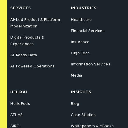
SERVICES
INDUSTRIES
AI-Led Product & Platform
Healthcare
Modernization
Financial Services
Digital Products &
Insurance
Experiences
High Tech
AI-Ready Data
Information Services
AI-Powered Operations
Media
HELIXAI
INSIGHTS
Helix Pods
Blog
ATLAS
Case Studies
AIRE
Whitepapers & eBooks