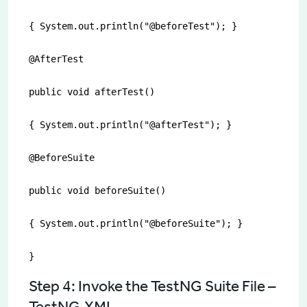
{ System.out.println("@beforeTest"); }

@AfterTest

public void afterTest()

{ System.out.println("@afterTest"); }

@BeforeSuite

public void beforeSuite()

{ System.out.println("@beforeSuite"); }

}
Step 4: Invoke the TestNG Suite File –
TestNG.XML