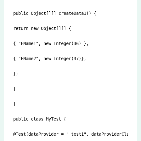
public Object[][] createData1() {

return new Object[][] {

{ "FName1", new Integer(36) },

{ "FName2", new Integer(37)},

};

}

}

public class MyTest {

@Test(dataProvider = " test1", dataProviderClass = 