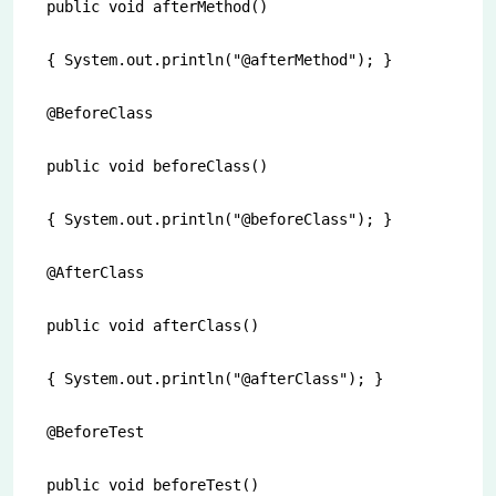
public void afterMethod()

{ System.out.println("@afterMethod"); }

@BeforeClass

public void beforeClass()

{ System.out.println("@beforeClass"); }  

@AfterClass

public void afterClass()

{ System.out.println("@afterClass"); }

@BeforeTest

public void beforeTest()
