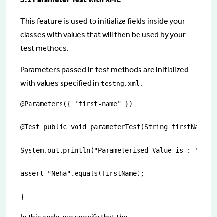
This feature is used to initialize fields inside your
classes with values that will then be used by your
test methods.
Parameters passed in test methods are initialized
with values specified in
testng.xml.
@Parameters({ "first-name" })

@Test public void parameterTest(String firstName){

System.out.println("Parameterised Value is : " + fi
assert "Neha".equals(firstName);

}
In this code, we specify that the