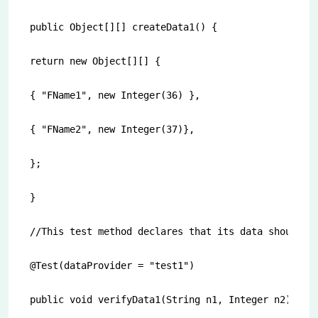
public Object[][] createData1() {

return new Object[][] {

{ "FName1", new Integer(36) },

{ "FName2", new Integer(37)},

};

}

//This test method declares that its data should be
@Test(dataProvider = "test1")

public void verifyData1(String n1, Integer n2) {
