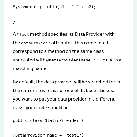
System.out.println(n1 + " " + n2);

}
A
method specifies its Data Provider with
@Test
the
attribute. This name must
dataProvider
correspond to a method on the same class
annotated with
with a
@DataProvider(name="...")
matching name.
By default, the data provider will be searched for in
the current test class or one of its base classes. If
you want to put your data provider in a different
class, your code should be:
public class StaticProvider {

@DataProvider(name = "test1")
