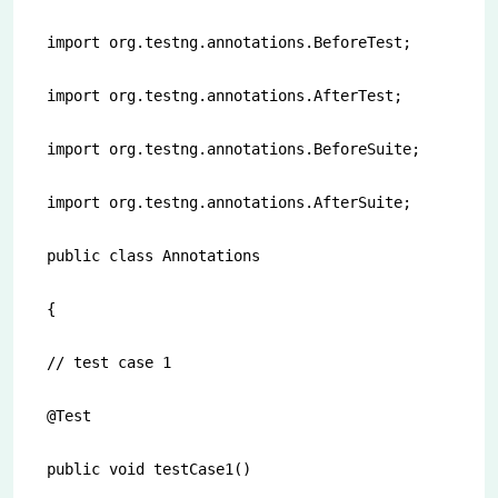
import org.testng.annotations.BeforeTest;

import org.testng.annotations.AfterTest;

import org.testng.annotations.BeforeSuite;

import org.testng.annotations.AfterSuite;

public class Annotations

{

// test case 1

@Test

public void testCase1()
