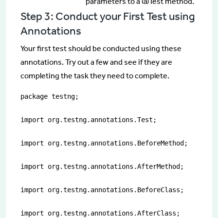
parameters to a @Test method.
Step 3: Conduct your First Test using
Annotations
Your first test should be conducted using these
annotations. Try out a few and see if they are
completing the task they need to complete.
package testng;

import org.testng.annotations.Test;

import org.testng.annotations.BeforeMethod;

import org.testng.annotations.AfterMethod;

import org.testng.annotations.BeforeClass;

import org.testng.annotations.AfterClass;
