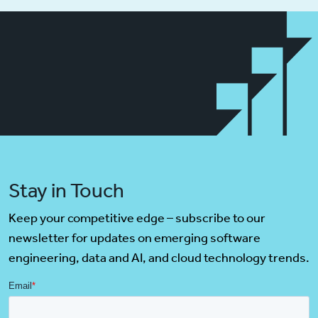
Stay in Touch
Keep your competitive edge – subscribe to our
newsletter for updates on emerging software
engineering, data and AI, and cloud technology trends.