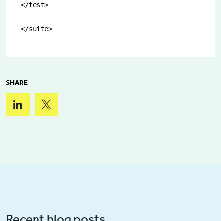
</test>

</suite>
SHARE
Recent blog posts