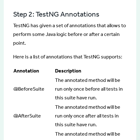
Step 2: TestNG Annotations
TestNG has given a set of annotations that allows to
perform some Java logic before or after a certain
point.
Here is a list of annotations that TestNG supports:
Annotation
Description
The annotated method will be
@BeforeSuite
run only once before all tests in
this suite have run.
The annotated method will be
@AfterSuite
run only once after all tests in
this suite have run.
The annotated method will be