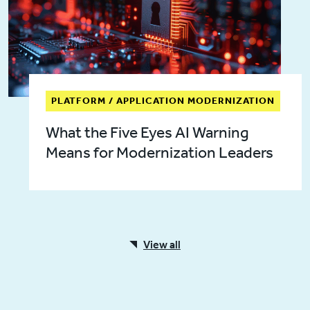
PLATFORM / APPLICATION MODERNIZATION
What the Five Eyes AI Warning
Means for Modernization Leaders
View all