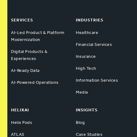
SERVICES
INDUSTRIES
AI-Led Product & Platform
Healthcare
Modernization
Financial Services
Digital Products &
Insurance
Experiences
High Tech
AI-Ready Data
Information Services
AI-Powered Operations
Media
HELIXAI
INSIGHTS
Helix Pods
Blog
ATLAS
Case Studies