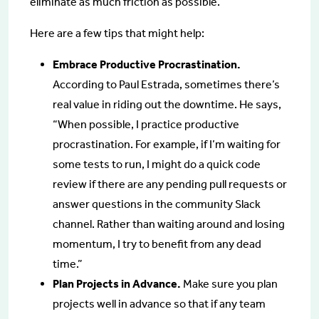
eliminate as much friction as possible.
Here are a few tips that might help:
Embrace Productive Procrastination.
According to Paul Estrada, sometimes there’s
real value in riding out the downtime. He says,
“When possible, I practice productive
procrastination. For example, if I’m waiting for
some tests to run, I might do a quick code
review if there are any pending pull requests or
answer questions in the community Slack
channel. Rather than waiting around and losing
momentum, I try to benefit from any dead
time.”
Plan Projects in Advance.
Make sure you plan
projects well in advance so that if any team