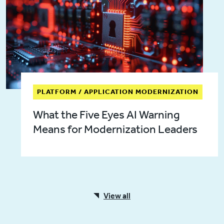
PLATFORM / APPLICATION MODERNIZATION
What the Five Eyes AI Warning
Means for Modernization Leaders
View all