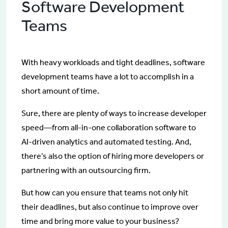
Software Development
Teams
With heavy workloads and tight deadlines, software
development teams have a lot to accomplish in a
short amount of time.
Sure, there are plenty of ways to increase developer
speed—from all-in-one collaboration software to
AI-driven analytics and automated testing. And,
there’s also the option of hiring more developers or
partnering with an outsourcing firm.
But how can you ensure that teams not only hit
their deadlines, but also continue to improve over
time and bring more value to your business?