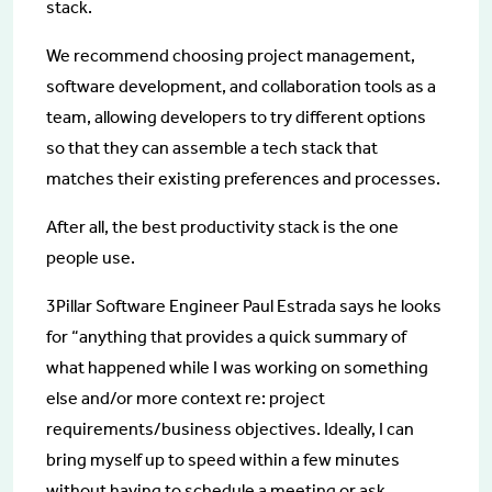
stack.
We recommend choosing project management,
software development, and collaboration tools as a
team, allowing developers to try different options
so that they can assemble a tech stack that
matches their existing preferences and processes.
After all, the best productivity stack is the one
people use.
3Pillar Software Engineer Paul Estrada says he looks
for “anything that provides a quick summary of
what happened while I was working on something
else and/or more context re: project
requirements/business objectives. Ideally, I can
bring myself up to speed within a few minutes
without having to schedule a meeting or ask