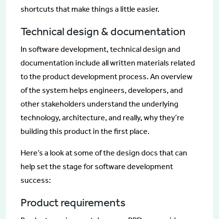
shortcuts that make things a little easier.
Technical design & documentation
In software development, technical design and
documentation include all written materials related
to the product development process. An overview
of the system helps engineers, developers, and
other stakeholders understand the underlying
technology, architecture, and really, why they’re
building this product in the first place.
Here’s a look at some of the design docs that can
help set the stage for software development
success:
Product requirements