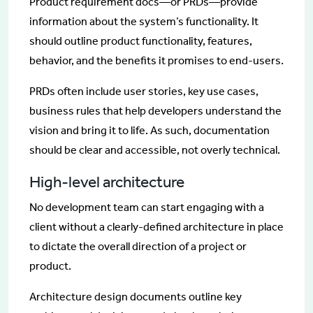
Product requirement docs—or PRDs—provide
information about the system’s functionality. It
should outline product functionality, features,
behavior, and the benefits it promises to end-users.
PRDs often include user stories, key use cases,
business rules that help developers understand the
vision and bring it to life. As such, documentation
should be clear and accessible, not overly technical.
High-level architecture
No development team can start engaging with a
client without a clearly-defined architecture in place
to dictate the overall direction of a project or
product.
Architecture design documents outline key