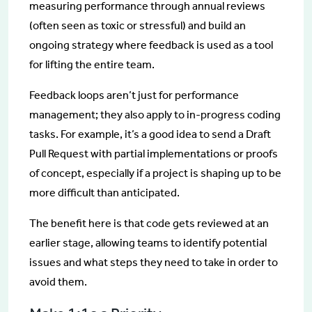
measuring performance through annual reviews
(often seen as toxic or stressful) and build an
ongoing strategy where feedback is used as a tool
for lifting the entire team.
Feedback loops aren’t just for performance
management; they also apply to in-progress coding
tasks. For example, it’s a good idea to send a Draft
Pull Request with partial implementations or proofs
of concept, especially if a project is shaping up to be
more difficult than anticipated.
The benefit here is that code gets reviewed at an
earlier stage, allowing teams to identify potential
issues and what steps they need to take in order to
avoid them.