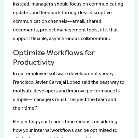
Instead, managers should focus on communicating
updates and feedback through less disruptive
communication channels—email, shared
documents, project management tools, etc. that
support flexible, asynchronous collaboration.
Optimize Workflows for
Productivity
In our employee software development survey,
Francisco Javier Carvajal Lopez said the best way to
motivate developers and improve performance is
simple—managers must “respect the team and
their time.”
Respecting your team’s time means considering
how your internal workflows can be optimized to