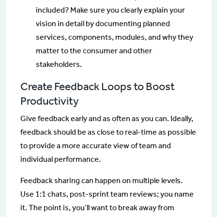
included? Make sure you clearly explain your
vision in detail by documenting planned
services, components, modules, and why they
matter to the consumer and other
stakeholders.
Create Feedback Loops to Boost
Productivity
Give feedback early and as often as you can. Ideally,
feedback should be as close to real-time as possible
to provide a more accurate view of team and
individual performance.
Feedback sharing can happen on multiple levels.
Use 1:1 chats, post-sprint team reviews; you name
it. The point is, you’ll want to break away from