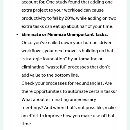
account for. One study found that adding one
extra project to your workload can cause
productivity to fall by 20%, while adding on two
extra tasks can eat up about half of your time.
Eliminate or Minimize Unimportant Tasks.
Once you’ve nailed down your human-driven
workflows, your next move is building on that
“strategic foundation” by automating or
eliminating “wasteful” processes that don’t
add value to the bottom line.
Check your processes for redundancies. Are
there opportunities to automate certain tasks?
What about eliminating unnecessary
meetings? And when that’s not possible, make
an effort to improve how you make use of that
time.