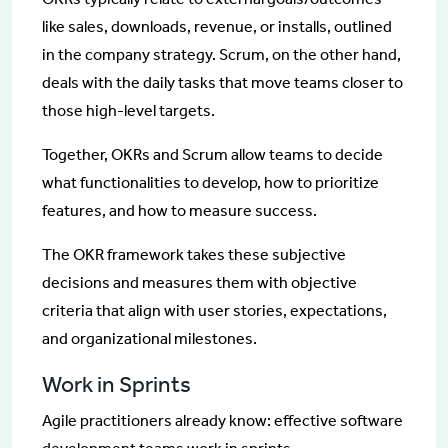
like sales, downloads, revenue, or installs, outlined
in the company strategy. Scrum, on the other hand,
deals with the daily tasks that move teams closer to
those high-level targets.
Together, OKRs and Scrum allow teams to decide
what functionalities to develop, how to prioritize
features, and how to measure success.
The OKR framework takes these subjective
decisions and measures them with objective
criteria that align with user stories, expectations,
and organizational milestones.
Work in Sprints
Agile practitioners already know: effective software