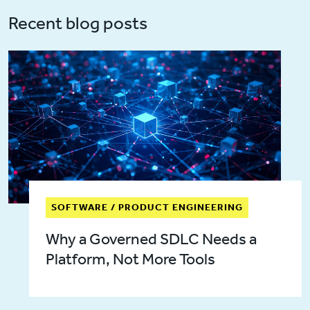
Recent blog posts
SOFTWARE / PRODUCT ENGINEERING
Why a Governed SDLC Needs a
Platform, Not More Tools