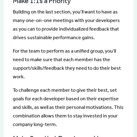
Make 1:1s a Priority
Building on the last section, you’ll want to have as
many one-on-one meetings with your developers
as you can to provide individualized feedback that
drives sustainable performance gains.
For the team to perform as a unified group, you’ll
need to make sure that each member has the
support/skills/feedback they need to do their best
work.
To challenge each member to give their best, set
goals for each developer based on their expertise
and skills, as well as their personal motivations. This
combination allows them to stay invested in your
company long-term.