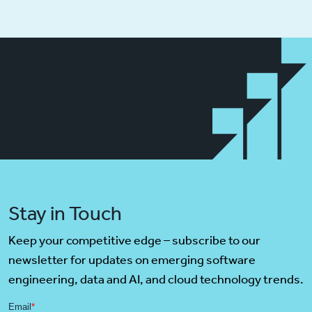
Stay in Touch
Keep your competitive edge – subscribe to our
newsletter for updates on emerging software
engineering, data and AI, and cloud technology trends.