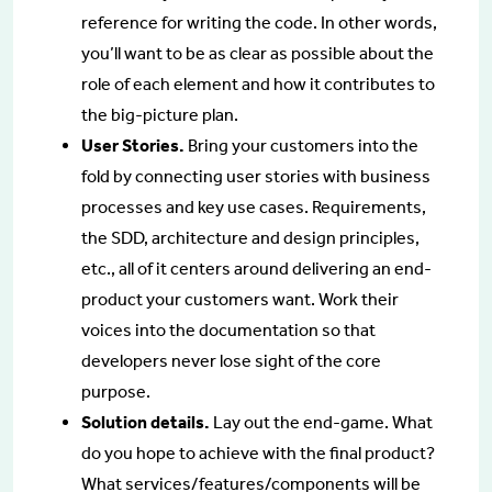
reference for writing the code. In other words,
you’ll want to be as clear as possible about the
role of each element and how it contributes to
the big-picture plan.
User Stories.
Bring your customers into the
fold by connecting user stories with business
processes and key use cases. Requirements,
the SDD, architecture and design principles,
etc., all of it centers around delivering an end-
product your customers want. Work their
voices into the documentation so that
developers never lose sight of the core
purpose.
Solution details.
Lay out the end-game. What
do you hope to achieve with the final product?
What services/features/components will be