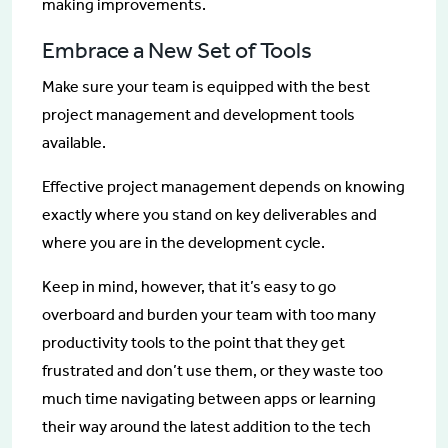
making improvements.
Embrace a New Set of Tools
Make sure your team is equipped with the best
project management and development tools
available.
Effective project management depends on knowing
exactly where you stand on key deliverables and
where you are in the development cycle.
Keep in mind, however, that it’s easy to go
overboard and burden your team with too many
productivity tools to the point that they get
frustrated and don’t use them, or they waste too
much time navigating between apps or learning
their way around the latest addition to the tech