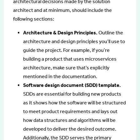
architectural decisions made by the solution
architect and at minimum, should include the
following sections:
Architecture & Design Principles.
Outline the
architecture and design principles you’ll use to
guide the project. For example, if you’re
building a product that uses microservices
architecture, make sure that’s explicitly
mentioned in the documentation.
Software design document (SDD) template.
SDDs are essential for building new products
as it shows how the software will be structured
to meet product requirements and lays out
how data structures and algorithms will be
developed to deliver the desired outcome.
Additionally, the SDD serves the primary