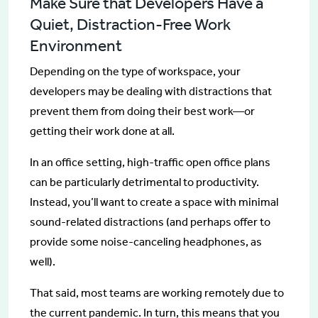
Make Sure that Developers Have a
Quiet, Distraction-Free Work
Environment
Depending on the type of workspace, your
developers may be dealing with distractions that
prevent them from doing their best work—or
getting their work done at all.
In an office setting, high-traffic open office plans
can be particularly detrimental to productivity.
Instead, you’ll want to create a space with minimal
sound-related distractions (and perhaps offer to
provide some noise-canceling headphones, as
well).
That said, most teams are working remotely due to
the current pandemic. In turn, this means that you