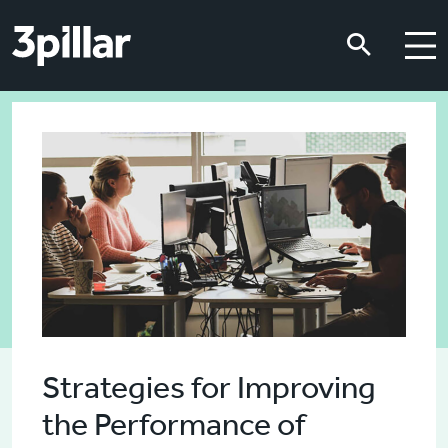
Skip to main content
Skip to main content
Strategies for Improving
the Performance of