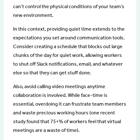
can’t control the physical conditions of your team’s
new environment.
In this context, providing quiet time extends to the
expectations you set around communication tools.
Consider creating a schedule that blocks out large
chunks of the day for quiet work, allowing workers
to shut off Slack notifications, email, and whatever
else so that they can get stuff done.
Also, avoid calling video meetings anytime
collaboration is involved. While face-time is
essential, overdoing it can frustrate team members
and waste precious working hours (one recent
study found that 75+% of workers feel that virtual
meetings are a waste of time).