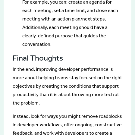
For example, you can: create an agenda for
each meeting, set a time limit, and close each
meeting with an action plan/next steps.
Additionally, each meeting should have a
clearly-defined purpose that guides the
conversation.
Final Thoughts
In the end, improving developer performance is
more about helping teams stay focused on the right
objectives by creating the conditions that support
productivity than it is about throwing more tech at
the problem.
Instead, look for ways you might remove roadblocks
in developer workflows, offer ongoing, constructive
feedback, and work with developers to create a