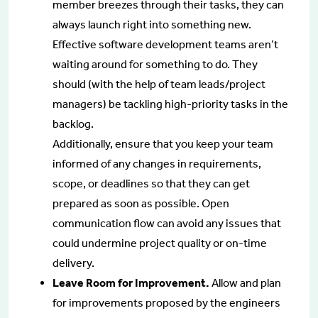
member breezes through their tasks, they can
always launch right into something new.
Effective software development teams aren’t
waiting around for something to do. They
should (with the help of team leads/project
managers) be tackling high-priority tasks in the
backlog.
Additionally, ensure that you keep your team
informed of any changes in requirements,
scope, or deadlines so that they can get
prepared as soon as possible. Open
communication flow can avoid any issues that
could undermine project quality or on-time
delivery.
Leave Room for Improvement.
Allow and plan
for improvements proposed by the engineers