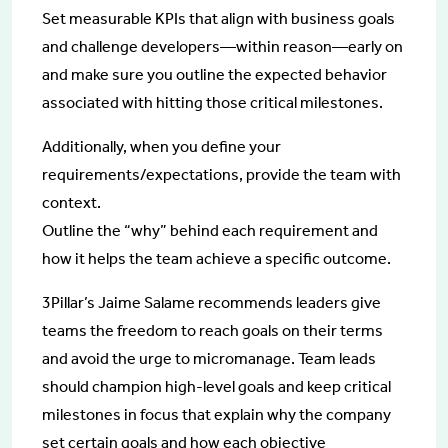
Set measurable KPIs that align with business goals
and challenge developers—within reason—early on
and make sure you outline the expected behavior
associated with hitting those critical milestones.
Additionally, when you define your
requirements/expectations, provide the team with
context.
Outline the “why” behind each requirement and
how it helps the team achieve a specific outcome.
3Pillar’s Jaime Salame recommends leaders give
teams the freedom to reach goals on their terms
and avoid the urge to micromanage. Team leads
should champion high-level goals and keep critical
milestones in focus that explain why the company
set certain goals and how each objective