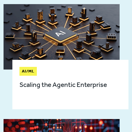
AI/ML
Scaling the Agentic Enterprise