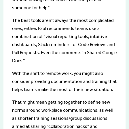
someone for help.”
The best tools aren’t always the most complicated
ones, either. Paul recommends teams use a
combination of “visual reporting tools, intuitive
dashboards, Slack reminders for Code Reviews and
Pull Requests. Even the comments in Shared Google
Docs.”
With the shift to remote work, you might also
consider providing documentation and training that
helps teams make the most of their new situation.
That might mean getting together to define new
norms around workplace communications, as well
as shorter training sessions/group discussions
aimed at sharing “collaboration hacks” and