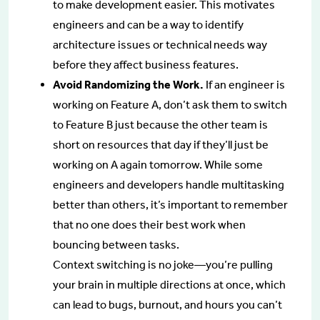
to make development easier. This motivates
engineers and can be a way to identify
architecture issues or technical needs way
before they affect business features.
Avoid Randomizing the Work.
If an engineer is
working on Feature A, don’t ask them to switch
to Feature B just because the other team is
short on resources that day if they’ll just be
working on A again tomorrow. While some
engineers and developers handle multitasking
better than others, it’s important to remember
that no one does their best work when
bouncing between tasks.
Context switching is no joke—you’re pulling
your brain in multiple directions at once, which
can lead to bugs, burnout, and hours you can’t