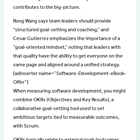
contributes to the big-picture.
Rong Wang says team leaders should provide
“structured goal-setting and coaching,” and
Cesar Gutierrez emphasizes the importance of a
“goal-oriented mindset,” noting that leaders with
that quality have the ability to get everyone on the
same page and aligned around a unified strategy.
[adinserter name=”Software-Development-eBook-
Offer”]
When measuring software development, you might
combine OKRs (Objectives and Key Results), a
collaborative goal-setting tool used to set
ambitious targets tied to measurable outcomes,
with Scrum.
OKRs typically relate to external goals/outcomes