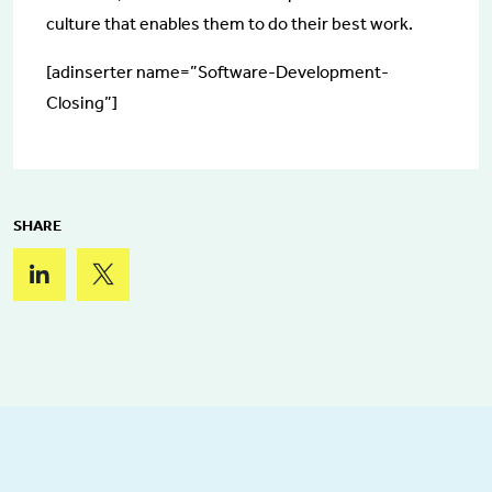
culture that enables them to do their best work.
[adinserter name=”Software-Development-
Closing”]
SHARE