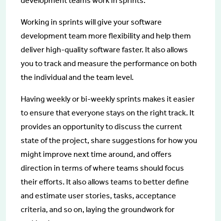
development teams work in sprints.
Working in sprints will give your software
development team more flexibility and help them
deliver high-quality software faster. It also allows
you to track and measure the performance on both
the individual and the team level.
Having weekly or bi-weekly sprints makes it easier
to ensure that everyone stays on the right track. It
provides an opportunity to discuss the current
state of the project, share suggestions for how you
might improve next time around, and offers
direction in terms of where teams should focus
their efforts. It also allows teams to better define
and estimate user stories, tasks, acceptance
criteria, and so on, laying the groundwork for