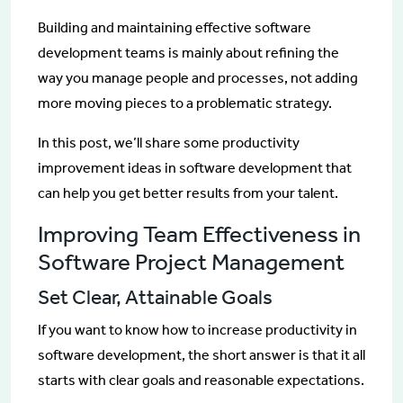
Building and maintaining effective software
development teams is mainly about refining the
way you manage people and processes, not adding
more moving pieces to a problematic strategy.
In this post, we’ll share some productivity
improvement ideas in software development that
can help you get better results from your talent.
Improving Team Effectiveness in
Software Project Management
Set Clear, Attainable Goals
If you want to know how to increase productivity in
software development, the short answer is that it all
starts with clear goals and reasonable expectations.