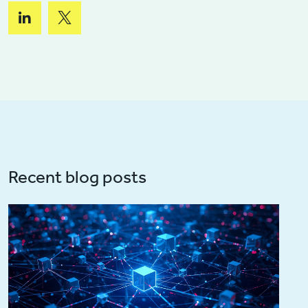
Recent blog posts