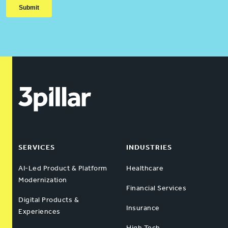
SERVICES
INDUSTRIES
AI-Led Product & Platform
Healthcare
Modernization
Financial Services
Digital Products &
Insurance
Experiences
High Tech