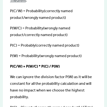
Theorem
:
P(C/W) = Probability(correctly named
product/wrongly named product)
P(W/C) = Probability(wrongly named
product/correctly named product)
P(C) = Probably(correctly named product)
P(W) = Probability(wrongly named product)
P(C/W) = P(W/C) * P(C) / P(W)
We can ignore the division factor P(W) as it will be
constant for all the probability calculation and will
have no impact when we choose the highest
probability.