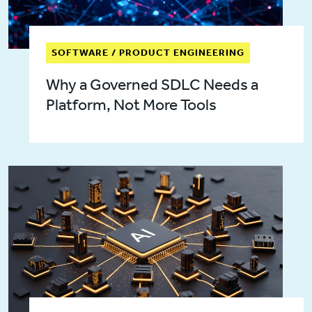
SOFTWARE / PRODUCT ENGINEERING
Why a Governed SDLC Needs a
Platform, Not More Tools