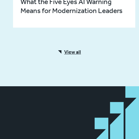
What the Five Eyes AI Warning
Means for Modernization Leaders
View all