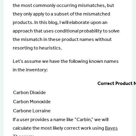
the most commonly occurring mismatches, but
they only apply to a subset of the mismatched
products. In this blog, I will elaborate upon an
approach that uses conditional probability to solve
the mismatch in these product names without
resorting to heuristics.
Let’s assume we have the following known names
in the inventory:
Correct Product
Carbon Dioxide
Carbon Monoxide
Carbone Lorraine
If a user provides a name like “Carbin,” we will
calculate the most likely correct work using
Bayes