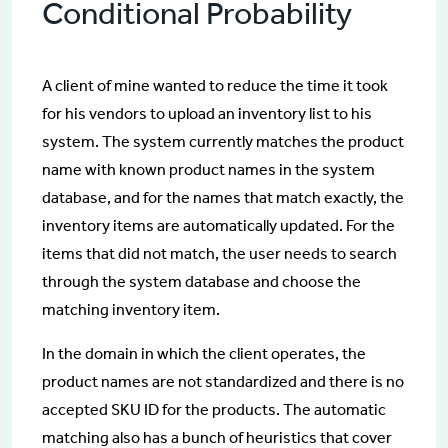
Conditional Probability
A client of mine wanted to reduce the time it took
for his vendors to upload an inventory list to his
system. The system currently matches the product
name with known product names in the system
database, and for the names that match exactly, the
inventory items are automatically updated. For the
items that did not match, the user needs to search
through the system database and choose the
matching inventory item.
In the domain in which the client operates, the
product names are not standardized and there is no
accepted SKU ID for the products. The automatic
matching also has a bunch of heuristics that cover