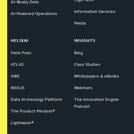
AI-Ready Data
Information Services
AI-Powered Operations
Media
HELIXAI
INSIGHTS
Helix Pods
Blog
ATLAS
Case Studies
AIRE
Whitepapers & eBooks
NEXUS
Webinars
Data Archeology Platform
The Innovation Engine
Podcast
The Product Mindset®
Lightwave®