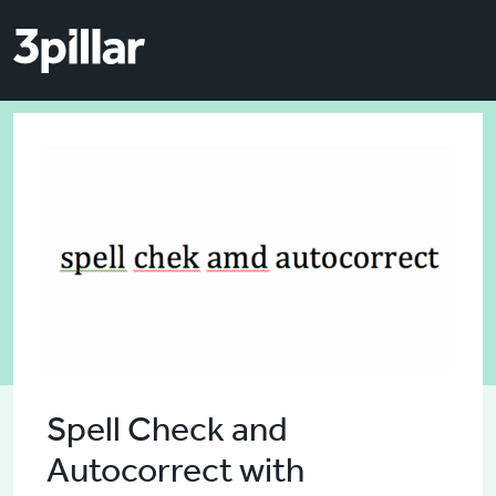
Skip to main content
Skip to main content
Spell Check and
Autocorrect with