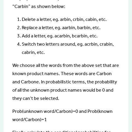
“Carbin” as shown below:
Delete a letter, eg. arbin, crbin, cabin, etc.
Replace a letter, eg. aarbin, barbin, etc.
Add a letter, eg. acarbin, bcarbin, etc.
Switch two letters around, eg. acrbin, crabin,
cabrin, etc.
We choose all the words from the above set that are
known product names. These words are Carbon
and Carbone. In probabilistic terms, the probability
of all the unknown product names would be 0 and
they can’t be selected.
Prob(unknown word/Carbon)=0 and Prob(known
word/Carbon)=1