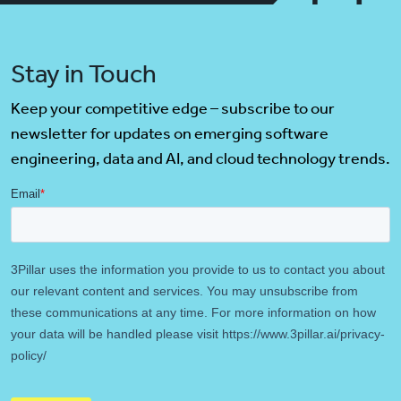
Stay in Touch
Keep your competitive edge – subscribe to our
newsletter for updates on emerging software
engineering, data and AI, and cloud technology trends.