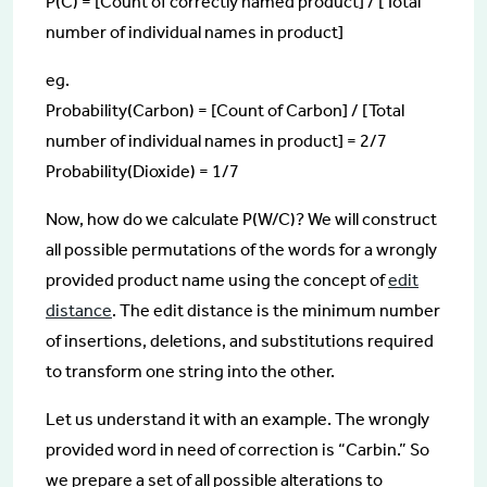
P(C) = [Count of correctly named product] / [Total
number of individual names in product]
eg.
Probability(Carbon) = [Count of Carbon] / [Total
number of individual names in product] = 2/7
Probability(Dioxide) = 1/7
Now, how do we calculate P(W/C)? We will construct
all possible permutations of the words for a wrongly
provided product name using the concept of
edit
distance
. The edit distance is the minimum number
of insertions, deletions, and substitutions required
to transform one string into the other.
Let us understand it with an example. The wrongly
provided word in need of correction is “Carbin.” So
we prepare a set of all possible alterations to