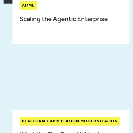
AI/ML
Scaling the Agentic Enterprise
PLATFORM / APPLICATION MODERNIZATION