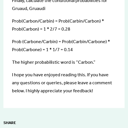
Finally, calculate the conditional probabilities for
Gruaud, Gruaudi
Prob(Carbon/Carbin) = Prob(Carbin/Carbon) *
Prob(Carbon) = 1 * 2/7 = 0.28
Prob (Carbone/Carbin) = Prob(Carbin/Carbone) *
Prob(Carbone) = 1 * 1/7 = 0.14
The higher probabilistic word is “Carbon.”
I hope you have enjoyed reading this. If you have
any questions or queries, please leave a comment
below. I highly appreciate your feedback!
SHARE