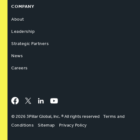
COMPANY
About
Leadership
Strategic Partners
News
Careers
Facebook
Twitter
LinkedIn
YouTube
© 2026 3Pillar Global, Inc. ® All rights reserved
Terms and
Conditions
Sitemap
Privacy Policy