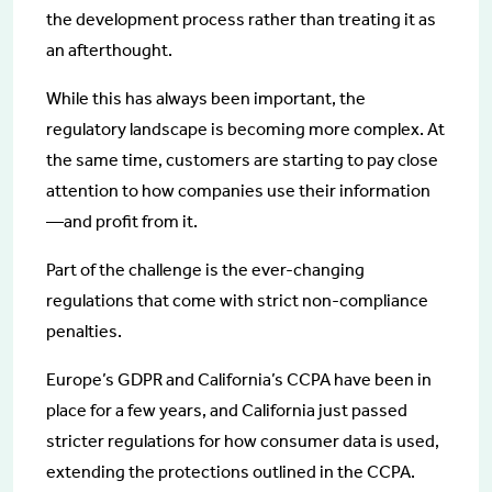
the development process rather than treating it as
an afterthought.
While this has always been important, the
regulatory landscape is becoming more complex. At
the same time, customers are starting to pay close
attention to how companies use their information
—and profit from it.
Part of the challenge is the ever-changing
regulations that come with strict non-compliance
penalties.
Europe’s GDPR and California’s CCPA have been in
place for a few years, and California just passed
stricter regulations for how consumer data is used,
extending the protections outlined in the CCPA.