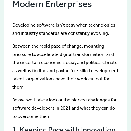
Modern Enterprises
Developing software isn’t easy when technologies
and industry standards are constantly evolving.
Between the rapid pace of change, mounting
pressure to accelerate digital transformation, and
the uncertain economic, social, and political climate
as well as finding and paying for skilled development
talent, organizations have their work cut out for
them.
Below, we’ll take a look at the biggest challenges for
software developers in 2021 and what they can do
to overcome them.
1. Keeping Pace with Innovation