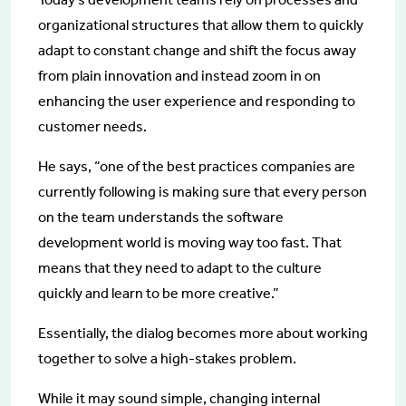
organizational structures that allow them to quickly
adapt to constant change and shift the focus away
from plain innovation and instead zoom in on
enhancing the user experience and responding to
customer needs.
He says, “one of the best practices companies are
currently following is making sure that every person
on the team understands the software
development world is moving way too fast. That
means that they need to adapt to the culture
quickly and learn to be more creative.”
Essentially, the dialog becomes more about working
together to solve a high-stakes problem.
While it may sound simple, changing internal