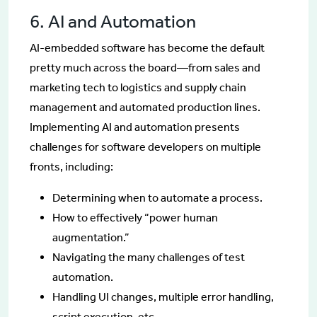
6. AI and Automation
AI-embedded software has become the default
pretty much across the board—from sales and
marketing tech to logistics and supply chain
management and automated production lines.
Implementing AI and automation presents
challenges for software developers on multiple
fronts, including:
Determining when to automate a process.
How to effectively “power human
augmentation.”
Navigating the many challenges of test
automation.
Handling UI changes, multiple error handling,
script execution, etc.