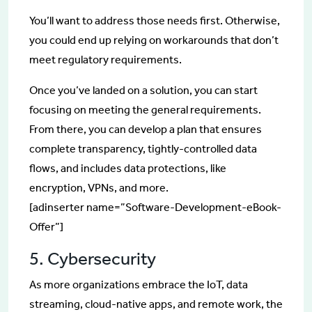
You’ll want to address those needs first. Otherwise,
you could end up relying on workarounds that don’t
meet regulatory requirements.
Once you’ve landed on a solution, you can start
focusing on meeting the general requirements.
From there, you can develop a plan that ensures
complete transparency, tightly-controlled data
flows, and includes data protections, like
encryption, VPNs, and more.
[adinserter name=”Software-Development-eBook-
Offer”]
5. Cybersecurity
As more organizations embrace the IoT, data
streaming, cloud-native apps, and remote work, the