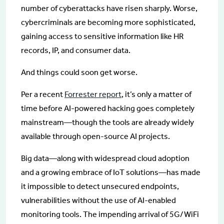
number of cyberattacks have risen sharply. Worse,
cybercriminals are becoming more sophisticated,
gaining access to sensitive information like HR
records, IP, and consumer data.
And things could soon get worse.
Per a recent
Forrester report
, it’s only a matter of
time before AI-powered hacking goes completely
mainstream—though the tools are already widely
available through open-source AI projects.
Big data—along with widespread cloud adoption
and a growing embrace of IoT solutions—has made
it impossible to detect unsecured endpoints,
vulnerabilities without the use of AI-enabled
monitoring tools. The impending arrival of 5G/WiFi