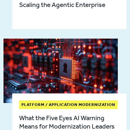
Scaling the Agentic Enterprise
PLATFORM / APPLICATION MODERNIZATION
What the Five Eyes AI Warning
Means for Modernization Leaders