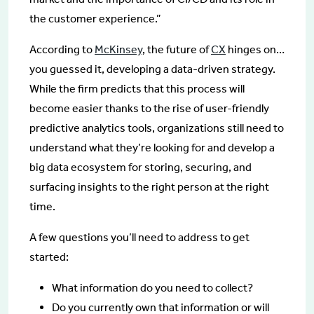
the customer experience.”
According to
McKinsey
, the future of
CX
hinges on…
you guessed it, developing a data-driven strategy.
While the firm predicts that this process will
become easier thanks to the rise of user-friendly
predictive analytics tools, organizations still need to
understand what they’re looking for and develop a
big data ecosystem for storing, securing, and
surfacing insights to the right person at the right
time.
A few questions you’ll need to address to get
started:
What information do you need to collect?
Do you currently own that information or will