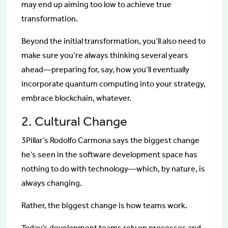
may end up aiming too low to achieve true
transformation.
Beyond the initial transformation, you’ll also need to
make sure you’re always thinking several years
ahead—preparing for, say, how you’ll eventually
incorporate quantum computing into your strategy,
embrace blockchain, whatever.
2. Cultural Change
3Pillar’s Rodolfo Carmona says the biggest change
he’s seen in the software development space has
nothing to do with technology—which, by nature, is
always changing.
Rather, the biggest change is how teams work.
Today’s development teams rely on processes and