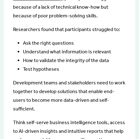
because of a lack of technical know-how but
because of poor problem-solving skills.
Researchers found that participants struggled to:
Ask the right questions
Understand what information is relevant
How to validate the integrity of the data
Test hypotheses
Development teams and stakeholders need to work
together to develop solutions that enable end-
users to become more data-driven and self-
sufficient.
Think self-serve business intelligence tools, access
to AI-driven insights and intuitive reports that help