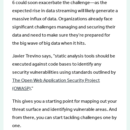
6 could soon exacerbate the challenge—as the
expected rise in data streaming will likely generate a
massive influx of data. Organizations already face
significant challenges managing and securing their
data and need to make sure they’re prepared for
the big wave of big data when it hits.
Javier Trevino says, “static analysis tools should be
executed against code bases to identify any
security vulnerabilities using standards outlined by
The Open Web Application Security Project
(OWASP)
.”
This gives you a starting point for mapping out your
threat surface and identifying vulnerable areas. And
from there, you can start tackling challenges one by
one.