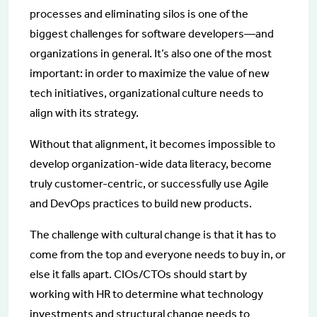
processes and eliminating silos is one of the
biggest challenges for software developers—and
organizations in general. It’s also one of the most
important: in order to maximize the value of new
tech initiatives, organizational culture needs to
align with its strategy.
Without that alignment, it becomes impossible to
develop organization-wide data literacy, become
truly customer-centric, or successfully use Agile
and DevOps practices to build new products.
The challenge with cultural change is that it has to
come from the top and everyone needs to buy in, or
else it falls apart. CIOs/CTOs should start by
working with HR to determine what technology
investments and structural change needs to