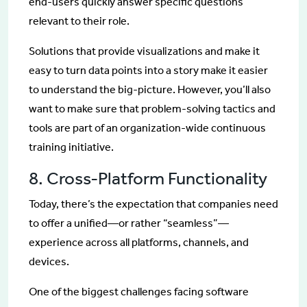
end-users quickly answer specific questions
relevant to their role.
Solutions that provide visualizations and make it
easy to turn data points into a story make it easier
to understand the big-picture. However, you’ll also
want to make sure that problem-solving tactics and
tools are part of an organization-wide continuous
training initiative.
8. Cross-Platform Functionality
Today, there’s the expectation that companies need
to offer a unified—or rather “seamless”—
experience across all platforms, channels, and
devices.
One of the biggest challenges facing software