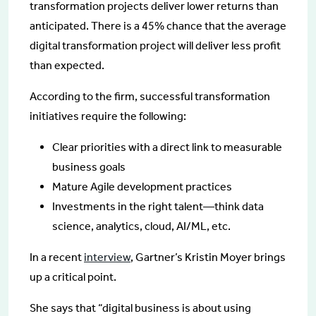
transformation projects deliver lower returns than
anticipated. There is a 45% chance that the average
digital transformation project will deliver less profit
than expected.
According to the firm, successful transformation
initiatives require the following:
Clear priorities with a direct link to measurable
business goals
Mature Agile development practices
Investments in the right talent—think data
science, analytics, cloud, AI/ML, etc.
In a recent
interview
, Gartner’s Kristin Moyer brings
up a critical point.
She says that “digital business is about using