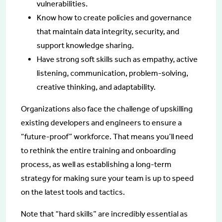
vulnerabilities.
Know how to create policies and governance
that maintain data integrity, security, and
support knowledge sharing.
Have strong soft skills such as empathy, active
listening, communication, problem-solving,
creative thinking, and adaptability.
Organizations also face the challenge of upskilling
existing developers and engineers to ensure a
“future-proof” workforce. That means you’ll need
to rethink the entire training and onboarding
process, as well as establishing a long-term
strategy for making sure your team is up to speed
on the latest tools and tactics.
Note that “hard skills” are incredibly essential as