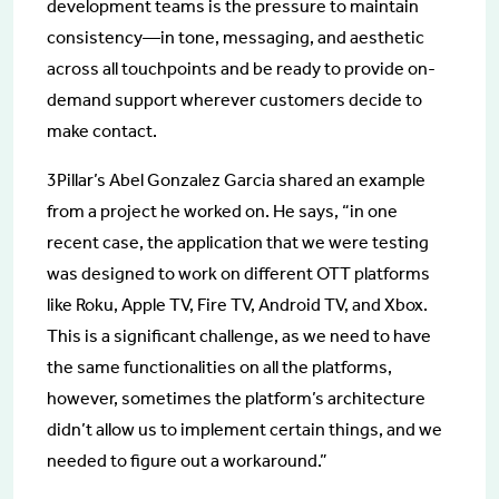
development teams is the pressure to maintain
consistency—in tone, messaging, and aesthetic
across all touchpoints and be ready to provide on-
demand support wherever customers decide to
make contact.
3Pillar’s Abel Gonzalez Garcia shared an example
from a project he worked on. He says, “in one
recent case, the application that we were testing
was designed to work on different OTT platforms
like Roku, Apple TV, Fire TV, Android TV, and Xbox.
This is a significant challenge, as we need to have
the same functionalities on all the platforms,
however, sometimes the platform’s architecture
didn’t allow us to implement certain things, and we
needed to figure out a workaround.”