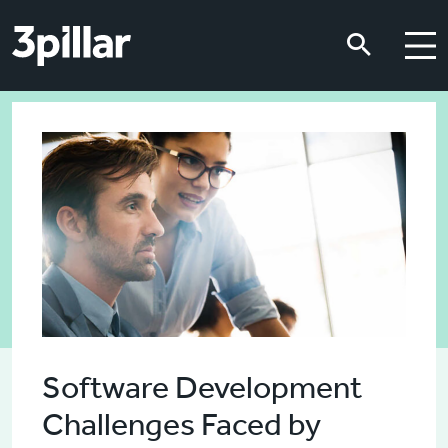
Skip to main content
Skip to main content
Software Development
Challenges Faced by