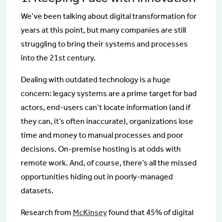
We’ve been talking about digital transformation for
years at this point, but many companies are still
struggling to bring their systems and processes
into the 21st century.
Dealing with outdated technology is a huge
concern: legacy systems are a prime target for bad
actors, end-users can’t locate information (and if
they can, it’s often inaccurate), organizations lose
time and money to manual processes and poor
decisions. On-premise hosting is at odds with
remote work. And, of course, there’s all the missed
opportunities hiding out in poorly-managed
datasets.
Research from
McKinsey
found that 45% of digital