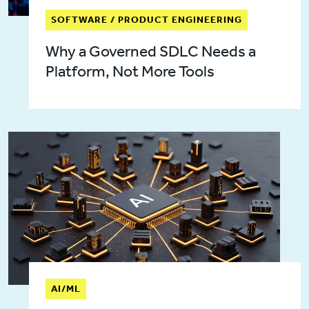
SOFTWARE / PRODUCT ENGINEERING
Why a Governed SDLC Needs a
Platform, Not More Tools
AI/ML