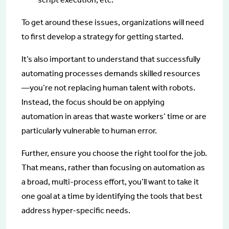
To get around these issues, organizations will need
to first develop a strategy for getting started.
It’s also important to understand that successfully
automating processes demands skilled resources
—you’re not replacing human talent with robots.
Instead, the focus should be on applying
automation in areas that waste workers’ time or are
particularly vulnerable to human error.
Further, ensure you choose the right tool for the job.
That means, rather than focusing on automation as
a broad, multi-process effort, you’ll want to take it
one goal at a time by identifying the tools that best
address hyper-specific needs.