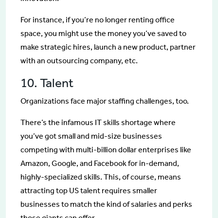
For instance, if you’re no longer renting office
space, you might use the money you’ve saved to
make strategic hires, launch a new product, partner
with an outsourcing company, etc.
10. Talent
Organizations face major staffing challenges, too.
There’s the infamous IT skills shortage where
you’ve got small and mid-size businesses
competing with multi-billion dollar enterprises like
Amazon, Google, and Facebook for in-demand,
highly-specialized skills. This, of course, means
attracting top US talent requires smaller
businesses to match the kind of salaries and perks
those giants can offer.