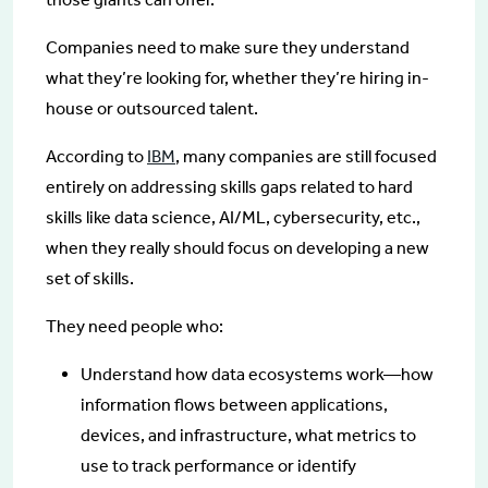
Companies need to make sure they understand
what they’re looking for, whether they’re hiring in-
house or outsourced talent.
According to
IBM
, many companies are still focused
entirely on addressing skills gaps related to hard
skills like data science, AI/ML, cybersecurity, etc.,
when they really should focus on developing a new
set of skills.
They need people who:
Understand how data ecosystems work—how
information flows between applications,
devices, and infrastructure, what metrics to
use to track performance or identify