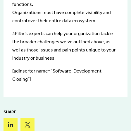
functions.
Organizations must have complete visibility and
control over their entire data ecosystem.
3Pillar’s experts can help your organization tackle
the broader challenges we’ve outlined above, as
well as those issues and pain points unique to your
industry or business.
[adinserter name=”Software-Development-
Closing”]
SHARE