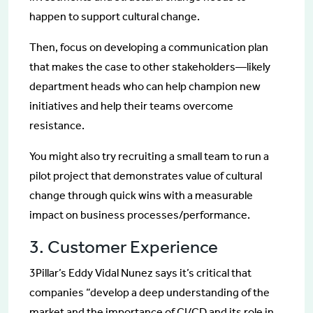
happen to support cultural change.
Then, focus on developing a communication plan
that makes the case to other stakeholders—likely
department heads who can help champion new
initiatives and help their teams overcome
resistance.
You might also try recruiting a small team to run a
pilot project that demonstrates value of cultural
change through quick wins with a measurable
impact on business processes/performance.
3. Customer Experience
3Pillar’s Eddy Vidal Nunez says it’s critical that
companies “develop a deep understanding of the
market and the importance of CI/CD and its role in