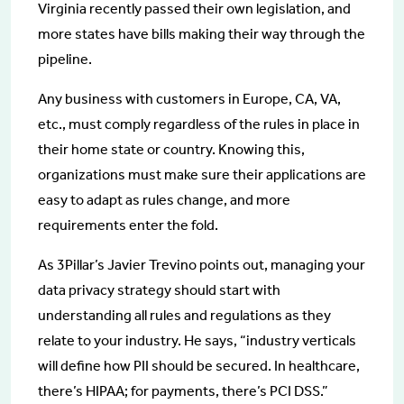
Virginia recently passed their own legislation, and
more states have bills making their way through the
pipeline.
Any business with customers in Europe, CA, VA,
etc., must comply regardless of the rules in place in
their home state or country. Knowing this,
organizations must make sure their applications are
easy to adapt as rules change, and more
requirements enter the fold.
As 3Pillar’s Javier Trevino points out, managing your
data privacy strategy should start with
understanding all rules and regulations as they
relate to your industry. He says, “industry verticals
will define how PII should be secured. In healthcare,
there’s HIPAA; for payments, there’s PCI DSS.”