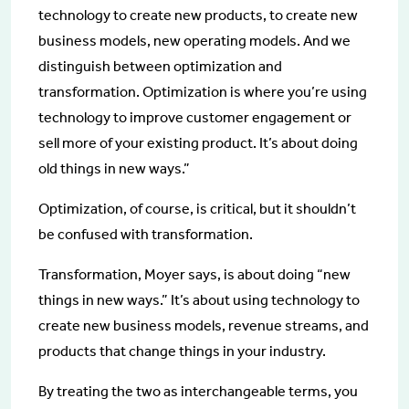
technology to create new products, to create new
business models, new operating models. And we
distinguish between optimization and
transformation. Optimization is where you’re using
technology to improve customer engagement or
sell more of your existing product. It’s about doing
old things in new ways.”
Optimization, of course, is critical, but it shouldn’t
be confused with transformation.
Transformation, Moyer says, is about doing “new
things in new ways.” It’s about using technology to
create new business models, revenue streams, and
products that change things in your industry.
By treating the two as interchangeable terms, you