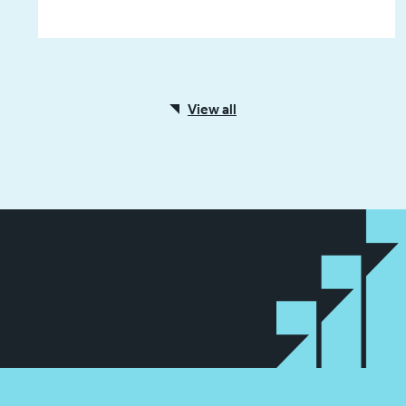
View all