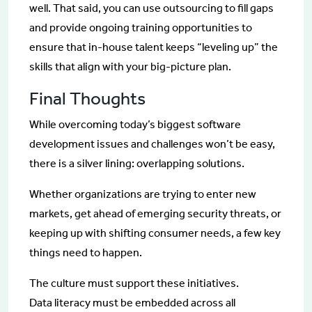
well. That said, you can use outsourcing to fill gaps
and provide ongoing training opportunities to
ensure that in-house talent keeps “leveling up” the
skills that align with your big-picture plan.
Final Thoughts
While overcoming today’s biggest software
development issues and challenges won’t be easy,
there is a silver lining: overlapping solutions.
Whether organizations are trying to enter new
markets, get ahead of emerging security threats, or
keeping up with shifting consumer needs, a few key
things need to happen.
The culture must support these initiatives.
Data literacy must be embedded across all