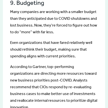
9. Budgeting
Many companies are working with a smaller budget
than they anticipated due to COVID shutdowns and
lost business. Now, they’re forced to figure out how
to do “more” with far less.
Even organizations that have fared relatively well
should rethink their budget, making sure that
spending aligns with current priorities.
According to Gartner, top-performing
organizations are directing more resources toward
new business priorities post-COVID. Analysts
recommend that CIOs respond by re-evaluating
business cases to make better use of investments
and reallocate internal resources to prioritize digital
innovation.