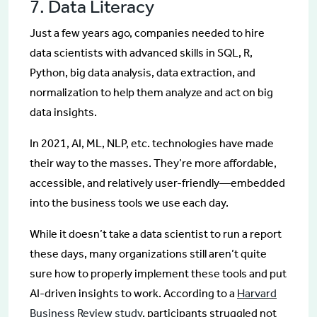
7. Data Literacy
Just a few years ago, companies needed to hire
data scientists with advanced skills in SQL, R,
Python, big data analysis, data extraction, and
normalization to help them analyze and act on big
data insights.
In 2021, AI, ML, NLP, etc. technologies have made
their way to the masses. They’re more affordable,
accessible, and relatively user-friendly—embedded
into the business tools we use each day.
While it doesn’t take a data scientist to run a report
these days, many organizations still aren’t quite
sure how to properly implement these tools and put
AI-driven insights to work. According to a
Harvard
Business Review study
, participants struggled not