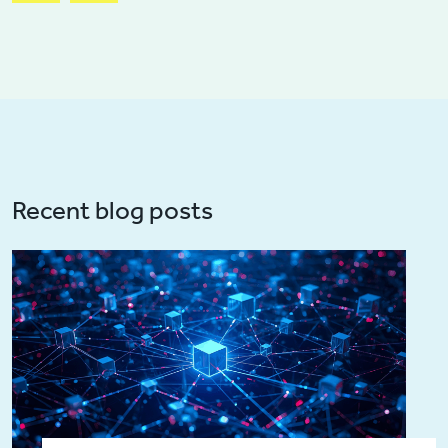
Recent blog posts