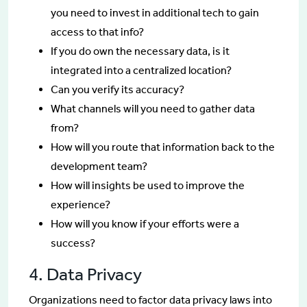
you need to invest in additional tech to gain
access to that info?
If you do own the necessary data, is it
integrated into a centralized location?
Can you verify its accuracy?
What channels will you need to gather data
from?
How will you route that information back to the
development team?
How will insights be used to improve the
experience?
How will you know if your efforts were a
success?
4. Data Privacy
Organizations need to factor data privacy laws into