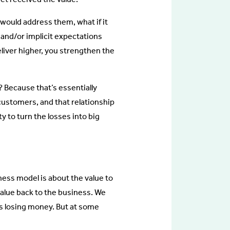
would address them, what if it
 and/or implicit expectations
eliver higher, you strengthen the
? Because that’s essentially
r customers, and that relationship
y to turn the losses into big
ness model is about the value to
value back to the business. We
 it’s losing money. But at some