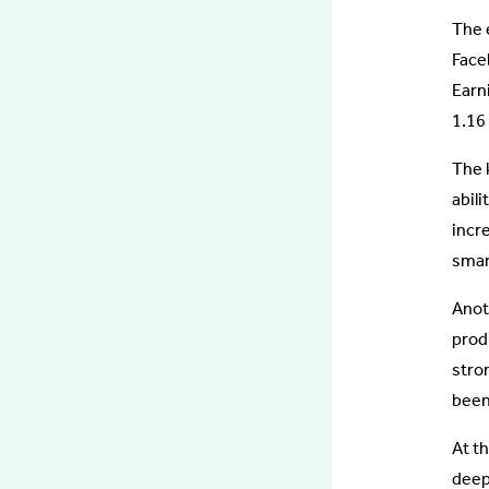
The 
Face
Earn
1.16 
The k
abili
incr
smart
Anoth
produ
stro
been
At th
deep