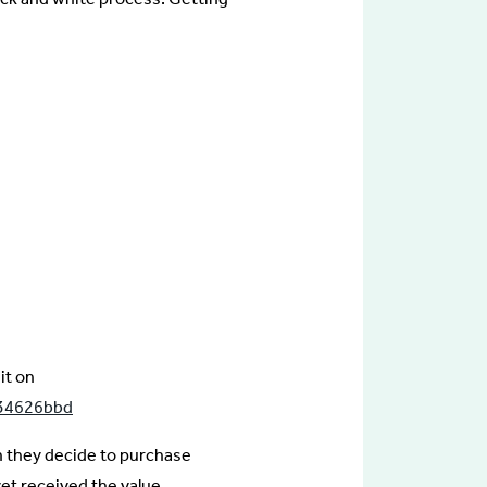
it on
f34626bbd
n they decide to purchase
et received the value.