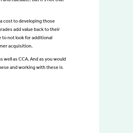
 a cost to developing those
rades add value back to their
to not look for additional
mer acquisition.
s well as CCA. And as you would
these and working with these is