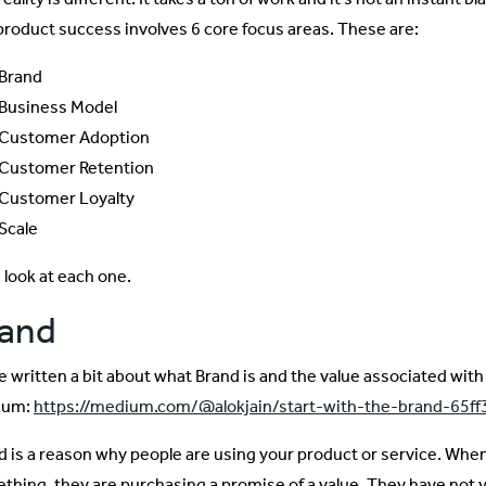
 product success involves 6 core focus areas. These are:
Brand
Business Model
Customer Adoption
Customer Retention
Customer Loyalty
Scale
 look at each one.
rand
e written a bit about what Brand is and the value associated with 
ium:
https://medium.com/@alokjain/start-with-the-brand-65f
d is a reason why people are using your product or service. Whe
thing, they are purchasing a promise of a value. They have not y