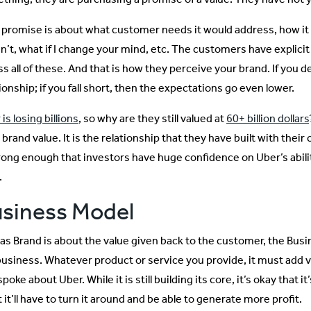
 promise is about what customer needs it would address, how it 
n’t, what if I change your mind, etc. The customers have explicit
s all of these. And that is how they perceive your brand. If you d
ionship; if you fall short, then the expectations go even lower.
is losing billions
, so why are they still valued at
60+ billion dollars
 brand value. It is the relationship that they have built with thei
trong enough that investors have huge confidence on Uber’s abilit
.
siness Model
 as Brand is about the value given back to the customer, the Busi
business. Whatever product or service you provide, it must add 
spoke about Uber. While it is still building its core, it’s okay that
 it’ll have to turn it around and be able to generate more profit.