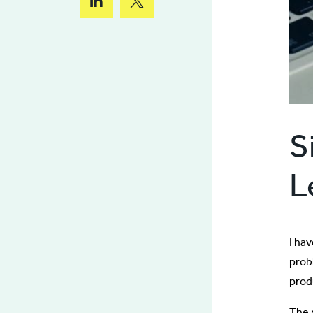
S
L
I ha
probl
prod
The r