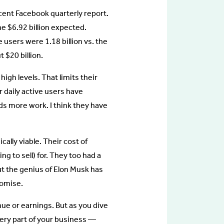
cent Facebook quarterly report.
e $6.92 billion expected.
 users were 1.18 billion vs. the
 $20 billion.
high levels. That limits their
ir daily active users have
s more work. I think they have
cally viable. Their cost of
ng to sell) for. They too had a
ut the genius of Elon Musk has
romise.
enue or earnings. But as you dive
every part of your business —