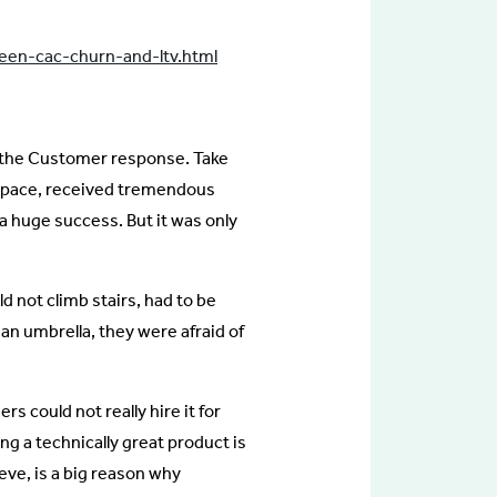
ween-cac-churn-and-ltv.html
 the Customer response. Take
t space, received tremendous
 a huge success. But it was only
 not climb stairs, had to be
an umbrella, they were afraid of
 could not really hire it for
ding a technically great product is
ieve, is a big reason why