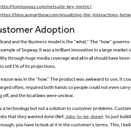
http://tomtunguz.com/netsuite-key-metric/
https://blog.asmartbear.com/visualizing-the-interactions-bet
ustomer Adoption
Brand and the Business model is the “what.” The “how” governs
example of Segway. It was a brilliant innovation in a large marke
bility through huge media coverage and all in all should have been
to sell 1% of its projections.
reason was in the “how.” The product was awkward to use, it could
arged often, required both hands so people could not even carry 
ng off, and the local laws were unclear.
as a technology but not a solution to customer problems. Customers
jobs that they wanted done (Ref:
Jobs-to-be-done
). So just buil
nough, you have to look at it in the customer’s terms. This, I bel