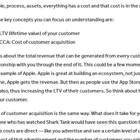
e, process, assets, everything has a cost and that cost is in the c
he key concepts you can focus on understanding are:
LTV (lifetime value) of your customer
CCA: Cost of customer acquisition
is about the total revenue that can be generated from every cus
tionship with you through the end of it. This could be a few mome
example of Apple. Apple is great at building an ecosystem, not j
ne, Apple gets the revenue. But then as people use the App Sto
 also, thus increasing the LTV of their customers. So think abou
our customer.
 of customer acquisition is the same way. What does it take for 
ne who has watched Shark Tank would have seen this question 
 costs are direct — like you advertise and see a certain level of 
cost of that advertisement and the number of customers you gain a