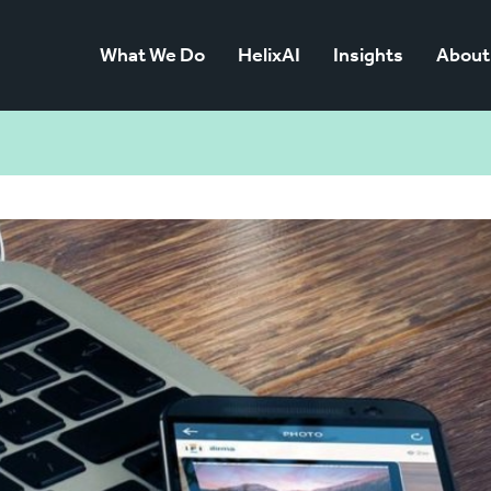
What We Do
HelixAI
Insights
About