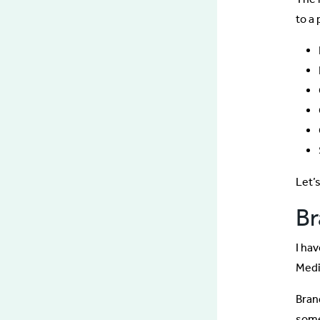
to a
Let’s
B
I hav
Med
Bran
some