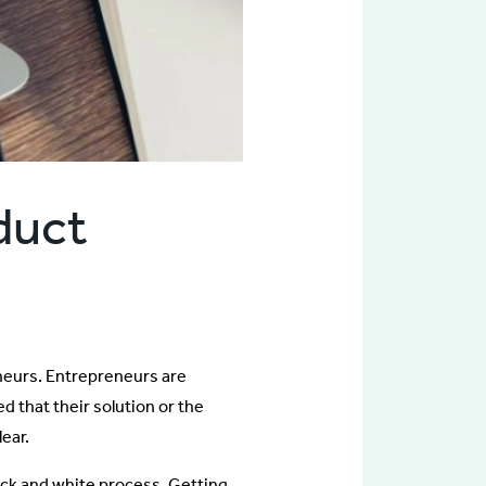
duct
neurs. Entrepreneurs are
d that their solution or the
ear.
black and white process. Getting