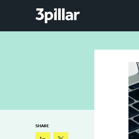
Skip to main content
SHARE