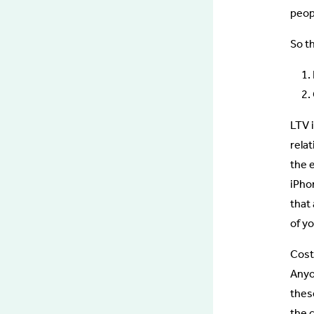
peopl
So t
LTV 
rela
the 
iPho
that
of y
Cost
Anyo
these
the 