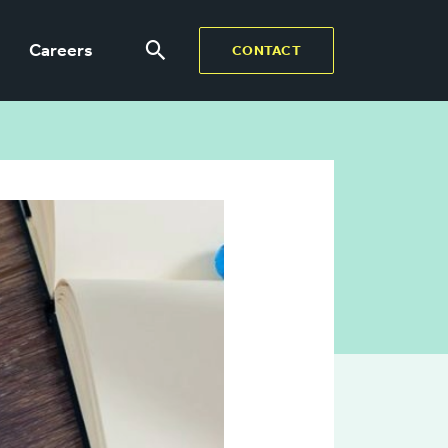
Careers
CONTACT