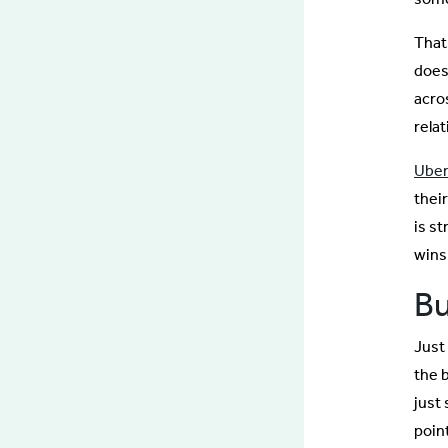
That
does
acros
relat
Uber 
their
is s
wins
Bu
Just
the 
just 
point