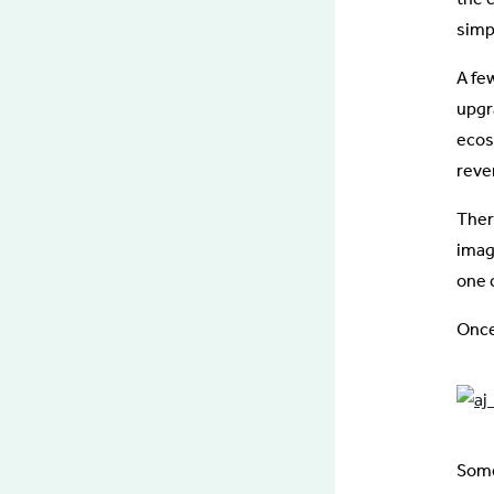
simp
A fe
upgr
ecos
reve
Ther
imag
one 
Once
Some