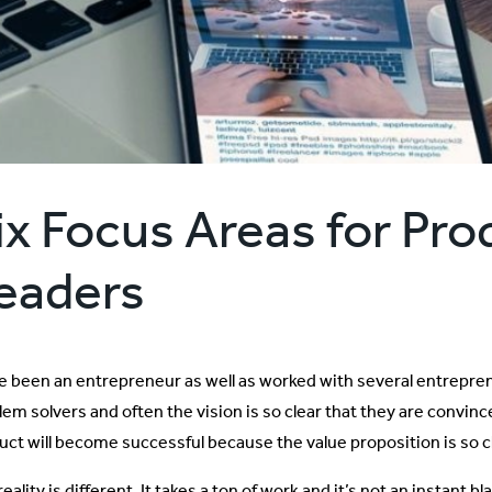
ix Focus Areas for Pro
eaders
ve been an entrepreneur as well as worked with several entrepre
em solvers and often the vision is so clear that they are convince
uct will become successful because the value proposition is so cl
eality is different. It takes a ton of work and it’s not an instant 