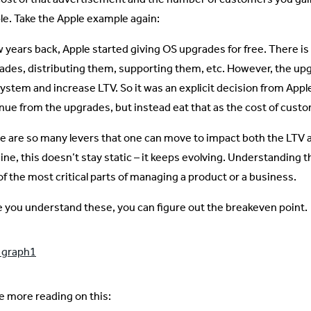
le. Take the Apple example again:
w years back, Apple started giving OS upgrades for free. There is
ades, distributing them, supporting them, etc. However, the upg
ystem and increase LTV. So it was an explicit decision from Apple 
nue from the upgrades, but instead eat that as the cost of custo
e are so many levers that one can move to impact both the LTV a
ine, this doesn’t stay static – it keeps evolving. Understanding 
of the most critical parts of managing a product or a business.
 you understand these, you can figure out the breakeven point.
 more reading on this: