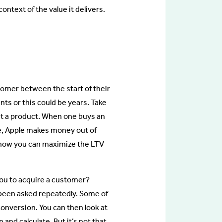
ontext of the value it delivers.
tomer between the start of their
nts or this could be years. Take
ust a product. When one buys an
re, Apple makes money out of
t how you can maximize the LTV
you to acquire a customer?
been asked repeatedly. Some of
conversion. You can then look at
nd calculate. But it’s not that