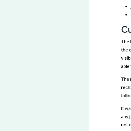
C
The 
the 
visi
able 
The 
rech
falli
It w
any 
not e