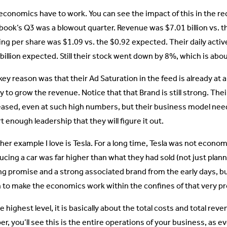
economics have to work. You can see the impact of this in the re
book’s Q3 was a blowout quarter. Revenue was $7.01 billion vs. th
ing per share was $1.09 vs. the $0.92 expected. Their daily active
billion expected. Still their stock went down by 8%, which is about
ey reason was that their Ad Saturation in the feed is already at a 
ty to grow the revenue. Notice that that Brand is still strong. The
eased, even at such high numbers, but their business model need
 enough leadership that they will figure it out.
er example I love is Tesla. For a long time, Tesla was not economi
cing a car was far higher than what they had sold (not just planni
ng promise and a strong associated brand from the early days, b
 to make the economics work within the confines of that very p
e highest level, it is basically about the total costs and total rev
er, you’ll see this is the entire operations of your business, as 