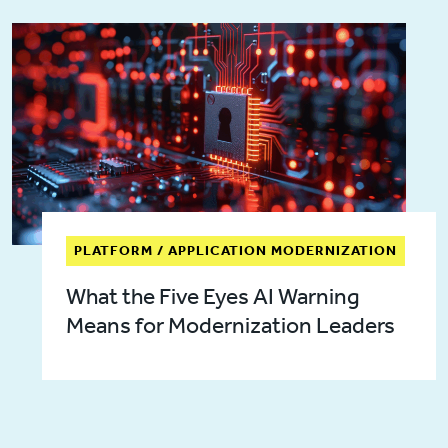
PLATFORM / APPLICATION MODERNIZATION
What the Five Eyes AI Warning
Means for Modernization Leaders