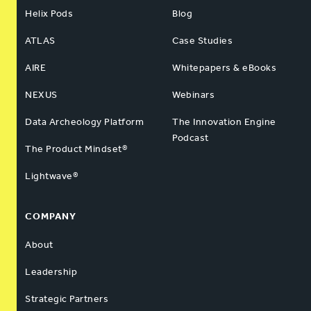
Helix Pods
Blog
ATLAS
Case Studies
AIRE
Whitepapers & eBooks
NEXUS
Webinars
Data Archeology Platform
The Innovation Engine
Podcast
The Product Mindset®
Lightwave®
COMPANY
About
Leadership
Strategic Partners