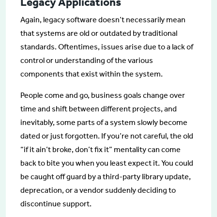
Legacy Applications
Again, legacy software doesn’t necessarily mean
that systems are old or outdated by traditional
standards. Oftentimes, issues arise due to a lack of
control or understanding of the various
components that exist within the system.
People come and go, business goals change over
time and shift between different projects, and
inevitably, some parts of a system slowly become
dated or just forgotten. If you’re not careful, the old
“if it ain’t broke, don’t fix it” mentality can come
back to bite you when you least expect it. You could
be caught off guard by a third-party library update,
deprecation, or a vendor suddenly deciding to
discontinue support.