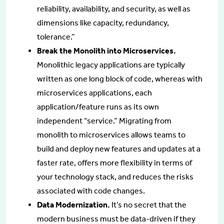
reliability, availability, and security, as well as
dimensions like capacity, redundancy,
tolerance.”
Break the Monolith into Microservices.
Monolithic legacy applications are typically
written as one long block of code, whereas with
microservices applications, each
application/feature runs as its own
independent “service.” Migrating from
monolith to microservices allows teams to
build and deploy new features and updates at a
faster rate, offers more flexibility in terms of
your technology stack, and reduces the risks
associated with code changes.
Data Modernization.
It’s no secret that the
modern business must be data-driven if they