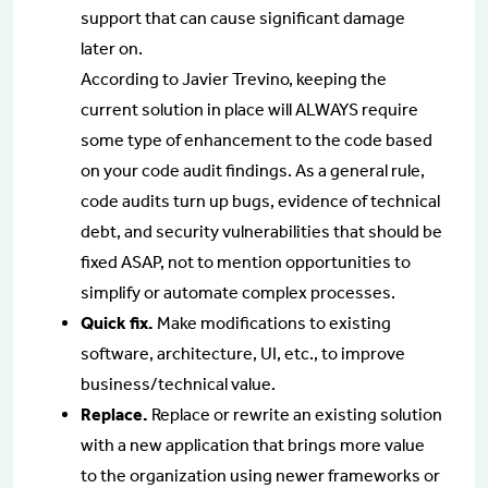
support that can cause significant damage
later on.
According to Javier Trevino, keeping the
current solution in place will ALWAYS require
some type of enhancement to the code based
on your code audit findings. As a general rule,
code audits turn up bugs, evidence of technical
debt, and security vulnerabilities that should be
fixed ASAP, not to mention opportunities to
simplify or automate complex processes.
Quick fix.
Make modifications to existing
software, architecture, UI, etc., to improve
business/technical value.
Replace.
Replace or rewrite an existing solution
with a new application that brings more value
to the organization using newer frameworks or