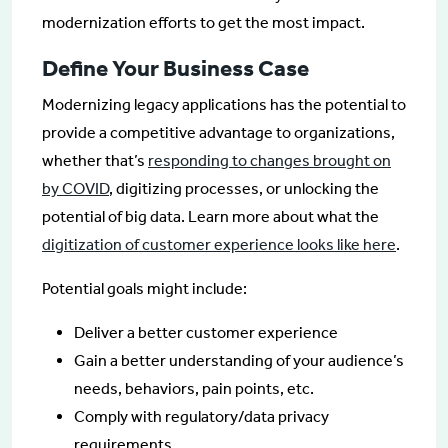
modernization efforts to get the most impact.
Define Your Business Case
Modernizing legacy applications has the potential to
provide a competitive advantage to organizations,
whether that’s
responding to changes brought on
by COVID
, digitizing processes, or unlocking the
potential of big data. Learn more about what the
digitization of customer experience looks like here
.
Potential goals might include:
Deliver a better customer experience
Gain a better understanding of your audience’s
needs, behaviors, pain points, etc.
Comply with regulatory/data privacy
requirements