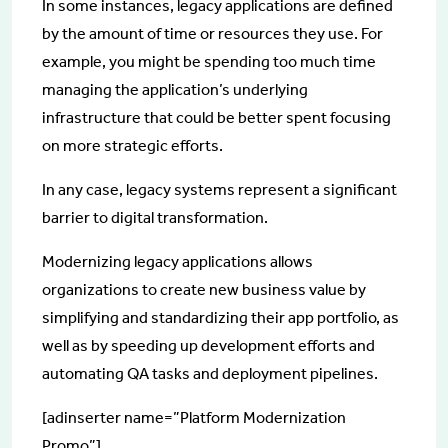
In some instances, legacy applications are defined
by the amount of time or resources they use. For
example, you might be spending too much time
managing the application’s underlying
infrastructure that could be better spent focusing
on more strategic efforts.
In any case, legacy systems represent a significant
barrier to digital transformation.
Modernizing legacy applications allows
organizations to create new business value by
simplifying and standardizing their app portfolio, as
well as by speeding up development efforts and
automating QA tasks and deployment pipelines.
[adinserter name=”Platform Modernization
Promo”]