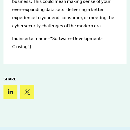
business. This could mean making sense of your
ever-expanding data sets, delivering a better
experience to your end-consumer, or meeting the
cybersecurity challenges of the modern era.
[adinserter name=”Software-Development-
Closing”]
SHARE