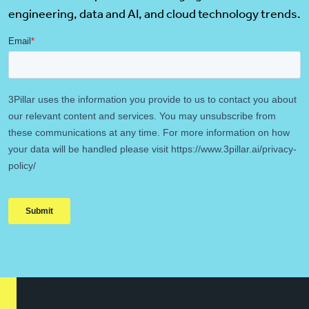
engineering, data and AI, and cloud technology trends.