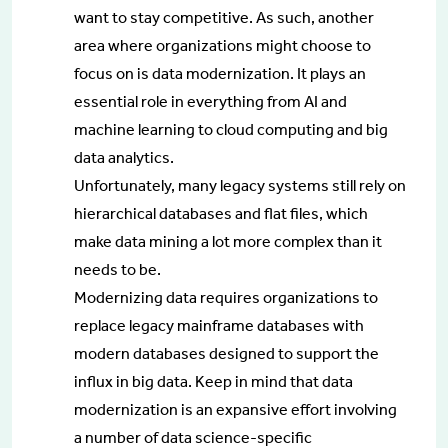
want to stay competitive. As such, another
area where organizations might choose to
focus on is data modernization. It plays an
essential role in everything from AI and
machine learning to cloud computing and big
data analytics.
Unfortunately, many legacy systems still rely on
hierarchical databases and flat files, which
make data mining a lot more complex than it
needs to be.
Modernizing data requires organizations to
replace legacy mainframe databases with
modern databases designed to support the
influx in big data. Keep in mind that data
modernization is an expansive effort involving
a number of data science-specific