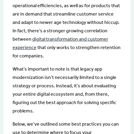
operational efficiencies, as well as for products that
are in demand that streamline customer service
and adapt to newer age technology without hiccup.
In fact, there’s a stronger growing correlation
between
digital transformation and customer
experience
that only works to strengthen retention
for companies.
What’s important to note is that legacy app
modernization isn’t necessarily limited to a single
strategy or process. Instead, it’s about evaluating
your entire digital ecosystem and, from there,
figuring out the best approach for solving specific
problems.
Below, we’ve outlined some best practices you can
use to determine where to focus your