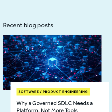
Recent blog posts
SOFTWARE / PRODUCT ENGINEERING
Why a Governed SDLC Needs a
Platform, Not More Tools