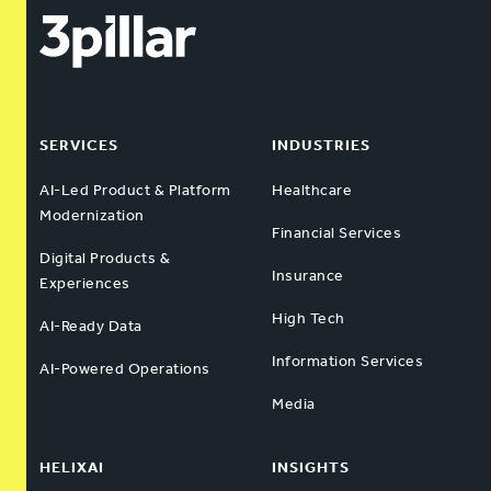
SERVICES
INDUSTRIES
AI-Led Product & Platform
Healthcare
Modernization
Financial Services
Digital Products &
Insurance
Experiences
High Tech
AI-Ready Data
Information Services
AI-Powered Operations
Media
HELIXAI
INSIGHTS