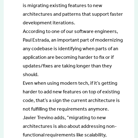
is migrating existing features to new
architectures and patterns that support faster
development iterations.
According to one of our software engineers,
Paul Estrada, an important part of modernizing
any codebase is identifying when parts of an
application are becoming harder to fix or if
updates/fixes are taking longer than they
should.
Even when using modern tech, if it’s getting
harder to add new features on top of existing
code, that’s a sign the current architecture is
not fulfilling the requirements anymore.
Javier Trevino adds, “migrating to new
architectures is also about addressing non-
functional requirements like scalability,