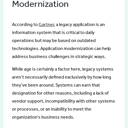
Modernization
According to
Gartner
, a legacy application is an
information system that is critical to daily
operations but may be based on outdated
technologies. Application modernization can help
address business challenges in strategic ways.
While age is certainly a factor here, legacy systems
aren’t necessarily defined exclusively by how long
they’ve been around. Systems can earn that
designation for other reasons, including a lack of
vendor support, incompatibility with other systems
or processes, or an inability to meet the
organization’s business needs.