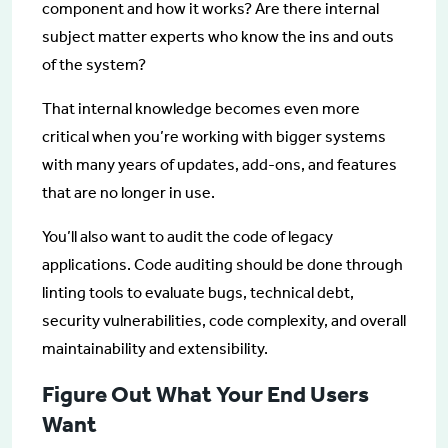
component and how it works? Are there internal
subject matter experts who know the ins and outs
of the system?
That internal knowledge becomes even more
critical when you’re working with bigger systems
with many years of updates, add-ons, and features
that are no longer in use.
You’ll also want to audit the code of legacy
applications. Code auditing should be done through
linting tools to evaluate bugs, technical debt,
security vulnerabilities, code complexity, and overall
maintainability and extensibility.
Figure Out What Your End Users
Want