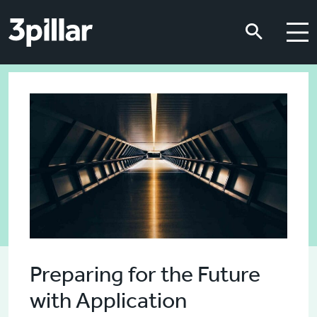
Skip to main content
Skip to main content
Preparing for the Future
with Application