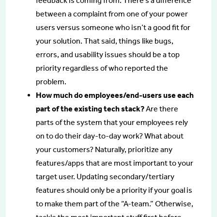
feedback is coming from. There’s a difference
between a complaint from one of your power
users versus someone who isn’t a good fit for
your solution. That said, things like bugs,
errors, and usability issues should be a top
priority regardless of who reported the
problem.
How much do employees/end-users use each
part of the existing tech stack?
Are there
parts of the system that your employees rely
on to do their day-to-day work? What about
your customers? Naturally, prioritize any
features/apps that are most important to your
target user. Updating secondary/tertiary
features should only be a priority if your goal is
to make them part of the “A-team.” Otherwise,