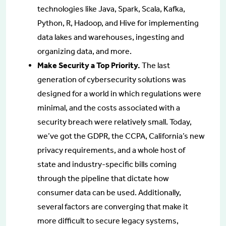
technologies like Java, Spark, Scala, Kafka,
Python, R, Hadoop, and Hive for implementing
data lakes and warehouses, ingesting and
organizing data, and more.
Make Security a Top Priority.
The last
generation of cybersecurity solutions was
designed for a world in which regulations were
minimal, and the costs associated with a
security breach were relatively small. Today,
we’ve got the GDPR, the CCPA, California’s new
privacy requirements, and a whole host of
state and industry-specific bills coming
through the pipeline that dictate how
consumer data can be used. Additionally,
several factors are converging that make it
more difficult to secure legacy systems,