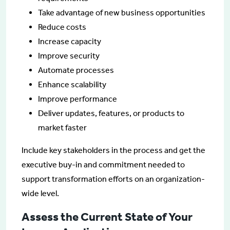
Take advantage of new business opportunities
Reduce costs
Increase capacity
Improve security
Automate processes
Enhance scalability
Improve performance
Deliver updates, features, or products to
market faster
Include key stakeholders in the process and get the
executive buy-in and commitment needed to
support transformation efforts on an organization-
wide level.
Assess the Current State of Your