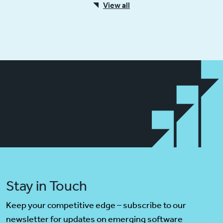
View all
Stay in Touch
Keep your competitive edge – subscribe to our
newsletter for updates on emerging software