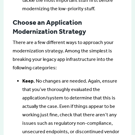
tackle the most important stuff first before
modernizing the low-priority stuff.
Choose an Application
Modernization Strategy
There are a few different ways to approach your
modernization strategy. Among the simplest is
breaking your legacy app infrastructure into the
following categories:
Keep.
No changes are needed. Again, ensure
that you’ve thoroughly evaluated the
application/system to determine that this is
actually the case. Even if things appear to be
working just fine, check that there aren’t any
issues such as regulatory non-compliance,
unsecured endpoints, or discontinued vendor