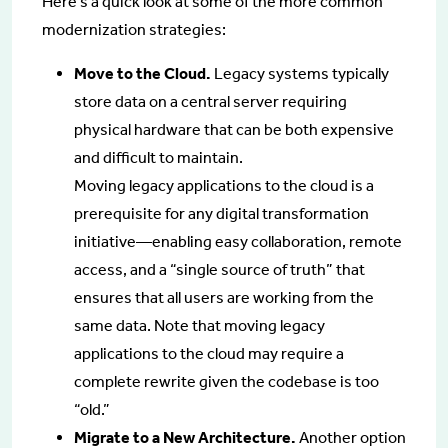
Here’s a quick look at some of the more common
modernization strategies:
Move to the Cloud.
Legacy systems typically
store data on a central server requiring
physical hardware that can be both expensive
and difficult to maintain.
Moving legacy applications to the cloud is a
prerequisite for any digital transformation
initiative—enabling easy collaboration, remote
access, and a “single source of truth” that
ensures that all users are working from the
same data. Note that moving legacy
applications to the cloud may require a
complete rewrite given the codebase is too
“old.”
Migrate to a New Architecture.
Another option