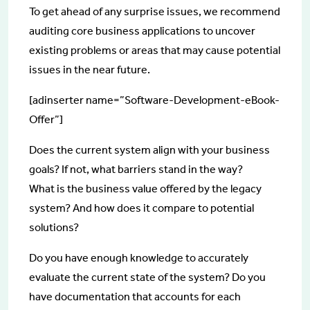
To get ahead of any surprise issues, we recommend
auditing core business applications to uncover
existing problems or areas that may cause potential
issues in the near future.
[adinserter name=”Software-Development-eBook-
Offer”]
Does the current system align with your business
goals? If not, what barriers stand in the way?
What is the business value offered by the legacy
system? And how does it compare to potential
solutions?
Do you have enough knowledge to accurately
evaluate the current state of the system? Do you
have documentation that accounts for each