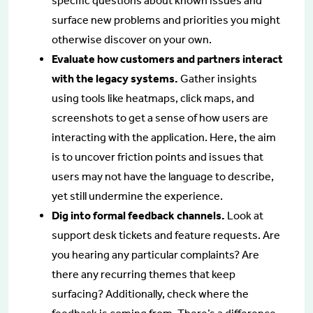
specific questions about known issues and
surface new problems and priorities you might
otherwise discover on your own.
Evaluate how customers and partners interact
with the legacy systems.
Gather insights
using tools like heatmaps, click maps, and
screenshots to get a sense of how users are
interacting with the application. Here, the aim
is to uncover friction points and issues that
users may not have the language to describe,
yet still undermine the experience.
Dig into formal feedback channels.
Look at
support desk tickets and feature requests. Are
you hearing any particular complaints? Are
there any recurring themes that keep
surfacing? Additionally, check where the