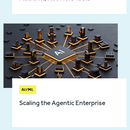
AI/ML
Scaling the Agentic Enterprise