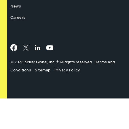
News
Careers
Facebook
Twitter
LinkedIn
YouTube
© 2026 3Pillar Global, Inc. ® All rights reserved
Terms and
Conditions
Sitemap
Privacy Policy