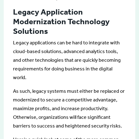
Legacy Application
Modernization Technology
Solutions
Legacy applications can be hard to integrate with
cloud-based solutions, advanced analytics tools,
and other technologies that are quickly becoming
requirements for doing business in the digital
world.
As such, legacy systems must either be replaced or
modernized to secure a competitive advantage,
maximize profits, and increase productivity.
Otherwise, organizations will face significant
barriers to success and heightened security risks.