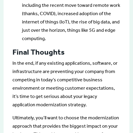
including the recent move toward remote work
(thanks, COVID), increased adoption of the
internet of things (IoT), the rise of big data, and
just over the horizon, things like 5G and edge
computing.
Final Thoughts
In the end, if any existing applications, software, or
infrastructure are preventing your company from
competing in today’s competitive business
environment or meeting customer expectations,
it’s time to get serious about your legacy
application modernization strategy.
Ultimately, you’ll want to choose the modernization
approach that provides the biggest impact on your