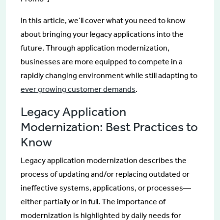
In this article, we’ll cover what you need to know
about bringing your legacy applications into the
future. Through application modernization,
businesses are more equipped to compete in a
rapidly changing environment while still adapting to
ever growing customer demands
.
Legacy Application
Modernization: Best Practices to
Know
Legacy application modernization describes the
process of updating and/or replacing outdated or
ineffective systems, applications, or processes—
either partially or in full. The importance of
modernization is highlighted by daily needs for