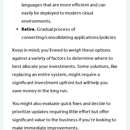
languages that are more efficient and can
easily be deployed to modern cloud
environments.
Retire.
Gradual process of
converting/consolidating applications/policies
Keep in mind; you’ll need to weigh these options
against a variety of factors to determine where to
best allocate your investments. Some solutions, like
replacing an entire system, might require a
significant investment upfront but will help you
save money in the long run.
You might also evaluate quick fixes and decide to
prioritize updates requiring little effort but offer
significant value to the business if you’re looking to
make immediate improvements.