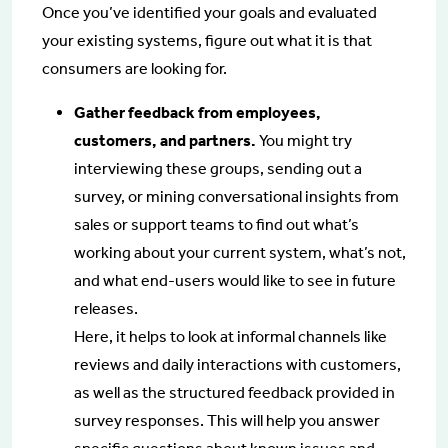
Once you’ve identified your goals and evaluated
your existing systems, figure out what it is that
consumers are looking for.
Gather feedback from employees,
customers, and partners.
You might try
interviewing these groups, sending out a
survey, or mining conversational insights from
sales or support teams to find out what’s
working about your current system, what’s not,
and what end-users would like to see in future
releases.
Here, it helps to look at informal channels like
reviews and daily interactions with customers,
as well as the structured feedback provided in
survey responses. This will help you answer