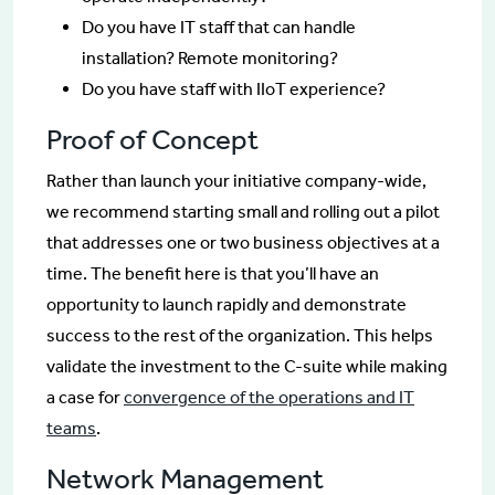
Do you have IT staff that can handle
installation? Remote monitoring?
Do you have staff with IIoT experience?
Proof of Concept
Rather than launch your initiative company-wide,
we recommend starting small and rolling out a pilot
that addresses one or two business objectives at a
time. The benefit here is that you’ll have an
opportunity to launch rapidly and demonstrate
success to the rest of the organization. This helps
validate the investment to the C-suite while making
a case for
convergence of the operations and IT
teams
.
Network Management