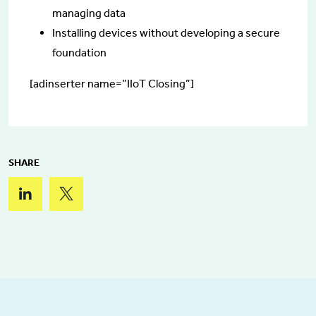
managing data
Installing devices without developing a secure
foundation
[adinserter name=”IIoT Closing”]
SHARE