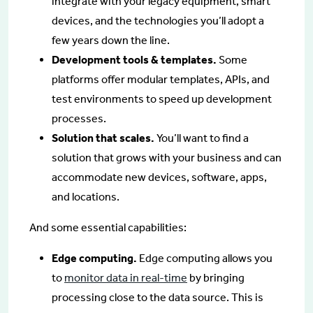
integrate with your legacy equipment, smart
devices, and the technologies you’ll adopt a
few years down the line.
Development tools & templates.
Some
platforms offer modular templates, APIs, and
test environments to speed up development
processes.
Solution that scales.
You’ll want to find a
solution that grows with your business and can
accommodate new devices, software, apps,
and locations.
And some essential capabilities:
Edge computing.
Edge computing allows you
to
monitor data in real-time
by bringing
processing close to the data source. This is