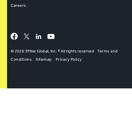
Careers
Facebook
Twitter
LinkedIn
YouTube
© 2026 3Pillar Global, Inc. ® All rights reserved
Terms and
Conditions
Sitemap
Privacy Policy