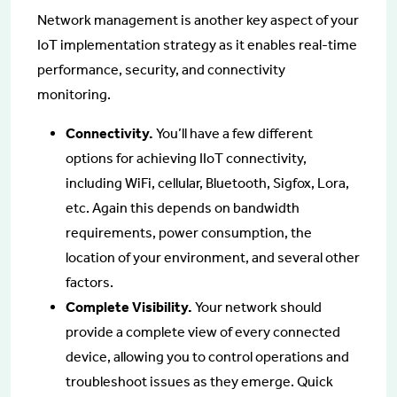
Network management is another key aspect of your
IoT implementation strategy as it enables real-time
performance, security, and connectivity
monitoring.
Connectivity.
You’ll have a few different
options for achieving IIoT connectivity,
including WiFi, cellular, Bluetooth, Sigfox, Lora,
etc. Again this depends on bandwidth
requirements, power consumption, the
location of your environment, and several other
factors.
Complete Visibility.
Your network should
provide a complete view of every connected
device, allowing you to control operations and
troubleshoot issues as they emerge. Quick