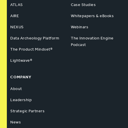
ATLAS
Case Studies
AIRE
Whitepapers & eBooks
NEXUS
Webinars
Data Archeology Platform
The Innovation Engine
Podcast
The Product Mindset®
Lightwave®
COMPANY
About
Leadership
Strategic Partners
News