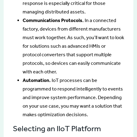
response is especially critical for those
managing distributed assets.
Communications Protocols.
In a connected
factory, devices from different manufacturers
must work together. As such, you’ll want to look
for solutions such as advanced HMIs or
protocol converters that support multiple
protocols, so devices can easily communicate
with each other.
Automation.
IoT processes can be
programmed to respond intelligently to events
and improve system performance. Depending
on your use case, you may want a solution that
makes optimization decisions.
Selecting an IIoT Platform