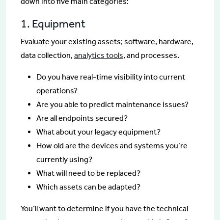
down into five main categories:
1. Equipment
Evaluate your existing assets; software, hardware,
data collection,
analytics tools
, and processes.
Do you have real-time visibility into current
operations?
Are you able to predict maintenance issues?
Are all endpoints secured?
What about your legacy equipment?
How old are the devices and systems you’re
currently using?
What will need to be replaced?
Which assets can be adapted?
You’ll want to determine if you have the technical