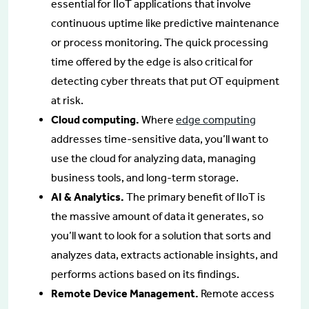
essential for IIoT applications that involve
continuous uptime like predictive maintenance
or process monitoring. The quick processing
time offered by the edge is also critical for
detecting cyber threats that put OT equipment
at risk.
Cloud computing.
Where
edge computing
addresses time-sensitive data, you’ll want to
use the cloud for analyzing data, managing
business tools, and long-term storage.
AI & Analytics.
The primary benefit of IIoT is
the massive amount of data it generates, so
you’ll want to look for a solution that sorts and
analyzes data, extracts actionable insights, and
performs actions based on its findings.
Remote Device Management.
Remote access