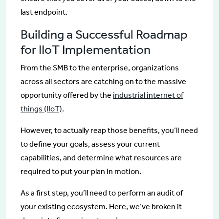
last endpoint.
Building a Successful Roadmap
for IIoT Implementation
From the SMB to the enterprise, organizations
across all sectors are catching on to the massive
opportunity offered by the
industrial internet of
things (IIoT)
.
However, to actually reap those benefits, you’ll need
to define your goals, assess your current
capabilities, and determine what resources are
required to put your plan in motion.
As a first step, you’ll need to perform an audit of
your existing ecosystem. Here, we’ve broken it