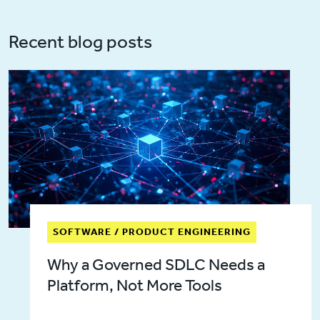
Recent blog posts
SOFTWARE / PRODUCT ENGINEERING
Why a Governed SDLC Needs a
Platform, Not More Tools