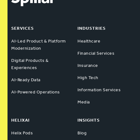
SERVICES
INDUSTRIES
AI-Led Product & Platform
Healthcare
Modernization
Financial Services
Digital Products &
Insurance
Experiences
High Tech
AI-Ready Data
Information Services
AI-Powered Operations
Media
HELIXAI
INSIGHTS
Helix Pods
Blog