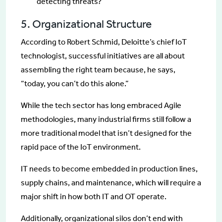
detecting threats?
5. Organizational Structure
According to Robert Schmid, Deloitte’s chief IoT
technologist, successful initiatives are all about
assembling the right team because, he says,
“today, you can’t do this alone.”
While the tech sector has long embraced Agile
methodologies, many industrial firms still follow a
more traditional model that isn’t designed for the
rapid pace of the IoT environment.
IT needs to become embedded in production lines,
supply chains, and maintenance, which will require a
major shift in how both IT and OT operate.
Additionally, organizational silos don’t end with