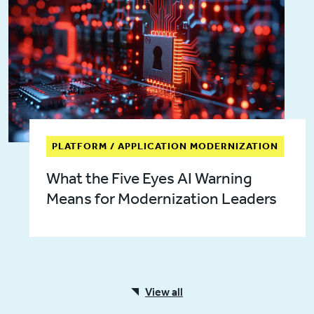
PLATFORM / APPLICATION MODERNIZATION
What the Five Eyes AI Warning
Means for Modernization Leaders
View all