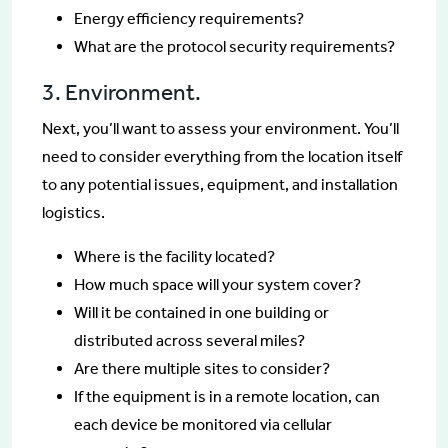
Energy efficiency requirements?
What are the protocol security requirements?
3. Environment.
Next, you’ll want to assess your environment. You’ll
need to consider everything from the location itself
to any potential issues, equipment, and installation
logistics.
Where is the facility located?
How much space will your system cover?
Will it be contained in one building or
distributed across several miles?
Are there multiple sites to consider?
If the equipment is in a remote location, can
each device be monitored via cellular