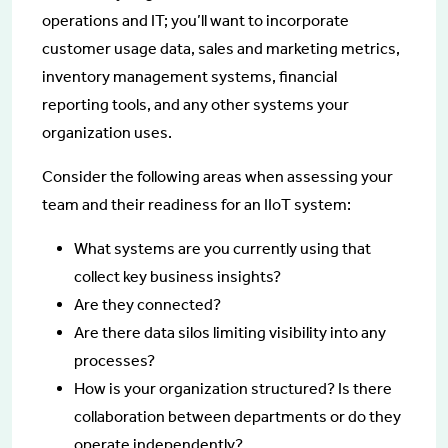
operations and IT; you’ll want to incorporate
customer usage data, sales and marketing metrics,
inventory management systems, financial
reporting tools, and any other systems your
organization uses.
Consider the following areas when assessing your
team and their readiness for an IIoT system:
What systems are you currently using that
collect key business insights?
Are they connected?
Are there data silos limiting visibility into any
processes?
How is your organization structured? Is there
collaboration between departments or do they
operate independently?