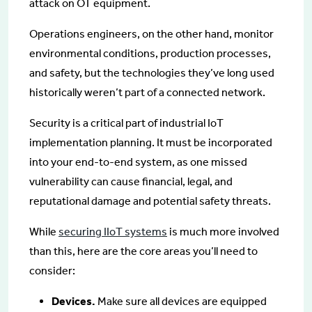
attack on OT equipment.
Operations engineers, on the other hand, monitor
environmental conditions, production processes,
and safety, but the technologies they’ve long used
historically weren’t part of a connected network.
Security is a critical part of industrial IoT
implementation planning. It must be incorporated
into your end-to-end system, as one missed
vulnerability can cause financial, legal, and
reputational damage and potential safety threats.
While
securing IIoT systems
is much more involved
than this, here are the core areas you’ll need to
consider:
Devices.
Make sure all devices are equipped