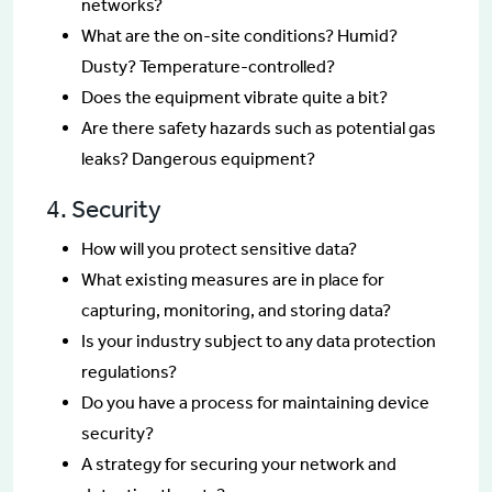
networks?
What are the on-site conditions? Humid?
Dusty? Temperature-controlled?
Does the equipment vibrate quite a bit?
Are there safety hazards such as potential gas
leaks? Dangerous equipment?
4. Security
How will you protect sensitive data?
What existing measures are in place for
capturing, monitoring, and storing data?
Is your industry subject to any data protection
regulations?
Do you have a process for maintaining device
security?
A strategy for securing your network and