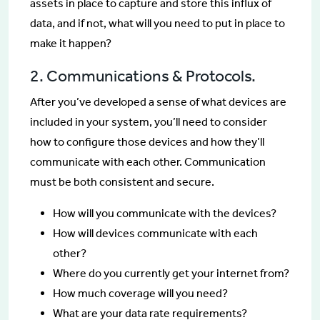
assets in place to capture and store this influx of
data, and if not, what will you need to put in place to
make it happen?
2. Communications & Protocols.
After you’ve developed a sense of what devices are
included in your system, you’ll need to consider
how to configure those devices and how they’ll
communicate with each other. Communication
must be both consistent and secure.
How will you communicate with the devices?
How will devices communicate with each
other?
Where do you currently get your internet from?
How much coverage will you need?
What are your data rate requirements?