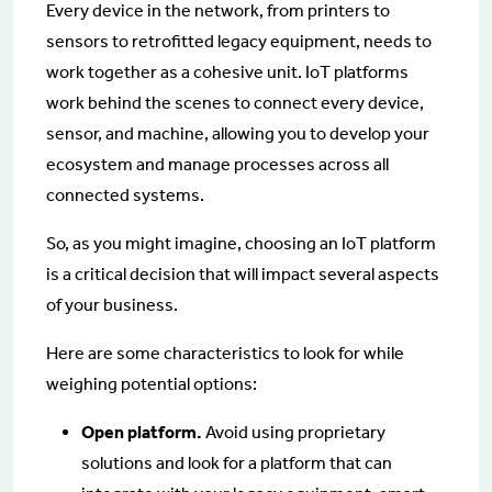
Every device in the network, from printers to
sensors to retrofitted legacy equipment, needs to
work together as a cohesive unit. IoT platforms
work behind the scenes to connect every device,
sensor, and machine, allowing you to develop your
ecosystem and manage processes across all
connected systems.
So, as you might imagine, choosing an IoT platform
is a critical decision that will impact several aspects
of your business.
Here are some characteristics to look for while
weighing potential options:
Open platform.
Avoid using proprietary
solutions and look for a platform that can