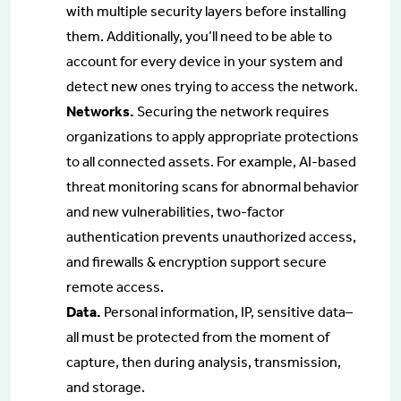
with multiple security layers before installing
them. Additionally, you’ll need to be able to
account for every device in your system and
detect new ones trying to access the network.
Networks.
Securing the network requires
organizations to apply appropriate protections
to all connected assets. For example, AI-based
threat monitoring scans for abnormal behavior
and new vulnerabilities, two-factor
authentication prevents unauthorized access,
and firewalls & encryption support secure
remote access.
Data.
Personal information, IP, sensitive data–
all must be protected from the moment of
capture, then during analysis, transmission,
and storage.