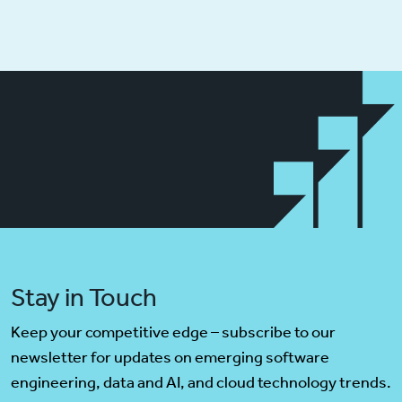
Stay in Touch
Keep your competitive edge – subscribe to our
newsletter for updates on emerging software
engineering, data and AI, and cloud technology trends.