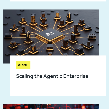
AI/ML
Scaling the Agentic Enterprise