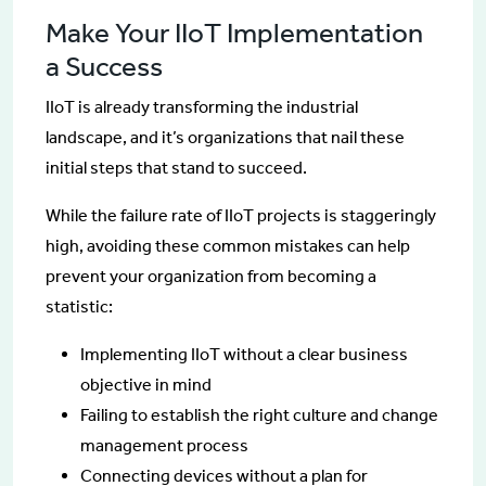
Make Your IIoT Implementation
a Success
IIoT is already transforming the industrial
landscape, and it’s organizations that nail these
initial steps that stand to succeed.
While the failure rate of IIoT projects is staggeringly
high, avoiding these common mistakes can help
prevent your organization from becoming a
statistic:
Implementing IIoT without a clear business
objective in mind
Failing to establish the right culture and change
management process
Connecting devices without a plan for