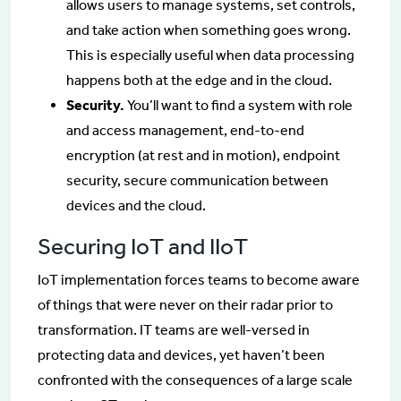
allows users to manage systems, set controls,
and take action when something goes wrong.
This is especially useful when data processing
happens both at the edge and in the cloud.
Security.
You’ll want to find a system with role
and access management, end-to-end
encryption (at rest and in motion), endpoint
security, secure communication between
devices and the cloud.
Securing IoT and IIoT
IoT implementation forces teams to become aware
of things that were never on their radar prior to
transformation. IT teams are well-versed in
protecting data and devices, yet haven’t been
confronted with the consequences of a large scale