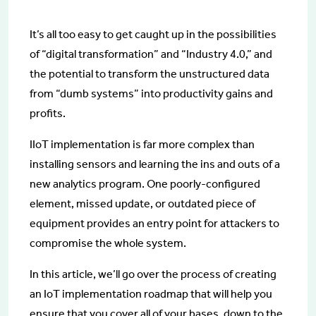
It’s all too easy to get caught up in the possibilities
of “digital transformation” and “Industry 4.0,” and
the potential to transform the unstructured data
from “dumb systems” into productivity gains and
profits.
IIoT implementation is far more complex than
installing sensors and learning the ins and outs of a
new analytics program. One poorly-configured
element, missed update, or outdated piece of
equipment provides an entry point for attackers to
compromise the whole system.
In this article, we’ll go over the process of creating
an IoT implementation roadmap that will help you
ensure that you cover all of your bases, down to the