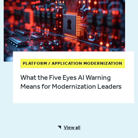
PLATFORM / APPLICATION MODERNIZATION
What the Five Eyes AI Warning
Means for Modernization Leaders
View all