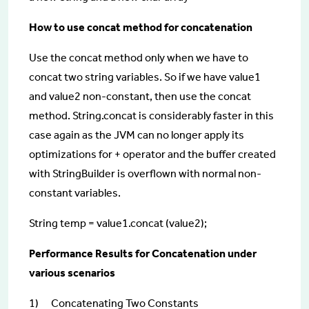
How to use concat method for concatenation
Use the concat method only when we have to
concat two string variables. So if we have value1
and value2 non-constant, then use the concat
method. String.concat is considerably faster in this
case again as the JVM can no longer apply its
optimizations for + operator and the buffer created
with StringBuilder is overflown with normal non-
constant variables.
String temp = value1.concat (value2);
Performance Results for Concatenation under
various scenarios
1) Concatenating Two Constants