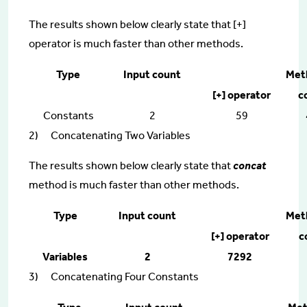
The results shown below clearly state that [+]
operator is much faster than other methods.
Type
Input count
Met
[+] operator
c
Constants
2
59
2) Concatenating Two Variables
The results shown below clearly state that
concat
method is much faster than other methods.
Type
Input count
Met
[+] operator
c
Variables
2
7292
3) Concatenating Four Constants