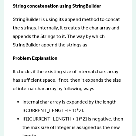
String concatenation using StringBuilder
StringBuilder is using its append method to concat
the strings. Internally, it creates the char array and
appends the Strings to it. The way by which
StringBuilder append the strings as
Problem Explanation
It checks if the existing size of internal chars array
has sufficient space. If not, then it expands the size
of internal char array by following ways.
Internal char array is expanded by the length
[(CURRENT_LENGTH + 1)*2].
If [(CURRENT_LENGTH + 1)*2] is negative, then
the max size of Integer is assigned as the new
length.