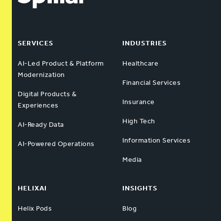
SERVICES
INDUSTRIES
AI-Led Product & Platform
Healthcare
Modernization
Financial Services
Digital Products &
Insurance
Experiences
High Tech
AI-Ready Data
Information Services
AI-Powered Operations
Media
HELIXAI
INSIGHTS
Helix Pods
Blog