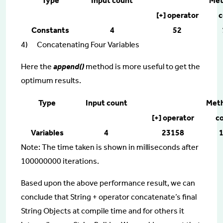
Type
Input count
Met
[+] operator
c
Constants
4
52
4) Concatenating Four Variables
Here the
append()
method is more useful to get the
optimum results.
Type
Input count
Met
[+] operator
co
Variables
4
23158
Note: The time taken is shown in milliseconds after
100000000 iterations.
Based upon the above performance result, we can
conclude that String + operator concatenate’s final
String Objects at compile time and for others it