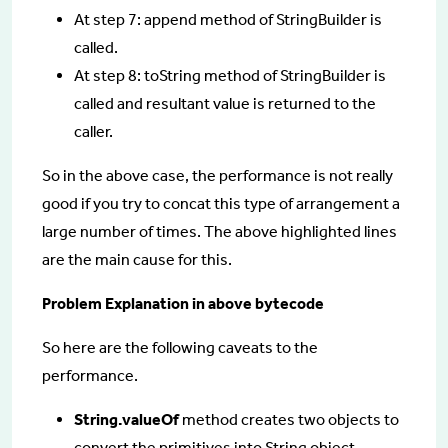
At step 7: append method of StringBuilder is
called.
At step 8: toString method of StringBuilder is
called and resultant value is returned to the
caller.
So in the above case, the performance is not really
good if you try to concat this type of arrangement a
large number of times. The above highlighted lines
are the main cause for this.
Problem Explanation in above bytecode
So here are the following caveats to the
performance.
String.valueOf
method creates two objects to
convert the primitives into String object.