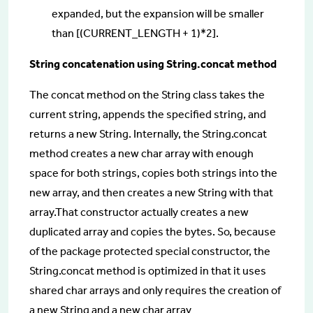
expanded, but the expansion will be smaller
than [(CURRENT_LENGTH + 1)*2].
String concatenation using String.concat method
The concat method on the String class takes the
current string, appends the specified string, and
returns a new String. Internally, the String.concat
method creates a new char array with enough
space for both strings, copies both strings into the
new array, and then creates a new String with that
array.That constructor actually creates a new
duplicated array and copies the bytes. So, because
of the package protected special constructor, the
String.concat method is optimized in that it uses
shared char arrays and only requires the creation of
a new String and a new char array