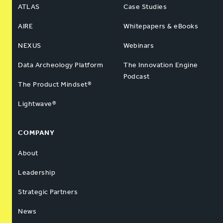
ATLAS
Case Studies
AIRE
Whitepapers & eBooks
NEXUS
Webinars
Data Archeology Platform
The Innovation Engine
Podcast
The Product Mindset®
Lightwave®
COMPANY
About
Leadership
Strategic Partners
News