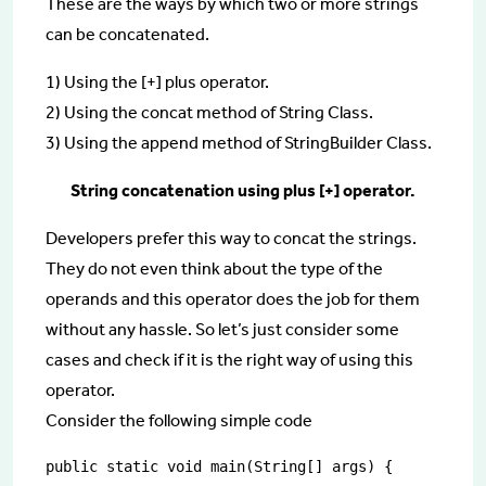
These are the ways by which two or more strings
can be concatenated.
1) Using the [+] plus operator.
2) Using the concat method of String Class.
3) Using the append method of StringBuilder Class.
String concatenation using plus [+] operator.
Developers prefer this way to concat the strings.
They do not even think about the type of the
operands and this operator does the job for them
without any hassle. So let’s just consider some
cases and check if it is the right way of using this
operator.
Consider the following simple code
public static void main(String[] args) {
