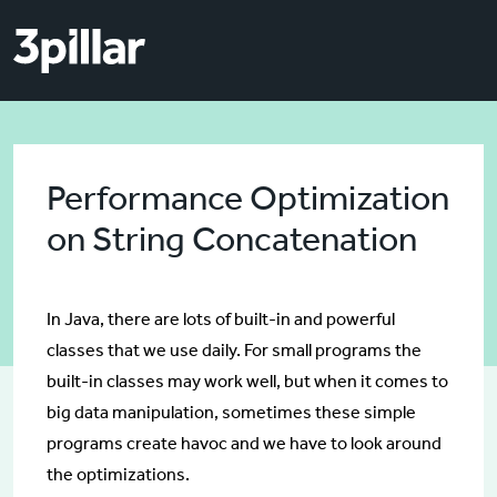
Skip to main content
Skip to main content
Performance Optimization
on String Concatenation
In Java, there are lots of built-in and powerful
classes that we use daily. For small programs the
built-in classes may work well, but when it comes to
big data manipulation, sometimes these simple
programs create havoc and we have to look around
the optimizations.