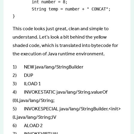
	int number = 8;

	String temp = number + " CONCAT";

This code looks just great, clean and simple to
understand. Let’s look a bit behind the yellow
shaded code, which is translated into bytecode for
the execution of Java runtime environment.
1) NEW java/lang/StringBuilder
2) DUP
3) ILOAD 1
4) INVOKESTATIC java/lang/String.valueOf
(I)Ljava/lang/String;
5) INVOKESPECIAL java/lang/StringBuilder.<init>
(Ljava/lang/String;)V
6) ALOAD 2
7) INVOKEVIRTUAL