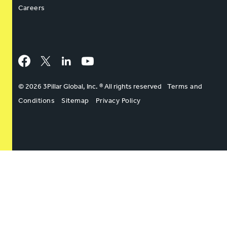
Careers
Facebook
Twitter
LinkedIn
YouTube
© 2026 3Pillar Global, Inc. ® All rights reserved
Terms and
Conditions
Sitemap
Privacy Policy