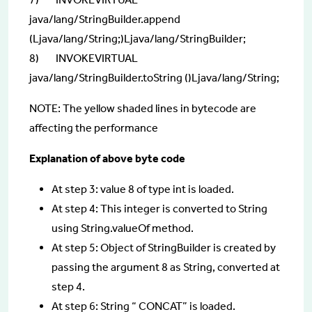
java/lang/StringBuilder.append
(Ljava/lang/String;)Ljava/lang/StringBuilder;
8) INVOKEVIRTUAL
java/lang/StringBuilder.toString ()Ljava/lang/String;
NOTE: The yellow shaded lines in bytecode are
affecting the performance
Explanation of above byte code
At step 3: value 8 of type int is loaded.
At step 4: This integer is converted to String
using String.valueOf method.
At step 5: Object of StringBuilder is created by
passing the argument 8 as String, converted at
step 4.
At step 6: String “ CONCAT” is loaded.