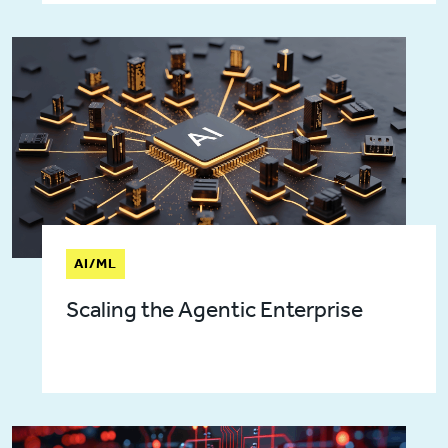
AI/ML
Scaling the Agentic Enterprise