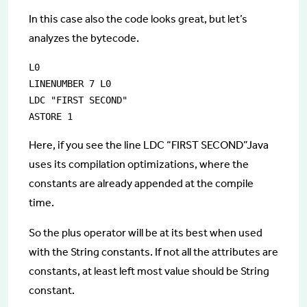
In this case also the code looks great, but let’s
analyzes the bytecode.
L0

LINENUMBER 7 L0

LDC "FIRST SECOND"

Here, if you see the line LDC “FIRST SECOND”Java
uses its compilation optimizations, where the
constants are already appended at the compile
time.
So the plus operator will be at its best when used
with the String constants. If not all the attributes are
constants, at least left most value should be String
constant.