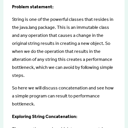
Problem statement:
String is one of the powerful classes that resides in
the java.lang package. This is an immutable class
and any operation that causes a change in the
original string results in creating a new object. So
when we do the operation that results in the
alteration of any string this creates a performance
bottleneck, which we can avoid by following simple
steps.
So here we will discuss concatenation and see how
a simple program can result to performance
bottleneck.
Exploring String Concatenation: