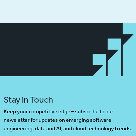
Stay in Touch
Keep your competitive edge – subscribe to our
newsletter for updates on emerging software
engineering, data and AI, and cloud technology trends.