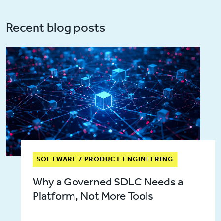
Recent blog posts
SOFTWARE / PRODUCT ENGINEERING
Why a Governed SDLC Needs a
Platform, Not More Tools