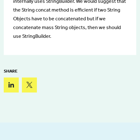
internally uses StringBuilder. We would suggest that
the String concat method is efficient if two String
Objects have to be concatenated but if we
concatenate mass String objects, then we should
use StringBuilder.
SHARE