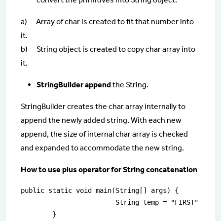
a) Array of char is created to fit that number into
it.
b) String object is created to copy char array into
it.
StringBuilder append
the String.
StringBuilder creates the char array internally to
append the newly added string. With each new
append, the size of internal char array is checked
and expanded to accommodate the new string.
How to use plus operator for String concatenation
public static void main(String[] args) {

			String temp = "FIRST" + " SECOND";
