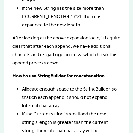
If the new String has the size more than
[(CURRENT_LENGTH + 1)*2], then it is
expanded to the new length.
After looking at the above expansion logic, it is quite
clear that after each append, we have additional
char bits and its garbage process, which break this
append process down.
How to use StringBuilder for concatenation
Allocate enough space to the StringBuilder, so
that on each append it should not expand
internal char array.
If the Current string is small and the new
string’s length is greater than the current
string, then internal char array will be