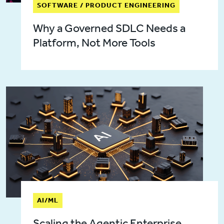
SOFTWARE / PRODUCT ENGINEERING
Why a Governed SDLC Needs a
Platform, Not More Tools
AI/ML
Scaling the Agentic Enterprise