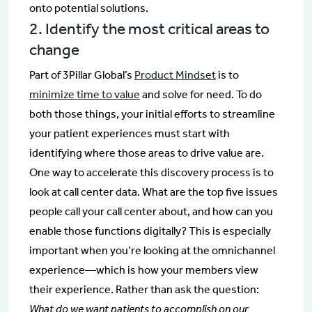
onto potential solutions.
2. Identify the most critical areas to
change
Part of 3Pillar Global’s
Product Mindset
is to
minimize time to value
and solve for need. To do
both those things, your initial efforts to streamline
your patient experiences must start with
identifying where those areas to drive value are.
One way to accelerate this discovery process is to
look at call center data. What are the top five issues
people call your call center about, and how can you
enable those functions digitally? This is especially
important when you’re looking at the omnichannel
experience—which is how your members view
their experience. Rather than ask the question:
What do we want patients to accomplish on our