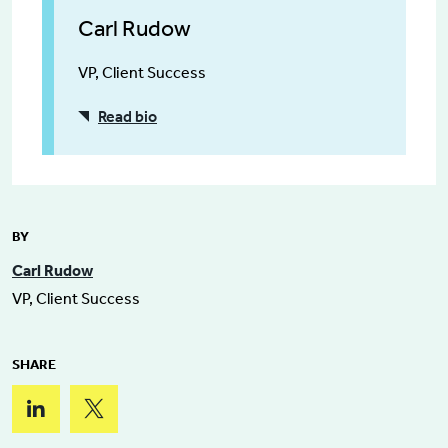
Carl Rudow
VP, Client Success
Read bio
BY
Carl Rudow
VP, Client Success
SHARE