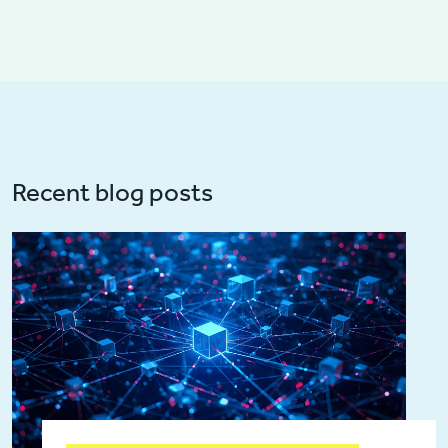
Recent blog posts