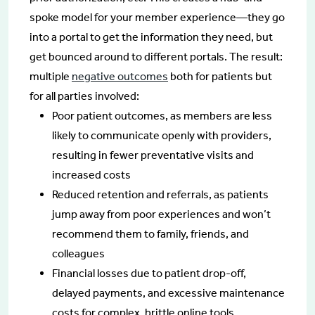
spoke model for your member experience—they go
into a portal to get the information they need, but
get bounced around to different portals. The result:
multiple
negative outcomes
both for patients but
for all parties involved:
Poor patient outcomes, as members are less
likely to communicate openly with providers,
resulting in fewer preventative visits and
increased costs
Reduced retention and referrals, as patients
jump away from poor experiences and won’t
recommend them to family, friends, and
colleagues
Financial losses due to patient drop-off,
delayed payments, and excessive maintenance
costs for complex, brittle online tools