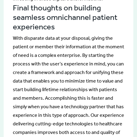
Final thoughts on building
seamless omnichannel patient
experiences
With disparate data at your disposal, giving the
patient or member their information at the moment
of need is a complex enterprise. By starting the
process with the user’s experience in mind, you can
create a framework and approach for unifying these
data that enables you to minimize time to value and
start building lifetime relationships with patients
and members. Accomplishing this is faster and
simply when you have a technology partner that has
experience in this type of approach. Our experience
delivering cutting-edge technologies to healthcare
companies improves both access to and quality of