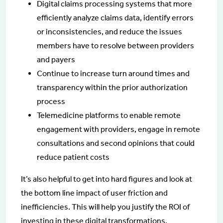
Digital claims processing systems that more
efficiently analyze claims data, identify errors
or inconsistencies, and reduce the issues
members have to resolve between providers
and payers
Continue to increase turn around times and
transparency within the prior authorization
process
Telemedicine platforms to enable remote
engagement with providers, engage in remote
consultations and second opinions that could
reduce patient costs
It’s also helpful to get into hard figures and look at
the bottom line impact of user friction and
inefficiencies. This will help you justify the ROI of
investing in these digital transformations.