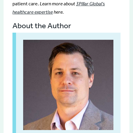
patient care.
Learn more about
3PIllar Global’s
healthcare expertise
here.
About the Author