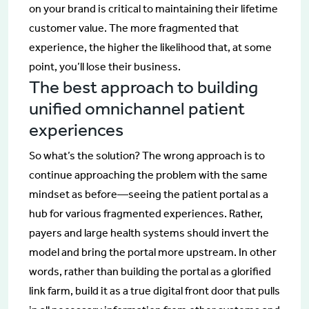
on your brand is critical to maintaining their lifetime
customer value. The more fragmented that
experience, the higher the likelihood that, at some
point, you’ll lose their business.
The best approach to building
unified omnichannel patient
experiences
So what’s the solution? The wrong approach is to
continue approaching the problem with the same
mindset as before—seeing the patient portal as a
hub for various fragmented experiences. Rather,
payers and large health systems should invert the
model and bring the portal more upstream. In other
words, rather than building the portal as a glorified
link farm, build it as a true digital front door that pulls