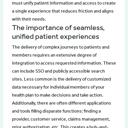
must unify patient information and access to create
a single experience that reduces friction and aligns
with their needs.
The importance of seamless,
unified patient experiences
The delivery of complex journeys to patients and
members requires an extensive degree of
integration to access requested information. These
can include SSO and publicly accessible search
sites. Less common is the delivery of customized
data necessary for individual members of your
health plan to make decisions and take action.
Additionally, there are often different applications
and tools filling disparate functions: finding a
provider, customer service, claims management,
prior authorization, etc. This creates a hub-and-