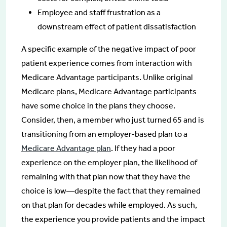
Employee and staff frustration as a
downstream effect of patient dissatisfaction
A specific example of the negative impact of poor
patient experience comes from interaction with
Medicare Advantage participants. Unlike original
Medicare plans, Medicare Advantage participants
have some choice in the plans they choose.
Consider, then, a member who just turned 65 and is
transitioning from an employer-based plan to a
Medicare Advantage plan
. If they had a poor
experience on the employer plan, the likelihood of
remaining with that plan now that they have the
choice is low—despite the fact that they remained
on that plan for decades while employed. As such,
the experience you provide patients and the impact