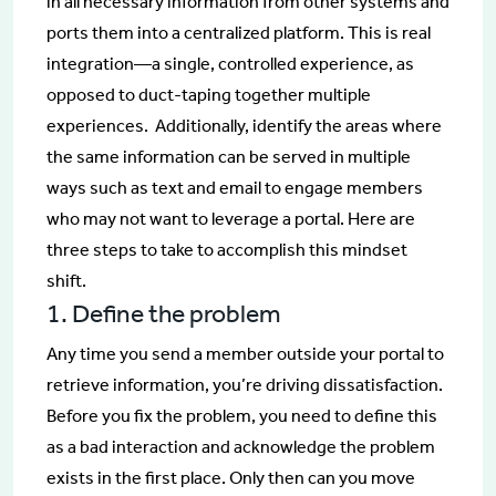
in all necessary information from other systems and
ports them into a centralized platform. This is real
integration—a single, controlled experience, as
opposed to duct-taping together multiple
experiences. Additionally, identify the areas where
the same information can be served in multiple
ways such as text and email to engage members
who may not want to leverage a portal. Here are
three steps to take to accomplish this mindset
shift.
1. Define the problem
Any time you send a member outside your portal to
retrieve information, you’re driving dissatisfaction.
Before you fix the problem, you need to define this
as a bad interaction and acknowledge the problem
exists in the first place. Only then can you move