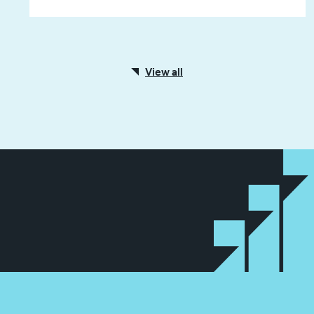
View all