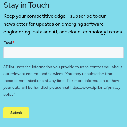
Stay in Touch
Keep your competitive edge – subscribe to our
newsletter for updates on emerging software
engineering, data and AI, and cloud technology trends.