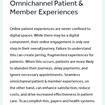
Omnichannel Patient &
Member Experiences
Online patient experiences are never confined to
digital spaces. While there may be a digital
component, their online engagement is only one
step in their overall journey. Failure to understand
this can create jarring, fragmented experiences for
patients. When this occurs, patients are more likely
to abandon their journeys, delay payments, and
ignore necessary appointments. Seamless
omnichannel patient & member experiences, on
the other hand, can enhance satisfaction, reduce
costs, and drive increased effectiveness in patient
care. To accomplish this, payers and health systems