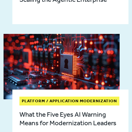
PLATFORM / APPLICATION MODERNIZATION
What the Five Eyes AI Warning
Means for Modernization Leaders