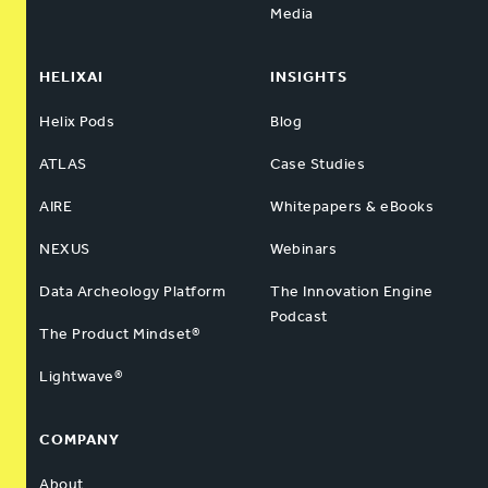
Media
HELIXAI
INSIGHTS
Helix Pods
Blog
ATLAS
Case Studies
AIRE
Whitepapers & eBooks
NEXUS
Webinars
Data Archeology Platform
The Innovation Engine
Podcast
The Product Mindset®
Lightwave®
COMPANY
About