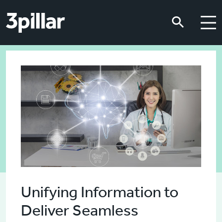
Skip to main content
Skip to main content
Unifying Information to
Deliver Seamless