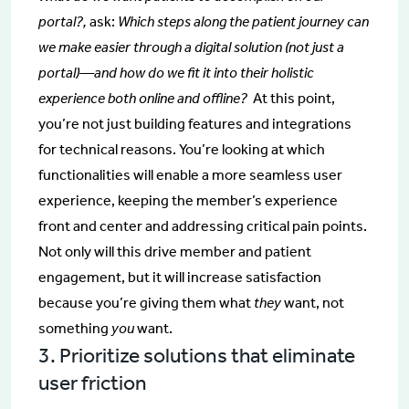
portal?,
ask:
Which steps along the patient journey can
we make easier through a digital solution (not just a
portal)—and how do we fit it into their holistic
experience both online and offline?
At this point,
you’re not just building features and integrations
for technical reasons. You’re looking at which
functionalities will enable a more seamless user
experience, keeping the member’s experience
front and center and addressing critical pain points.
Not only will this drive member and patient
engagement, but it will increase satisfaction
because you’re giving them what
they
want, not
something
you
want.
3. Prioritize solutions that eliminate
user friction