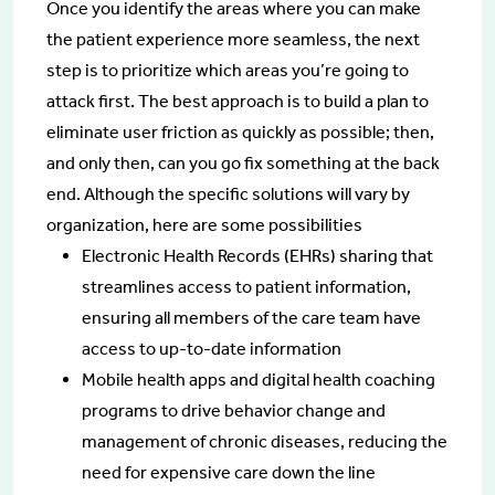
Once you identify the areas where you can make
the patient experience more seamless, the next
step is to prioritize which areas you’re going to
attack first. The best approach is to build a plan to
eliminate user friction as quickly as possible; then,
and only then, can you go fix something at the back
end. Although the specific solutions will vary by
organization, here are some possibilities
Electronic Health Records (EHRs) sharing that
streamlines access to patient information,
ensuring all members of the care team have
access to up-to-date information
Mobile health apps and digital health coaching
programs to drive behavior change and
management of chronic diseases, reducing the
need for expensive care down the line