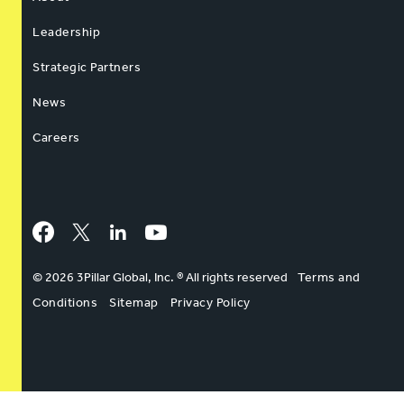
Leadership
Strategic Partners
News
Careers
Facebook
Twitter
LinkedIn
YouTube
© 2026 3Pillar Global, Inc. ® All rights reserved
Terms and
Conditions
Sitemap
Privacy Policy