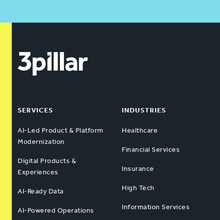
SERVICES
INDUSTRIES
AI-Led Product & Platform
Healthcare
Modernization
Financial Services
Digital Products &
Insurance
Experiences
High Tech
AI-Ready Data
Information Services
AI-Powered Operations