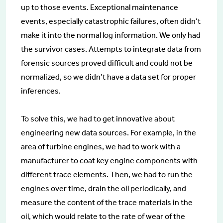
up to those events. Exceptional maintenance
events, especially catastrophic failures, often didn’t
make it into the normal log information. We only had
the survivor cases. Attempts to integrate data from
forensic sources proved difficult and could not be
normalized, so we didn’t have a data set for proper
inferences.
To solve this, we had to get innovative about
engineering new data sources. For example, in the
area of turbine engines, we had to work with a
manufacturer to coat key engine components with
different trace elements. Then, we had to run the
engines over time, drain the oil periodically, and
measure the content of the trace materials in the
oil, which would relate to the rate of wear of the