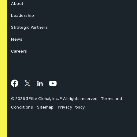
About
Leadership
Strategic Partners
News
Careers
Facebook
Twitter
LinkedIn
YouTube
© 2026 3Pillar Global, Inc. ® All rights reserved
Terms and
Conditions
Sitemap
Privacy Policy