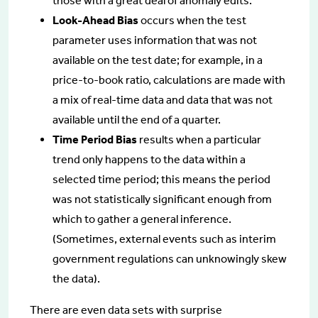
those with a great deal of anomaly edits.
Look-Ahead Bias
occurs when the test
parameter uses information that was not
available on the test date; for example, in a
price-to-book ratio, calculations are made with
a mix of real-time data and data that was not
available until the end of a quarter.
Time Period Bias
results when a particular
trend only happens to the data within a
selected time period; this means the period
was not statistically significant enough from
which to gather a general inference.
(Sometimes, external events such as interim
government regulations can unknowingly skew
the data).
There are even data sets with surprise