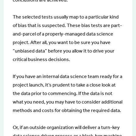
The selected tests usually map to a particular kind
of bias that is suspected. These bias tests are part-
and-parcel of a properly-managed data science
project. After all, you want to be sure you have
“unbiased data” before you allow it to drive your
critical business decisions.
If you have an internal data science team ready for a
project launch, it’s prudent to take a close look at
the data prior to commencing. If the data is not
what you need, you may have to consider additional
methods and costs for obtaining the required data.
Or, if an outside organization will deliver a turn-key
data science driven process or a black-box machine