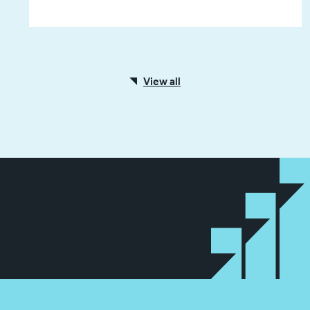
View all