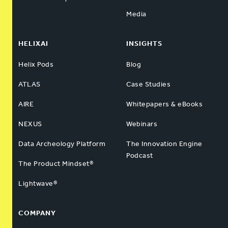
Media
HELIXAI
INSIGHTS
Helix Pods
Blog
ATLAS
Case Studies
AIRE
Whitepapers & eBooks
NEXUS
Webinars
Data Archeology Platform
The Innovation Engine
Podcast
The Product Mindset®
Lightwave®
COMPANY