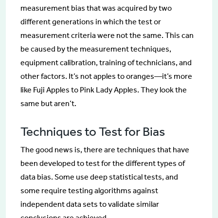
measurement bias that was acquired by two
different generations in which the test or
measurement criteria were not the same. This can
be caused by the measurement techniques,
equipment calibration, training of technicians, and
other factors. It’s not apples to oranges—it’s more
like Fuji Apples to Pink Lady Apples. They look the
same but aren’t.
Techniques to Test for Bias
The good news is, there are techniques that have
been developed to test for the different types of
data bias. Some use deep statistical tests, and
some require testing algorithms against
independent data sets to validate similar
conclusions are achieved.