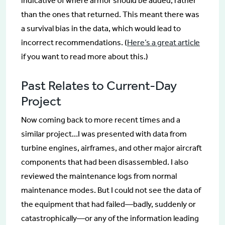
indicative of where armor should be added, rather
than the ones that returned. This meant there was
a survival bias in the data, which would lead to
incorrect recommendations. (
Here’s a great article
if you want to read more about this.)
Past Relates to Current-Day
Project
Now coming back to more recent times and a
similar project…I was presented with data from
turbine engines, airframes, and other major aircraft
components that had been disassembled. I also
reviewed the maintenance logs from normal
maintenance modes. But I could not see the data of
the equipment that had failed—badly, suddenly or
catastrophically—or any of the information leading