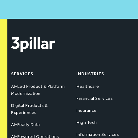
SERVICES
INDUSTRIES
AI-Led Product & Platform
Healthcare
Modernization
Financial Services
Digital Products &
Insurance
Experiences
High Tech
AI-Ready Data
Information Services
AI-Powered Operations