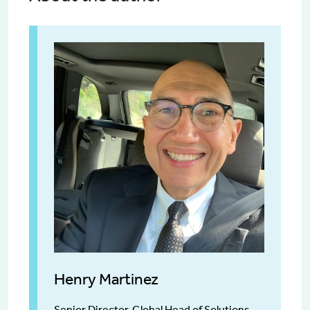
Henry Martinez
Senior Director, Global Head of Solutions,