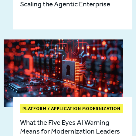
Scaling the Agentic Enterprise
PLATFORM / APPLICATION MODERNIZATION
What the Five Eyes AI Warning
Means for Modernization Leaders