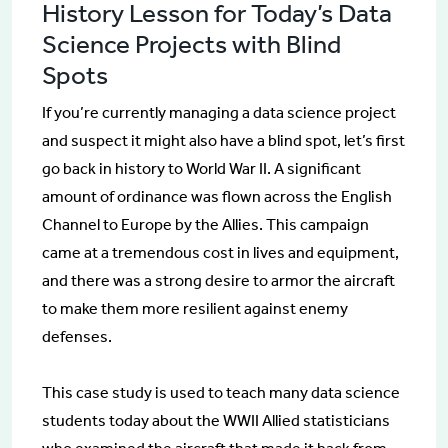
History Lesson for Today’s Data
Science Projects with Blind
Spots
If you’re currently managing a data science project
and suspect it might also have a blind spot, let’s first
go back in history to World War II. A significant
amount of ordinance was flown across the English
Channel to Europe by the Allies. This campaign
came at a tremendous cost in lives and equipment,
and there was a strong desire to armor the aircraft
to make them more resilient against enemy
defenses.
This case study is used to teach many data science
students today about the WWII Allied statisticians