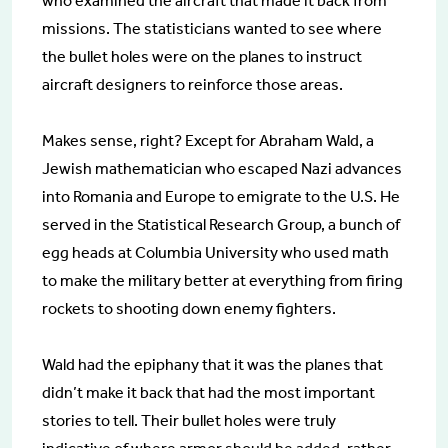
who examined the aircraft that made it back from
missions. The statisticians wanted to see where
the bullet holes were on the planes to instruct
aircraft designers to reinforce those areas.
Makes sense, right? Except for Abraham Wald, a
Jewish mathematician who escaped Nazi advances
into Romania and Europe to emigrate to the U.S. He
served in the Statistical Research Group, a bunch of
egg heads at Columbia University who used math
to make the military better at everything from firing
rockets to shooting down enemy fighters.
Wald had the epiphany that it was the planes that
didn’t make it back that had the most important
stories to tell. Their bullet holes were truly