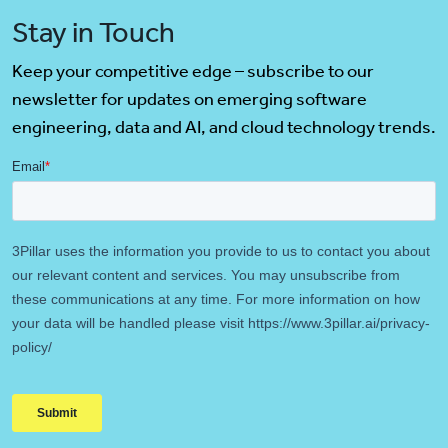
Stay in Touch
Keep your competitive edge – subscribe to our
newsletter for updates on emerging software
engineering, data and AI, and cloud technology trends.