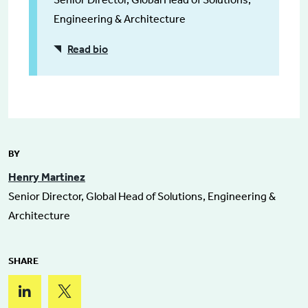
Engineering & Architecture
Read bio
BY
Henry Martinez
Senior Director, Global Head of Solutions, Engineering &
Architecture
SHARE