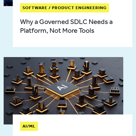
SOFTWARE / PRODUCT ENGINEERING
Why a Governed SDLC Needs a
Platform, Not More Tools
AI/ML