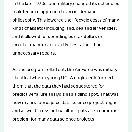
In the late 1970s, our military changed its scheduled
maintenance approach to an on-demand
philosophy. This lowered the lifecycle costs of many
kinds of assets (including land, sea and air vehicles),
and it allowed for spending our tax dollars on
smarter maintenance activities rather than
unnecessary repairs.
As the program rolled out, the Air Force was initially
skeptical when a young UCLA engineer informed
them that the data they had sequestered for
predictive failure analysis had a blind spot. That was
how my first aerospace data science project began,
and as we discuss below, blind spots are a common
problem for many data science projects.