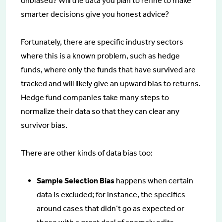
unbiased? Will the data you plan to refine to make
smarter decisions give you honest advice?
Fortunately, there are specific industry sectors
where this is a known problem, such as hedge
funds, where only the funds that have survived are
tracked and will likely give an upward bias to returns.
Hedge fund companies take many steps to
normalize their data so that they can clear any
survivor bias.
There are other kinds of data bias too:
Sample Selection Bias
happens when certain
data is excluded; for instance, the specifics
around cases that didn’t go as expected or