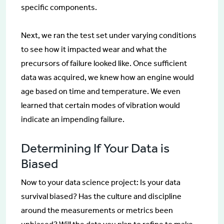
specific components.
Next, we ran the test set under varying conditions
to see how it impacted wear and what the
precursors of failure looked like. Once sufficient
data was acquired, we knew how an engine would
age based on time and temperature. We even
learned that certain modes of vibration would
indicate an impending failure.
Determining If Your Data is
Biased
Now to your data science project: Is your data
survival biased? Has the culture and discipline
around the measurements or metrics been