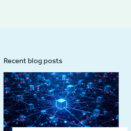
Recent blog posts