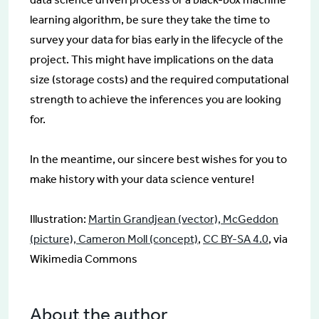
learning algorithm, be sure they take the time to
survey your data for bias early in the lifecycle of the
project. This might have implications on the data
size (storage costs) and the required computational
strength to achieve the inferences you are looking
for.
In the meantime, our sincere best wishes for you to
make history with your data science venture!
Illustration:
Martin Grandjean (vector), McGeddon
(picture), Cameron Moll (concept)
,
CC BY-SA 4.0
, via
Wikimedia Commons
About the author