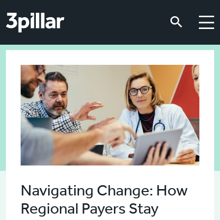
Skip to main content
Skip to main content
Navigating Change: How
Regional Payers Stay