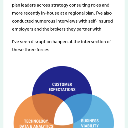
plan leaders across strategy consulting roles and
more recently in-house at a regional plan. I’ve also
conducted numerous interviews with self-insured
employers and the brokers they partner with.
I’ve seen disruption happen at the intersection of
these three forces: