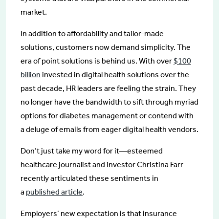
market.
In addition to affordability and tailor-made
solutions, customers now demand simplicity. The
era of point solutions is behind us. With over
$100
billion
invested in digital health solutions over the
past decade, HR leaders are feeling the strain. They
no longer have the bandwidth to sift through myriad
options for diabetes management or contend with
a deluge of emails from eager digital health vendors.
Don’t just take my word for it—esteemed
healthcare journalist and investor Christina Farr
recently articulated these sentiments in
a
published a
rticle
.
Employers’ new expectation is that insurance