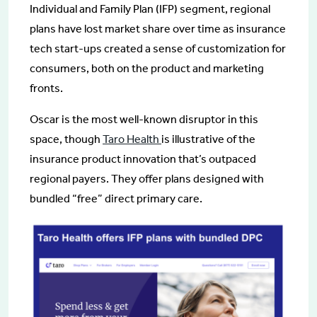
Individual and Family Plan (IFP) segment, regional
plans have lost market share over time as insurance
tech start-ups created a sense of customization for
consumers, both on the product and marketing
fronts.
Oscar is the most well-known disruptor in this
space, though
Taro Health
is illustrative of the
insurance product innovation that’s outpaced
regional payers. They offer plans designed with
bundled “free” direct primary care.