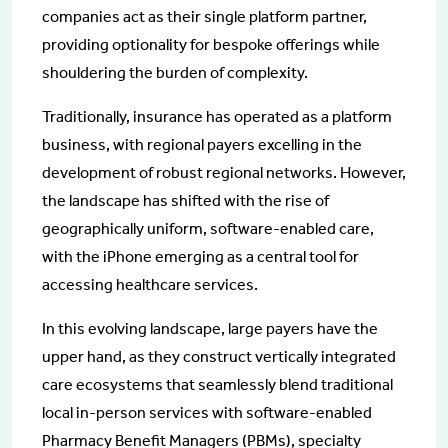
companies act as their single platform partner,
providing optionality for bespoke offerings while
shouldering the burden of complexity.
Traditionally, insurance has operated as a platform
business, with regional payers excelling in the
development of robust regional networks. However,
the landscape has shifted with the rise of
geographically uniform, software-enabled care,
with the iPhone emerging as a central tool for
accessing healthcare services.
In this evolving landscape, large payers have the
upper hand, as they construct vertically integrated
care ecosystems that seamlessly blend traditional
local in-person services with software-enabled
Pharmacy Benefit Managers (PBMs), specialty