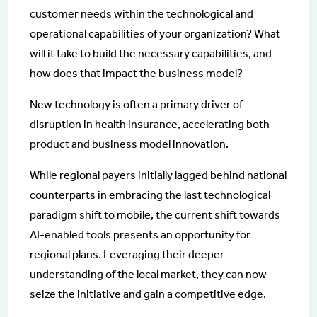
customer needs within the technological and
operational capabilities of your organization? What
will it take to build the necessary capabilities, and
how does that impact the business model?
New technology is often a primary driver of
disruption in health insurance, accelerating both
product and business model innovation.
While regional payers initially lagged behind national
counterparts in embracing the last technological
paradigm shift to mobile, the current shift towards
AI-enabled tools presents an opportunity for
regional plans. Leveraging their deeper
understanding of the local market, they can now
seize the initiative and gain a competitive edge.