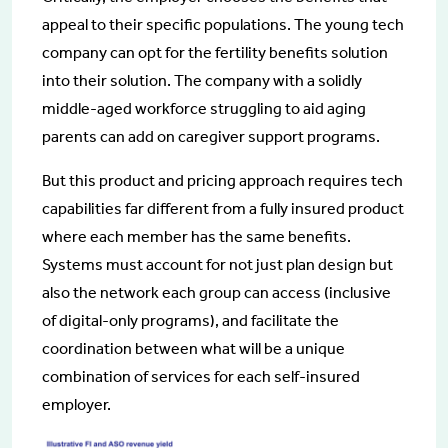
appeal to their specific populations. The young tech
company can opt for the fertility benefits solution
into their solution. The company with a solidly
middle-aged workforce struggling to aid aging
parents can add on caregiver support programs.
But this product and pricing approach requires tech
capabilities far different from a fully insured product
where each member has the same benefits.
Systems must account for not just plan design but
also the network each group can access (inclusive
of digital-only programs), and facilitate the
coordination between what will be a unique
combination of services for each self-insured
employer.