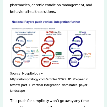
pharmacies, chronic condition management, and
behavioral health solutions.
Source: Hospitology –
https://hospitalogy.com/articles/2024-01-05/year-in-
review-part-1-vertical-integration-dominates-payor-
landscape
This push for simplicity won’t go away any time