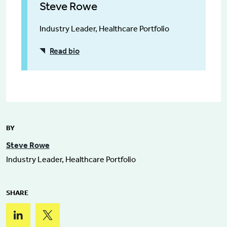
Steve Rowe
Industry Leader, Healthcare Portfolio
Read bio
BY
Steve Rowe
Industry Leader, Healthcare Portfolio
SHARE