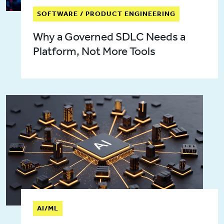
SOFTWARE / PRODUCT ENGINEERING
Why a Governed SDLC Needs a
Platform, Not More Tools
AI/ML