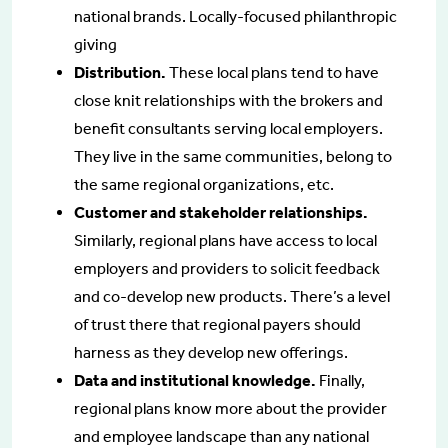
national brands. Locally-focused philanthropic
giving
Distribution.
These local plans tend to have
close knit relationships with the brokers and
benefit consultants serving local employers.
They live in the same communities, belong to
the same regional organizations, etc.
Customer and stakeholder relationships.
Similarly, regional plans have access to local
employers and providers to solicit feedback
and co-develop new products. There’s a level
of trust there that regional payers should
harness as they develop new offerings.
Data and institutional knowledge.
Finally,
regional plans know more about the provider
and employee landscape than any national