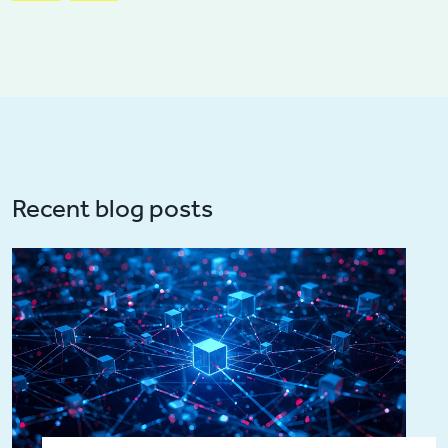
Recent blog posts