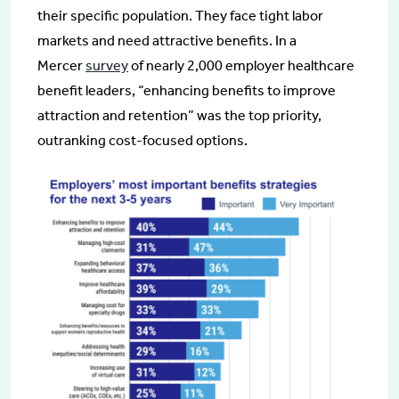
their specific population. They face tight labor
markets and need attractive benefits. In a
Mercer
survey
of nearly 2,000 employer healthcare
benefit leaders, “enhancing benefits to improve
attraction and retention” was the top priority,
outranking cost-focused options.