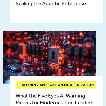
Scaling the Agentic Enterprise
PLATFORM / APPLICATION MODERNIZATION
What the Five Eyes AI Warning
Means for Modernization Leaders