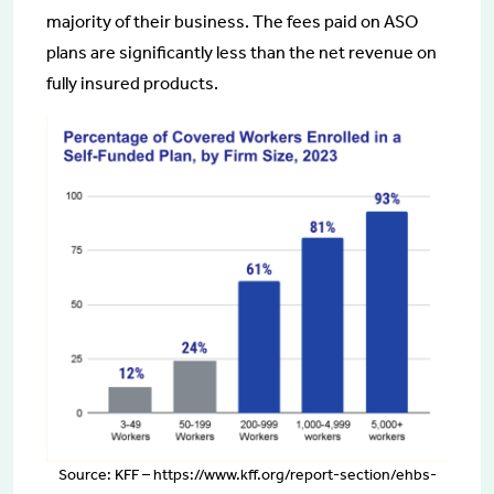
majority of their business. The fees paid on ASO
plans are significantly less than the net revenue on
fully insured products.
Source: KFF – https://www.kff.org/report-section/ehbs-