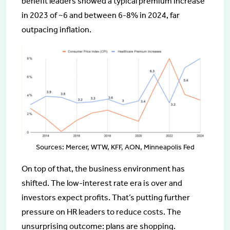
benefit leaders showed a typical premium increase
in 2023 of ~6 and between 6-8% in 2024, far
outpacing inflation.
Sources: Mercer, WTW, KFF, AON, Minneapolis Fed
On top of that, the business environment has
shifted. The low-interest rate era is over and
investors expect profits. That’s putting further
pressure on HR leaders to reduce costs. The
unsurprising outcome: plans are shopping.