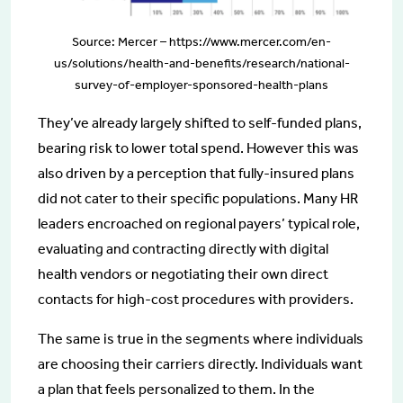
Source: Mercer – https://www.mercer.com/en-
us/solutions/health-and-benefits/research/national-
survey-of-employer-sponsored-health-plans
They’ve already largely shifted to self-funded plans,
bearing risk to lower total spend. However this was
also driven by a perception that fully-insured plans
did not cater to their specific populations. Many HR
leaders encroached on regional payers’ typical role,
evaluating and contracting directly with digital
health vendors or negotiating their own direct
contacts for high-cost procedures with providers.
The same is true in the segments where individuals
are choosing their carriers directly. Individuals want
a plan that feels personalized to them. In the