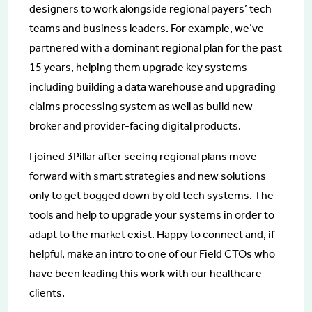
designers to work alongside regional payers’ tech
teams and business leaders. For example, we’ve
partnered with a dominant regional plan for the past
15 years, helping them upgrade key systems
including building a data warehouse and upgrading
claims processing system as well as build new
broker and provider-facing digital products.
I joined 3Pillar after seeing regional plans move
forward with smart strategies and new solutions
only to get bogged down by old tech systems. The
tools and help to upgrade your systems in order to
adapt to the market exist. Happy to connect and, if
helpful, make an intro to one of our Field CTOs who
have been leading this work with our healthcare
clients.