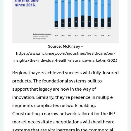
Source: McKinsey –
https://www.mckinsey.com/industries/healthcare/our-
insights/the-individual-health-insurance-market-in-2023
Regional payers achieved success with fully-insured
products. The foundational systems built to
support that legacy are now in the way of
innovation. Similarly, they’re presence in multiple
segments complicates network building.
Constructing a narrow network tailored for the IFP
market necessitates negotiations with healthcare
systems that are vital partners in the commercial