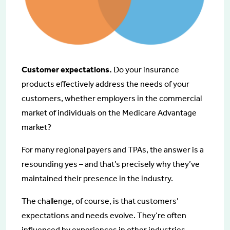
Customer expectations.
Do your insurance
products effectively address the needs of your
customers, whether employers in the commercial
market of individuals on the Medicare Advantage
market?
For many regional payers and TPAs, the answer is a
resounding yes – and that’s precisely why they’ve
maintained their presence in the industry.
The challenge, of course, is that customers’
expectations and needs evolve. They’re often
influenced by experiences in other industries.