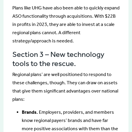
Plans like UHG have also been able to quickly expand
ASO functionality through acquisitions. With $22B
in profits in 2023, they are able to invest at a scale
regional plans cannot. A different
strategy/approach is needed.
Section 3 – New technology
tools to the rescue.
Regional plans’ are well positioned to respond to
these challenges, though. They can draw on assets
that give them significant advantages over national
plans:
Brands.
Employers, providers, and members
know regional payers’ brands and have far
more positive associations with them than the