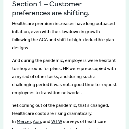
Section 1 – Customer
preferences are shifting.
Healthcare premium increases have long outpaced
inflation, even with the slowdown in growth
following the ACA and shift to high-deductible plan
designs.
And during the pandemic, employers were hesitant
to shop around for plans. HR were preoccupied with
a myriad of other tasks, and during such a
challenging period it was not a good time to request
employees to transition networks.
Yet coming out of the pandemic, that’s changed.
Healthcare costs are rising dramatically.
In
Mercer
,
Aon
, and
WTW
surveys of healthcare