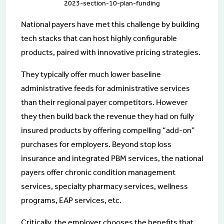
2023-section-10-plan-funding
National payers have met this challenge by building
tech stacks that can host highly configurable
products, paired with innovative pricing strategies.
They typically offer much lower baseline
administrative feeds for administrative services
than their regional payer competitors. However
they then build back the revenue they had on fully
insured products by offering compelling “add-on”
purchases for employers. Beyond stop loss
insurance and integrated PBM services, the national
payers offer chronic condition management
services, specialty pharmacy services, wellness
programs, EAP services, etc.
Critically, the employer chooses the benefits that