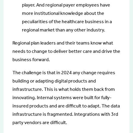
player. And regional payer employees have
more institutional knowledge about the
peculiarities of the healthcare business in a
regional market than any other industry.
Regional plan leaders and their teams know what
needs to change to deliver better care and drive the
business forward.
The challenge is that in 2024 any change requires
building or adapting digital products and
infrastructure. This is what holds them back from
innovating. Internal systems were built for fully-
insured products and are difficult to adapt. The data
infrastructure is fragmented. Integrations with 3rd
party vendors are difficult.