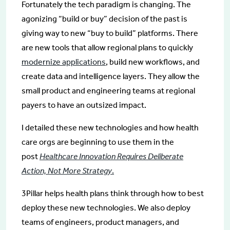
Fortunately the tech paradigm is changing. The
agonizing “build or buy” decision of the past is
giving way to new “buy to build” platforms. There
are new tools that allow regional plans to quickly
modernize applications
, build new workflows, and
create data and intelligence layers. They allow the
small product and engineering teams at regional
payers to have an outsized impact.
I detailed these new technologies and how health
care orgs are beginning to use them in the
post
Healthcare Innovation Requires Deliberate
Action, Not More Strategy
.
3Pillar helps health plans think through how to best
deploy these new technologies. We also deploy
teams of engineers, product managers, and