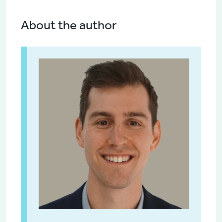
About the author