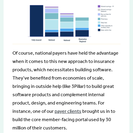
Of course, national payers have held the advantage
when it comes to this new approach to insurance
products, which necessitates building software.
They’ve benefited from economies of scale,
bringing in outside help (like 3Pillar) to build great
software products and complement internal
product, design, and engineering teams. For
instance, one of our
payer clients
brought us in to
build the core member-facing portal used by 30
million of their customers.