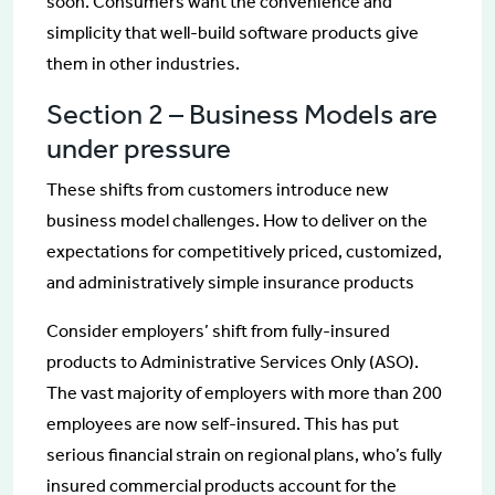
soon. Consumers want the convenience and
simplicity that well-build software products give
them in other industries.
Section 2 – Business Models are
under pressure
These shifts from customers introduce new
business model challenges. How to deliver on the
expectations for competitively priced, customized,
and administratively simple insurance products
Consider employers’ shift from fully-insured
products to Administrative Services Only (ASO).
The vast majority of employers with more than 200
employees are now self-insured. This has put
serious financial strain on regional plans, who’s fully
insured commercial products account for the