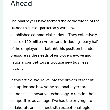
Ahead
Regional payers have formed the cornerstone of the
US health sector, particularly within well-
established commercial markets. They collectively
insure ~130 million Americans, including nearly half
of the employer market. Yet this position is under
pressure as the needs of employers evolve and
national competitors introduce new business
models.
In this article, we’ll dive into the drivers of recent
disruption and how some regional payers are
harnessing innovative technology to reclaim their
competitive advantage. I’ve had the privilege to
collaborate and connect with exceptional regional