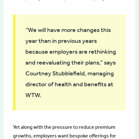
“We will have more changes this
year than in previous years
because employers are rethinking
and reevaluating their plans,” says
Courtney Stubblefield, managing
director of health and benefits at
WTW.
Yet along with the pressure to reduce premium
growths, employers want bespoke offerings for