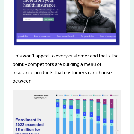
This won’t appeal to every customer and that’s the
point – competitors are building a menu of
insurance products that customers can choose
between.