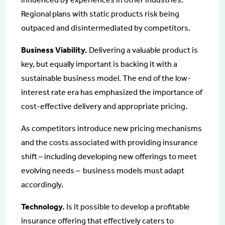
Regional plans with static products risk being
outpaced and disintermediated by competitors.
Business Viability.
Delivering a valuable product is
key, but equally important is backing it with a
sustainable business model. The end of the low-
interest rate era has emphasized the importance of
cost-effective delivery and appropriate pricing.
As competitors introduce new pricing mechanisms
and the costs associated with providing insurance
shift – including developing new offerings to meet
evolving needs – business models must adapt
accordingly.
Technology.
Is it possible to develop a profitable
insurance offering that effectively caters to