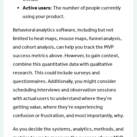
Active users:
The number of people currently
using your product.
Behavioral analytics software, including but not
limited to heat maps, mouse maps, funnel analysis,
and cohort analysis, can help you track the MVP
success metrics above. However, to gain context,
combine this quantitative data with qualitative
research. This could include surveys and
questionnaires. Additionally, you might consider
scheduling interviews and observation sessions
with actual users to understand where they’re
getting value, where they’re experiencing
confusion or frustration, and most importantly, why.
As you decide the systems, analytics, methods, and