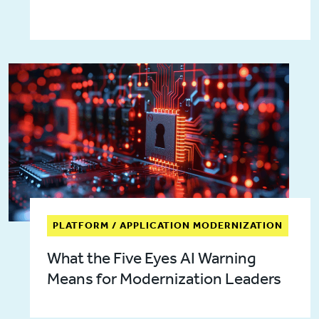
PLATFORM / APPLICATION MODERNIZATION
What the Five Eyes AI Warning
Means for Modernization Leaders