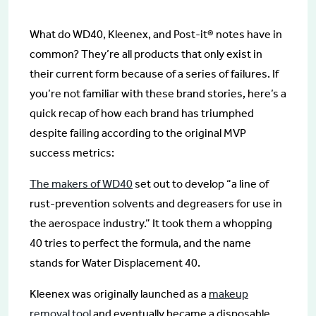
What do WD40, Kleenex, and Post-it® notes have in
common? They’re all products that only exist in
their current form because of a series of failures. If
you’re not familiar with these brand stories, here’s a
quick recap of how each brand has triumphed
despite failing according to the original MVP
success metrics:
The makers of WD40
set out to develop “a line of
rust-prevention solvents and degreasers for use in
the aerospace industry.” It took them a whopping
40 tries to perfect the formula, and the name
stands for Water Displacement 40.
Kleenex was originally launched as a
makeup
removal tool
and eventually became a disposable