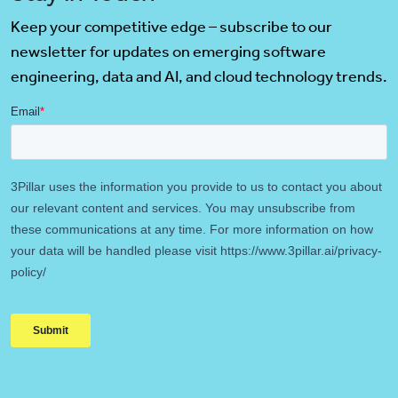
Keep your competitive edge – subscribe to our
newsletter for updates on emerging software
engineering, data and AI, and cloud technology trends.