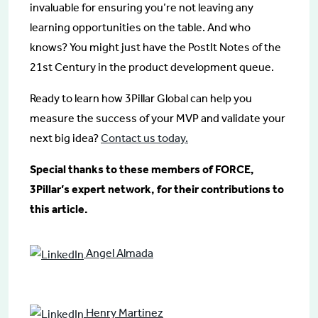
invaluable for ensuring you’re not leaving any
learning opportunities on the table. And who
knows? You might just have the PostIt Notes of the
21st Century in the product development queue.
Ready to learn how 3Pillar Global can help you
measure the success of your MVP and validate your
next big idea?
Contact us today.
Special thanks to these members of FORCE,
3Pillar’s expert network, for their contributions to
this article.
Angel Almada
Henry Martinez