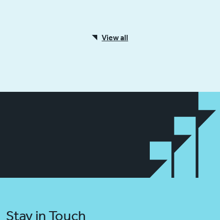
View all
Stay in Touch