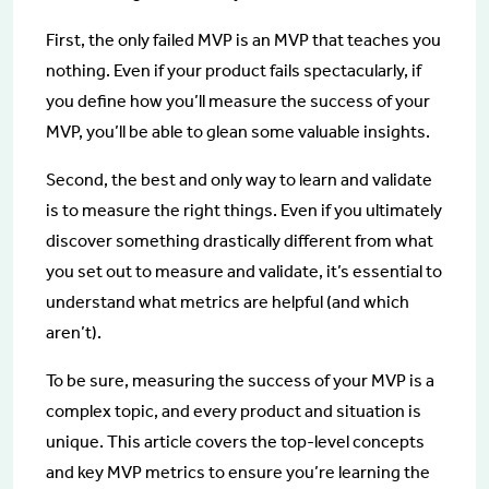
First, the only failed MVP is an MVP that teaches you
nothing. Even if your product fails spectacularly, if
you define how you’ll measure the success of your
MVP, you’ll be able to glean some valuable insights.
Second, the best and only way to learn and validate
is to measure the right things. Even if you ultimately
discover something drastically different from what
you set out to measure and validate, it’s essential to
understand what metrics are helpful (and which
aren’t).
To be sure, measuring the success of your MVP is a
complex topic, and every product and situation is
unique. This article covers the top-level concepts
and key MVP metrics to ensure you’re learning the