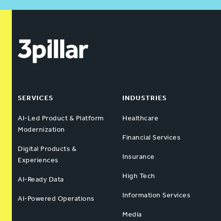
SERVICES
INDUSTRIES
AI-Led Product & Platform
Healthcare
Modernization
Financial Services
Digital Products &
Insurance
Experiences
High Tech
AI-Ready Data
Information Services
AI-Powered Operations
Media