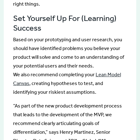
right things.
Set Yourself Up For (Learning)
Success
Based on your prototyping and user research, you
should have identified problems you believe your
product will solve and come to an understanding of
your potential users and their needs.
We also recommend completing your
Lean Model
Canvas
, creating hypotheses to test, and
identifying your riskiest assumptions.
“As part of the new product development process
that leads to the development of the MVP, we
recommend clearly articulating goals of
differentiation,” says Henry Martinez, Senior