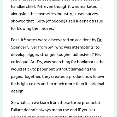
handkerchief. Yet, even though it was marketed
alongside the cosmetics industry, a user survey
showed that “60% [of people] used Kleenex tissue
for blowing their noses.”
Post-it® notes were discovered on accident by
Dr.
Spencer Silver from 3M
, who was attempting “to
develop bigger, stronger, tougher adhesives.” His
colleague, Art Fry, was searching for bookmarks that
would stick to paper but without damaging the
pages. Together, they created a product now known
for bright colors and so much more than its original
design.
So what can we learn from these three products?
Failure doesn’t always mean the end IF you set