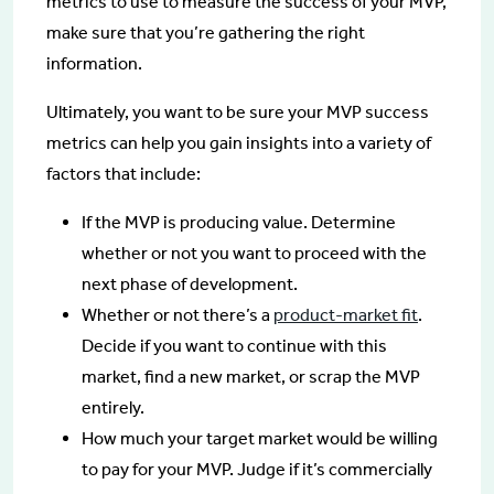
metrics to use to measure the success of your MVP,
make sure that you’re gathering the right
information.
Ultimately, you want to be sure your MVP success
metrics can help you gain insights into a variety of
factors that include:
If the MVP is producing value. Determine
whether or not you want to proceed with the
next phase of development.
Whether or not there’s a
product-market fit
.
Decide if you want to continue with this
market, find a new market, or scrap the MVP
entirely.
How much your target market would be willing
to pay for your MVP. Judge if it’s commercially