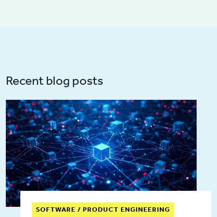
Recent blog posts
SOFTWARE / PRODUCT ENGINEERING