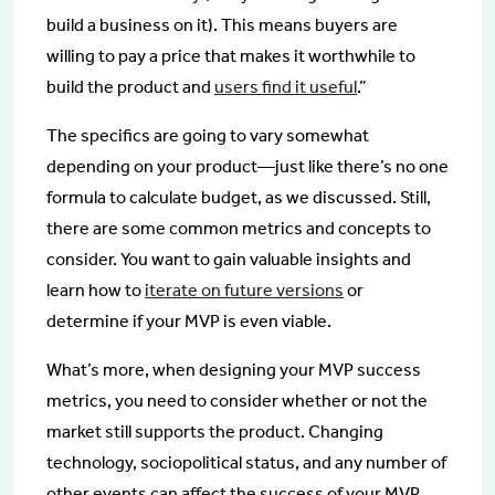
build a business on it). This means buyers are
willing to pay a price that makes it worthwhile to
build the product and
users find it useful
.”
The specifics are going to vary somewhat
depending on your product—just like there’s no one
formula to calculate budget, as we discussed. Still,
there are some common metrics and concepts to
consider. You want to gain valuable insights and
learn how to
iterate on future versions
or
determine if your MVP is even viable.
What’s more, when designing your MVP success
metrics, you need to consider whether or not the
market still supports the product. Changing
technology, sociopolitical status, and any number of
other events can affect the success of your MVP.