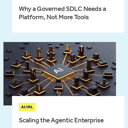
Why a Governed SDLC Needs a
Platform, Not More Tools
AI/ML
Scaling the Agentic Enterprise