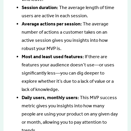
Session duration:
The average length of time
users are active in each session.
Average actions per session:
The average
number of actions a customer takes on an
active session gives you insights into how
robust your MVP is.
Most and least used features:
If there are
features your audience doesn’t use—or uses
significantly less—you can dig deeper to
explore whether it’s due to a lack of value or a
lack of knowledge.
Daily users, monthly users:
This MVP success
metric gives you insights into how many
people are using your product on any given day
or month, allowing you to pay attention to
trends.