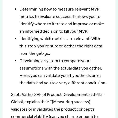
Determining how to measure relevant MVP
metrics to evaluate success. It allows you to
identify where to iterate and improve or make
an informed decision to kill your MVP.
Identifying which metrics are relevant. With
this step, you’re sure to gather the right data
from the get-go.
Developing a system to compare your
assumptions with the actual data you gather.
Here, you can validate your hypothesis or let
the data lead you to a very different conclusion.
Scott Varho, SVP of Product Development at 3Pillar
Global, explains that: “[Measuring success]
validates or invalidates the product concept’s
commercial viability (can you charge enough to