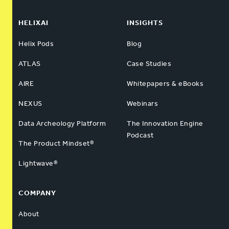
HELIXAI
INSIGHTS
Helix Pods
Blog
ATLAS
Case Studies
AIRE
Whitepapers & eBooks
NEXUS
Webinars
Data Archeology Platform
The Innovation Engine
Podcast
The Product Mindset®
Lightwave®
COMPANY
About