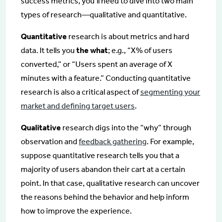
success metrics, you’ll need to dive into two main
types of research—qualitative and quantitative.
Quantitative
research is about metrics and hard
data. It tells you
the what
; e.g., “X% of users
converted,” or “Users spent an average of X
minutes with a feature.” Conducting quantitative
research is also a critical aspect of
segmenting your
market and defining target users
.
Qualitative
research digs into the “why” through
observation and
feedback gathering
. For example,
suppose quantitative research tells you that a
majority of users abandon their cart at a certain
point. In that case, qualitative research can uncover
the reasons behind the behavior and help inform
how to improve the experience.