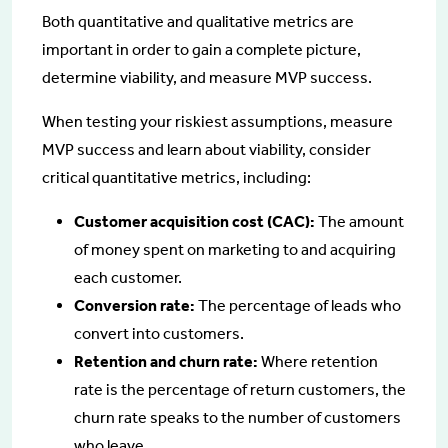
Both quantitative and qualitative metrics are
important in order to gain a complete picture,
determine viability, and measure MVP success.
When testing your riskiest assumptions, measure
MVP success and learn about viability, consider
critical quantitative metrics, including:
Customer acquisition cost (CAC):
The amount
of money spent on marketing to and acquiring
each customer.
Conversion rate:
The percentage of leads who
convert into customers.
Retention and churn rate:
Where retention
rate is the percentage of return customers, the
churn rate speaks to the number of customers
who leave.