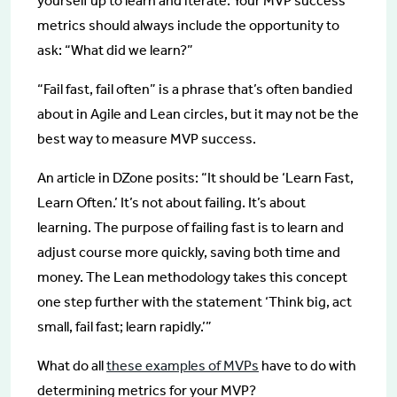
yourself up to learn and iterate. Your MVP success
metrics should always include the opportunity to
ask: “What did we learn?”
“Fail fast, fail often” is a phrase that’s often bandied
about in Agile and Lean circles, but it may not be the
best way to measure MVP success.
An article in DZone posits: “It should be ‘Learn Fast,
Learn Often.’ It’s not about failing. It’s about
learning. The purpose of failing fast is to learn and
adjust course more quickly, saving both time and
money. The Lean methodology takes this concept
one step further with the statement ‘Think big, act
small, fail fast; learn rapidly.’”
What do all
these examples of MVPs
have to do with
determining metrics for your MVP?