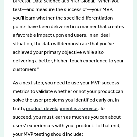
Director, Data Science at 3Pillar Global. “When you
test—and measure the success of—your MVP,
you’ll learn whether the specific differentiation
points have been delivered in a manner that creates
a favorable impact upon end users. In an ideal
situation, the data will demonstrate that you’ve
achieved your primary objective while also
delivering a better, higher-touch experience to your
customers.”
As a next step, you need to use your MVP success
metrics to validate whether or not your product can
solve the user problems you identified early on. In
truth,
product development is a service
. To
succeed, you must learn as much as you can about
users’ experiences with your product. To that end,
your MVP testing should include: