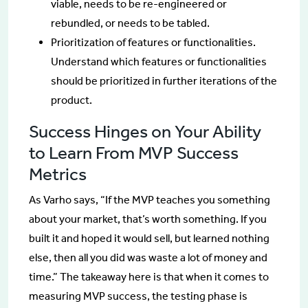
viable, needs to be re-engineered or
rebundled, or needs to be tabled.
Prioritization of features or functionalities.
Understand which features or functionalities
should be prioritized in further iterations of the
product.
Success Hinges on Your Ability
to Learn From MVP Success
Metrics
As Varho says, “If the MVP teaches you something
about your market, that’s worth something. If you
built it and hoped it would sell, but learned nothing
else, then all you did was waste a lot of money and
time.” The takeaway here is that when it comes to
measuring MVP success, the testing phase is