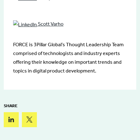
Scott Varho
FORCE is 3Pillar Global’s Thought Leadership Team
comprised of technologists and industry experts
offering their knowledge on important trends and
topics in digital product development.
SHARE