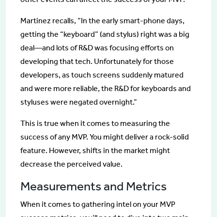
Martinez recalls, “In the early smart-phone days,
getting the “keyboard” (and stylus) right was a big
deal—and lots of R&D was focusing efforts on
developing that tech. Unfortunately for those
developers, as touch screens suddenly matured
and were more reliable, the R&D for keyboards and
styluses were negated overnight.”
This is true when it comes to measuring the
success of any MVP. You might deliver a rock-solid
feature. However, shifts in the market might
decrease the perceived value.
Measurements and Metrics
When it comes to gathering intel on your MVP