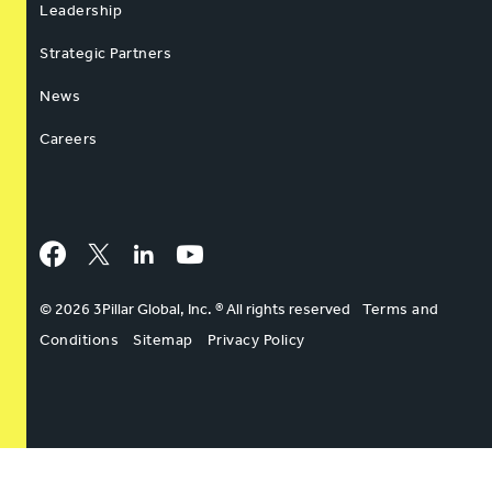
Leadership
Strategic Partners
News
Careers
Facebook
Twitter
LinkedIn
YouTube
© 2026 3Pillar Global, Inc. ® All rights reserved
Terms and
Conditions
Sitemap
Privacy Policy