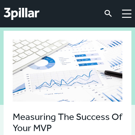
Skip to main content
Skip to main content
Measuring The Success Of
Your MVP