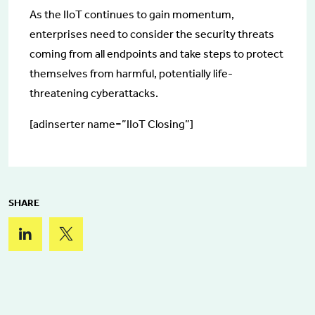
As the IIoT continues to gain momentum,
enterprises need to consider the security threats
coming from all endpoints and take steps to protect
themselves from harmful, potentially life-
threatening cyberattacks.
[adinserter name=”IIoT Closing”]
SHARE