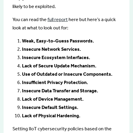
likely to be exploited.
You can read the
full report
here but here’s a quick
look at what to look out for:
Weak, Easy-to-Guess Passwords.
Insecure Network Services.
Insecure Ecosystem Interfaces.
Lack of Secure Update Mechanism.
Use of Outdated or Insecure Components.
Insufficient Privacy Protection.
Insecure Data Transfer and Storage.
Lack of Device Management.
Insecure Default Settings.
Lack of Physical Hardening.
Setting IIoT cybersecurity policies based on the