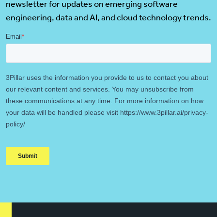
newsletter for updates on emerging software
engineering, data and AI, and cloud technology trends.