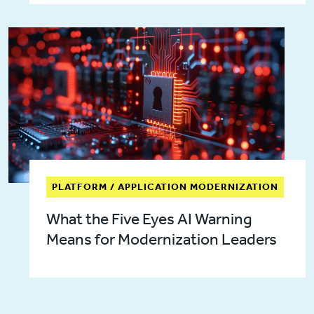
PLATFORM / APPLICATION MODERNIZATION
What the Five Eyes AI Warning
Means for Modernization Leaders