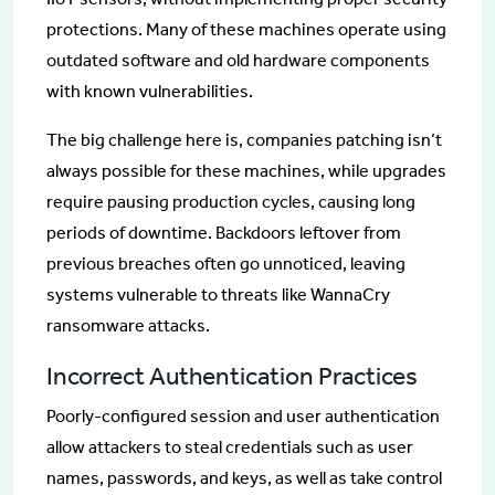
protections. Many of these machines operate using
outdated software and old hardware components
with known vulnerabilities.
The big challenge here is, companies patching isn’t
always possible for these machines, while upgrades
require pausing production cycles, causing long
periods of downtime. Backdoors leftover from
previous breaches often go unnoticed, leaving
systems vulnerable to threats like WannaCry
ransomware attacks.
Incorrect Authentication Practices
Poorly-configured session and user authentication
allow attackers to steal credentials such as user
names, passwords, and keys, as well as take control