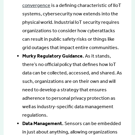
convergence
is a defining characteristic of IIoT
systems, cybersecurity now extends into the
physical world. Industrial IoT security requires
organizations to consider how cyberattacks
can result in public safety risks or things like
grid outages that impact entire communities.
Murky Regulatory Guidance.
As it stands,
there’s no official policy that defines how IoT
data can be collected, accessed, and shared. As
such, organizations are on their own and will
need to develop a strategy that ensures
adherence to personal privacy protection as
well as industry-specific data management
regulations.
Data Management.
Sensors can be embedded
in just about anything, allowing organizations