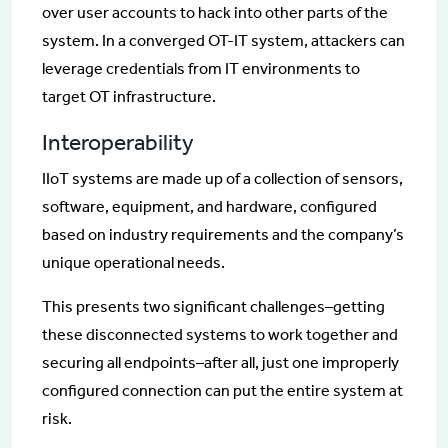
over user accounts to hack into other parts of the
system. In a converged OT-IT system, attackers can
leverage credentials from IT environments to
target OT infrastructure.
Interoperability
IIoT systems are made up of a collection of sensors,
software, equipment, and hardware, configured
based on industry requirements and the company’s
unique operational needs.
This presents two significant challenges–getting
these disconnected systems to work together and
securing all endpoints–after all, just one improperly
configured connection can put the entire system at
risk.