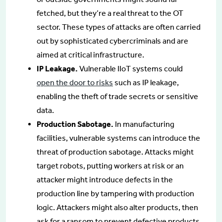
fetched, but they’re a real threat to the OT
sector. These types of attacks are often carried
out by sophisticated cybercriminals and are
aimed at critical infrastructure.
IP Leakage.
Vulnerable IIoT systems could
open the door to risks
such as IP leakage,
enabling the theft of trade secrets or sensitive
data.
Production Sabotage.
In manufacturing
facilities, vulnerable systems can introduce the
threat of production sabotage. Attacks might
target robots, putting workers at risk or an
attacker might introduce defects in the
production line by tampering with production
logic. Attackers might also alter products, then
ask for a ransom to prevent defective products