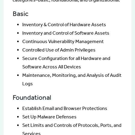
Basic
Inventory & Control of Hardware Assets
Inventory and Control of Software Assets
Continuous Vulnerability Management
Controlled Use of Admin Privileges
Secure Configuration for all Hardware and
Software Across All Devices
Maintenance, Monitoring, and Analysis of Audit
Logs
Foundational
Establish Email and Browser Protections
Set Up Malware Defenses
Set Limits and Controls of Protocols, Ports, and
Services