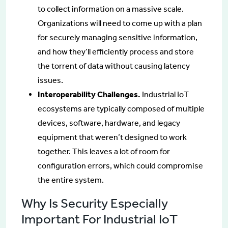
to collect information on a massive scale.
Organizations will need to come up with a plan
for securely managing sensitive information,
and how they’ll efficiently process and store
the torrent of data without causing latency
issues.
Interoperability Challenges.
Industrial IoT
ecosystems are typically composed of multiple
devices, software, hardware, and legacy
equipment that weren’t designed to work
together. This leaves a lot of room for
configuration errors, which could compromise
the entire system.
Why Is Security Especially
Important For Industrial IoT