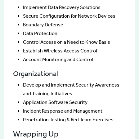
Implement Data Recovery Solutions
Secure Configuration for Network Devices
Boundary Defense
Data Protection
Control Access on a Need to Know Basis
Establish Wireless Access Control
Account Monitoring and Control
Organizational
Develop and Implement Security Awareness
and Training Initiatives
Application Software Security
Incident Response and Management
Penetration Testing & Red Team Exercises
Wrapping Up