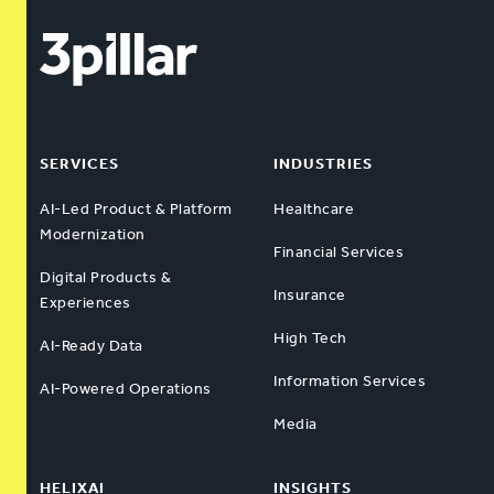
SERVICES
INDUSTRIES
AI-Led Product & Platform
Healthcare
Modernization
Financial Services
Digital Products &
Insurance
Experiences
High Tech
AI-Ready Data
Information Services
AI-Powered Operations
Media
HELIXAI
INSIGHTS