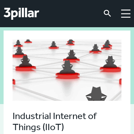
Skip to main content
Skip to main content
Industrial Internet of
Things (IIoT)