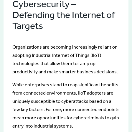
Cybersecurity –
Defending the Internet of
Targets
Organizations are becoming increasingly reliant on
adopting Industrial Internet of Things (IIoT)
technologies that allow them to ramp up
productivity and make smarter business decisions.
While enterprises stand to reap significant benefits
from connected environments, IIoT adopters are
uniquely susceptible to cyberattacks based on a
few key factors. For one, more connected endpoints
mean more opportunities for cybercriminals to gain
entry into industrial systems.