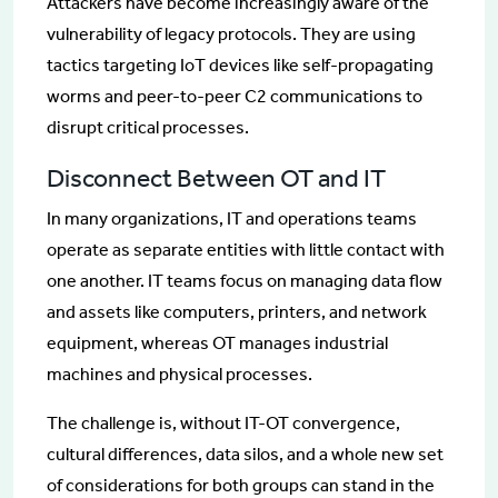
Attackers have become increasingly aware of the
vulnerability of legacy protocols. They are using
tactics targeting IoT devices like self-propagating
worms and peer-to-peer C2 communications to
disrupt critical processes.
Disconnect Between OT and IT
In many organizations, IT and operations teams
operate as separate entities with little contact with
one another. IT teams focus on managing data flow
and assets like computers, printers, and network
equipment, whereas OT manages industrial
machines and physical processes.
The challenge is, without IT-OT convergence,
cultural differences, data silos, and a whole new set
of considerations for both groups can stand in the