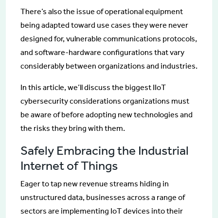
There’s also the issue of operational equipment
being adapted toward use cases they were never
designed for, vulnerable communications protocols,
and software-hardware configurations that vary
considerably between organizations and industries.
In this article, we’ll discuss the biggest IIoT
cybersecurity considerations organizations must
be aware of before adopting new technologies and
the risks they bring with them.
Safely Embracing the Industrial
Internet of Things
Eager to tap new revenue streams hiding in
unstructured data, businesses across a range of
sectors are implementing IoT devices into their