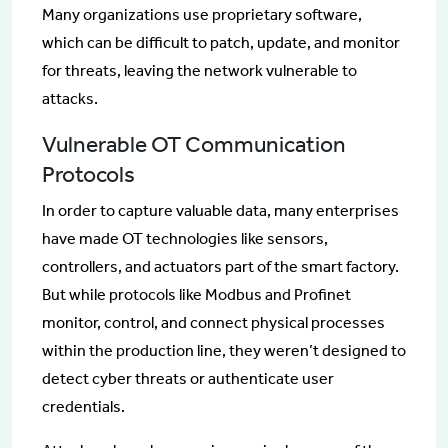
Many organizations use proprietary software,
which can be difficult to patch, update, and monitor
for threats, leaving the network vulnerable to
attacks.
Vulnerable OT Communication
Protocols
In order to capture valuable data, many enterprises
have made OT technologies like sensors,
controllers, and actuators part of the smart factory.
But while protocols like Modbus and Profinet
monitor, control, and connect physical processes
within the production line, they weren’t designed to
detect cyber threats or authenticate user
credentials.