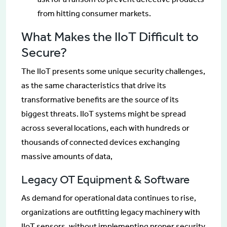
from hitting consumer markets.
What Makes the IIoT Difficult to
Secure?
The IIoT presents some unique security challenges,
as the same characteristics that drive its
transformative benefits are the source of its
biggest threats. IIoT systems might be spread
across several locations, each with hundreds or
thousands of connected devices exchanging
massive amounts of data,
Legacy OT Equipment & Software
As demand for operational data continues to rise,
organizations are outfitting legacy machinery with
IIoT sensors, without implementing proper security