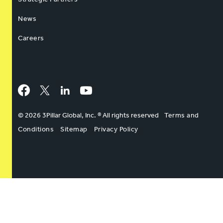
News
Careers
Facebook
Twitter
LinkedIn
YouTube
© 2026 3Pillar Global, Inc. ® All rights reserved
Terms and
Conditions
Sitemap
Privacy Policy