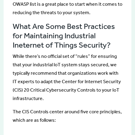
OWASP list is a great place to start when it comes to
reducing the threats to your system.
What Are Some Best Practices
for Maintaining Industrial
Ineternet of Things Security?
While there’s no official set of “rules” for ensuring
that your industrial IoT system stays secured, we
typically recommend that organizations work with
IT experts to adapt the Center for Internet Security
(CIS) 20 Critical Cybersecurity Controls to your IoT
infrastructure.
The CIS Controls center around five core principles,
which are as follows: