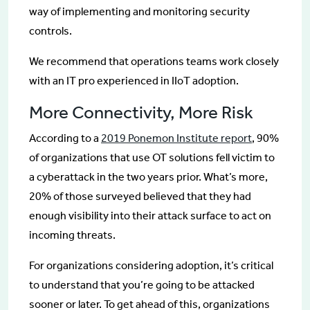
way of implementing and monitoring security
controls.
We recommend that operations teams work closely
with an IT pro experienced in IIoT adoption.
More Connectivity, More Risk
According to a
2019 Ponemon Institute report
, 90%
of organizations that use OT solutions fell victim to
a cyberattack in the two years prior. What’s more,
20% of those surveyed believed that they had
enough visibility into their attack surface to act on
incoming threats.
For organizations considering adoption, it’s critical
to understand that you’re going to be attacked
sooner or later. To get ahead of this, organizations