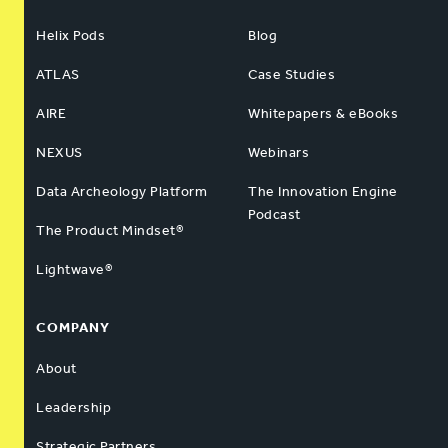
Helix Pods
Blog
ATLAS
Case Studies
AIRE
Whitepapers & eBooks
NEXUS
Webinars
Data Archeology Platform
The Innovation Engine
Podcast
The Product Mindset®
Lightwave®
COMPANY
About
Leadership
Strategic Partners