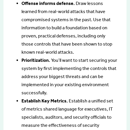
Offense informs defense.
Draw lessons
learned from real-world attacks that have
compromised systems in the past. Use that
information to build a foundation based on
proven, practical defenses, including only
those controls that have been shown to stop
known real-world attacks.
Prioritization.
You’ll want to start securing your
system by first implementing the controls that
address your biggest threats and can be
implemented in your existing environment
successfully.
Establish Key Metrics.
Establish a unified set
of metrics shared language for executives, IT
specialists, auditors, and security officials to
measure the effectiveness of security