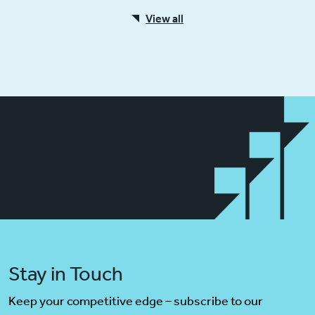
View all
Stay in Touch
Keep your competitive edge – subscribe to our