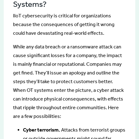
Systems?
IIoT cybersecurity is critical for organizations
because the consequences of getting it wrong
could have devastating real-world effects.
While any data breach or a ransomware attack can
cause significant losses for a company, the impact
is mainly financial or reputational. Companies may
get fined. They’ll issue an apology and outline the
steps they’ll take to protect customers better.
When OT systems enter the picture, a cyber attack
can introduce physical consequences, with effects
that ripple throughout entire communities. Here
are a few possibilities:
Cyber terrorism.
Attacks from terrorist groups
or outside governments might sound far