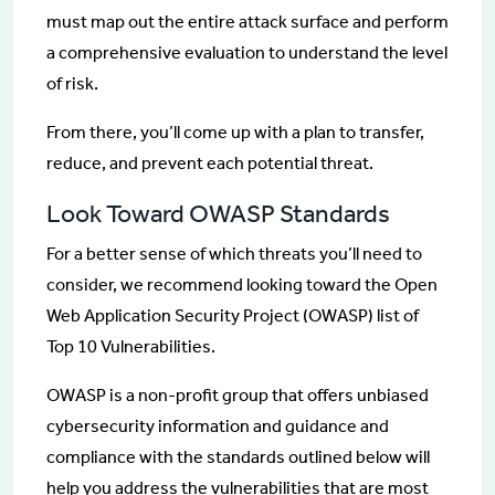
must map out the entire attack surface and perform
a comprehensive evaluation to understand the level
of risk.
From there, you’ll come up with a plan to transfer,
reduce, and prevent each potential threat.
Look Toward OWASP Standards
For a better sense of which threats you’ll need to
consider, we recommend looking toward the Open
Web Application Security Project (OWASP) list of
Top 10 Vulnerabilities.
OWASP is a non-profit group that offers unbiased
cybersecurity information and guidance and
compliance with the standards outlined below will
help you address the vulnerabilities that are most