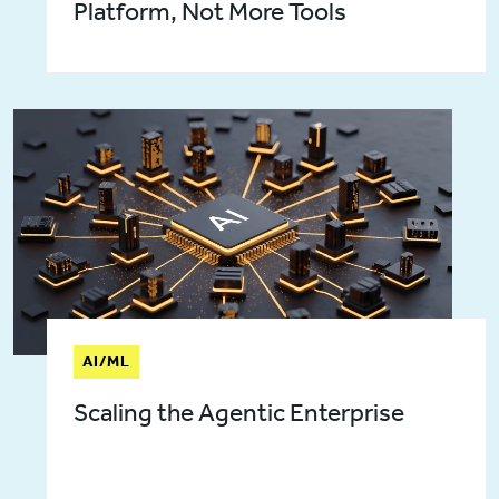
Platform, Not More Tools
AI/ML
Scaling the Agentic Enterprise