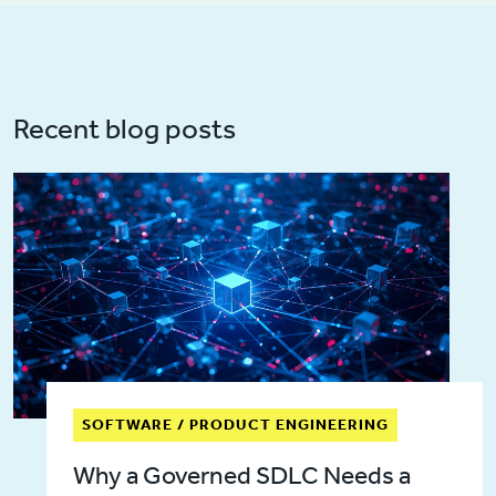
Recent blog posts
SOFTWARE / PRODUCT ENGINEERING
Why a Governed SDLC Needs a