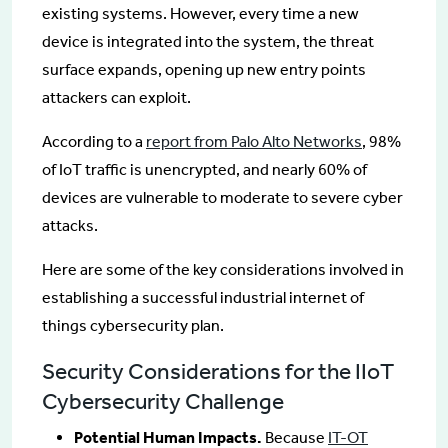
existing systems. However, every time a new
device is integrated into the system, the threat
surface expands, opening up new entry points
attackers can exploit.
According to a
report from Palo Alto Networks
, 98%
of IoT traffic is unencrypted, and nearly 60% of
devices are vulnerable to moderate to severe cyber
attacks.
Here are some of the key considerations involved in
establishing a successful industrial internet of
things cybersecurity plan.
Security Considerations for the IIoT
Cybersecurity Challenge
Potential Human Impacts.
Because
IT-OT