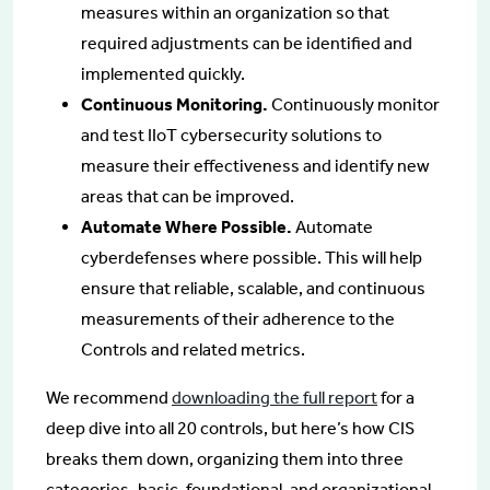
measures within an organization so that
required adjustments can be identified and
implemented quickly.
Continuous Monitoring.
Continuously monitor
and test IIoT cybersecurity solutions to
measure their effectiveness and identify new
areas that can be improved.
Automate Where Possible.
Automate
cyberdefenses where possible. This will help
ensure that reliable, scalable, and continuous
measurements of their adherence to the
Controls and related metrics.
We recommend
downloading the full report
for a
deep dive into all 20 controls, but here’s how CIS
breaks them down, organizing them into three
categories–basic, foundational, and organizational.