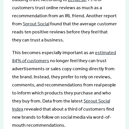
customers trust online reviews as much as a
recommendation from an IRL friend. Another report
from
Sprout Social
found that the average customer
reads ten positive reviews before they feel that
they can trust a business.
This becomes especially important as an
estimated
84% of customers
no longer feel they can trust
advertisements or sales copy coming directly from
the brand. Instead, they prefer to rely on reviews,
comments, and recommendations from real people
to inform which products they purchase and who
they buy from. Data from the latest
Sprout Social
Index
revealed that about a third of customers find
new brands to follow on social media via word-of-
mouth recommendations.