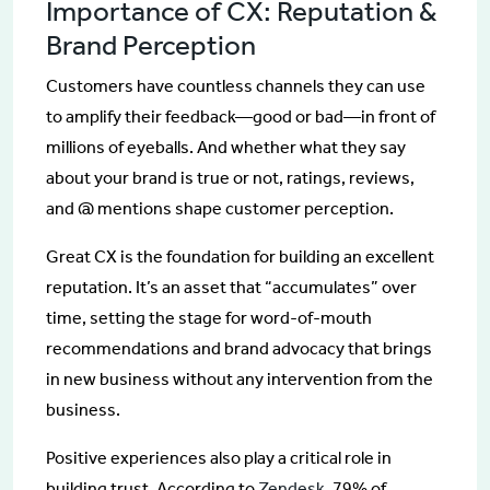
Importance of CX: Reputation &
Brand Perception
Customers have countless channels they can use
to amplify their feedback—good or bad—in front of
millions of eyeballs. And whether what they say
about your brand is true or not, ratings, reviews,
and @ mentions shape customer perception.
Great CX is the foundation for building an excellent
reputation. It’s an asset that “accumulates” over
time, setting the stage for word-of-mouth
recommendations and brand advocacy that brings
in new business without any intervention from the
business.
Positive experiences also play a critical role in
building trust. According to
Zendesk
, 79% of