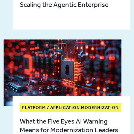
Scaling the Agentic Enterprise
PLATFORM / APPLICATION MODERNIZATION
What the Five Eyes AI Warning
Means for Modernization Leaders