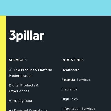
SERVICES
INDUSTRIES
AI-Led Product & Platform
Healthcare
Modernization
Financial Services
Digital Products &
Insurance
Experiences
High Tech
AI-Ready Data
Information Services
AI-Powered Operations