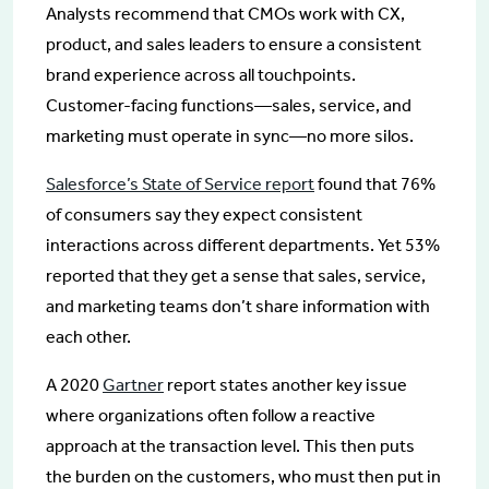
Analysts recommend that CMOs work with CX,
product, and sales leaders to ensure a consistent
brand experience across all touchpoints.
Customer-facing functions—sales, service, and
marketing must operate in sync—no more silos.
Salesforce’s State of Service report
found that 76%
of consumers say they expect consistent
interactions across different departments. Yet 53%
reported that they get a sense that sales, service,
and marketing teams don’t share information with
each other.
A 2020
Gartner
report states another key issue
where organizations often follow a reactive
approach at the transaction level. This then puts
the burden on the customers, who must then put in