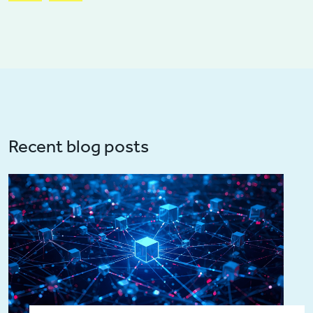
Recent blog posts