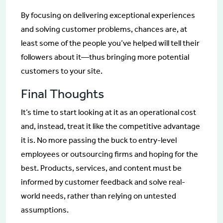
By focusing on delivering exceptional experiences
and solving customer problems, chances are, at
least some of the people you’ve helped will tell their
followers about it—thus bringing more potential
customers to your site.
Final Thoughts
It’s time to start looking at it as an operational cost
and, instead, treat it like the competitive advantage
it is. No more passing the buck to entry-level
employees or outsourcing firms and hoping for the
best. Products, services, and content must be
informed by customer feedback and solve real-
world needs, rather than relying on untested
assumptions.