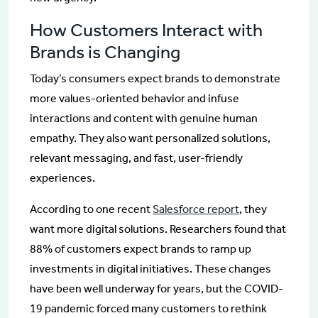
How Customers Interact with
Brands is Changing
Today’s consumers expect brands to demonstrate
more values-oriented behavior and infuse
interactions and content with genuine human
empathy. They also want personalized solutions,
relevant messaging, and fast, user-friendly
experiences.
According to one recent
Salesforce report
, they
want more digital solutions. Researchers found that
88% of customers expect brands to ramp up
investments in digital initiatives. These changes
have been well underway for years, but the COVID-
19 pandemic forced many customers to rethink