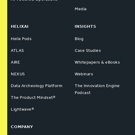
Media
HELIXAI
INSIGHTS
Helix Pods
Blog
ATLAS
Case Studies
AIRE
Whitepapers & eBooks
NEXUS
Webinars
Data Archeology Platform
The Innovation Engine
Podcast
The Product Mindset®
Lightwave®
COMPANY