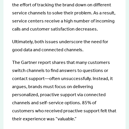
the effort of tracking the brand down on different
service channels to solve their problem. As a result,
service centers receive a high number of incoming
calls and customer satisfaction decreases.
Ultimately, both issues underscore the need for
good data and connected channels.
The Gartner report shares that many customers
switch channels to find answers to questions or
contact support—often unsuccessfully. Instead, it
argues, brands must focus on delivering
personalized, proactive support via connected
channels and self-service options. 85% of
customers who received proactive support felt that
their experience was “valuable.”