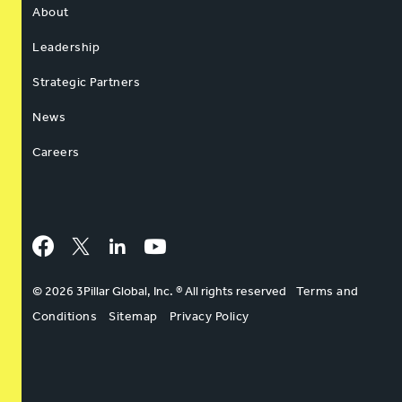
About
Leadership
Strategic Partners
News
Careers
Facebook
Twitter
LinkedIn
YouTube
© 2026 3Pillar Global, Inc. ® All rights reserved
Terms and
Conditions
Sitemap
Privacy Policy