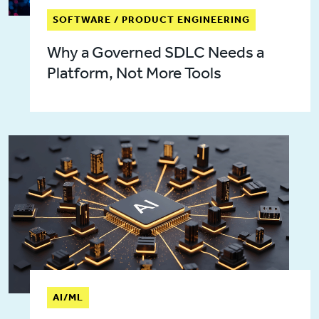
SOFTWARE / PRODUCT ENGINEERING
Why a Governed SDLC Needs a
Platform, Not More Tools
AI/ML