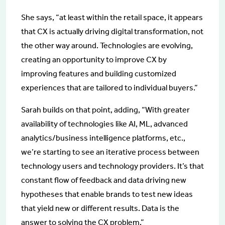
She says, “at least within the retail space, it appears
that CX is actually driving digital transformation, not
the other way around. Technologies are evolving,
creating an opportunity to improve CX by
improving features and building customized
experiences that are tailored to individual buyers.”
Sarah builds on that point, adding, “With greater
availability of technologies like AI, ML, advanced
analytics/business intelligence platforms, etc.,
we’re starting to see an iterative process between
technology users and technology providers. It’s that
constant flow of feedback and data driving new
hypotheses that enable brands to test new ideas
that yield new or different results. Data is the
answer to solving the CX problem.”