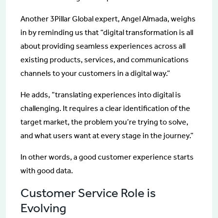
Another 3Pillar Global expert, Angel Almada, weighs
in by reminding us that “digital transformation is all
about providing seamless experiences across all
existing products, services, and communications
channels to your customers in a digital way.”
He adds, “translating experiences into digital is
challenging. It requires a clear identification of the
target market, the problem you’re trying to solve,
and what users want at every stage in the journey.”
In other words, a good customer experience starts
with good data.
Customer Service Role is
Evolving