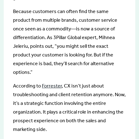
Because customers can often find the same
product from multiple brands, customer service
once seen as a commodity—is now a source of
differentiation. As 3Pillar Global expert, Mihnea
Jeleriu, points out, “you might sell the exact
product your customer is looking for. But if the
experience is bad, they’ll search for alternative
options.”
According to
Forrester
, CX isn’t just about
troubleshooting and client retention anymore. Now,
it’s a strategic function involving the entire
organization. It plays a critical role in enhancing the
prospect experience on both the sales and
marketing side.