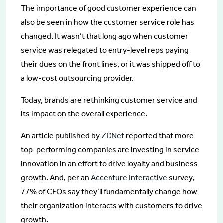
The importance of good customer experience can
also be seen in how the customer service role has
changed. It wasn’t that long ago when customer
service was relegated to entry-level reps paying
their dues on the front lines, or it was shipped off to
a low-cost outsourcing provider.
Today, brands are rethinking customer service and
its impact on the overall experience.
An article published by
ZDNet
reported that more
top-performing companies are investing in service
innovation in an effort to drive loyalty and business
growth. And, per an
Accenture Interactive
survey,
77% of CEOs say they’ll fundamentally change how
their organization interacts with customers to drive
growth.