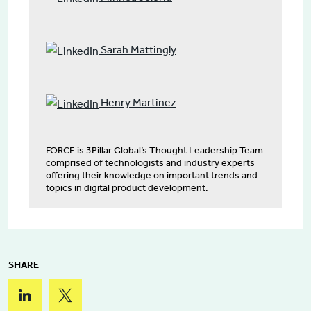
Sarah Mattingly
Henry Martinez
FORCE is 3Pillar Global’s Thought Leadership Team
comprised of technologists and industry experts
offering their knowledge on important trends and
topics in digital product development.
SHARE