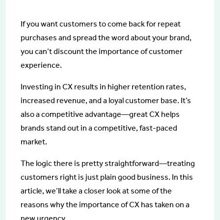
If you want customers to come back for repeat
purchases and spread the word about your brand,
you can’t discount the importance of customer
experience.
Investing in CX results in higher retention rates,
increased revenue, and a loyal customer base. It’s
also a competitive advantage—great CX helps
brands stand out in a competitive, fast-paced
market.
The logic there is pretty straightforward—treating
customers right is just plain good business. In this
article, we’ll take a closer look at some of the
reasons why the importance of CX has taken on a
new urgency.