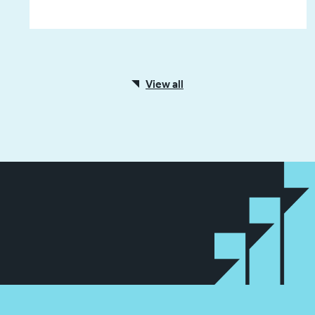
View all