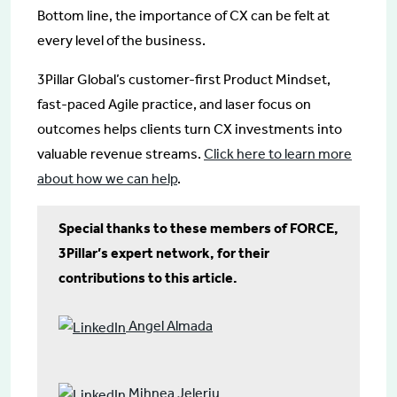
Bottom line, the importance of CX can be felt at
every level of the business.
3Pillar Global’s customer-first Product Mindset,
fast-paced Agile practice, and laser focus on
outcomes helps clients turn CX investments into
valuable revenue streams.
Click here to learn more
about how we can help
.
Special thanks to these members of FORCE,
3Pillar’s expert network, for their
contributions to this article.
Angel Almada
Mihnea Jeleriu