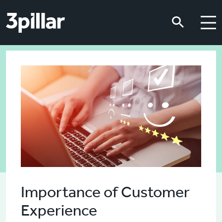
Skip to main content
Skip to main content
Importance of Customer
Experience