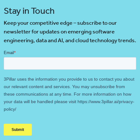
Stay in Touch
Keep your competitive edge – subscribe to our
newsletter for updates on emerging software
engineering, data and AI, and cloud technology trends.