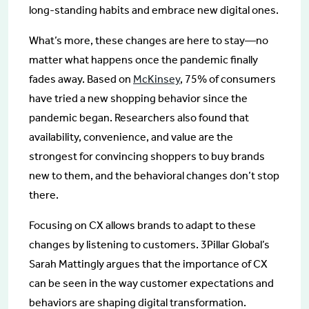
long-standing habits and embrace new digital ones.
What’s more, these changes are here to stay—no
matter what happens once the pandemic finally
fades away. Based on
McKinsey
, 75% of consumers
have tried a new shopping behavior since the
pandemic began. Researchers also found that
availability, convenience, and value are the
strongest for convincing shoppers to buy brands
new to them, and the behavioral changes don’t stop
there.
Focusing on CX allows brands to adapt to these
changes by listening to customers. 3Pillar Global’s
Sarah Mattingly argues that the importance of CX
can be seen in the way customer expectations and
behaviors are shaping digital transformation.