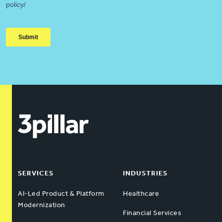
SERVICES
INDUSTRIES
AI-Led Product & Platform
Healthcare
Modernization
Financial Services