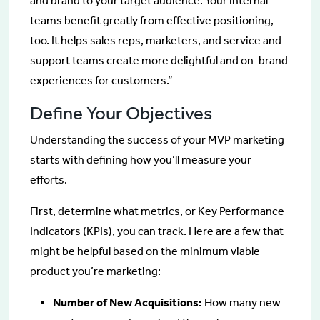
and brand to your target audience. Your internal
teams benefit greatly from effective positioning,
too. It helps sales reps, marketers, and service and
support teams create more delightful and on-brand
experiences for customers.”
Define Your Objectives
Understanding the success of your MVP marketing
starts with defining how you’ll measure your
efforts.
First, determine what metrics, or Key Performance
Indicators (KPIs), you can track. Here are a few that
might be helpful based on the minimum viable
product you’re marketing:
Number of New Acquisitions:
How many new