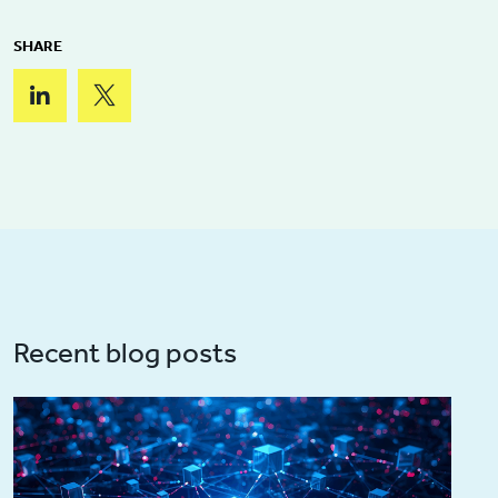
SHARE
Recent blog posts