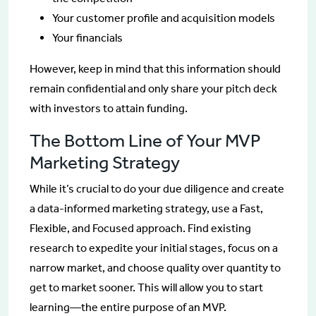
Your customer profile and acquisition models
Your financials
However, keep in mind that this information should
remain confidential and only share your pitch deck
with investors to attain funding.
The Bottom Line of Your MVP
Marketing Strategy
While it’s crucial to do your due diligence and create
a data-informed marketing strategy, use a Fast,
Flexible, and Focused approach. Find existing
research to expedite your initial stages, focus on a
narrow market, and choose quality over quantity to
get to market sooner. This will allow you to start
learning—the entire purpose of an MVP.