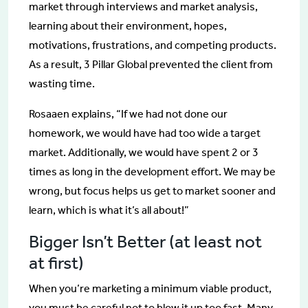
market through interviews and market analysis,
learning about their environment, hopes,
motivations, frustrations, and competing products.
As a result, 3 Pillar Global prevented the client from
wasting time.
Rosaaen explains, “If we had not done our
homework, we would have had too wide a target
market. Additionally, we would have spent 2 or 3
times as long in the development effort. We may be
wrong, but focus helps us get to market sooner and
learn, which is what it’s all about!”
Bigger Isn’t Better (at least not
at first)
When you’re marketing a minimum viable product,
you must be careful not to blow it up too fast. Many