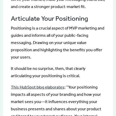
and create a stronger product-market fit.
Articulate Your Positioning
Positioning is a crucial aspect of MVP marketing and
guides and informs all of your public-facing
messaging. Drawing on your unique value
proposition and highlighting the benefits you offer
your users.
It should be no surprise, then, that clearly
articulating your positioning is critical.
This HubSpot blog elaborates
: “Your positioning
impacts all aspects of your branding and how your
market sees you—it influences everything your
business presents and shares about your product