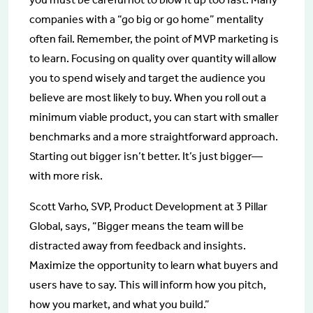
companies with a “go big or go home” mentality
often fail. Remember, the point of MVP marketing is
to learn. Focusing on quality over quantity will allow
you to spend wisely and target the audience you
believe are most likely to buy. When you roll out a
minimum viable product, you can start with smaller
benchmarks and a more straightforward approach.
Starting out bigger isn’t better. It’s just bigger—
with more risk.
Scott Varho, SVP, Product Development at 3 Pillar
Global, says, “Bigger means the team will be
distracted away from feedback and insights.
Maximize the opportunity to learn what buyers and
users have to say. This will inform how you pitch,
how you market, and what you build.”