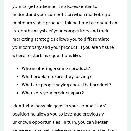
your target audience, it’s also essential to
understand your competition when marketing a
minimum viable product. Taking time to conduct an
in-depth analysis of your competitors and their
marketing strategies allows you to differentiate
your company and your product. If you aren’t sure
where to start, ask questions like:
Who is offering a similar product?
What problem(s) are they solving?
What are people saying about that product?
What sets your product apart?
Identifying possible gaps in your competitors’
positioning allows you to leverage previously
unknown opportunities. In turn, you can better
serve your market, make your messaging stand out,