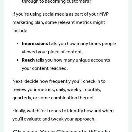
through to becoming customers?
If you’re using social media as part of your MVP
marketing plan, some relevant metrics might
include:
Impressions
tells you how many times people
viewed your piece of content.
Reach
tells you how many unique accounts
your content reached.
Next, decide how frequently you’ll check in to
review your metrics, daily, weekly, monthly,
quarterly, or some combination thereof.
Finally, watch for trends to identify how and when
you’ll evaluate and tweak your approach.