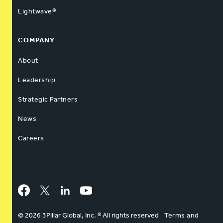
Lightwave®
COMPANY
About
Leadership
Strategic Partners
News
Careers
Facebook
Twitter
LinkedIn
YouTube
© 2026 3Pillar Global, Inc. ® All rights reserved
Terms and