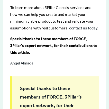
To learn more about 3Pillar Global’s services and
how we can help you create and market your
minimum viable product to test and validate your
assumptions with real customers,
contact us today
.
Special thanks to these members of FORCE,
3Pillar’s expert network, for their contributions to
this article.
Angel Almada
Special thanks to these
members of FORCE, 3Pillar’s
expert network, for their