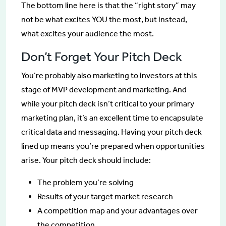
The bottom line here is that the “right story” may
not be what excites YOU the most, but instead,
what excites your audience the most.
Don’t Forget Your Pitch Deck
You’re probably also marketing to investors at this
stage of MVP development and marketing. And
while your pitch deck isn’t critical to your primary
marketing plan, it’s an excellent time to encapsulate
critical data and messaging. Having your pitch deck
lined up means you’re prepared when opportunities
arise. Your pitch deck should include:
The problem you’re solving
Results of your target market research
A competition map and your advantages over
the competition