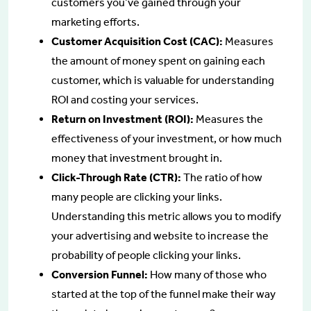
customers you’ve gained through your
marketing efforts.
Customer Acquisition Cost (CAC):
Measures
the amount of money spent on gaining each
customer, which is valuable for understanding
ROI and costing your services.
Return on Investment (ROI):
Measures the
effectiveness of your investment, or how much
money that investment brought in.
Click-Through Rate (CTR):
The ratio of how
many people are clicking your links.
Understanding this metric allows you to modify
your advertising and website to increase the
probability of people clicking your links.
Conversion Funnel:
How many of those who
started at the top of the funnel make their way