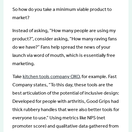
So how do you take a minimum viable product to
market?
Instead of asking, “How many people are using my
product?”, consider asking, “How many raving fans
do we have?” Fans help spread the news of your
launch via word of mouth, which is essentially free
marketing.
Take
kitchen tools company OXO
, for example. Fast
Company states, “To this day, these tools are the
best articulation of the potential of inclusive design:
Developed for people with arthritis, Good Grips had
thick rubbery handles that were also better tools for
everyone to use.” Using metrics like NPS (net
promoter score) and qualitative data gathered from