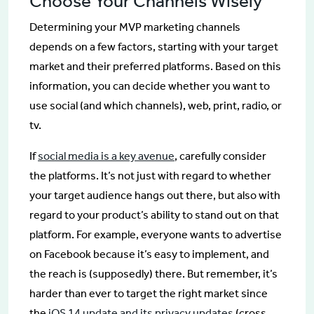
Choose Your Channels Wisely
Determining your MVP marketing channels
depends on a few factors, starting with your target
market and their preferred platforms. Based on this
information, you can decide whether you want to
use social (and which channels), web, print, radio, or
tv.
If
social media is a key avenue
, carefully consider
the platforms. It’s not just with regard to whether
your target audience hangs out there, but also with
regard to your product’s ability to stand out on that
platform. For example, everyone wants to advertise
on Facebook because it’s easy to implement, and
the reach is (supposedly) there. But remember, it’s
harder than ever to target the right market since
the
iOS 14 update and its privacy updates
(cross