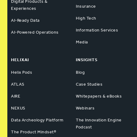
Digital Products &
Insurance
Experiences
High Tech
AI-Ready Data
Information Services
AI-Powered Operations
Media
HELIXAI
INSIGHTS
Helix Pods
Blog
ATLAS
Case Studies
AIRE
Whitepapers & eBooks
NEXUS
Webinars
Data Archeology Platform
The Innovation Engine
Podcast
The Product Mindset®