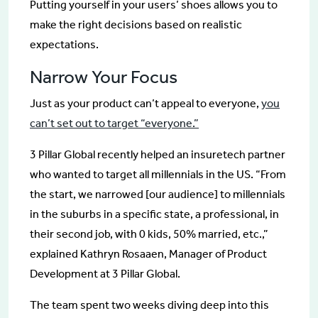
Putting yourself in your users’ shoes allows you to
make the right decisions based on realistic
expectations.
Narrow Your Focus
Just as your product can’t appeal to everyone,
you
can’t set out to target “everyone.”
3 Pillar Global recently helped an insuretech partner
who wanted to target all millennials in the US. “From
the start, we narrowed [our audience] to millennials
in the suburbs in a specific state, a professional, in
their second job, with 0 kids, 50% married, etc.,”
explained Kathryn Rosaaen, Manager of Product
Development at 3 Pillar Global.
The team spent two weeks diving deep into this