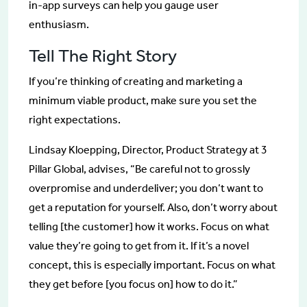
in-app surveys can help you gauge user
enthusiasm.
Tell The Right Story
If you’re thinking of creating and marketing a
minimum viable product, make sure you set the
right expectations.
Lindsay Kloepping, Director, Product Strategy at 3
Pillar Global, advises, “Be careful not to grossly
overpromise and underdeliver; you don’t want to
get a reputation for yourself. Also, don’t worry about
telling [the customer] how it works. Focus on what
value they’re going to get from it. If it’s a novel
concept, this is especially important. Focus on what
they get before [you focus on] how to do it.”