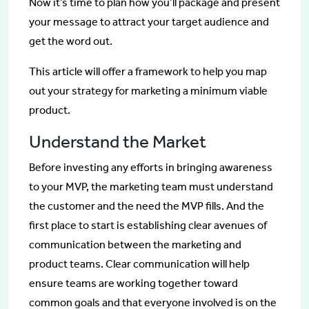
Now it’s time to plan how you’ll package and present
your message to attract your target audience and
get the word out.
This article will offer a framework to help you map
out your strategy for marketing a minimum viable
product.
Understand the Market
Before investing any efforts in bringing awareness
to your MVP, the marketing team must understand
the customer and the need the MVP fills. And the
first place to start is establishing clear avenues of
communication between the marketing and
product teams. Clear communication will help
ensure teams are working together toward
common goals and that everyone involved is on the