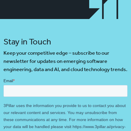
Stay in Touch
Keep your competitive edge – subscribe to our
newsletter for updates on emerging software
engineering, data and AI, and cloud technology trends.