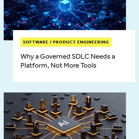
SOFTWARE / PRODUCT ENGINEERING
Why a Governed SDLC Needs a
Platform, Not More Tools