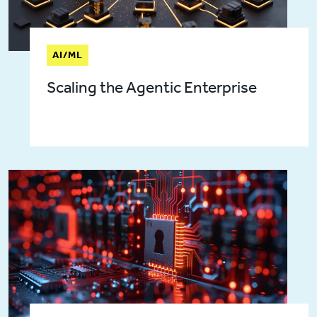
AI/ML
Scaling the Agentic Enterprise