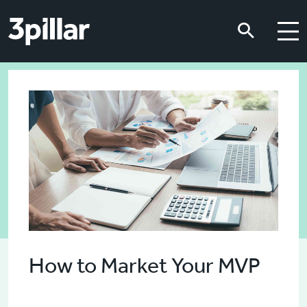
Skip to main content
Skip to main content
How to Market Your MVP