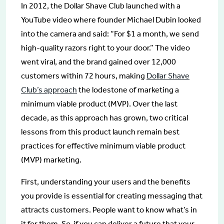
In 2012, the Dollar Shave Club launched with a
YouTube video where founder Michael Dubin looked
into the camera and said: “For $1 a month, we send
high-quality razors right to your door.” The video
went viral, and the brand gained over 12,000
customers within 72 hours, making
Dollar Shave
Club’s approach
the lodestone of marketing a
minimum viable product (MVP). Over the last
decade, as this approach has grown, two critical
lessons from this product launch remain best
practices for effective minimum viable product
(MVP) marketing.
First, understanding your users and the benefits
you provide is essential for creating messaging that
attracts customers. People want to know what’s in
it for them. So, if you can deliver a future that your