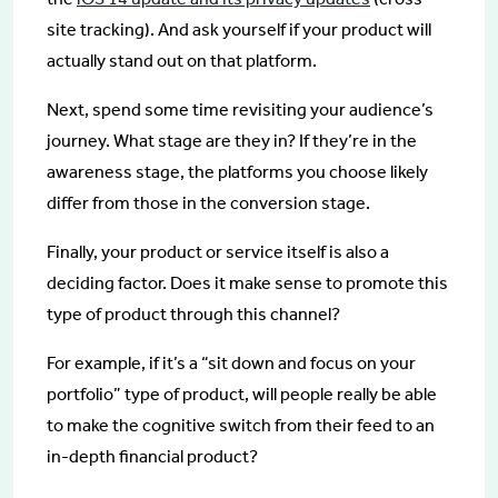
site tracking). And ask yourself if your product will
actually stand out on that platform.
Next, spend some time revisiting your audience’s
journey. What stage are they in? If they’re in the
awareness stage, the platforms you choose likely
differ from those in the conversion stage.
Finally, your product or service itself is also a
deciding factor. Does it make sense to promote this
type of product through this channel?
For example, if it’s a “sit down and focus on your
portfolio” type of product, will people really be able
to make the cognitive switch from their feed to an
in-depth financial product?