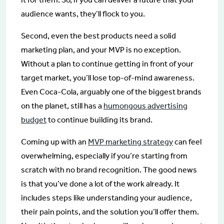
audience wants, they’ll flock to you.
Second, even the best products need a solid
marketing plan, and your MVP is no exception.
Without a plan to continue getting in front of your
target market, you’ll lose top-of-mind awareness.
Even Coca-Cola, arguably one of the biggest brands
on the planet, still has a
humongous advertising
budget
to continue building its brand.
Coming up with an
MVP marketing strategy
can feel
overwhelming, especially if you’re starting from
scratch with no brand recognition. The good news
is that you’ve done a lot of the work already. It
includes steps like understanding your audience,
their pain points, and the solution you’ll offer them.