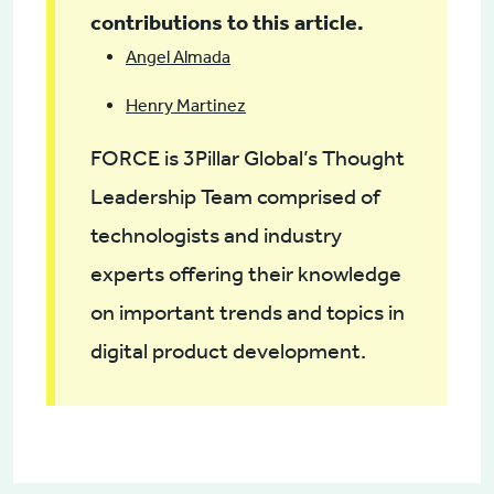
contributions to this article.
Angel Almada
Henry Martinez
FORCE is 3Pillar Global’s Thought
Leadership Team comprised of
technologists and industry
experts offering their knowledge
on important trends and topics in
digital product development.