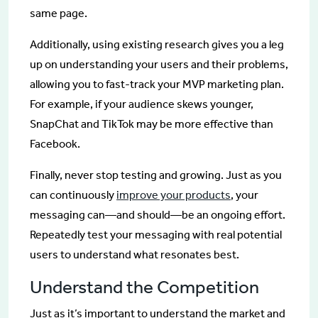
same page.
Additionally, using existing research gives you a leg
up on understanding your users and their problems,
allowing you to fast-track your MVP marketing plan.
For example, if your audience skews younger,
SnapChat and TikTok may be more effective than
Facebook.
Finally, never stop testing and growing. Just as you
can continuously
improve your products
, your
messaging can—and should—be an ongoing effort.
Repeatedly test your messaging with real potential
users to understand what resonates best.
Understand the Competition
Just as it’s important to understand the market and