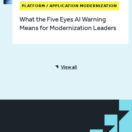
PLATFORM / APPLICATION MODERNIZATION
What the Five Eyes AI Warning
Means for Modernization Leaders
View all